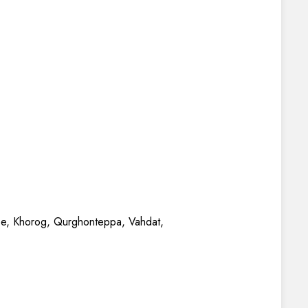
be, Khorog, Qurghonteppa, Vahdat,