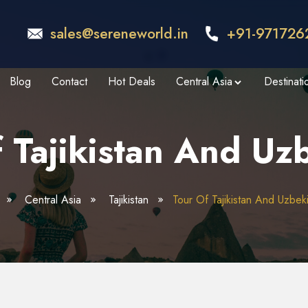
sales@sereneworld.in
+91-971726
Blog
Contact
Hot Deals
Central Asia
Destinati
 Tajikistan And Uz
Central Asia
Tajikistan
Tour Of Tajikistan And Uzbek