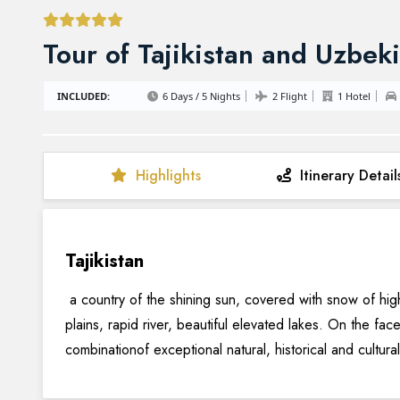
Tour of Tajikistan and Uzbek
INCLUDED:
6 Days / 5 Nights
2 Flight
1 Hotel
Highlights
Itinerary Detail
Tajikistan
a country of the shining sun, covered with snow of hi
plains, rapid river, beautiful elevated lakes. On the fac
combinationof exceptional natural, historical and cultura