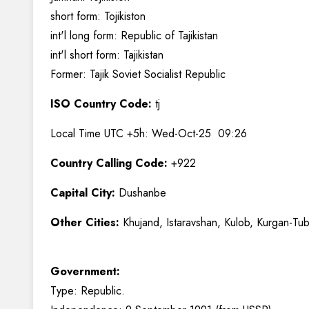
short form: Tojikiston
int'l long form: Republic of Tajikistan
int'l short form: Tajikistan
Former: Tajik Soviet Socialist Republic
ISO Country Code:
tj
Local Time UTC +5h: Wed-Oct-25 09:26
Country Calling Code:
+922
Capital City:
Dushanbe
Other Cities:
Khujand, Istaravshan, Kulob, Kurgan-Tu
Government:
Type: Republic.