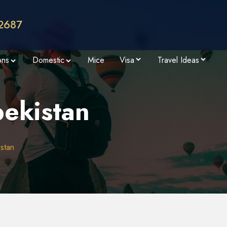
2687
ons
Domestic
Mice
Visa
Travel Ideas
bekistan
istan