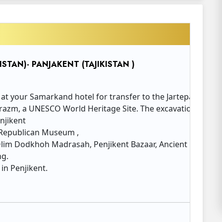
STAN)- PANJAKENT (TAJIKISTAN )
 at your Samarkand hotel for transfer to the Jartepa border
azm, a UNESCO World Heritage Site. The excavation site still
njikent
: Republican Museum ,
lim Dodkhoh Madrasah, Penjikent Bazaar, Ancient Penjiken
ng.
 in Penjikent.