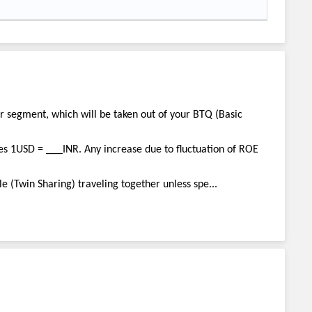
ar segment, which will be taken out of your BTQ (Basic
es 1USD = ___INR. Any increase due to fluctuation of ROE
e (Twin Sharing) traveling together unless spe...