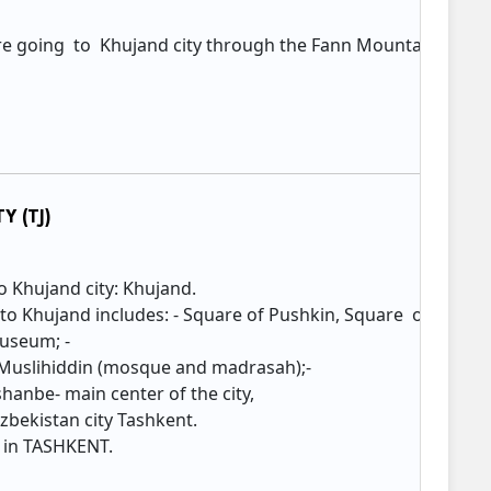
re going to Khujand city through the Fann Mountains tunn
n
Y (TJ)
to Khujand city: Khujand.
o Khujand includes: - Square of Pushkin, Square of Kamol
Museum; -
Muslihiddin (mosque and madrasah);-
hanbe- main center of the city,
zbekistan city Tashkent.
 in TASHKENT.​