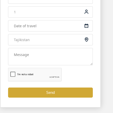
 (50km, 1hr). After passing through customs, your Tajik guid
 holds intact structures of palaces, temples, altars, homes,
t.
Send