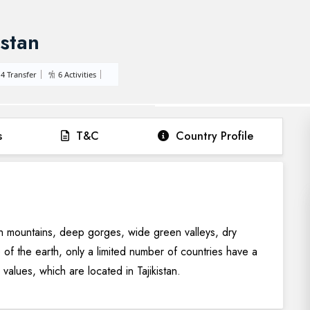
istan
4 Transfer
6 Activities
s
T&C
Country Profile
gh mountains, deep gorges, wide green valleys, dry
e of the earth, only a limited number of countries have a
l values, which are located in Tajikistan.