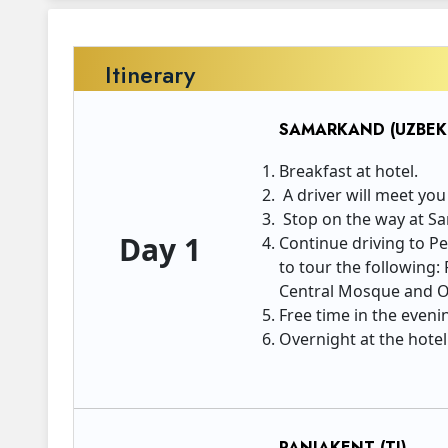
Itinerary
SAMARKAND (UZBEKI
Breakfast at hotel.
A driver will meet you
Stop on the way at Sar
Day 1
Continue driving to Pe
to tour the following
Central Mosque and O
Free time in the eveni
Overnight at the hotel
PANJAKENT (TJ)