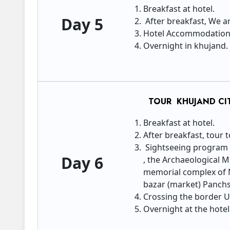
Breakfast at hotel.
Day 5
After breakfast, We a
Hotel Accommodatio
Overnight in khujand.
TOUR KHUJAND CIT
Breakfast at hotel.
After breakfast, tour 
Sightseeing program t
Day 6
, the Archaeological 
memorial complex of 
bazar (market) Panchs
Crossing the border U
Overnight at the hotel