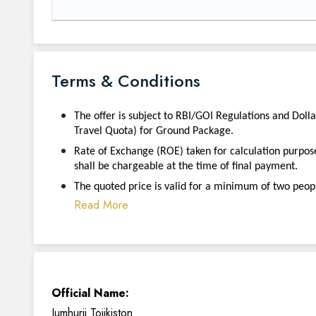
Terms & Conditions
The offer is subject to RBI/GOI Regulations and Doll
Travel Quota) for Ground Package.
Rate of Exchange (ROE) taken for calculation purpos
shall be chargeable at the time of final payment.
The quoted price is valid for a minimum of two peopl
Read More
Official Name:
Jumhurii Tojikiston