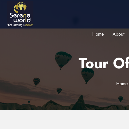
Home
About
Tour Of
Home