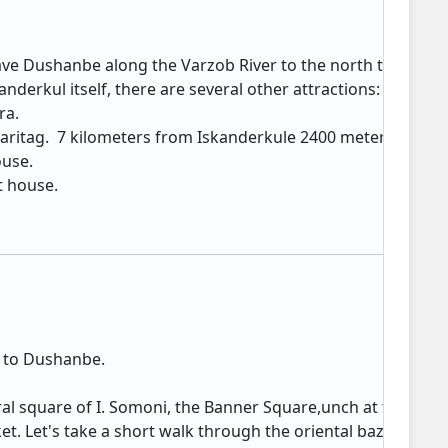
ave Dushanbe along the Varzob River to the north to the stu
kanderkul itself, there are several other attractions: Lake
rа.
 Saritag. 7 kilometers from Iskanderkule 2400 meters from s
house.
 house. ​
n to Dushanbe.
n
al square of I. Somoni, the Banner Square,unch at the palac
t. Let's take a short walk through the oriental bazaar, wh