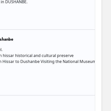
l in DUSHANBE.​
ushanbe
l.
in hissar historical and cultural preserve
Hissar to Dushanbe Visiting the National Museum of Antiqui