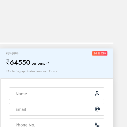
₹74999
14 % OFF
₹64550
per person*
*Excluding applicable taxes and Airfare