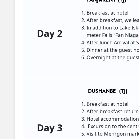
Breakfast at hotel
After breakfast, we le
In addition to Lake Is
Day 2
meter Falls “Fan Niaga
After lunch Arrival at
Dinner at the guest 
Overnight at the guest
DUSHANBE (TJ)
Breakfast at hotel
After breakfast retur
Hotel accommodatio
Day 3
Excursion to the centr
Visit to Mehrgon marke