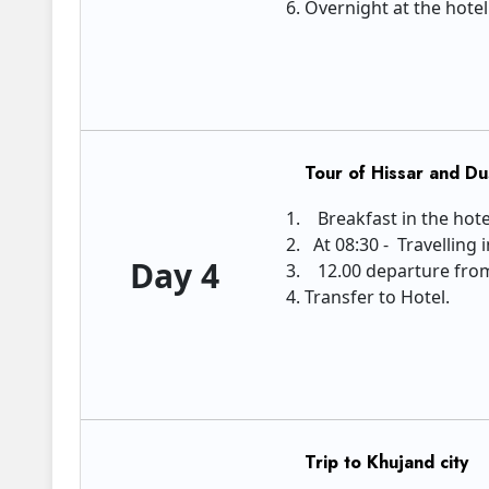
Overnight at the hote
Tour of Hissar and D
Breakfast in the hote
At 08:30 - Travelling 
Day 4
12.00 departure from 
Transfer to Hotel.
Trip to Khujand city