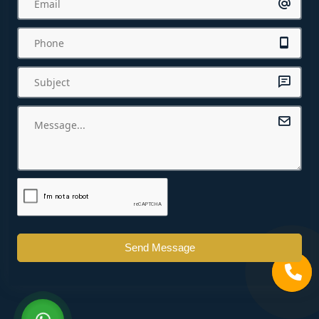
Send Message