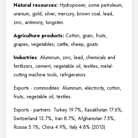
Natural resources:
Hydropower, some petroleum,
uranium, gold, silver, mercury, brown coal, lead,
zinc, antimony, tungsten.
Agriculture products:
Cotton, grain, fruits,
grapes, vegetables; cattle, sheep, goats.
Industries
: Aluminum, zinc, lead, chemicals and
fertilizers, cement, vegetable oil, textiles, metal-
cutting machine tools, refrigerators.
Exports - commodities: Aluminum, electricity, cotton,
fruits, vegetable oil, textiles.
Exports - partners: Turkey 19.7%, Kazakhstan 17.6%,
Switzerland 13.7%, Iran 8.7%, Afghanistan 7.5%,
Russia 5.1%, China 4.9%, Italy 4.8% (2015)