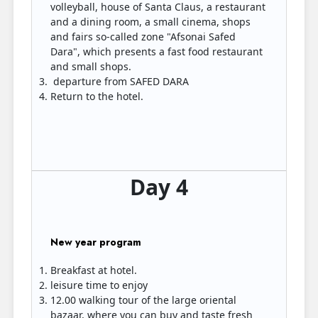
volleyball, house of Santa Claus, a restaurant
and a dining room, a small cinema, shops
and fairs so-called zone "Afsonai Safed
Dara", which presents a fast food restaurant
and small shops.
departure from SAFED DARA
Return to the hotel.
Day 4
New year program
Breakfast at hotel.
leisure time to enjoy
12.00 walking tour of the large oriental
bazaar, where you can buy and taste fresh