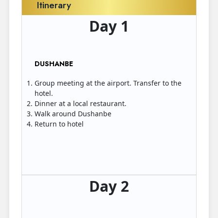
Itinerary
Day 1
DUSHANBE
Group meeting at the airport. Transfer to the
hotel.
Dinner at a local restaurant.
Walk around Dushanbe
Return to hotel
Day 2