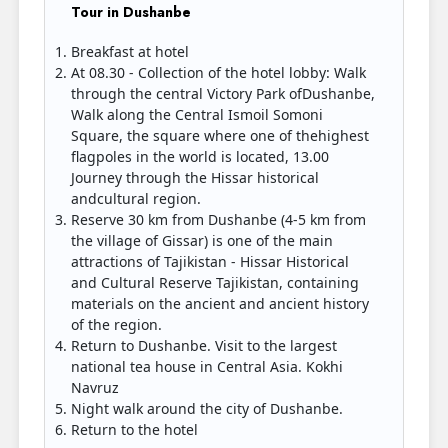
Tour in Dushanbe
Breakfast at hotel
At 08.30 - Collection of the hotel lobby: Walk
through the central Victory Park ofDushanbe,
Walk along the Central Ismoil Somoni
Square, the square where one of thehighest
flagpoles in the world is located, 13.00
Journey through the Hissar historical
andcultural region.
Reserve 30 km from Dushanbe (4-5 km from
the village of Gissar) is one of the main
attractions of Tajikistan - Hissar Historical
and Cultural Reserve Tajikistan, containing
materials on the ancient and ancient history
of the region.
Return to Dushanbe. Visit to the largest
national tea house in Central Asia. Kokhi
Navruz
Night walk around the city of Dushanbe.
Return to the hotel