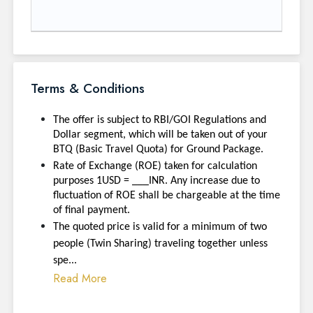
Terms & Conditions
The offer is subject to RBI/GOI Regulations and
Dollar segment, which will be taken out of your
BTQ (Basic Travel Quota) for Ground Package.
Rate of Exchange (ROE) taken for calculation
purposes 1USD = ___INR. Any increase due to
fluctuation of ROE shall be chargeable at the time
of final payment.
The quoted price is valid for a minimum of two
people (Twin Sharing) traveling together unless
spe...
Read More