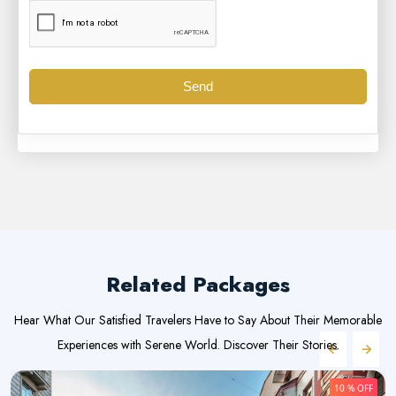
Send
Related Packages
Hear What Our Satisfied Travelers Have to Say About Their Memorable
Experiences with Serene World. Discover Their Stories.
10 % OFF