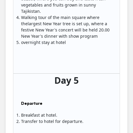
vegetables and fruits grown in sunny
Tajikistan.
Walking tour of the main square where
thelargest New Year tree is set up, where a
festive New Year's concert will be held 20.00
New Year's dinner with show program
overnight stay at hotel
Day 5
Departure
Breakfast at hotel.
Transfer to hotel for departure.