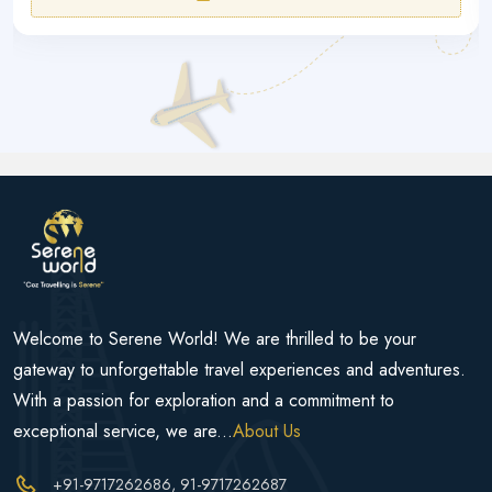
Welcome to Serene World! We are thrilled to be your
gateway to unforgettable travel experiences and adventures.
With a passion for exploration and a commitment to
exceptional service, we are...
About Us
+91-9717262686
, 91-9717262687