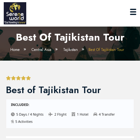
Best Of Tajikistan Tour
Home
Central Asia
Tajikistan
Best Of Tajikistan Tour
Best of Tajikistan Tour
INCLUDED:
5 Days / 4 Nights
2 Flight
1 Hotel
4 Transfer
5 Activities