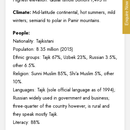
Enquire Now
Climate:
Mid-latitude continental, hot summers, mild
winters; semiarid to polar in Pamir mountains.
People:
Nationality: Tajikistani
Population: 8.35 million (2015)
Ethnic groups: Tajik 67%, Uzbek 23%, Russian 3.5%,
other 6.5%.
Religion: Sunni Muslim 85%, Shi'a Muslim 5%, other
10%.
Languages: Tajik (sole official language as of 1994);
Russian widely used in government and business;
three-quarter of the country however, is rural and
they speak mostly Tajik.
Literacy: 88%