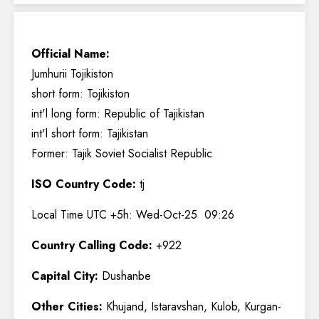
Official Name:
Jumhurii Tojikiston
short form: Tojikiston
int'l long form: Republic of Tajikistan
int'l short form: Tajikistan
Former: Tajik Soviet Socialist Republic
ISO Country Code:
tj
Local Time UTC +5h: Wed-Oct-25 09:26
Country Calling Code:
+922
Capital City:
Dushanbe
Other Cities:
Khujand, Istaravshan, Kulob, Kurgan-