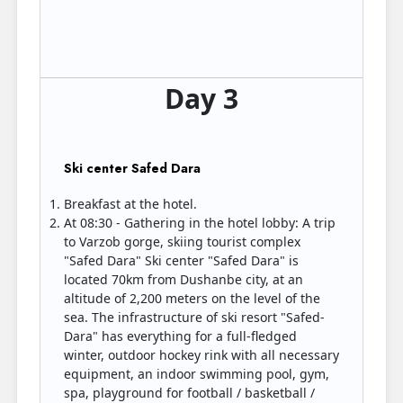
Day 3
Ski center Safed Dara
Breakfast at the hotel.
At 08:30 - Gathering in the hotel lobby: A trip
to Varzob gorge, skiing tourist complex
"Safed Dara" Ski center "Safed Dara" is
located 70km from Dushanbe city, at an
altitude of 2,200 meters on the level of the
sea. The infrastructure of ski resort "Safed-
Dara" has everything for a full-fledged
winter, outdoor hockey rink with all necessary
equipment, an indoor swimming pool, gym,
spa, playground for football / basketball /