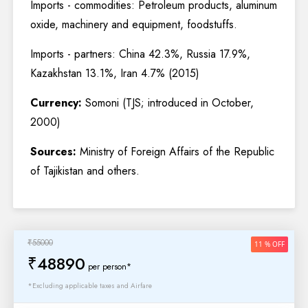
Imports - commodities: Petroleum products, aluminum
oxide, machinery and equipment, foodstuffs.
Imports - partners: China 42.3%, Russia 17.9%,
Kazakhstan 13.1%, Iran 4.7% (2015)
Currency:
Somoni (TJS; introduced in October,
2000)
Sources:
Ministry of Foreign Affairs of the Republic
of Tajikistan and others.
₹55000
11 % OFF
₹48890
per person*
*Excluding applicable taxes and Airfare