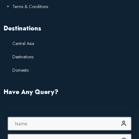
Terms & Conditions
Destinations
Central Asia
Destinations
Domestic
Have Any Query?