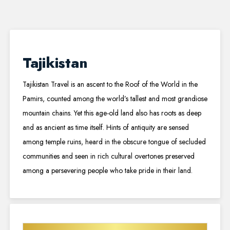
Tajikistan
Tajikistan Travel is an ascent to the Roof of the World in the
Pamirs, counted among the world’s tallest and most grandiose
mountain chains. Yet this age-old land also has roots as deep
and as ancient as time itself. Hints of antiquity are sensed
among temple ruins, heard in the obscure tongue of secluded
communities and seen in rich cultural overtones preserved
among a persevering people who take pride in their land.