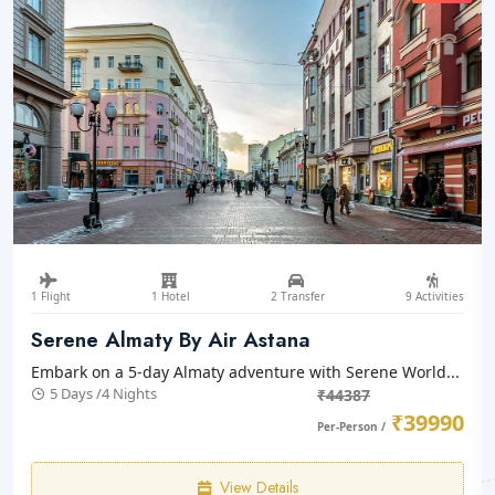
1 Flight
1 Hotel
2 Transfer
9 Activities
Serene Almaty By Air Astana
Embark on a 5-day Almaty adventure with Serene World...
5 Days /4 Nights
₹44387
₹39990
Per-Person /
View Details