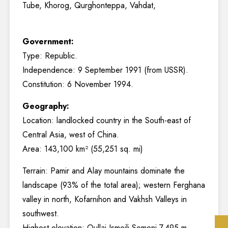
Tube, Khorog, Qurghonteppa, Vahdat,
Government:
Type: Republic.
Independence: 9 September 1991 (from USSR).
Constitution: 6 November 1994.
Geography:
Location: landlocked country in the South-east of
Central Asia, west of China.
Area: 143,100 km² (55,251 sq. mi)
Terrain: Pamir and Alay mountains dominate the
landscape (93% of the total area); western Ferghana
valley in north, Kofarnihon and Vakhsh Valleys in
southwest.
Highest elevation: Qullai Ismoili Somoni 7,495 m