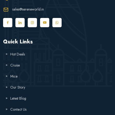
sales@sereneworld.in
Quick Links
Hot Deals
Cruise
Mice
Our Story
Latest Blog
Contact Us