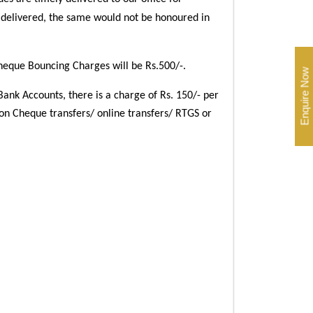
 delivered, the same would not be honoured in
eque Bouncing Charges will be Rs.500/-.
Enquire Now
Bank Accounts, there is a charge of Rs. 150/- per
 on Cheque transfers/ online transfers/ RTGS or