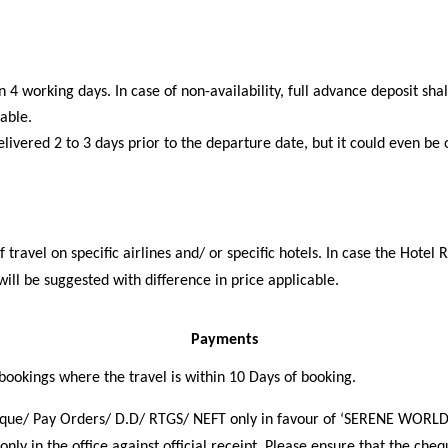
 4 working days. In case of non-availability, full advance deposit sha
cable.
livered 2 to 3 days prior to the departure date, but it could even be 
travel on specific airlines and/ or specific hotels. In case the Hotel 
 will be suggested with difference in price applicable.
Payments
 bookings where the travel is within 10 Days of booking.
que/ Pay Orders/ D.D/ RTGS/ NEFT only in favour of ‘SERENE WORLD
nly in the office against official receipt. Please ensure that the cheq