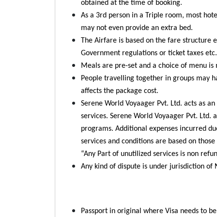
obtained at the time of booking.
As a 3rd person in a Triple room, most hot
may not even provide an extra bed.
The Airfare is based on the fare structure e
Government regulations or ticket taxes etc.
Meals are pre-set and a choice of menu is 
People travelling together in groups may h
affects the package cost.
Serene World Voyaager Pvt. Ltd. acts as an 
services. Serene World Voyaager Pvt. Ltd. ar
programs. Additional expenses incurred due 
services and conditions are based on those 
“Any Part of unutilized services is non refu
Any kind of dispute is under jurisdiction of
Passport in original where Visa needs to b