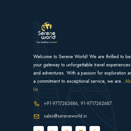
Welcome to Serene World! We are thrilled to be
your gateway to unforgettable travel experiences
and adventures. With a passion for exploration a
a commitment to exceptional service, we are...
Ab
Us
+91-9717262686
, 91-9717262687
sales@sereneworld.in