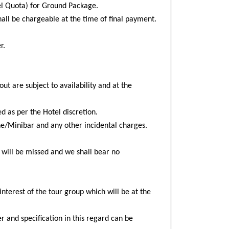
vel Quota) for Ground Package.
all be chargeable at the time of final payment.
r.
ut are subject to availability and at the
ed as per the Hotel discretion.
ne/Minibar and any other incidental charges.
me will be missed and we shall bear no
nterest of the tour group which will be at the
r and specification in this regard can be