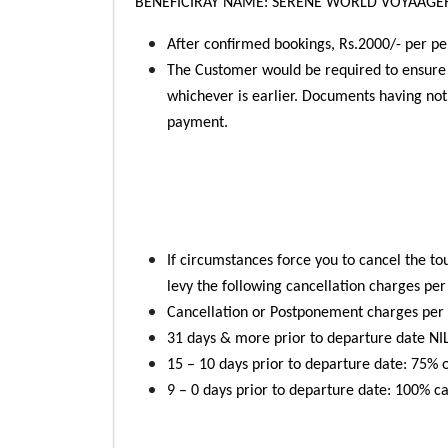
BENEFICIRAY NAME: SERENE WORLD VOYAAGER
After confirmed bookings, Rs.2000/- per p
The Customer would be required to ensure t
whichever is earlier. Documents having not
payment.
If circumstances force you to cancel the tou
levy the following cancellation charges pe
Cancellation or Postponement charges per p
31 days & more prior to departure date NIL 
15 – 10 days prior to departure date: 75% of
9 – 0 days prior to departure date: 100% can