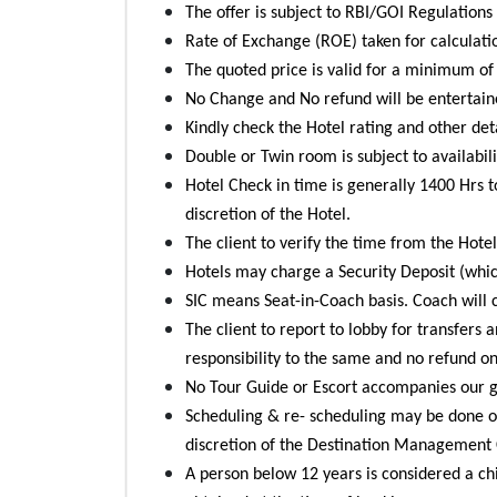
The offer is subject to RBI/GOI Regulation
Rate of Exchange (ROE) taken for calculati
The quoted price is valid for a minimum of 
No Change and No refund will be entertaine
Kindly check the Hotel rating and other de
Double or Twin room is subject to availabili
Hotel Check in time is generally 1400 Hrs t
discretion of the Hotel.
The client to verify the time from the Hotel
Hotels may charge a Security Deposit (whic
SIC means Seat-in-Coach basis. Coach will c
The client to report to lobby for transfers 
responsibility to the same and no refund o
No Tour Guide or Escort accompanies our gr
Scheduling & re- scheduling may be done on 
discretion of the Destination Management
A person below 12 years is considered a chi