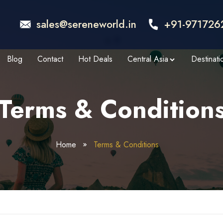
sales@sereneworld.in
+91-971726
Blog
Contact
Hot Deals
Central Asia
Destinati
Terms & Condition
Home
Terms & Conditions