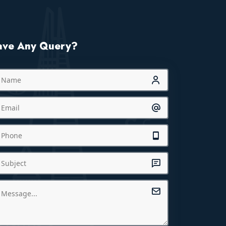
ave Any Query?