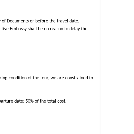
 of Documents or before the travel date,
ctive Embassy shall be no reason to delay the
king condition of the tour, we are constrained to
arture date: 50% of the total cost.