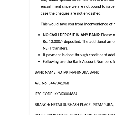
encashment since we are not bound to issue
case the cheques are not en-cashed.
This would save you from inconvenience of 
NO CASH DEPOSIT IN ANY BANK
: Please 
Rs. 10,000/- deposited. The additional amou
NEFT transfers.
If payment is done through credit card addi
Following are the Bank Account Numbers f
BANK NAME: KOTAK MAHINDRA BANK
A/C No: 5447041968
IFSC CODE: KKBK0004634
BRANCH: NETAJI SUBHASH PLACE, PITAMPURA,