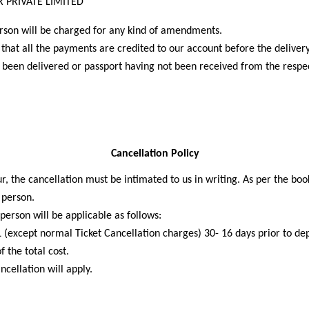
 PRIVATE LIMITED
erson will be charged for any kind of amendments.
hat all the payments are credited to our account before the delivery
 been delivered or passport having not been received from the respe
Cancellation Policy
r, the cancellation must be intimated to us in writing. As per the boo
r person.
erson will be applicable as follows:
(except normal Ticket Cancellation charges) 30- 16 days prior to dep
 the total cost.
cellation will apply.