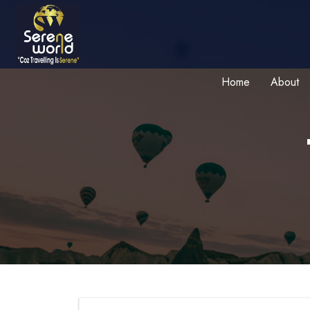
Home
About