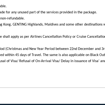
able.
made for any unused part of the services provided in the package.
s non-refundable.
ong Kong, GENTING Highlands, Maldives and some other destinations w
e shall apply as per Airlines Cancellation Policy or Cruise Cancellatio
iod (Christmas and New Year Period between 22nd December and 3rd 
led within 45 days of Travel. The same is also applicable on Black Ou
sal of Visa/ Refusal of On-Arrival Visa/ Delay in issuance of Visa’ an