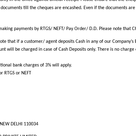
 documents till the cheques are encashed. Even if the documents are
making payments by RTGS/ NEFT/ Pay Order/ D.D. Please note that Ch
note that if a customer/ agent deposits Cash in any of our Company’s 
nt will be charged in case of Cash Deposits only. There is no charge
tional bank charges of 3% will apply.
or RTGS or NEFT
 NEW DELHI 110034