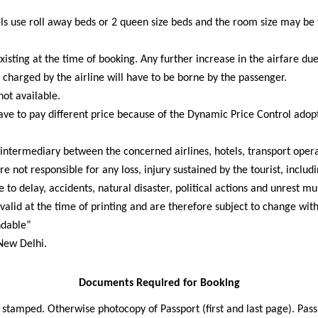
els use roll away beds or 2 queen size beds and the room size may be
xisting at the time of booking. Any further increase in the airfare due
 charged by the airline will have to be borne by the passenger.
not available.
ave to pay different price because of the Dynamic Price Control adop
intermediary between the concerned airlines, hotels, transport operat
e not responsible for any loss, injury sustained by the tourist, includ
to delay, accidents, natural disaster, political actions and unrest mu
valid at the time of printing and are therefore subject to change wit
ndable”
 New Delhi.
Documents Required for Booking
e stamped. Otherwise photocopy of Passport (first and last page). Pa