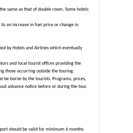
 the same as that of double room. Some hotels
 to an increase in fuel price or change in
ted by Hotels and Airlines which eventually
ors and local tourist offices providing the
ing those occurring outside the touring
st be borne by the tourists. Programs, prices,
hout advance notice before or during the tour.
ssport should be valid for minimum 6 months