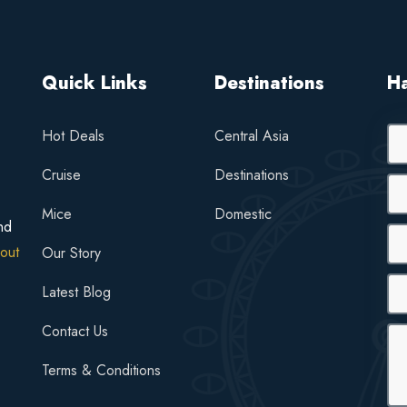
Quick Links
Destinations
H
Hot Deals
Central Asia
Cruise
Destinations
Mice
Domestic
nd
out
Our Story
Latest Blog
Contact Us
Terms & Conditions