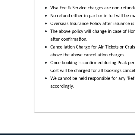
Visa Fee & Service charges are non-refund
No refund either in part or in full will be 
Overseas Insurance Policy after issuance i
The above policy will change in case of H
after confirmation.
Cancellation Charge for Air Tickets or Cruis
above the above cancellation charges.
Once booking is confirmed during Peak per
Cost will be charged for all bookings cance
We cannot be held responsible for any ‘Refu
accordingly.