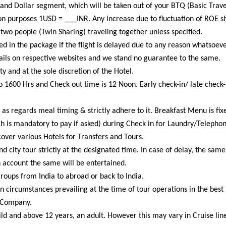
s and Dollar segment, which will be taken out of your BTQ (Basic Tra
on purposes 1USD = ___INR. Any increase due to fluctuation of ROE sh
two people (Twin Sharing) traveling together unless specified.
d in the package if the flight is delayed due to any reason whatsoeve
tails on respective websites and we stand no guarantee to the same.
ty and at the sole discretion of the Hotel.
o 1600 Hrs and Check out time is 12 Noon. Early check-in/ late check-o
 as regards meal timing & strictly adhere to it. Breakfast Menu is fix
h is mandatory to pay if asked) during Check in for Laundry/Telepho
over various Hotels for Transfers and Tours.
and city tour strictly at the designated time. In case of delay, the sa
n account the same will be entertained.
oups from India to abroad or back to India.
circumstances prevailing at the time of tour operations in the best i
 Company.
ld and above 12 years, an adult. However this may vary in Cruise line