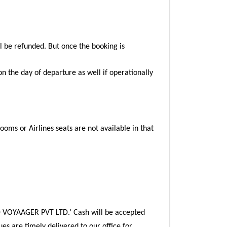
ll be refunded. But once the booking is
on the day of departure as well if operationally
Rooms or Airlines seats are not available in that
 VOYAAGER PVT LTD.’ Cash will be accepted
ues are timely delivered to our office for