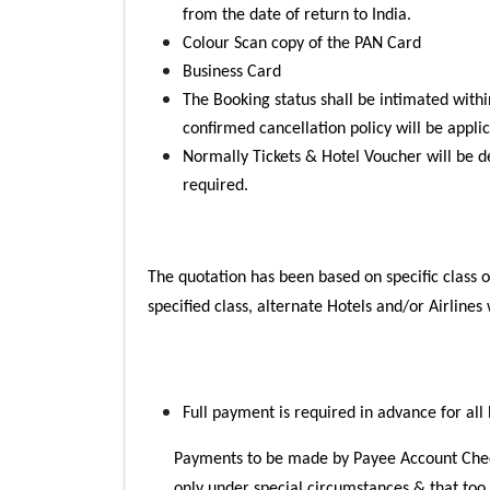
from the date of return to India.
Colour Scan copy of the PAN Card
Business Card
The Booking status shall be intimated within
confirmed cancellation policy will be appli
Normally Tickets & Hotel Voucher will be de
required.
The quotation has been based on specific class of 
specified class, alternate Hotels and/or Airlines
Full payment is required in advance for all
Payments to be made by Payee Account Che
only under special circumstances & that too o