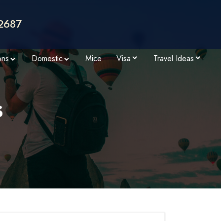
2687
ons
Domestic
Mice
Visa
Travel Ideas
s