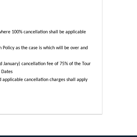
here 100% cancellation shall be applicable
n Policy as the case is which will be over and
January) cancellation fee of 75% of the Tour
t Dates
d applicable cancellation charges shall apply