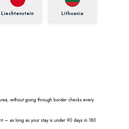
Liechtenstein
Lithuania
rea, without going through border checks every
ment — as long as your stay is under 90 days in 180