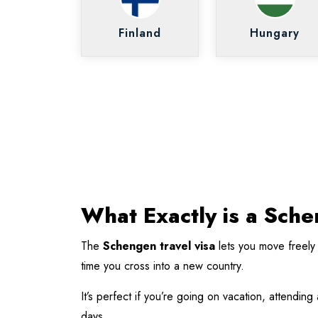
Finland
Hungary
What Exactly is a Sch
The
Schengen travel visa
lets you move freely
time you cross into a new country.
It’s perfect if you’re going on vacation, attendin
days.