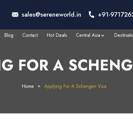
sales@sereneworld.in
+91-971726
Blog
Contact
Hot Deals
Central Asia
Destinati
NG FOR A SCHENG
Home
Applying For A Schengen Visa