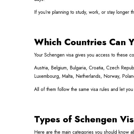
If you’re planning to study, work, or stay longer 
Which Countries Can Y
Your Schengen visa gives you access to these co
Austria, Belgium, Bulgaria, Croatia, Czech Republ
Luxembourg, Malta, Netherlands, Norway, Poland,
All of them follow the same visa rules and let you
Types of Schengen Vis
Here are the main categories you should know a