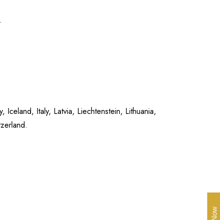
.
celand, Italy, Latvia, Liechtenstein, Lithuania,
zerland.