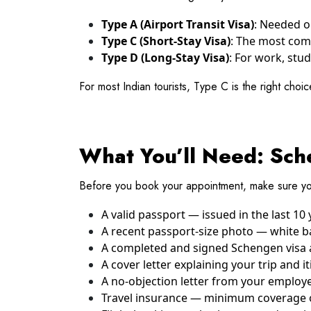
Type A (Airport Transit Visa)
: Needed on
Type C (Short-Stay Visa)
: The most comm
Type D (Long-Stay Visa)
: For work, stud
For most Indian tourists, Type C is the right choic
What You’ll Need: Sche
Before you book your appointment, make sure yo
A valid passport — issued in the last 10 
A recent passport-size photo — white b
A completed and signed Schengen visa a
A cover letter explaining your trip and it
A no-objection letter from your employer
Travel insurance — minimum coverage of 