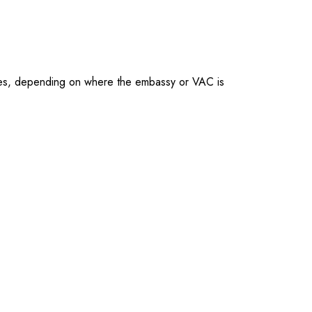
ties, depending on where the embassy or VAC is