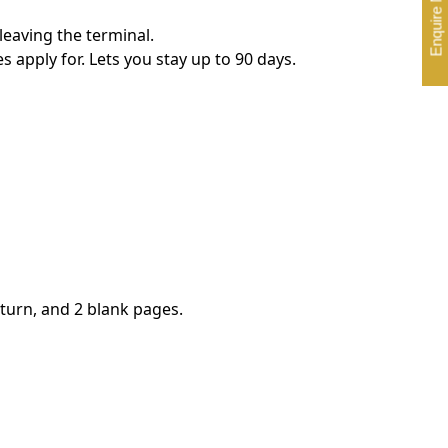
Enquire Now
leaving the terminal.
s apply for. Lets you stay up to 90 days.
eturn, and 2 blank pages.