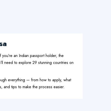
sa
f you’re an Indian passport holder, the
’ll need to explore 29 stunning countries on
rough everything — from how to apply, what
, and tips to make the process easier.