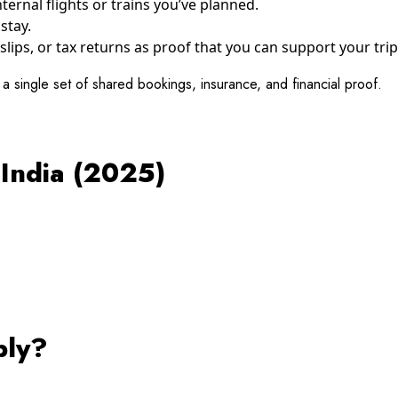
ernal flights or trains you’ve planned.
stay.
slips, or tax returns as proof that you can support your trip
t a single set of shared bookings, insurance, and financial proof.
 India (2025)
ply?