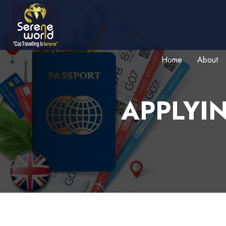
Home
About
APPLYI