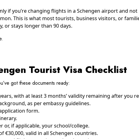
ly if you’re changing flights in a Schengen airport and not 
on. This is what most tourists, business visitors, or familie
y, or stays longer than 90 days.
e.
ngen Tourist Visa Checklist
u’ve got these documents ready:
years, with at least 3 months’ validity remaining after you r
ackground, as per embassy guidelines.
pplication form.
inerary.
 or, if applicable, your school/college.
€30,000, valid in all Schengen countries.