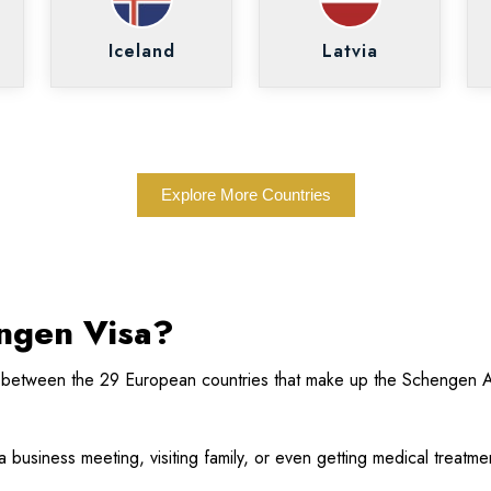
Iceland
Latvia
Explore More Countries
engen Visa?
 between the 29 European countries that make up the Schengen A
g a business meeting, visiting family, or even getting medical treat