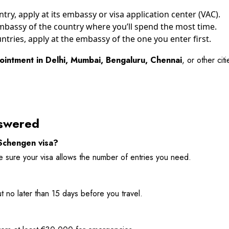
try, apply at its embassy or visa application center (VAC).
 embassy of the country where you’ll spend the most time.
untries, apply at the embassy of the one you enter first.
ointment in Delhi, Mumbai, Bengaluru, Chennai
, or other ci
swered
 Schengen visa?
ke sure your visa allows the number of entries you need.
t no later than 15 days before you travel.