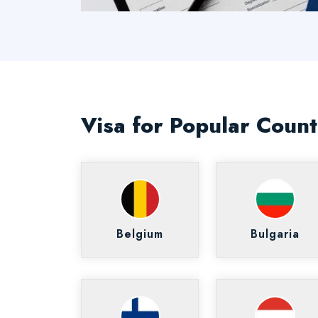
Visa for Popular Count
Belgium
Bulgaria