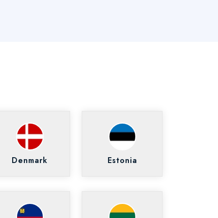
Denmark
Estonia