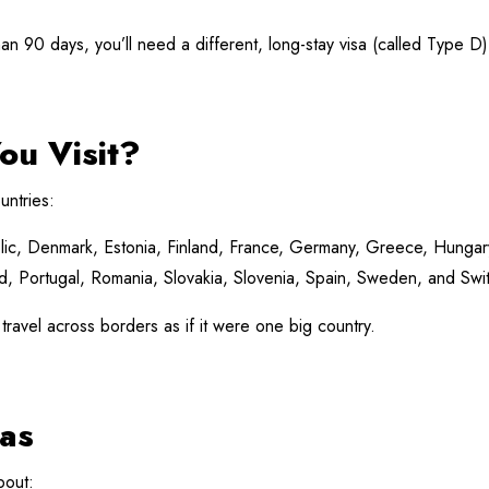
than 90 days, you’ll need a different, long-stay visa (called Type D)
ou Visit?
untries:
ic, Denmark, Estonia, Finland, France, Germany, Greece, Hungary, I
 Portugal, Romania, Slovakia, Slovenia, Spain, Sweden, and Swit
 travel across borders as if it were one big country.
as
bout: