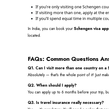
If you’re only visiting one Schengen coun
If visiting more than one, apply at the
If you’ll spend equal time in multiple co
In India, you can book your
Schengen visa app
located.
FAQs: Common Questions An
Q1. Can I visit more than one country on a
Absolutely — that’s the whole point of it! Just ma
Q2. When should I apply?
You can apply up to 6 months before your trip, bu
Q3. Is travel insurance really necessary?