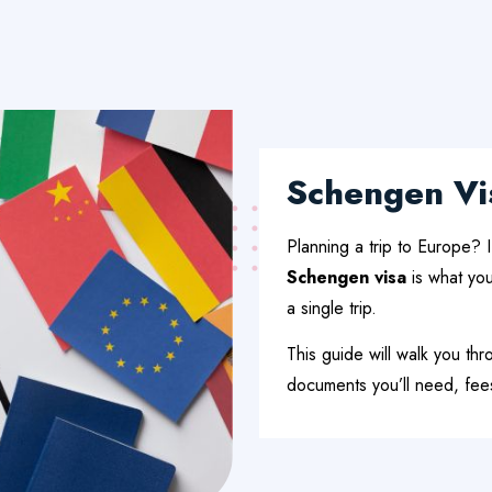
Schengen Vi
Planning a trip to Europe? I
Schengen visa
is what you
a single trip.
This guide will walk you th
documents you’ll need, fees