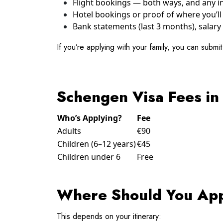
Flight bookings — both ways, and any int
Hotel bookings or proof of where you’ll 
Bank statements (last 3 months), salary 
If you’re applying with your family, you can submi
Schengen Visa Fees in
Who’s Applying?
Fee
Adults
€90
Children (6–12 years)
€45
Children under 6
Free
Where Should You Ap
This depends on your itinerary: