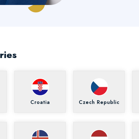
ries
Croatia
Czech Republic