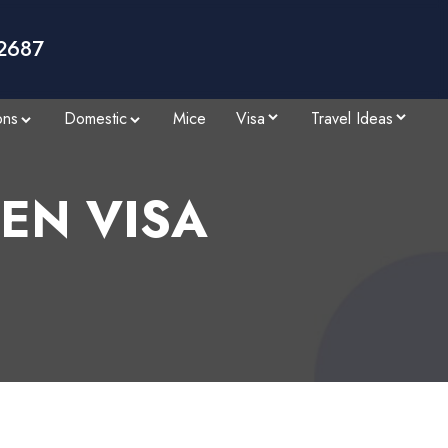
2687
ons
Domestic
Mice
Visa
Travel Ideas
EN VISA