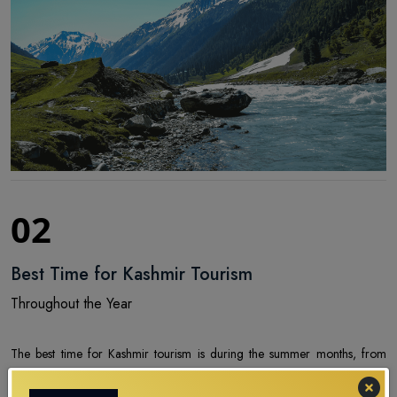
02
Best Time for Kashmir Tourism
Throughout the Year
The best time for Kashmir tourism is during the summer months, from
April to June, when the weather is pleasantly warm, and the valleys are in