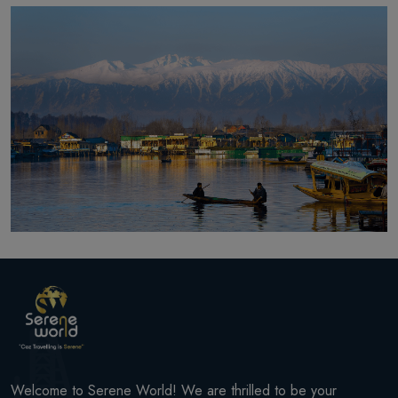
Welcome to Serene World! We are thrilled to be your