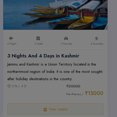
2 Flight
2 Hotel
3 Transfer
4 Activities
3 Nights And 4 Days in Kashmir
Jammu and Kashmir is a Union Territory located in the
northernmost region of India. It is one of the most sought-
after holiday destinations in the country
3 N / 4 D
₹20000
₹15000
Per-Person /
View Details