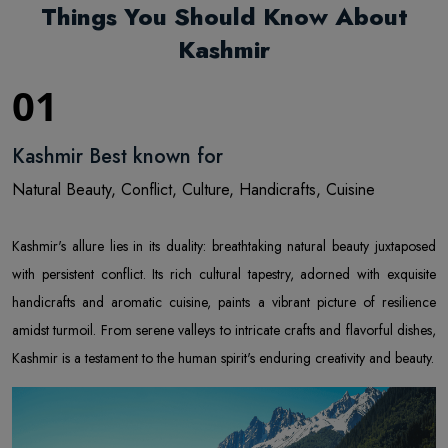
Things You Should Know About
Kashmir
01
Kashmir Best known for
Natural Beauty, Conflict, Culture, Handicrafts, Cuisine
Kashmir's allure lies in its duality: breathtaking natural beauty juxtaposed
with persistent conflict. Its rich cultural tapestry, adorned with exquisite
handicrafts and aromatic cuisine, paints a vibrant picture of resilience
amidst turmoil. From serene valleys to intricate crafts and flavorful dishes,
Kashmir is a testament to the human spirit's enduring creativity and beauty.