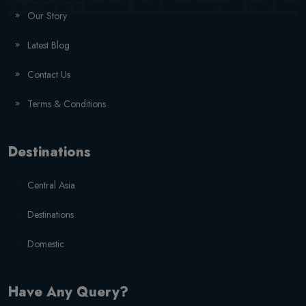
Our Story
Latest Blog
Contact Us
Terms & Conditions
Destinations
Central Asia
Destinations
Domestic
Have Any Query?