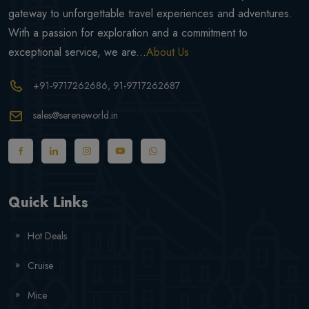
gateway to unforgettable travel experiences and adventures.
With a passion for exploration and a commitment to
exceptional service, we are...
About Us
+91-9717262686
, 91-9717262687
sales@sereneworld.in
Quick Links
Hot Deals
Cruise
Mice