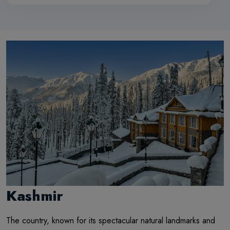
Kashmir
The country, known for its spectacular natural landmarks and