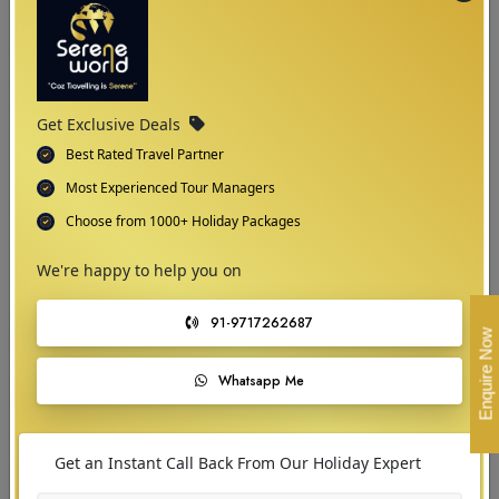
full bloom. This period offers ideal conditions for sightseeing, outdoor
activities, and exploring the region's stunning natural beauty without the
harshness of winter.
Get Exclusive Deals
Best Rated Travel Partner
Most Experienced Tour Managers
Choose from 1000+ Holiday Packages
We're happy to help you on
91-9717262687
Enquire Now
Whatsapp Me
03
Get an Instant Call Back From Our Holiday Expert