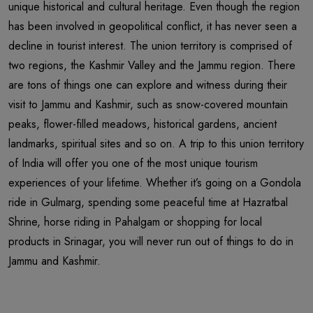
unique historical and cultural heritage. Even though the region
has been involved in geopolitical conflict, it has never seen a
decline in tourist interest. The union territory is comprised of
two regions, the Kashmir Valley and the Jammu region. There
are tons of things one can explore and witness during their
visit to Jammu and Kashmir, such as snow-covered mountain
peaks, flower-filled meadows, historical gardens, ancient
landmarks, spiritual sites and so on. A trip to this union territory
of India will offer you one of the most unique tourism
experiences of your lifetime. Whether it’s going on a Gondola
ride in Gulmarg, spending some peaceful time at Hazratbal
Shrine, horse riding in Pahalgam or shopping for local
products in Srinagar, you will never run out of things to do in
Jammu and Kashmir.