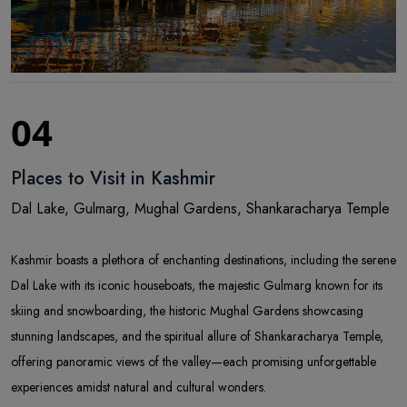
04
Places to Visit in Kashmir
Dal Lake, Gulmarg, Mughal Gardens, Shankaracharya Temple
Kashmir boasts a plethora of enchanting destinations, including the serene
Dal Lake with its iconic houseboats, the majestic Gulmarg known for its
skiing and snowboarding, the historic Mughal Gardens showcasing
stunning landscapes, and the spiritual allure of Shankaracharya Temple,
offering panoramic views of the valley—each promising unforgettable
experiences amidst natural and cultural wonders.