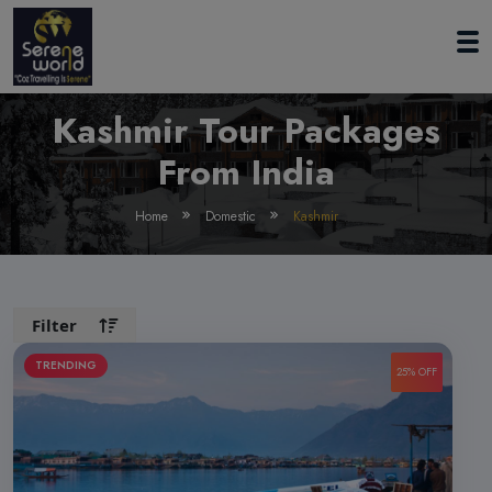
Kashmir Tour Packages
From India
Home
Domestic
Kashmir
Filter
TRENDING
25% OFF