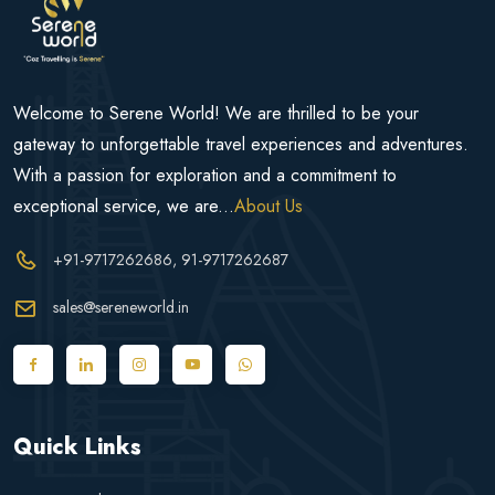
Welcome to Serene World! We are thrilled to be your
gateway to unforgettable travel experiences and adventures.
With a passion for exploration and a commitment to
exceptional service, we are...
About Us
+91-9717262686
, 91-9717262687
sales@sereneworld.in
Quick Links