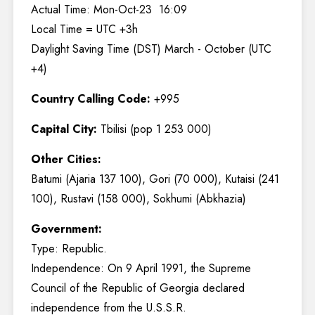
Actual Time: Mon-Oct-23 16:09
Local Time = UTC +3h
Daylight Saving Time (DST) March - October (UTC
+4)
Country Calling Code:
+995
Capital City:
Tbilisi (pop 1 253 000)
Other Cities:
Batumi (Ajaria 137 100), Gori (70 000), Kutaisi (241
100), Rustavi (158 000), Sokhumi (Abkhazia)
Government:
Type: Republic.
Independence: On 9 April 1991, the Supreme
Council of the Republic of Georgia declared
independence from the U.S.S.R.