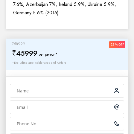
7.6%, Azerbaijan 7%, Ireland 5.9%, Ukraine 5.9%,
Germany 5.6% (2015)
₹58999
22 % OFF
₹45999
per person*
*Excluding applicable taxes and Airfare