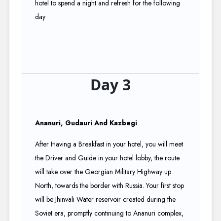
hotel to spend a night and refresh for the following
day.
Day 3
Ananuri, Gudauri And Kazbegi
After Having a Breakfast in your hotel, you will meet
the Driver and Guide in your hotel lobby, the route
will take over the Georgian Military Highway up
North, towards the border with Russia. Your first stop
will be Jhinvali Water reservoir created during the
Soviet era, promptly continuing to Ananuri complex,