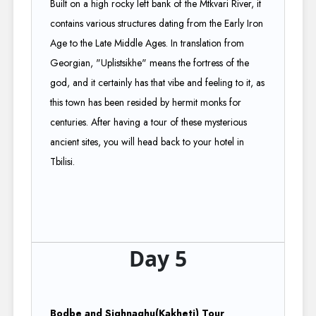
Built on a high rocky left bank of the Mtkvari River, it
contains various structures dating from the Early Iron
Age to the Late Middle Ages. In translation from
Georgian, "Uplistsikhe" means the fortress of the
god, and it certainly has that vibe and feeling to it, as
this town has been resided by hermit monks for
centuries. After having a tour of these mysterious
ancient sites, you will head back to your hotel in
Tbilisi.
Day 5
Bodbe and Sighnaghu(Kakheti) Tour