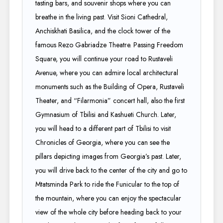
tasting bars, and souvenir shops where you can
breathe in the living past. Visit Sioni Cathedral,
Anchiskhati Basilica, and the clock tower of the
famous Rezo Gabriadze Theatre. Passing Freedom
Square, you will continue your road to Rustaveli
Avenue, where you can admire local architectural
monuments such as the Building of Opera, Rustaveli
Theater, and “Filarmonia” concert hall, also the first
Gymnasium of Tbilisi and Kashueti Church. Later,
you will head to a different part of Tbilisi to visit
Chronicles of Georgia, where you can see the
pillars depicting images from Georgia’s past. Later,
you will drive back to the center of the city and go to
Mtatsminda Park to ride the Funicular to the top of
the mountain, where you can enjoy the spectacular
view of the whole city before heading back to your