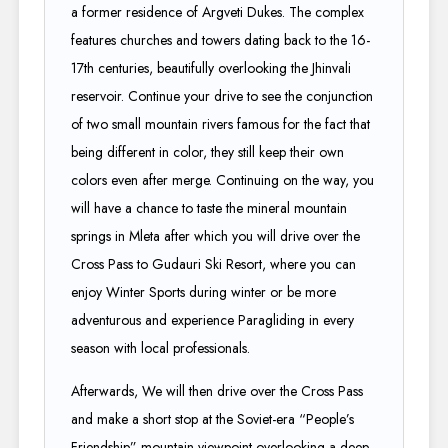
a former residence of Argveti Dukes. The complex
features churches and towers dating back to the 16-
17th centuries, beautifully overlooking the Jhinvali
reservoir. Continue your drive to see the conjunction
of two small mountain rivers famous for the fact that
being different in color, they still keep their own
colors even after merge. Continuing on the way, you
will have a chance to taste the mineral mountain
springs in Mleta after which you will drive over the
Cross Pass to Gudauri Ski Resort, where you can
enjoy Winter Sports during winter or be more
adventurous and experience Paragliding in every
season with local professionals.
Afterwards, We will then drive over the Cross Pass
and make a short stop at the Soviet-era “People’s
Friendship” mountain viewpoint overlooking a deep