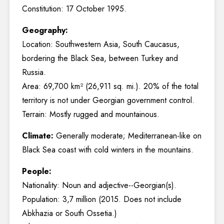
Constitution: 17 October 1995.
Geography:
Location: Southwestern Asia, South Caucasus,
bordering the Black Sea, between Turkey and
Russia.
Area: 69,700 km² (26,911 sq. mi.). 20% of the total
territory is not under Georgian government control.
Terrain: Mostly rugged and mountainous.
Climate:
Generally moderate; Mediterranean-like on
Black Sea coast with cold winters in the mountains.
People:
Nationality: Noun and adjective--Georgian(s).
Population: 3,7 million (2015. Does not include
Abkhazia or South Ossetia.)