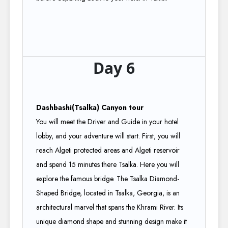
Day 6
Dashbashi(Tsalka) Canyon tour
You will meet the Driver and Guide in your hotel
lobby, and your adventure will start. First, you will
reach Algeti protected areas and Algeti reservoir
and spend 15 minutes there Tsalka. Here you will
explore the famous bridge. The Tsalka Diamond-
Shaped Bridge, located in Tsalka, Georgia, is an
architectural marvel that spans the Khrami River. Its
unique diamond shape and stunning design make it