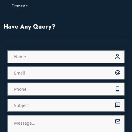
Domestic
Have Any Query?