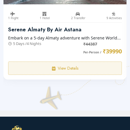
1 Flight
1 Hotel
2 Transfer
9 Activities
Serene Almaty By Air Astana
Embark on a 5-day Almaty adventure with Serene World...
5 Days /4 Nights
₹44387
₹39990
Per-Person /
View Details