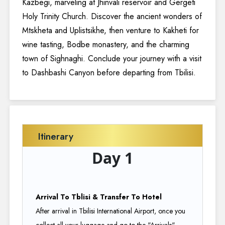
Kazbegi, marveling at Jhinvali reservoir and Gergeti
Holy Trinity Church. Discover the ancient wonders of
Mtskheta and Uplistsikhe, then venture to Kakheti for
wine tasting, Bodbe monastery, and the charming
town of Sighnaghi. Conclude your journey with a visit
to Dashbashi Canyon before departing from Tbilisi.
Itinerary
Day 1
Arrival To Tblisi & Transfer To Hotel
After arrival in Tbilisi International Airport, once you