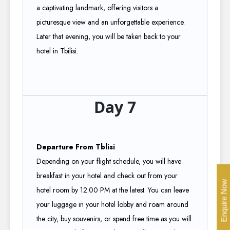
a captivating landmark, offering visitors a
picturesque view and an unforgettable experience.
Later that evening, you will be taken back to your
hotel in Tbilisi.
Day 7
Departure From Tblisi
Depending on your flight schedule, you will have
breakfast in your hotel and check out from your
Enquire Now
hotel room by 12:00 PM at the latest. You can leave
your luggage in your hotel lobby and roam around
the city, buy souvenirs, or spend free time as you will.