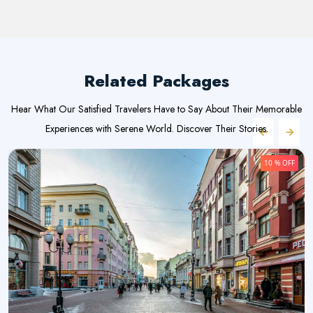
Related Packages
Hear What Our Satisfied Travelers Have to Say About Their Memorable
Experiences with Serene World. Discover Their Stories.
10 % OFF