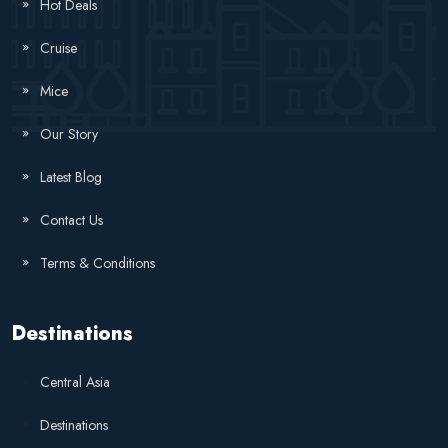
Hot Deals
Cruise
Mice
Our Story
Latest Blog
Contact Us
Terms & Conditions
Destinations
Central Asia
Destinations