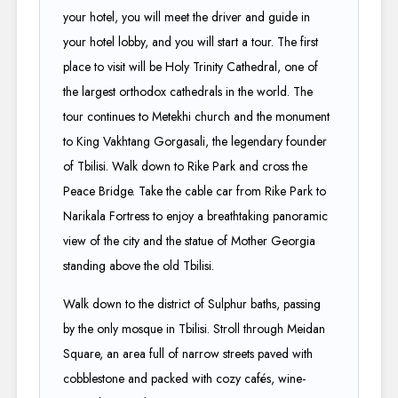
your hotel, you will meet the driver and guide in
your hotel lobby, and you will start a tour. The first
place to visit will be Holy Trinity Cathedral, one of
the largest orthodox cathedrals in the world. The
tour continues to Metekhi church and the monument
to King Vakhtang Gorgasali, the legendary founder
of Tbilisi. Walk down to Rike Park and cross the
Peace Bridge. Take the cable car from Rike Park to
Narikala Fortress to enjoy a breathtaking panoramic
view of the city and the statue of Mother Georgia
standing above the old Tbilisi.
Walk down to the district of Sulphur baths, passing
by the only mosque in Tbilisi. Stroll through Meidan
Square, an area full of narrow streets paved with
cobblestone and packed with cozy cafés, wine-