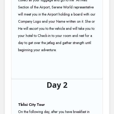
collect all your luggage and go to the "Arrivals"
Section of the Airport, Serene World representative
will meet you in the Airport holding a board with our
Company Logo and your Name written on it. She or
He will escort you to the vehicle and will take you to
your hotel to Check-in to your room and rest for a
day to get over the jetlag and gather strength until
beginning your adventure.
Day 2
Tblisi City Tour
On the following day, after you have breakfast in