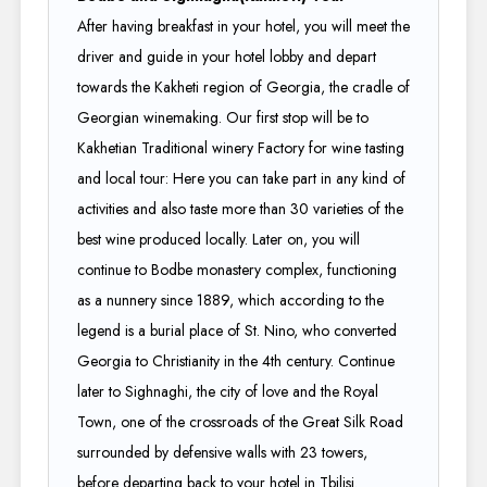
After having breakfast in your hotel, you will meet the
driver and guide in your hotel lobby and depart
towards the Kakheti region of Georgia, the cradle of
Georgian winemaking. Our first stop will be to
Kakhetian Traditional winery Factory for wine tasting
and local tour: Here you can take part in any kind of
activities and also taste more than 30 varieties of the
best wine produced locally. Later on, you will
continue to Bodbe monastery complex, functioning
as a nunnery since 1889, which according to the
legend is a burial place of St. Nino, who converted
Georgia to Christianity in the 4th century. Continue
later to Sighnaghi, the city of love and the Royal
Town, one of the crossroads of the Great Silk Road
surrounded by defensive walls with 23 towers,
before departing back to your hotel in Tbilisi.