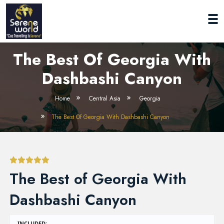
The Best Of Georgia With
Dashbashi Canyon
Home
Central Asia
Georgia
The Best Of Georgia With Dashbashi Canyon
The Best of Georgia With
Dashbashi Canyon
INCLUDED: