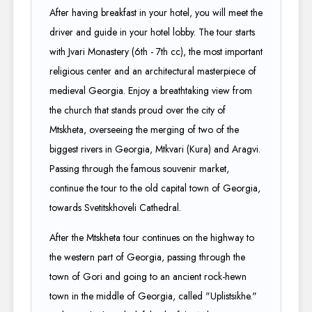
After having breakfast in your hotel, you will meet the
driver and guide in your hotel lobby. The tour starts
with Jvari Monastery (6th - 7th cc), the most important
religious center and an architectural masterpiece of
medieval Georgia. Enjoy a breathtaking view from
the church that stands proud over the city of
Mtskheta, overseeing the merging of two of the
biggest rivers in Georgia, Mtkvari (Kura) and Aragvi.
Passing through the famous souvenir market,
continue the tour to the old capital town of Georgia,
towards Svetitskhoveli Cathedral.
After the Mtskheta tour continues on the highway to
the western part of Georgia, passing through the
town of Gori and going to an ancient rock-hewn
town in the middle of Georgia, called "Uplistsikhe."