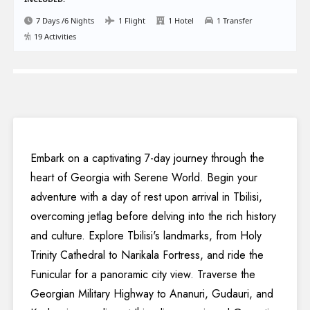
7 Days /6 Nights
1 Flight
1 Hotel
1 Transfer
19 Activities
Embark on a captivating 7-day journey through the
heart of Georgia with Serene World. Begin your
adventure with a day of rest upon arrival in Tbilisi,
overcoming jetlag before delving into the rich history
and culture. Explore Tbilisi's landmarks, from Holy
Trinity Cathedral to Narikala Fortress, and ride the
Funicular for a panoramic city view. Traverse the
Georgian Military Highway to Ananuri, Gudauri, and