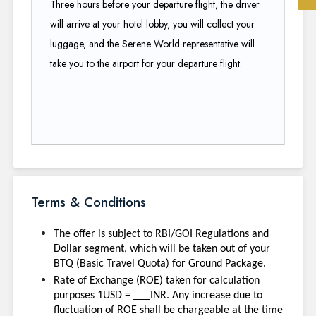
Three hours before your departure flight, the driver
will arrive at your hotel lobby, you will collect your
luggage, and the Serene World representative will
take you to the airport for your departure flight.
Terms & Conditions
The offer is subject to RBI/GOI Regulations and
Dollar segment, which will be taken out of your
BTQ (Basic Travel Quota) for Ground Package.
Rate of Exchange (ROE) taken for calculation
purposes 1USD = ___INR. Any increase due to
fluctuation of ROE shall be chargeable at the time