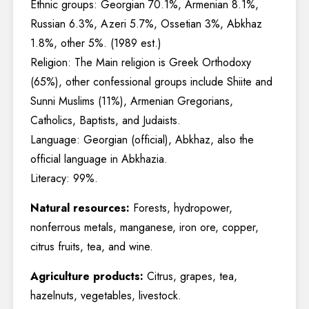
Ethnic groups: Georgian 70.1%, Armenian 8.1%,
Russian 6.3%, Azeri 5.7%, Ossetian 3%, Abkhaz
1.8%, other 5%. (1989 est.)
Religion: The Main religion is Greek Orthodoxy
(65%), other confessional groups include Shiite and
Sunni Muslims (11%), Armenian Gregorians,
Catholics, Baptists, and Judaists.
Language: Georgian (official), Abkhaz, also the
official language in Abkhazia.
Literacy: 99%.
Natural resources:
Forests, hydropower,
nonferrous metals, manganese, iron ore, copper,
citrus fruits, tea, and wine.
Agriculture products:
Citrus, grapes, tea,
hazelnuts, vegetables, livestock.