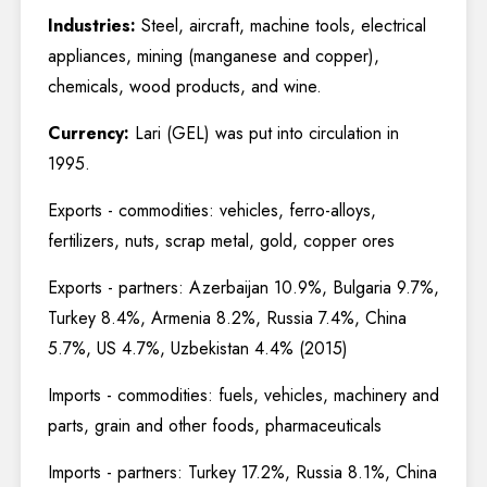
Industries:
Steel, aircraft, machine tools, electrical
appliances, mining (manganese and copper),
chemicals, wood products, and wine.
Currency:
Lari (GEL) was put into circulation in
1995.
Exports - commodities: vehicles, ferro-alloys,
fertilizers, nuts, scrap metal, gold, copper ores
Exports - partners: Azerbaijan 10.9%, Bulgaria 9.7%,
Turkey 8.4%, Armenia 8.2%, Russia 7.4%, China
5.7%, US 4.7%, Uzbekistan 4.4% (2015)
Imports - commodities: fuels, vehicles, machinery and
parts, grain and other foods, pharmaceuticals
Imports - partners: Turkey 17.2%, Russia 8.1%, China