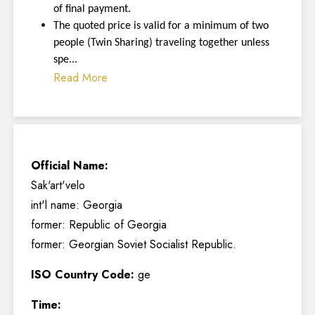
of final payment.
The quoted price is valid for a minimum of two
people (Twin Sharing) traveling together unless
spe...
Read More
Official Name:
Sak'art'velo
int'l name: Georgia
former: Republic of Georgia
former: Georgian Soviet Socialist Republic.
ISO Country Code:
ge
Time: