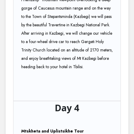
gorge of Caucasus mountain range and on the way
to the Town of Stepantsminda (Kazbegi) we will pass
by the beautiful Travertine in Kazbegi National Park.
After arriving in Kazbegi, we will change our vehicle
to a four-wheel drive car to reach Gergeti Holy
Trinity Church located on an altitude of 2170 meters,
and enjoy breathtaking views of Mt Kazbegi before
heading back to your hotel in Tbilisi.
Day 4
Mtskheta and Uplistsikhe Tour