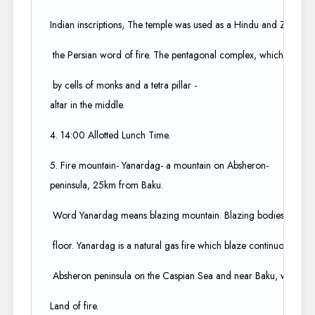
Indian inscriptions, The temple was used as a Hindu and Zoroastrian
the Persian word of fire. The pentagonal complex, which has a 
by cells of monks and a tetra pillar -
altar in the middle.​
4. 14:00 Allotted Lunch Time​.
5. Fire mountain- Yanardag- a mountain on Absheron-
peninsula, 25km from Baku.​
Word Yanardag means blazing mountain. Blazing bodies of flam
floor. Yanardag is a natural gas fire which blaze continuously on a 
Absheron peninsula on the Caspian Sea and near Baku, which itsel
Land of fire.​