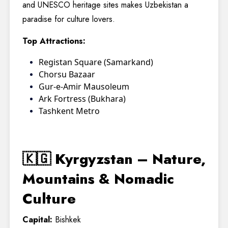
and UNESCO heritage sites makes Uzbekistan a
paradise for culture lovers.
Top Attractions:
Registan Square (Samarkand)
Chorsu Bazaar
Gur-e-Amir Mausoleum
Ark Fortress (Bukhara)
Tashkent Metro
🇰🇬 Kyrgyzstan – Nature,
Mountains & Nomadic
Culture
Capital:
Bishkek