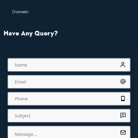
Domestic
Have Any Query?