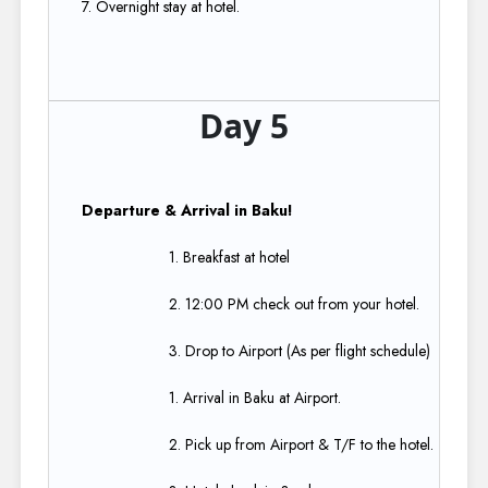
7. Overnight stay at hotel.
Day 5
Departure & Arrival in Baku!​
1. Breakfast at hotel​
2. 12:00 PM check out from your hotel.​
3. Drop to Airport (As per flight schedule)​
1. Arrival in Baku at Airport.​
2. Pick up from Airport & T/F to the hotel.​