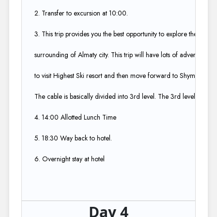
2. Transfer to excursion at 10:00.​
3. This trip provides you the best opportunity to explore the beauti
surrounding of Almaty city. This trip will have lots of adventure b
to visit Highest Ski resort and then move forward to Shymbulak ski
The cable is basically divided into 3rd level. The 3rd level is cooles
4. 14:00 Allotted Lunch Time​
5. 18:30 Way back to hotel.​
6. Overnight stay at hotel
Day 4