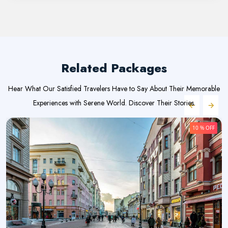
Related Packages
Hear What Our Satisfied Travelers Have to Say About Their Memorable
Experiences with Serene World. Discover Their Stories.
10 % OFF