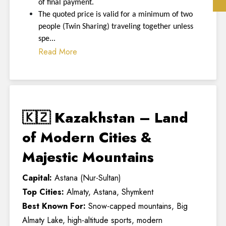
of final payment.
The quoted price is valid for a minimum of two
people (Twin Sharing) traveling together unless
spe...
Read More
🇰🇿 Kazakhstan – Land
of Modern Cities &
Majestic Mountains
Capital:
Astana (Nur-Sultan)
Top Cities:
Almaty, Astana, Shymkent
Best Known For:
Snow-capped mountains, Big
Almaty Lake, high-altitude sports, modern