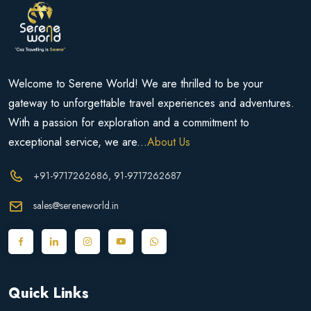
Welcome to Serene World! We are thrilled to be your
gateway to unforgettable travel experiences and adventures.
With a passion for exploration and a commitment to
exceptional service, we are...
About Us
+91-9717262686
, 91-9717262687
sales@sereneworld.in
Quick Links