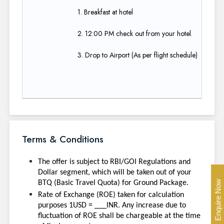
1. Breakfast at hotel​
2. 12:00 PM check out from your hotel.​
3. Drop to Airport (As per flight schedule)
Terms & Conditions
The offer is subject to RBI/GOI Regulations and
Dollar segment, which will be taken out of your
Enquire Now
BTQ (Basic Travel Quota) for Ground Package.
Rate of Exchange (ROE) taken for calculation
purposes 1USD = ___INR. Any increase due to
fluctuation of ROE shall be chargeable at the time