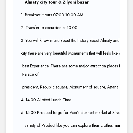
Almaty city tour & Zilyoni bazar
1. Breakfast Hours 07:00 10:00 AM.​
2. Transfer to excursion at 10:00.​
3. You will know more about the history about Almaty and about t
city there are very beautiful Monuments that will feels like vintage 
best Experience. There are some major attraction places in the cit
Palace of ​
president, Republic square, Monument of square, Astana square a
4. 14:00 Allotted Lunch Time​
5. 15:00 Proceed to go for Asia’s cleanest market at Zilyoni bazar,
variety of Product like you can explore their clothes market, Flea 