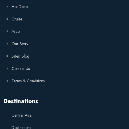
Hot Deals
Cruise
Mice
Our Story
Latest Blog
Contact Us
Terms & Conditions
Destinations
Central Asia
Destinations