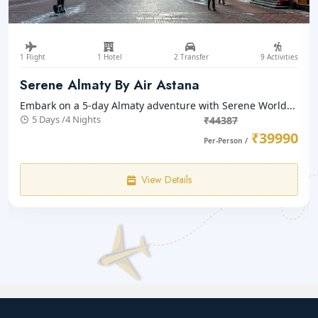
1 Flight
1 Hotel
2 Transfer
10 Activities
Almaty With Issyk Lake
Embark on a 6-day Almaty adventure with Serene World...
6 Days /5 Nights
₹47352
₹42660
Per-Person /
View Details