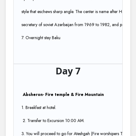
style that eschews sharp angle. The center is name after Hayder aliv
secretary of soviet Azerbaijan from 1969 to 1982, and president 
7. Overnight stay Baku
Day 7
Absheron- Fire temple & Fire Mountain​
1. Breakfast at hotel.​
2. Transfer to Excursion 10:00 AM.​
3. You will proceed to go for Ateshgah (Fire worshipers Temple) 