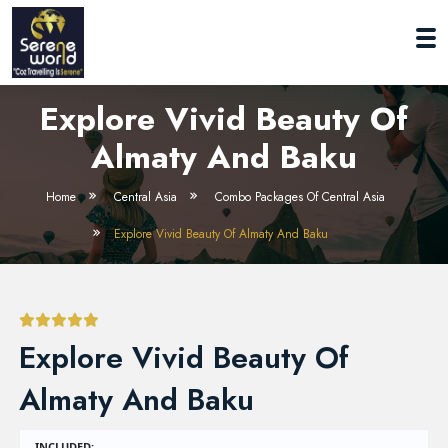
Explore Vivid Beauty Of
Almaty And Baku
Home
Central Asia
Combo Packages Of Central Asia
Explore Vivid Beauty Of Almaty And Baku
Explore Vivid Beauty Of
Almaty And Baku
INCLUDED: