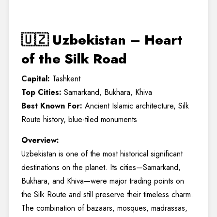
🇺🇿 Uzbekistan – Heart
of the Silk Road
Capital:
Tashkent
Top Cities:
Samarkand, Bukhara, Khiva
Best Known For:
Ancient Islamic architecture, Silk
Route history, blue-tiled monuments
Overview:
Uzbekistan is one of the most historical significant
destinations on the planet. Its cities—Samarkand,
Bukhara, and Khiva—were major trading points on
the Silk Route and still preserve their timeless charm.
The combination of bazaars, mosques, madrassas,