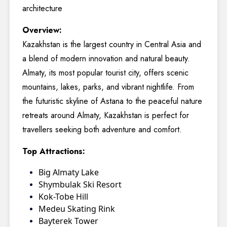
architecture
Overview:
Kazakhstan is the largest country in Central Asia and
a blend of modern innovation and natural beauty.
Almaty, its most popular tourist city, offers scenic
mountains, lakes, parks, and vibrant nightlife. From
the futuristic skyline of Astana to the peaceful nature
retreats around Almaty, Kazakhstan is perfect for
travellers seeking both adventure and comfort.
Top Attractions:
Big Almaty Lake
Shymbulak Ski Resort
Kok-Tobe Hill
Medeu Skating Rink
Bayterek Tower