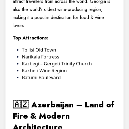
attract travellers from across the world. Georgia is
also the world’s oldest wine-producing region,
making it a popular destination for food & wine
lovers.
Top Attractions:
Tbilisi Old Town
Narikala Fortress
Kazbegi – Gergeti Trinity Church
Kakheti Wine Region
Batumi Boulevard
🇦🇿 Azerbaijan – Land of
Fire & Modern
Architecture