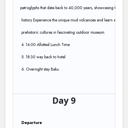
petroglyphs that date back to 40,000 years, showcasing the region
history Experience the unique mud volcanoes and learn about Aze
prehistoric cultures in fascinating outdoor museum.​
4. 14:00 Allotted Lunch Time​
5. 18:30 way back to hotel​
6. Overnight stay Baku.
Day 9
Departure ​