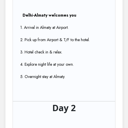
Delhi-Almaty welcomes you
1. Arrival in Almaty at Airport.​
2. Pick up from Airport & T/F to the hotel.​
3. Hotel check in & relax.​
4. Explore night life at your own.​
5. Overnight stay at Almaty​.
Day 2