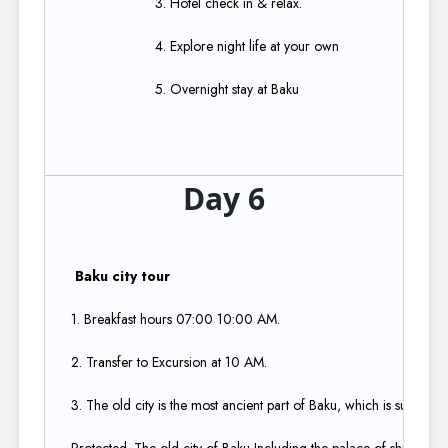
3. Hotel check in & relax.​
4. Explore night life at your own​
5. Overnight stay at Baku
Day 6
Baku city tour​
1. Breakfast hours 07:00 10:00 AM.​
2. Transfer to Excursion at 10 AM.​
3. The old city is the most ancient part of Baku, which is surround