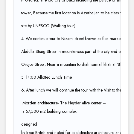
Protected. The old city of Baku Including the palace of shrivansh
tower, Because the first location is Azerbaijan to be classified as 
site by UNESCO (Walking tour).​
4. We continue tour to Nizami street known as flea market for sho
Abdulla Shaig Street in mountainous part of the city and ends at r
Orujov Street, Near a mountain to shah Isamail khati at ‘Black city’
5. 14:00 Allotted Lunch Time​
6. After lunch we will continue the tour with the Visit to the char
Morden architecture- The Heydar alive center –
a 57,500 m2 building complex ​
designed
by Iraqi British and noted for its distinctive architecture and flow