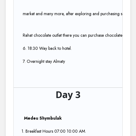
market and many more, after exploring and purchasing some prod
Rahat chocolate outlet there you can purchase chocolate in kilos.
6. 18:30 Way back to hotel.​
7. Overnight stay Almaty
Day 3
Medeu Shymbulak ​
1. Breakfast Hours 07:00 10:00 AM.​