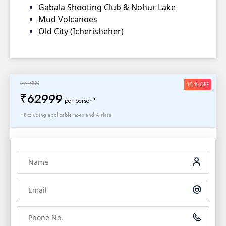
Gabala Shooting Club & Nohur Lake
Mud Volcanoes
Old City (Icherisheher)
₹74000
15 % OFF
₹62999
per person*
*Excluding applicable taxes and Airfare