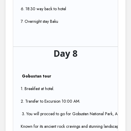
6. 18:30 way back to hotel​
7. Overnight stay Baku
Day 8
Gobustan tour​
1. Breakfast at hotel.​
2. Transfer to Excursion 10:00 AM.​
3. You will procced to go for Gobustan National Park, A UNESCO
Known for its ancient rock cravings and stunning landscapes. Di