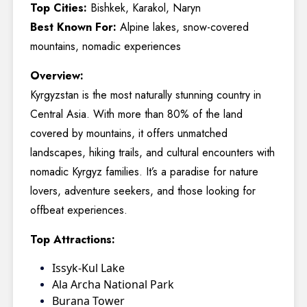
Top Cities:
Bishkek, Karakol, Naryn
Best Known For:
Alpine lakes, snow-covered
mountains, nomadic experiences
Overview:
Kyrgyzstan is the most naturally stunning country in
Central Asia. With more than 80% of the land
covered by mountains, it offers unmatched
landscapes, hiking trails, and cultural encounters with
nomadic Kyrgyz families. It’s a paradise for nature
lovers, adventure seekers, and those looking for
offbeat experiences.
Top Attractions:
Issyk-Kul Lake
Ala Archa National Park
Burana Tower