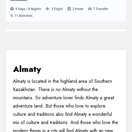
9 Days / 8 Nights
3 Flight
2 Hotel
7 Transfer
11 Activities
Almaty
Almaty is located in the highland area of Southern
Kazakhstan. There is no Almaty without the
mountains. So adventure lover finds Almaty a great
adventure land. But those who love to explore
culture and traditions also find Almaty a wonderful
mix of culture and traditions. And those who love the
modern things in a city will find Almaty with an new