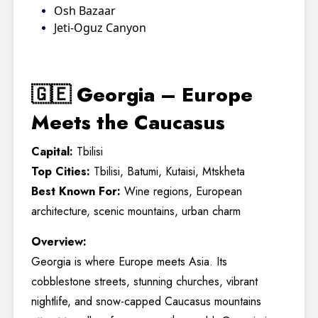
Osh Bazaar
Jeti-Oguz Canyon
🇬🇪 Georgia – Europe
Meets the Caucasus
Capital:
Tbilisi
Top Cities:
Tbilisi, Batumi, Kutaisi, Mtskheta
Best Known For:
Wine regions, European
architecture, scenic mountains, urban charm
Overview:
Georgia is where Europe meets Asia. Its
cobblestone streets, stunning churches, vibrant
nightlife, and snow-capped Caucasus mountains