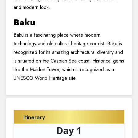
and modern look.
Baku
Baku is a fascinating place where modern
technology and old cultural heritage coexist. Baku is
recognized for its amazing architectural diversity and
is situated on the Caspian Sea coast. Historical gems
like the Maiden Tower, which is recognized as a
UNESCO World Heritage site.
Itinerary
Day 1