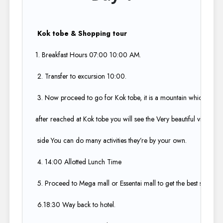
Kok tobe & Shopping tour
1. Breakfast Hours 07:00 10:00 AM​.
2. Transfer to excursion 10:00​.
3. Now proceed to go for Kok tobe, it is a mountain which is high
after reached at Kok tobe you will see the Very beautiful view of Al
side You can do many activities they’re by your own.​
4. 14:00 Allotted Lunch Time​
5. Proceed to Mega mall or Essentai mall to get the best shopping
6.18:30 Way back to hotel.​