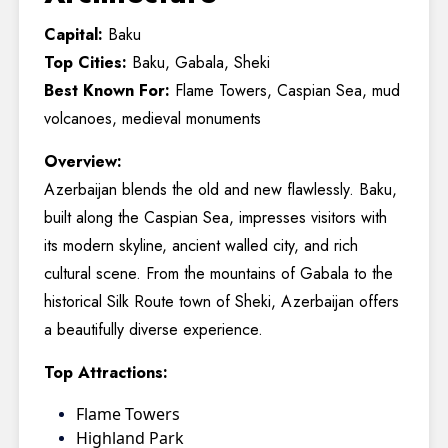
Capital:
Baku
Top Cities:
Baku, Gabala, Sheki
Best Known For:
Flame Towers, Caspian Sea, mud
volcanoes, medieval monuments
Overview:
Azerbaijan blends the old and new flawlessly. Baku,
built along the Caspian Sea, impresses visitors with
its modern skyline, ancient walled city, and rich
cultural scene. From the mountains of Gabala to the
historical Silk Route town of Sheki, Azerbaijan offers
a beautifully diverse experience.
Top Attractions:
Flame Towers
Highland Park