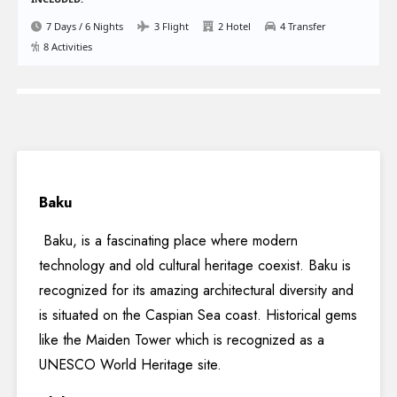
7 Days / 6 Nights
3 Flight
2 Hotel
4 Transfer
8 Activities
Baku
Baku, is a fascinating place where modern
technology and old cultural heritage coexist. Baku is
recognized for its amazing architectural diversity and
is situated on the Caspian Sea coast. Historical gems
like the Maiden Tower which is recognized as a
UNESCO World Heritage site.