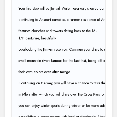
Your first stop will be Jhinvali Water reservoir, created during the 
continuing to Ananuri complex, a former residence of Argveti Du
features churches and towers dating back to the 16-
17th centuries, beautifully ​
overlooking the Jhinvali reservoir. Continue your drive to see the 
small mountain rivers famous for the fact that, being different in col
their own colors even after merge.
Continuing on the way, you will have a chance to taste the minera
in Mleta after which you will drive over the Cross Pass to Gudauri
you can enjoy winter sports during winter or be more adventurou
paragliding in every season with local professionals. Afterward, we