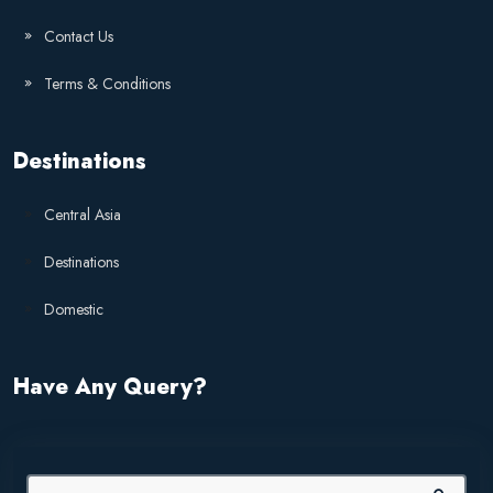
Contact Us
Terms & Conditions
Destinations
Central Asia
Destinations
Domestic
Have Any Query?