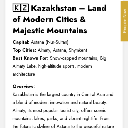
🇰🇿 Kazakhstan – Land
Enquire Now
of Modern Cities &
Majestic Mountains
Capital:
Astana (Nur-Sultan)
Top Cities:
Almaty, Astana, Shymkent
Best Known For:
Snow-capped mountains, Big
Almaty Lake, high-altitude sports, modern
architecture
Overview:
Kazakhstan is the largest country in Central Asia and
a blend of modern innovation and natural beauty.
Almaty, its most popular tourist city, offers scenic
mountains, lakes, parks, and vibrant nightlife. From
the futuristic skyline of Astana to the peaceful nature