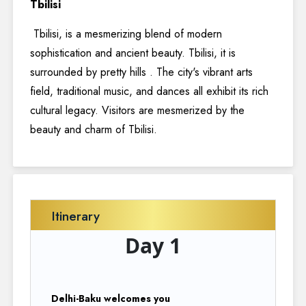
Tbilisi
Tbilisi, is a mesmerizing blend of modern
sophistication and ancient beauty. Tbilisi, it is
surrounded by pretty hills . The city's vibrant arts
field, traditional music, and dances all exhibit its rich
cultural legacy. Visitors are mesmerized by the
beauty and charm of Tbilisi.
Itinerary
Day 1
Delhi-Baku welcomes you