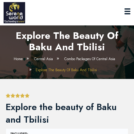
Explore The Beauty Of
Baku And Tbilisi
Home
Central Asia
Combo Packages Of Central Asia
Explore The Beauty Of Baku And Tbilisi
Explore the beauty of Baku
and Tbilisi
INCLUDED: