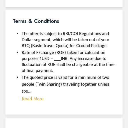
Terms & Conditions
The offer is subject to RBI/GOI Regulations and
Dollar segment, which will be taken out of your
BTQ (Basic Travel Quota) for Ground Package.
Rate of Exchange (ROE) taken for calculation
purposes 1USD = ___INR. Any increase due to
fluctuation of ROE shall be chargeable at the time
of final payment.
The quoted price is valid for a minimum of two
people (Twin Sharing) traveling together unless
spe...
Read More