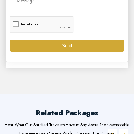
Send
Related Packages
Hear What Our Satisfied Travelers Have to Say About Their Memorable
Experiences with Serene World. Discover Their Stories.