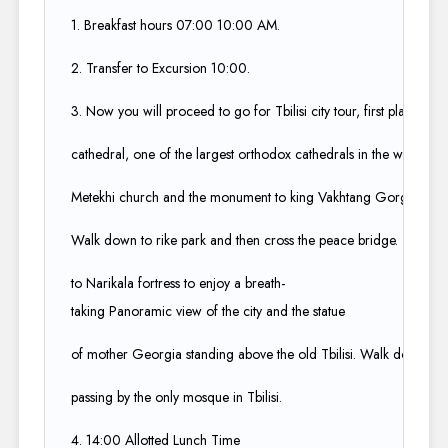
1. Breakfast hours 07:00 10:00 AM.​
2. Transfer to Excursion 10:00.​
3. Now you will proceed to go for Tbilisi city tour, first place to visi
cathedral, one of the largest orthodox cathedrals in the world. The
Metekhi church and the monument to king Vakhtang Gorgas Ali, th
Walk down to rike park and then cross the peace bridge. Take the 
to Narikala fortress to enjoy a breath-
taking Panoramic view of the city and the statue ​
of mother Georgia standing above the old Tbilisi. Walk down the di
passing by the only mosque in Tbilisi.​
4. 14:00 Allotted Lunch Time​