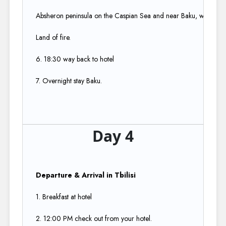
Absheron peninsula on the Caspian Sea and near Baku, which itsel
Land of fire.​
6. 18:30 way back to hotel​
7. Overnight stay Baku.
Day 4
Departure & Arrival in Tbilisi
​
1. Breakfast at hotel​
2. 12:00 PM check out from your hotel.​