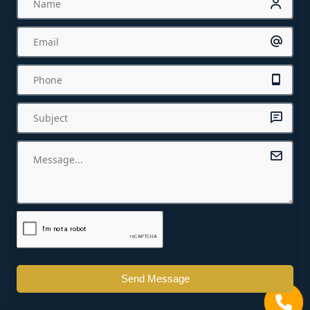
Send Message