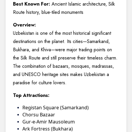
Best Known For:
Ancient Islamic architecture, Silk
Route history, blue-tiled monuments
Overview:
Uzbekistan is one of the most historical significant
destinations on the planet. Its cities—Samarkand,
Bukhara, and Khiva—were major trading points on
the Silk Route and still preserve their timeless charm.
The combination of bazaars, mosques, madrassas,
and UNESCO heritage sites makes Uzbekistan a
paradise for culture lovers.
Top Attractions:
Registan Square (Samarkand)
Chorsu Bazaar
Gur-e-Amir Mausoleum
Ark Fortress (Bukhara)