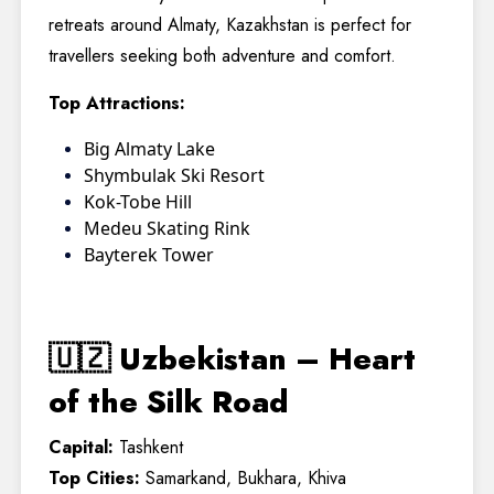
retreats around Almaty, Kazakhstan is perfect for
travellers seeking both adventure and comfort.
Top Attractions:
Big Almaty Lake
Shymbulak Ski Resort
Kok-Tobe Hill
Medeu Skating Rink
Bayterek Tower
🇺🇿 Uzbekistan – Heart
of the Silk Road
Capital:
Tashkent
Top Cities:
Samarkand, Bukhara, Khiva