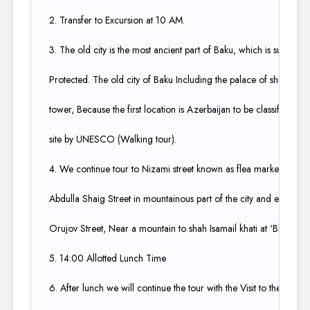
2. Transfer to Excursion at 10 AM.​
3. The old city is the most ancient part of Baku, which is surround
Protected. The old city of Baku Including the palace of shrivansh
tower, Because the first location is Azerbaijan to be classified as 
site by UNESCO (Walking tour).​
4. We continue tour to Nizami street known as flea market for sho
Abdulla Shaig Street in mountainous part of the city and ends at r
Orujov Street, Near a mountain to shah Isamail khati at ‘Black city’
5. 14:00 Allotted Lunch Time​
6. After lunch we will continue the tour with the Visit to the char