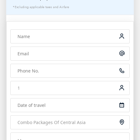
*Excluding applicable taxes and Airfare