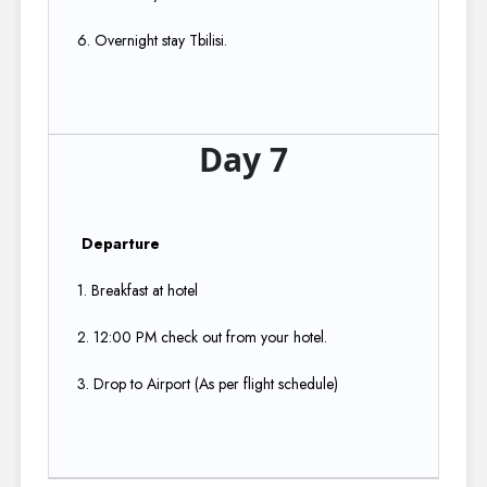
6. Overnight stay Tbilisi.
Day 7
Departure
1. Breakfast at hotel​
2. 12:00 PM check out from your hotel.​
3. Drop to Airport (As per flight schedule)