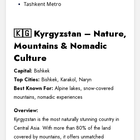
Tashkent Metro
🇰🇬 Kyrgyzstan – Nature,
Mountains & Nomadic
Culture
Capital:
Bishkek
Top Cities:
Bishkek, Karakol, Naryn
Best Known For:
Alpine lakes, snow-covered
mountains, nomadic experiences
Overview:
Kyrgyzstan is the most naturally stunning country in
Central Asia. With more than 80% of the land
covered by mountains, it offers unmatched