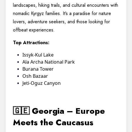
landscapes, hiking trails, and cultural encounters with
nomadic Kyrgyz families. It’s a paradise for nature
lovers, adventure seekers, and those looking for
offbeat experiences.
Top Attractions:
Issyk-Kul Lake
Ala Archa National Park
Burana Tower
Osh Bazaar
Jeti-Oguz Canyon
🇬🇪 Georgia – Europe
Meets the Caucasus