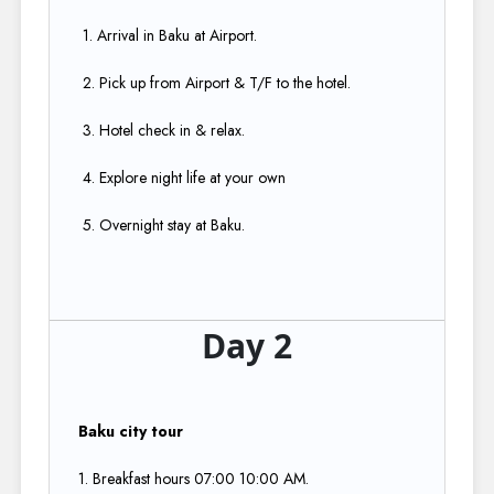
1. Arrival in Baku at Airport.​
2. Pick up from Airport & T/F to the hotel.​
3. Hotel check in & relax.​
4. Explore night life at your own​
5. Overnight stay at Baku.
Day 2
Baku city tour
1. Breakfast hours 07:00 10:00 AM.​