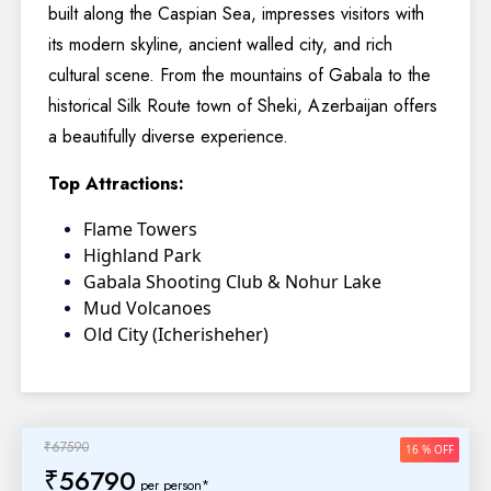
built along the Caspian Sea, impresses visitors with
its modern skyline, ancient walled city, and rich
cultural scene. From the mountains of Gabala to the
historical Silk Route town of Sheki, Azerbaijan offers
a beautifully diverse experience.
Top Attractions:
Flame Towers
Highland Park
Gabala Shooting Club & Nohur Lake
Mud Volcanoes
Old City (Icherisheher)
₹67590
16 % OFF
₹56790
per person*