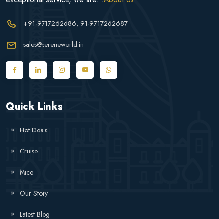
+91-9717262686
, 91-9717262687
sales@sereneworld.in
Quick Links
Hot Deals
Cruise
Mice
Our Story
Latest Blog