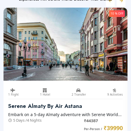
10 % OFF
1 Flight
1 Hotel
2 Transfer
9 Activities
Serene Almaty By Air Astana
Embark on a 5-day Almaty adventure with Serene World...
5 Days /4 Nights
₹44387
₹39990
Per-Person /