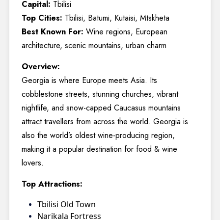
Capital:
Tbilisi
Top Cities:
Tbilisi, Batumi, Kutaisi, Mtskheta
Best Known For:
Wine regions, European
architecture, scenic mountains, urban charm
Overview:
Georgia is where Europe meets Asia. Its
cobblestone streets, stunning churches, vibrant
nightlife, and snow-capped Caucasus mountains
attract travellers from across the world. Georgia is
also the world’s oldest wine-producing region,
making it a popular destination for food & wine
lovers.
Top Attractions:
Tbilisi Old Town
Narikala Fortress