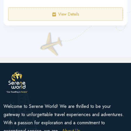
View Details
Welcome to Serene World! We are thrilled to be your
gateway to unforgettable travel experiences and adventures.
With a passion for exploration and a commitment to
exceptional service, we are...
About Us