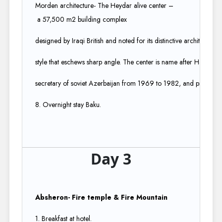
Morden architecture- The Heydar alive center –
a 57,500 m2 building complex ​
designed by Iraqi British and noted for its distinctive architecture
style that eschews sharp angle. The center is name after Hayder aliv
secretary of soviet Azerbaijan from 1969 to 1982, and president 
8. Overnight stay Baku.
Day 3
Absheron- Fire temple & Fire Mountain
1. Breakfast at hotel.​