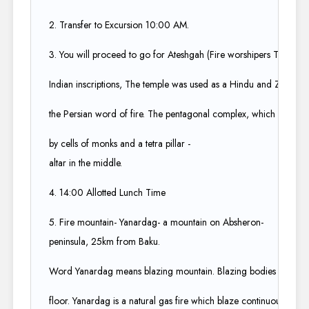
2. Transfer to Excursion 10:00 AM.​
3. You will proceed to go for Ateshgah (Fire worshipers Temple) 
Indian inscriptions, The temple was used as a Hindu and Zoroastrian
the Persian word of fire. The pentagonal complex, which has a c
by cells of monks and a tetra pillar -
altar in the middle.​
4. 14:00 Allotted Lunch Time​
5. Fire mountain- Yanardag- a mountain on Absheron-
peninsula, 25km from Baku.​
Word Yanardag means blazing mountain. Blazing bodies of flame
floor. Yanardag is a natural gas fire which blaze continuously on a 