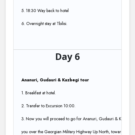
5. 18:30 Way back to hotel​
6. Overnight stay at Tbilisi.
Day 6
Ananuri, Gudauri & Kazbegi tour ​
1. Breakfast at hotel.​
2. Transfer to Excursion 10:00.​
3. Now you will proceed to go for Ananuri, Gudauri & Kazbegi tou
you over the Georgian Military Highway Up North, towards the bor