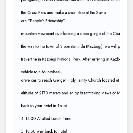
the Cross Pass and make a short stop at the Soviet-
era “People’s Friendship”​
mountain viewpoint overlooking a deep gorge of the Caucasus M
the way to the town of Stepantsminda (Kazbegi), we will pass by th
travertine in Kazbegi National Park. After arriving in Kazbegi, we 
vehicle to a four-wheel-
drive car to reach Gergeti Holy Trinity Church located at an​
altitude of 2170 meters and enjoy breathtaking views of Mt. Kazb
back to your hotel in Tbilisi. ​
4. 14:00 Allotted Lunch Time​
5. 18:30 way back to hotel​