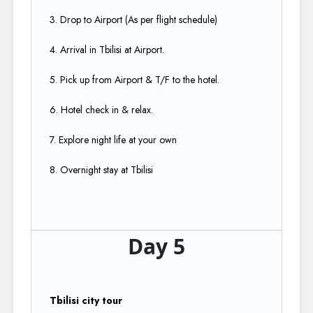
3. Drop to Airport (As per flight schedule)​
4. Arrival in Tbilisi at Airport.​
5. Pick up from Airport & T/F to the hotel.​
6. Hotel check in & relax.​
7. Explore night life at your own​
8. Overnight stay at Tbilisi
Day 5
Tbilisi city tour