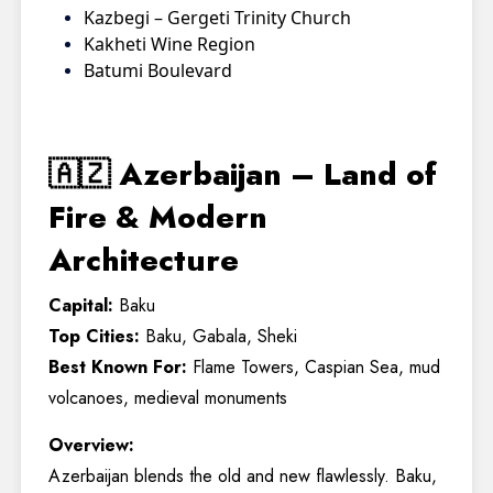
Kazbegi – Gergeti Trinity Church
Kakheti Wine Region
Batumi Boulevard
🇦🇿 Azerbaijan – Land of
Fire & Modern
Architecture
Capital:
Baku
Top Cities:
Baku, Gabala, Sheki
Best Known For:
Flame Towers, Caspian Sea, mud
volcanoes, medieval monuments
Overview:
Azerbaijan blends the old and new flawlessly. Baku,