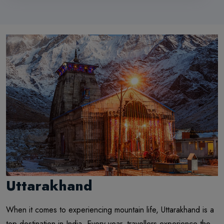
Uttarakhand
When it comes to experiencing mountain life, Uttarakhand is a
top destination in India. Every year, travellers experience the