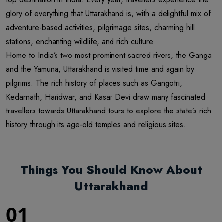
glory of everything that Uttarakhand is, with a delightful mix of
adventure-based activities, pilgrimage sites, charming hill
stations, enchanting wildlife, and rich culture.
Home to India’s two most prominent sacred rivers, the Ganga
and the Yamuna, Uttarakhand is visited time and again by
pilgrims. The rich history of places such as Gangotri,
Kedarnath, Haridwar, and Kasar Devi draw many fascinated
travellers towards Uttarakhand tours to explore the state’s rich
history through its age-old temples and religious sites.
Things You Should Know About
Uttarakhand
01