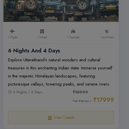
1 Flight
1 Hotel
1 Transfer
1 Activities
6 Nights And 4 Days
Explore Uttarakhand's natural wonders and cultural
treasures in this enchanting Indian state. Immerse yourself
in the majestic Himalayan landscapes, featuring
picturesque valleys, towering peaks, and serene rivers.
6 Nights / 6 Days
₹18999
₹17999
Per-Person /
View Details