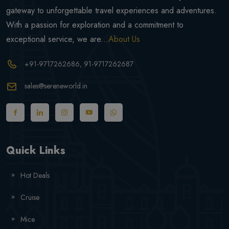
gateway to unforgettable travel experiences and adventures.
With a passion for exploration and a commitment to
exceptional service, we are...
About Us
+91-9717262686
, 91-9717262687
sales@sereneworld.in
Quick Links
Hot Deals
Cruise
Mice