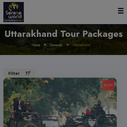
Uttarakhand Tour Packages
Home
Domestic
Uttarakhand
Filter
5% OFF