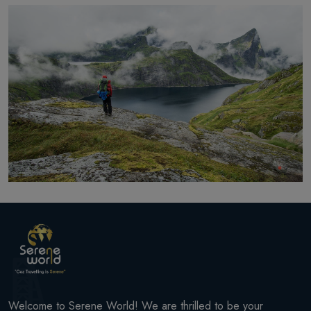
Welcome to Serene World! We are thrilled to be your