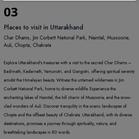
03
Places to visit in Uttarakhand
Char Dhams, Jim Corbett National Park, Nainital, Mussoorie,
Auli, Chopta, Chakrata
Explore Uttarakhand's treasures with a visit to the sacred Char Dhams –
Badrinath, Kedarnath, Yamunotri, and Gangotri, offering spiritual serenity
amidst the Himalayan beauty. Witness the untamed wilderness in Jim
Corbett National Park, home to diverse wildlife. Experience the
enchanting lakes of Nainital, the hill charm of Mussoorie, and the snow-
clad wonders of Auli. Discover tranquility in the scenic landscapes of
Chopta and the offbeat beauty of Chakrata. Uttarakhand, with its diverse
destinations, promises a journey through spirituality, nature, and
breathtaking landscapes in 80 words.