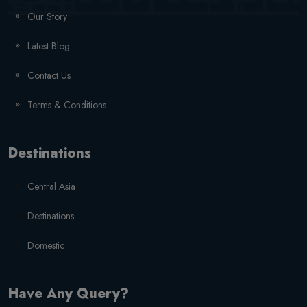
Our Story
Latest Blog
Contact Us
Terms & Conditions
Destinations
Central Asia
Destinations
Domestic
Have Any Query?