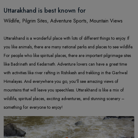
Uttarakhand is best known for
Wildlife, Pilgrim Sites, Adventure Sports, Mountain Views
Uttarakhand is a wonderful place with lots of different things to enjoy. If
you like animals, there are many national parks and places to see wildlife.
For people who like spiritual places, there are important pilgrimage sites
like Badrinath and Kedarnath. Adventure lovers can have a great time
with activities like river rafting in Rishikesh and trekking in the Garhwal
Himalayas. And everywhere you go, you'll see amazing views of
mountains that will leave you speechless. Uttarakhand is like a mix of
wildlife, spiritual places, exciting adventures, and stunning scenery –
something for everyone to enjoy!