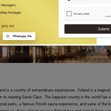
ur Managers
liday Packages
p you on
Submit
Whatsapp Me
land is a country of extraordinary experiences. Finland is a magica
hts to meeting Santa Claus. This happiest country in the world has s
ional parks, a famous Finnish sauna experience, and some of the bi
amaze us. If you plan to go on a Finland tour and want to have a gr