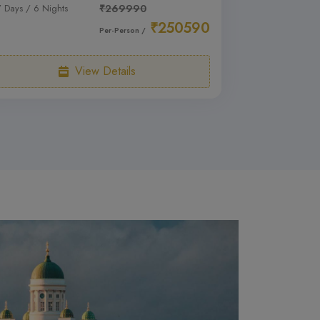
7 Days / 6 Nights
₹269990
₹250590
Per-Person /
View Details