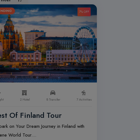
ENDING
7% OFF
ght
2 Hotel
8 Transfer
7 Activities
st Of Finland Tour
ark on Your Dream Journey in Finland with
ene World Tour....