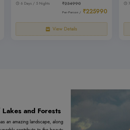
6 Days / 5 Nights
₹234990
₹225990
Per-Person /
View Details
f Lakes and Forests
y has an amazing landscape, along
 superbly contribute to the beauty