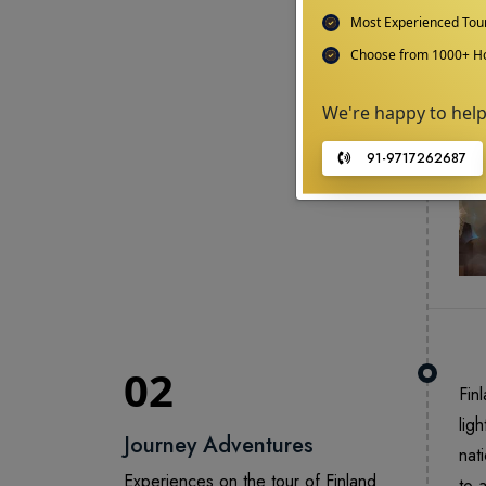
Most Experienced To
Choose from 1000+ Ho
We're happy to hel
91-9717262687
02
Fin
lig
Journey Adventures
nat
Experiences on the tour of Finland
to 