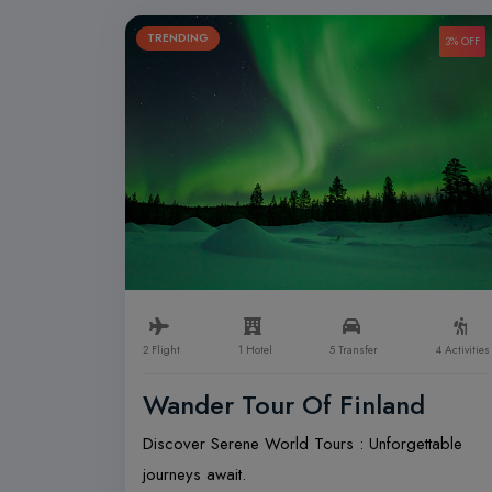
TRENDING
3% OFF
2 Flight
1 Hotel
5 Transfer
4 Activities
Wander Tour Of Finland
Discover Serene World Tours : Unforgettable
journeys await.