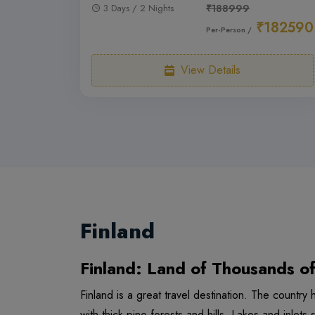
3 Days / 2 Nights
₹188999
₹182590
Per-Person /
View Details
Finland
Finland: Land of Thousands o
Finland is a great travel destination. The countr
with thick pine forests and hills. Lakes and inlets