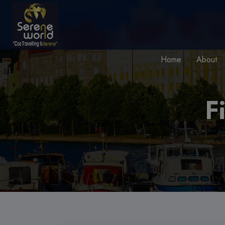
Home
About
F