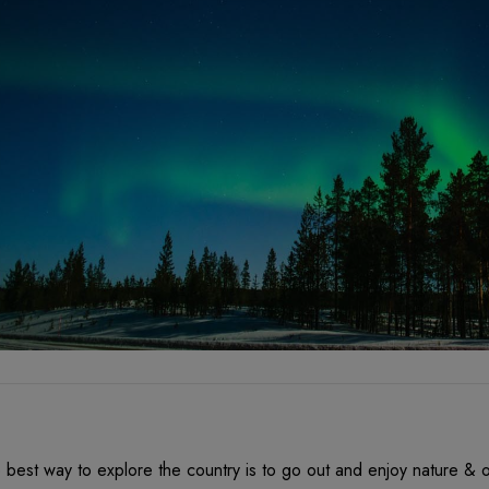
 best way to explore the country is to go out and enjoy nature & o