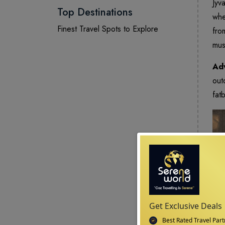
Jyv
Top Destinations
whe
Finest Travel Spots to Explore
fro
mus
Adv
out
fat
Get Exclusive Deals
Best Rated Travel Part