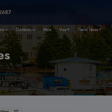
2687
ons
Domestic
Mice
Visa
Travel Ideas
es
Filter