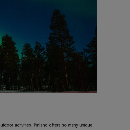
utdoor activities. Finland offers so many unique