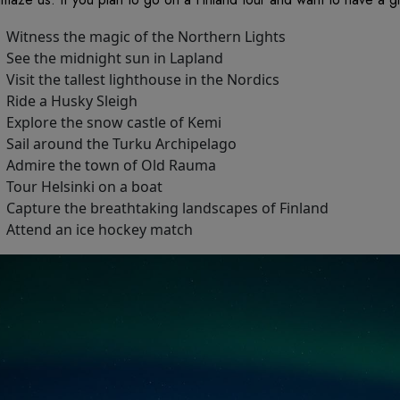
Witness the magic of the Northern Lights
See the midnight sun in Lapland
Visit the tallest lighthouse in the Nordics
Ride a Husky Sleigh
Explore the snow castle of Kemi
Sail around the Turku Archipelago
Admire the town of Old Rauma
Tour Helsinki on a boat
Capture the breathtaking landscapes of Finland
Attend an ice hockey match