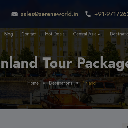
sales@sereneworld.in
+91-971726
Blog
Contact
Hot Deals
Central Asia
Destinati
inland Tour Packag
Home
Destinations
Finland