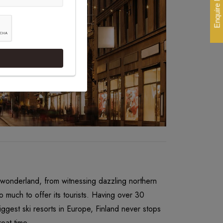
Enquire Now
l wonderland, from witnessing dazzling northern
o much to offer its tourists. Having over 30
ggest ski resorts in Europe, Finland never stops
eat time.