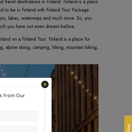
d travel destinations in Finland. Finland is a place
ed to be in Finland with Finland Tour Package
rivers, lakes, waterways and much more. So, you
hich you have not even dreamt before.
land on a Finland Tour. Finland is a place for
, alpine skiing, camping, hiking, mountain biking,
ck From Our