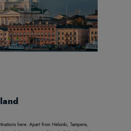
land
stinations here. Apart from Helsinki, Tampere,