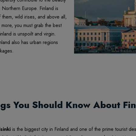
in Northern Europe. Finland is
them, wild irises, and above all,
nd more, you must grab the best
land is unspoilt and virgin.
inland also has urban regions
ckages.
ngs You Should Know About Fin
sinki
is the biggest city in Finland and one of the prime tourist de