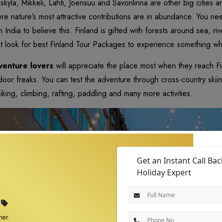
askyla, Mikkeli, Lahti, Joensuu and Savonlinna are other big cities an
re nature’s most attractive contributions are in abundance. You ne
m India to believe this. Finland is gifted with forests around sea, 
t look for best Finland Tour Packages to experience something w
enture lovers
will appreciate the place most when they reach Fin
door freaks. You can test the adventure through cross-country skiing
biking, climbing, rafting, paddling and many more activities.
Get an Instant Call Ba
Holiday Expert
ner