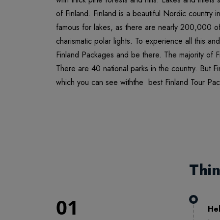
of Finland. Finland is a beautiful Nordic country 
famous for lakes, as there are nearly 200,000 of 
charismatic polar lights. To experience all this a
Finland Packages and be there. The majority of Fin
There are 40 national parks in the country. But F
which you can see withthe best Finland Tour Pa
Thi
01
Hel