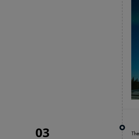
03
The