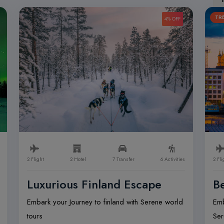
TR
4% OFF
2 Flight
2 Hotel
7 Transfer
6 Activities
2 Fli
Luxurious Finland Escape
Be
Embark your Journey to finland with Serene world
Emb
tours
Ser