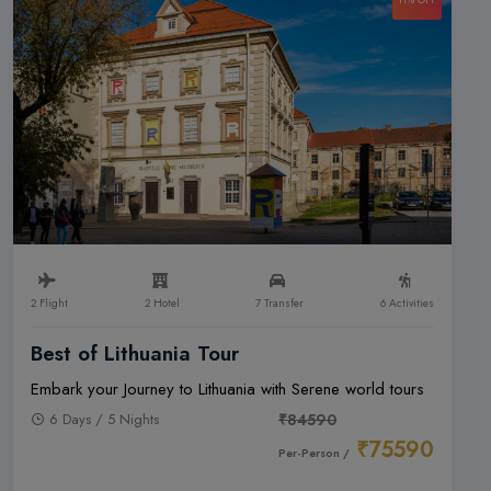
2 Flight
2 Hotel
7 Transfer
6 Activities
Best of Lithuania Tour
Embark your Journey to Lithuania with Serene world tours
6 Days / 5 Nights
₹84590
₹75590
Per-Person /