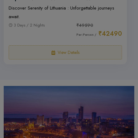
Discover Serenity of Lithuania : Unforgettable journeys
await.
3 Days / 2 Nights
₹49590
₹42490
Per-Person /
View Details