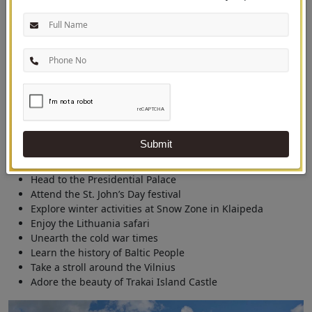
Journey Adventures
Experiences on the tour of Lithuania
Lithuania
is a hidden marvel of Europe popularly known for countless
mid-summer days and the Baltic Sea breeze. This off-the-beaten country
has many sights to behold, history to quaff, beaches to relax, and
adventure to enjoy.
Submit
Tour the Vilnius Old Town
Admire the Gediminas Castle Tower
Head to the Presidential Palace
Attend the St. John’s Day festival
Explore winter activities at Snow Zone in Klaipeda
Enjoy the Lithuania safari
Unearth the cold war times
Learn the history of Baltic People
Take a stroll around the Vilnius
Adore the beauty of Trakai Island Castle