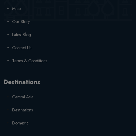
Mice
Our Story
Latest Blog
Contact Us
Terms & Conditions
Destinations
Central Asia
Destinations
Domestic