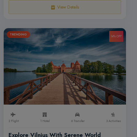
View Details
TRENDING
14% OFF
2 Flight
1 Hotel
6 Transfer
3 Activities
Explore Vilnius With Serene World