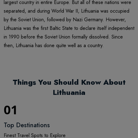
largest country in entire Europe. But all of these nations were
separated, and during World War II, Lithuania was occupied
by the Soviet Union, followed by Nazi Germany. However,
Lithuania was the first Baltic State to declare itself independent
in 1990 before the Soviet Union formally dissolved. Since
then, Lithuania has done quite well as a country.
Things You Should Know About
Lithuania
01
Top Destinations
Finest Travel Spots to Explore