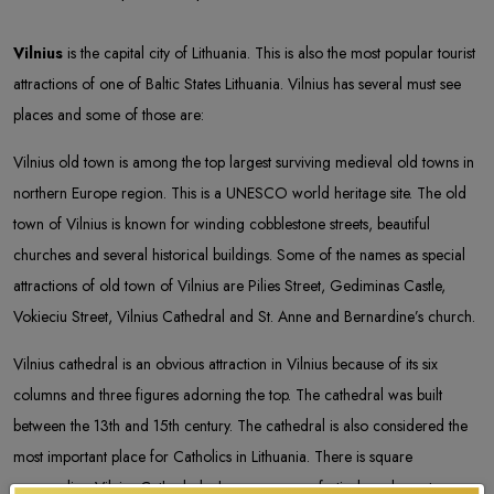
Vilnius
is the capital city of Lithuania. This is also the most popular tourist
attractions of one of Baltic States Lithuania. Vilnius has several must see
places and some of those are:
Vilnius old town is among the top largest surviving medieval old towns in
northern Europe region. This is a UNESCO world heritage site. The old
town of Vilnius is known for winding cobblestone streets, beautiful
churches and several historical buildings. Some of the names as special
attractions of old town of Vilnius are Pilies Street, Gediminas Castle,
Vokieciu Street, Vilnius Cathedral and St. Anne and Bernardine’s church.
Vilnius cathedral is an obvious attraction in Vilnius because of its six
columns and three figures adorning the top. The cathedral was built
between the 13th and 15th century. The cathedral is also considered the
most important place for Catholics in Lithuania. There is square
surrounding Vilnius Cathedral where numerous festivals and events are