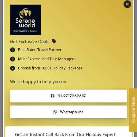
held throughout the year which locals and visitors love to attend and
witness.
Get Exclusive Deals
Best Rated Travel Partner
Most Experienced Tour Managers
Choose from 1000+ Holiday Packages
We're happy to help you on
91-9717262687
Enquire Now
Whatsapp Me
02
Get an Instant Call Back From Our Holiday Expert