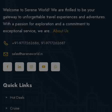
Welcome to Serene World! We are thrilled to be your
gateway to unforgettable travel experiences and adventures.
With a passion for exploration and a commitment to
exceptional service, we are...
About Us
+91-9717262686
, 91-9717262687
sales@sereneworld.in
Quick Links
Hot Deals
Cruise