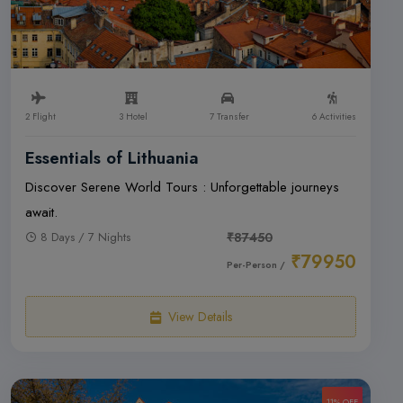
2 Flight
3 Hotel
7 Transfer
6 Activities
Essentials of Lithuania
Discover Serene World Tours : Unforgettable journeys
await.
8 Days / 7 Nights
₹87450
₹79950
Per-Person /
View Details
11% OFF