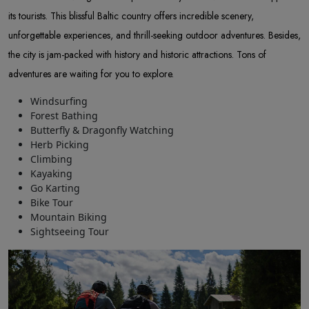
its tourists. This blissful Baltic country offers incredible scenery,
unforgettable experiences, and thrill-seeking outdoor adventures. Besides,
the city is jam-packed with history and historic attractions. Tons of
adventures are waiting for you to explore.
Windsurfing
Forest Bathing
Butterfly & Dragonfly Watching
Herb Picking
Climbing
Kayaking
Go Karting
Bike Tour
Mountain Biking
Sightseeing Tour