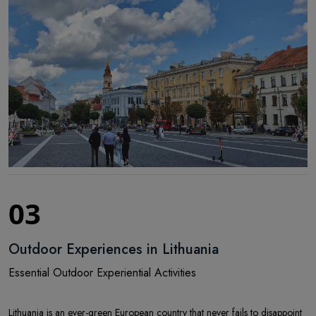
03
Outdoor Experiences in Lithuania
Essential Outdoor Experiential Activities
Lithuania is an ever-green European country that never fails to disappoint