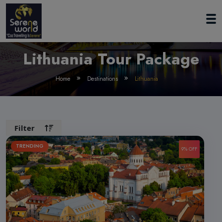
Lithuania Tour Package
Home
Destinations
Lithuania
Filter
TRENDING
9% OFF