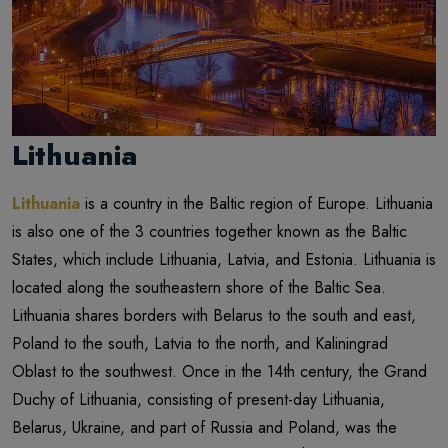
Lithuania
Lithuania
is a country in the Baltic region of Europe. Lithuania
is also one of the 3 countries together known as the Baltic
States, which include Lithuania, Latvia, and Estonia. Lithuania is
located along the southeastern shore of the Baltic Sea.
Lithuania shares borders with Belarus to the south and east,
Poland to the south, Latvia to the north, and Kaliningrad
Oblast to the southwest. Once in the 14th century, the Grand
Duchy of Lithuania, consisting of present-day Lithuania,
Belarus, Ukraine, and part of Russia and Poland, was the