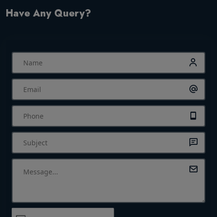
Have Any Query?