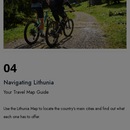
04
Navigating Lithunia
Your Travel Map Guide
Use the Lithunia Map to locate the country’s main cities and find out what
each one has to offer.