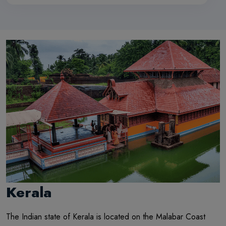
Kerala
The Indian state of Kerala is located on the Malabar Coast