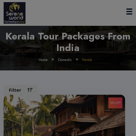
Kerala Tour Packages From
India
Home
Domestic
Kerala
Filter
16% OFF