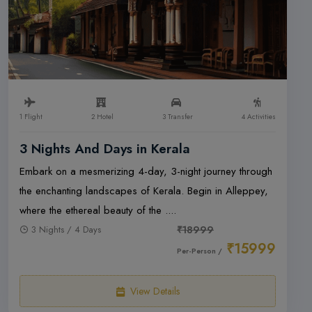
1 Flight
2 Hotel
3 Transfer
4 Activities
3 Nights And Days in Kerala
Embark on a mesmerizing 4-day, 3-night journey through
the enchanting landscapes of Kerala. Begin in Alleppey,
where the ethereal beauty of the ....
3 Nights / 4 Days
₹18999
₹15999
Per-Person /
View Details