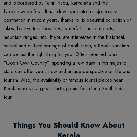
and is bordered by Tamil Nadu, Karnataka and the
Lakshadweep Sea. It has developedinto a major tourist
destination in recent years, thanks to its beautiful collection of
lakes, backwaters, beaches, waterfalls, ancient ports,
mountain ranges, etc. If you are interested in the historical,
natural and cultural heritage of South India, a Kerala vacation
can be just the right thing for you. Often referred to as
“God’s Own Country”, spending a few days in this majestic
state can offer you a new and unique perspective on life and
tourism. Also, the availability of famous tourist places near
Kerala makes it a great starting point for a long South India
tour.
Things You Should Know About
Kerala