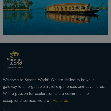
Welcome to Serene World! We are thrilled to be your
gateway to unforgettable travel experiences and adventures.
With a passion for exploration and a commitment to
exceptional service, we are...
About Us