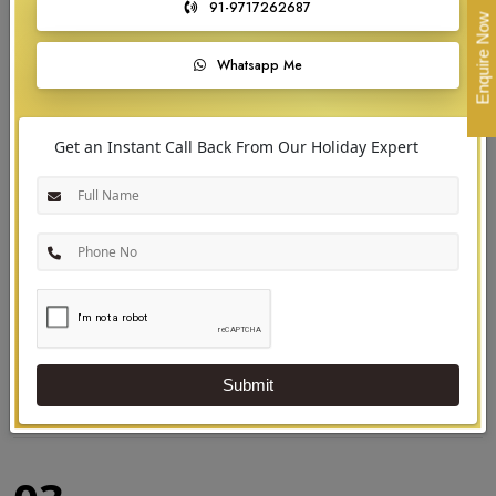
91-9717262687
September to March, during the cool and dry season. This period offers
Enquire Now
comfortable weather for exploring the backwaters, beaches, and hill
Whatsapp Me
stations, as well as enjoying festivals like Onam and witnessing wildlife in
its lush green habitats.
Get an Instant Call Back From Our Holiday Expert
Submit