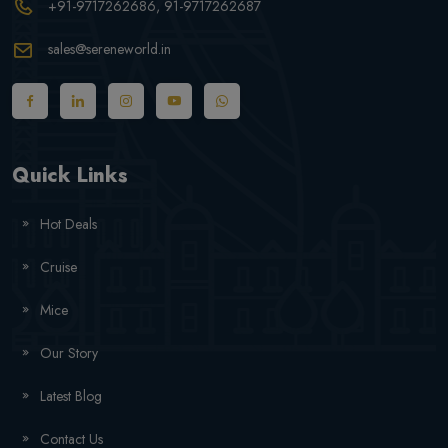
+91-9717262686
, 91-9717262687
sales@sereneworld.in
Quick Links
Hot Deals
Cruise
Mice
Our Story
Latest Blog
Contact Us