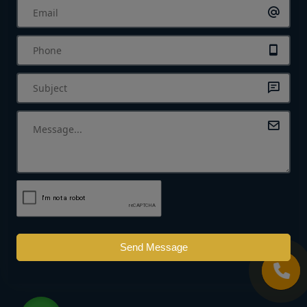
Send Message