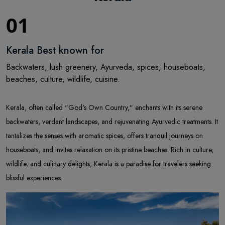
01
Kerala Best known for
Backwaters, lush greenery, Ayurveda, spices, houseboats,
beaches, culture, wildlife, cuisine.
Kerala, often called "God's Own Country," enchants with its serene
backwaters, verdant landscapes, and rejuvenating Ayurvedic treatments. It
tantalizes the senses with aromatic spices, offers tranquil journeys on
houseboats, and invites relaxation on its pristine beaches. Rich in culture,
wildlife, and culinary delights, Kerala is a paradise for travelers seeking
blissful experiences.