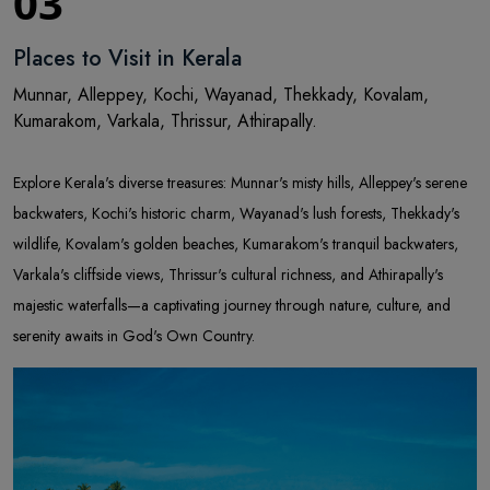
03
Places to Visit in Kerala
Munnar, Alleppey, Kochi, Wayanad, Thekkady, Kovalam,
Kumarakom, Varkala, Thrissur, Athirapally.
Explore Kerala's diverse treasures: Munnar's misty hills, Alleppey's serene
backwaters, Kochi's historic charm, Wayanad's lush forests, Thekkady's
wildlife, Kovalam's golden beaches, Kumarakom's tranquil backwaters,
Varkala's cliffside views, Thrissur's cultural richness, and Athirapally's
majestic waterfalls—a captivating journey through nature, culture, and
serenity awaits in God's Own Country.