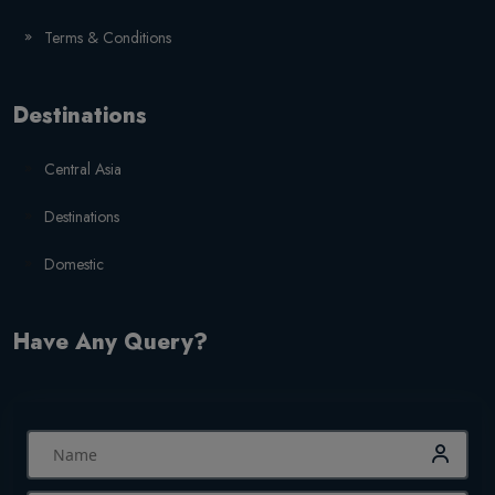
Terms & Conditions
Destinations
Central Asia
Destinations
Domestic
Have Any Query?