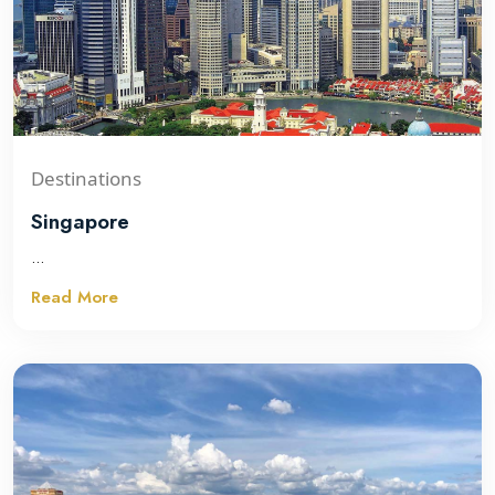
Destinations
Singapore
...
Read More