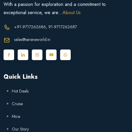
With a passion for exploration and a commitment to
exceptional service, we are...
About Us
+91-9717262686
, 91-9717262687
sales@sereneworld.in
Quick Links
Hot Deals
Cruise
Mice
Our Story