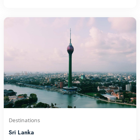
Destinations
Sri Lanka