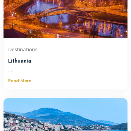
Destinations
Lithuania
...
Read More