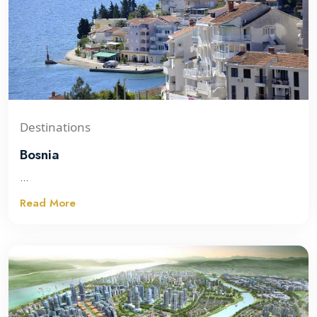
Destinations
Bosnia
...
Read More