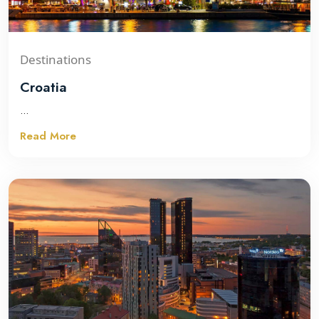
Destinations
Croatia
...
Read More