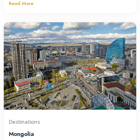
Read More
Destinations
Mongolia