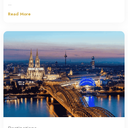
...
Read More