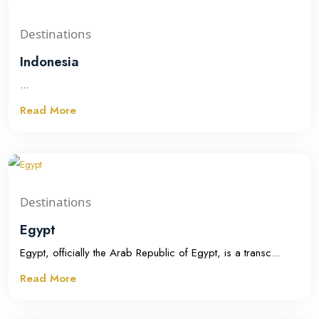
Destinations
Indonesia
...
Read More
Destinations
Egypt
Egypt, officially the Arab Republic of Egypt, is a transc...
Read More