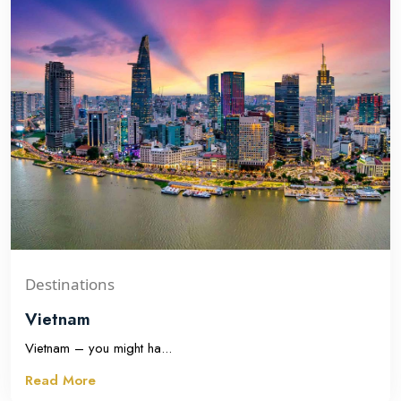
Destinations
Vietnam
Vietnam – you might ha...
Read More