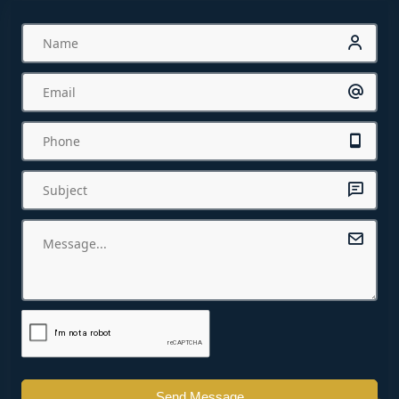
Send Message