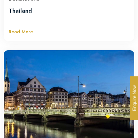
Thailand
...
Read More
Enquire Now