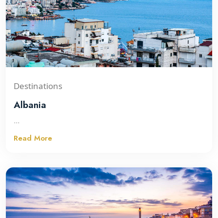
Destinations
Albania
...
Read More