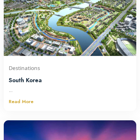
Destinations
South Korea
...
Read More