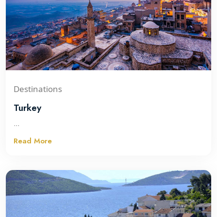
Destinations
Turkey
...
Read More