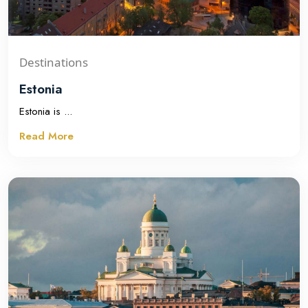
Destinations
Estonia
Estonia is ...
Read More