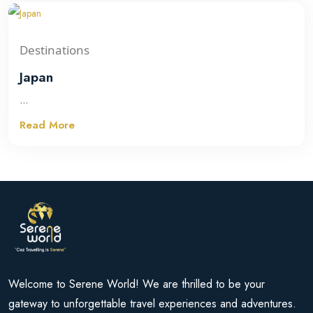
Destinations
Japan
...
Read More
Welcome to Serene World! We are thrilled to be your
gateway to unforgettable travel experiences and adventures.