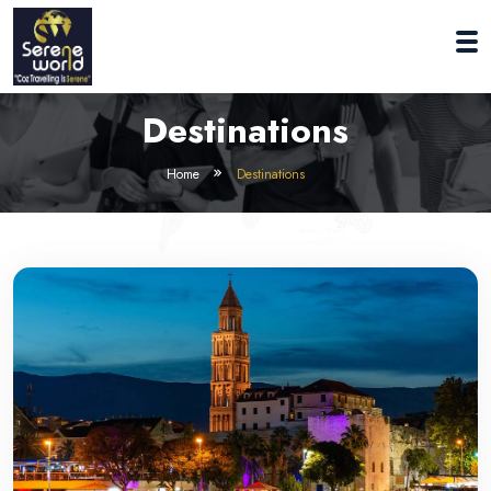
Destinations
Home
Destinations