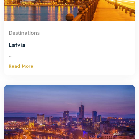
Destinations
Latvia
...
Read More