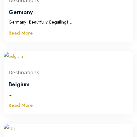
Destinations
Germany
Germany: Beautifully Beguiling! ...
Read More
Destinations
Belgium
...
Read More