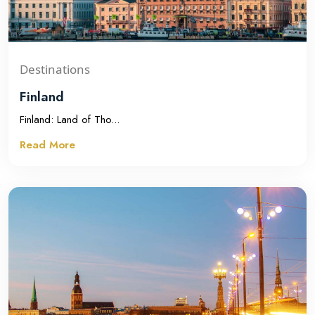
Destinations
Finland
Finland: Land of Tho...
Read More