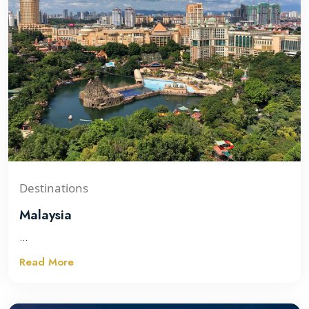
Destinations
Malaysia
...
Read More