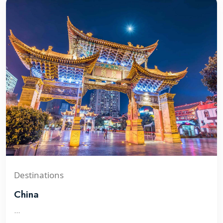
Destinations
China
...