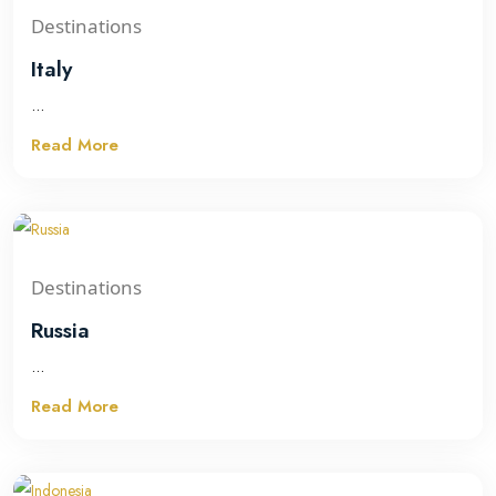
Destinations
Italy
...
Read More
Destinations
Russia
...
Read More