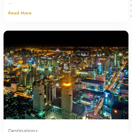
...
Read More
Destinations