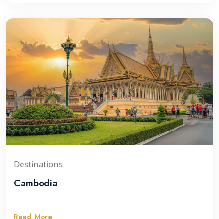
Destinations
Cambodia
...
Read More