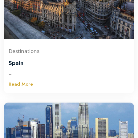
Destinations
Spain
...
Read More