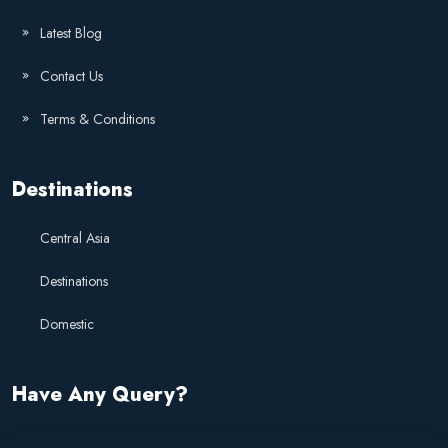
Latest Blog
Contact Us
Terms & Conditions
Destinations
Central Asia
Destinations
Domestic
Have Any Query?