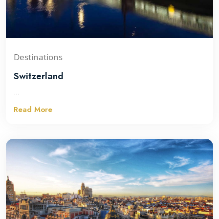
Destinations
Switzerland
...
Read More