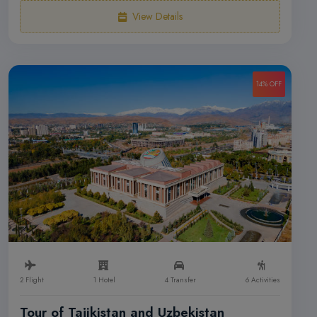
View Details
14% OFF
2 Flight
1 Hotel
4 Transfer
6 Activities
Tour of Tajikistan and Uzbekistan