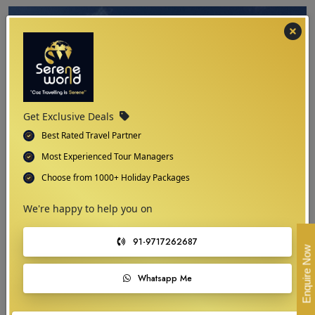
Get Exclusive Deals
Best Rated Travel Partner
Most Experienced Tour Managers
Choose from 1000+ Holiday Packages
We're happy to help you on
03
91-9717262687
Enquire Now
Navigating Tajikistan
Whatsapp Me
Your Travel Map Guide