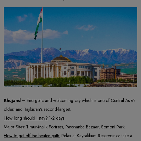
Khujand –
Energetic and welcoming city which is one of Central Asia’s
oldest and Tajikistan’s second-largest.
How long should I stay?
1-2 days
Major Sites:
Timur-Malik Fortress, Payshanba Bazaar, Somoni Park
How to get off the beaten path:
Relax at Kayrakkum Reservoir or take a