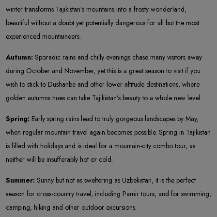
winter transforms Tajikistan’s mountains into a frosty wonderland,
beautiful without a doubt yet potentially dangerous for all but the most
experienced mountaineers.
Autumn:
Sporadic rains and chilly evenings chase many visitors away
during October and November, yet this is a great season to visit if you
wish to stick to Dushanbe and other lower-altitude destinations, where
golden autumns hues can take Tajikistan’s beauty to a whole new level.
Spring:
Early spring rains lead to truly gorgeous landscapes by May,
when regular mountain travel again becomes possible. Spring in Tajikistan
is filled with holidays and is ideal for a mountain-city combo tour, as
neither will be insufferably hot or cold.
Summer:
Sunny but not as sweltering as Uzbekistan, it is the perfect
season for cross-country travel, including Pamir tours, and for swimming,
camping, hiking and other outdoor excursions.