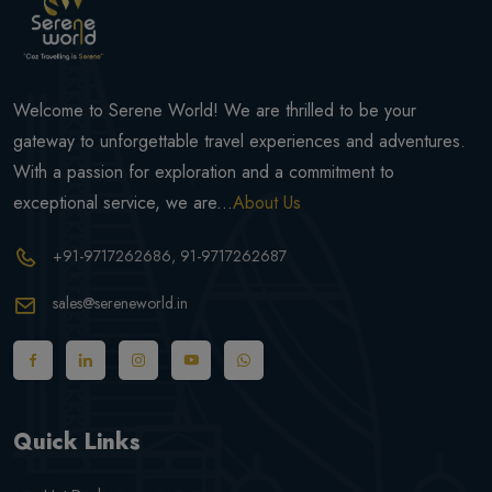
Welcome to Serene World! We are thrilled to be your
gateway to unforgettable travel experiences and adventures.
With a passion for exploration and a commitment to
exceptional service, we are...
About Us
+91-9717262686
, 91-9717262687
sales@sereneworld.in
Quick Links