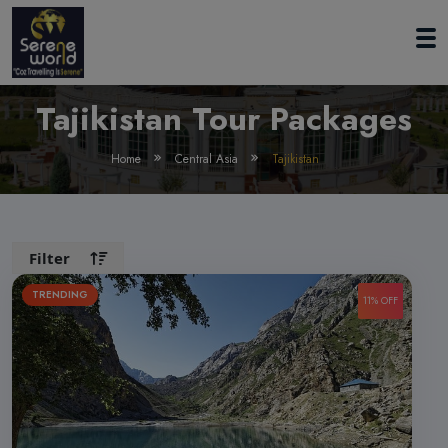
Tajikistan Tour Packages
Home
Central Asia
Tajikistan
Filter
TRENDING
11% OFF