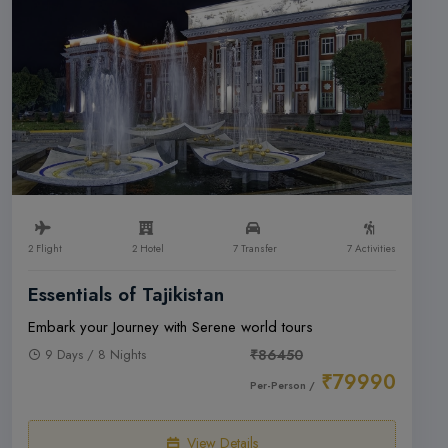
2 Flight
2 Hotel
7 Transfer
7 Activities
Essentials of Tajikistan
Embark your Journey with Serene world tours
9 Days / 8 Nights
₹86450
₹79990
Per-Person /
View Details