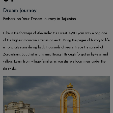
Dream Journey
Embark on Your Dream Journey in Tajikistan
Hike in the footsteps of Alexander the Great. 4WD your way along one
of the highest mountain arteries on earth. Bring the pages of history to life
among city ruins dating back thousands of years. Trace the spread of
Zoroastrian, Buddhist and Islamic thought through forgotten byways and
valleys. Learn from village families as you share a local meal under the
starry sky.