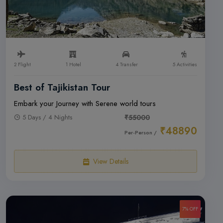
2 Flight
1 Hotel
4 Transfer
5 Activities
Best of Tajikistan Tour
Embark your Journey with Serene world tours
5 Days / 4 Nights
₹55000
₹48890
Per-Person /
View Details
7% OFF