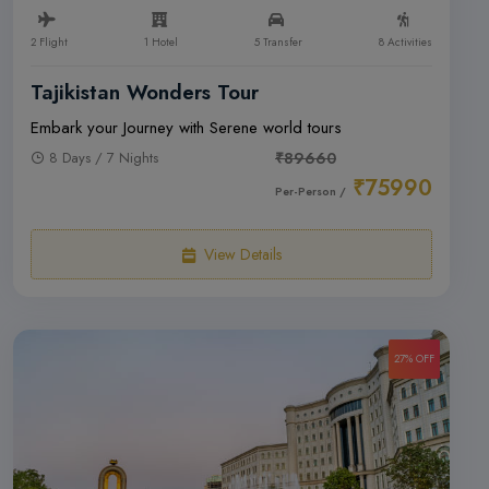
2 Flight
1 Hotel
5 Transfer
8 Activities
Tajikistan Wonders Tour
Embark your Journey with Serene world tours
8 Days / 7 Nights
₹89660
₹75990
Per-Person /
View Details
27% OFF