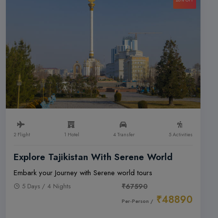
2 Flight
1 Hotel
4 Transfer
5 Activities
Explore Tajikistan With Serene World
Embark your Journey with Serene world tours
5 Days / 4 Nights
₹67590
₹48890
Per-Person /