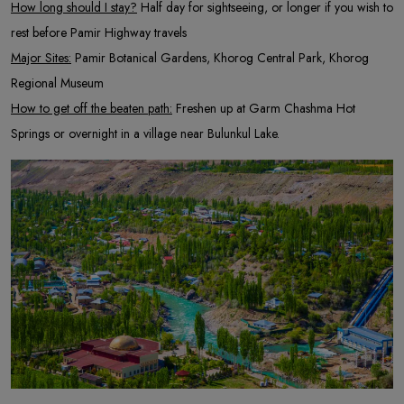
How long should I stay?
Half day for sightseeing, or longer if you wish to
rest before Pamir Highway travels
Major Sites:
Pamir Botanical Gardens, Khorog Central Park, Khorog
Regional Museum
How to get off the beaten path:
Freshen up at Garm Chashma Hot
Springs or overnight in a village near Bulunkul Lake.