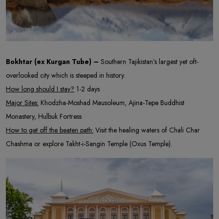
Bokhtar (ex Kurgan Tube) –
Southern Tajikistan’s largest yet oft-
overlooked city which is steeped in history.
How long should I stay?
1-2 days
Major Sites:
Khodzha-Moshad Mausoleum, Ajina-Tepe Buddhist
Monastery, Hulbuk Fortress
How to get off the beaten path:
Visit the healing waters of Chali Char
Chashma or explore Takht-i-Sangin Temple (Oxus Temple).