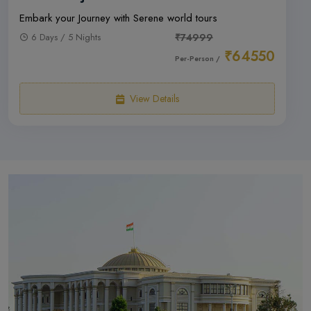
Embark your Journey with Serene world tours
6 Days / 5 Nights
₹74999
₹64550
Per-Person /
View Details