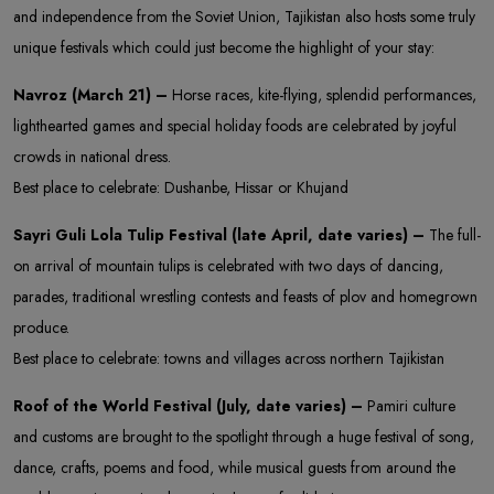
and independence from the Soviet Union, Tajikistan also hosts some truly
unique festivals which could just become the highlight of your stay:
Navroz (March 21) –
Horse races, kite-flying, splendid performances,
lighthearted games and special holiday foods are celebrated by joyful
crowds in national dress.
Best place to celebrate: Dushanbe, Hissar or Khujand
Sayri Guli Lola Tulip Festival (late April, date varies) –
The full-
on arrival of mountain tulips is celebrated with two days of dancing,
parades, traditional wrestling contests and feasts of plov and homegrown
produce.
Best place to celebrate: towns and villages across northern Tajikistan
Roof of the World Festival (July, date varies) –
Pamiri culture
and customs are brought to the spotlight through a huge festival of song,
dance, crafts, poems and food, while musical guests from around the