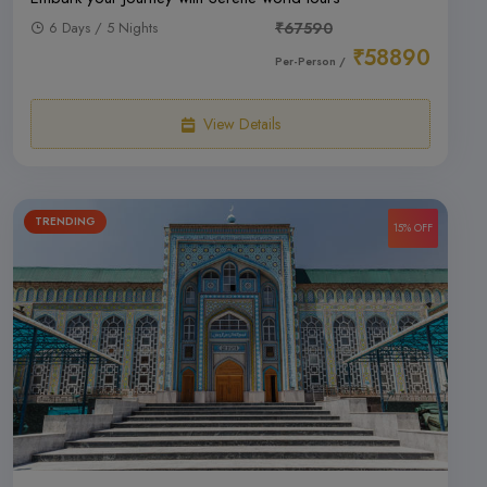
6 Days / 5 Nights
₹67590
₹58890
Per-Person /
View Details
TRENDING
15% OFF