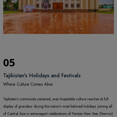
05
Tajikistan's Holidays and Festivals
Where Culture Comes Alive
Tajikistan’s community-centered, ever-hospitable culture reaches its full
display of grandeur during the nation’s most beloved holidays. Joining all
of Central Asia in extravagant celebrations of Persian New Year (Navroz)