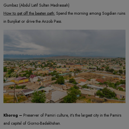
Gumbaz (Abdul Latif Sultan Madrassah)
How to get off the beaten path:
Spend the morning among Sogdian ruins
in Bunjikat or drive the Anzob Pass.
Khorog –
Preserver of Pamiri culture, it’s the largest city in the Pamirs
and capital of Gorno-Badakhshan.