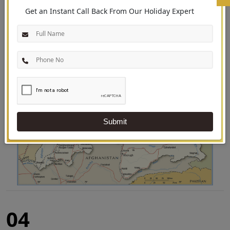
Use the Tajikistan map to locate the country’s major destinations and find
Get an Instant Call Back From Our Holiday Expert
out what each one has to offer:
Submit
04