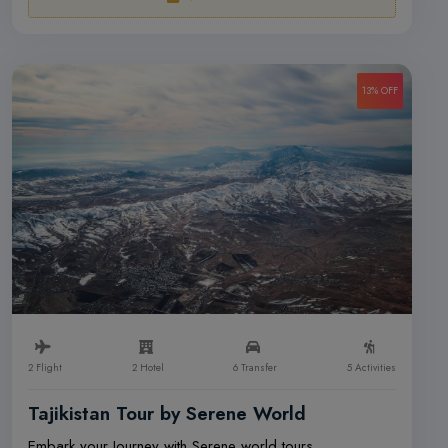
13% OFF
2 Flight
2 Hotel
6 Transfer
5 Activities
Tajikistan Tour by Serene World
Embark your Journey with Serene world tours