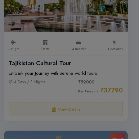
2 Flight
1 Hotel
4 Transfer
4 Activities
Tajikistan Cultural Tour
Embark your Journey with Serene world tours
4 Days / 3 Nights
₹52000
₹37790
Per-Person /
View Details
28% OFF