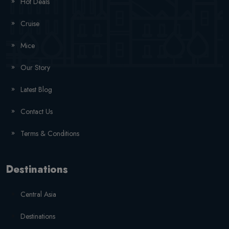
Hot Deals
Cruise
Mice
Our Story
Latest Blog
Contact Us
Terms & Conditions
Destinations
Central Asia
Destinations