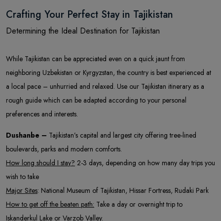
Crafting Your Perfect Stay in Tajikistan
Determining the Ideal Destination for Tajikistan
While Tajikistan can be appreciated even on a quick jaunt from
neighboring Uzbekistan or Kyrgyzstan, the country is best experienced at
a local pace – unhurried and relaxed. Use our Tajikistan itinerary as a
rough guide which can be adapted according to your personal
preferences and interests.
Dushanbe –
Tajikistan’s capital and largest city offering tree-lined
boulevards, parks and modern comforts.
How long should I stay?
2-3 days, depending on how many day trips you
wish to take
Major Sites
: National Museum of Tajikistan, Hissar Fortress, Rudaki Park
How to get off the beaten path:
Take a day or overnight trip to
Iskanderkul Lake or Varzob Valley.