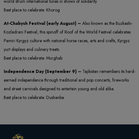
world strum international tunes in shows of solidarity.
Best place to celebrate: Khorog
At-Chabysh Festival (early August) –
Also known as the Buzkashi-
Kozladrani Festival, this spinoff of Roof of the World Festival celebrates
Pamiri Kyrgyz culture with national horse races, arts and crafts, Kyrgyz
yurt displays and culinary treats.
Best place to celebrate: Murghab
Independence Day (September 9) –
Tajikistan remembers its hard-
earned independence through traditional and pop concerts, fireworks
and street carnivals designed to entertain young and old alike.
Best place to celebrate: Dushanbe