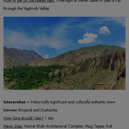
How to get off the beaten path:
Overnight at Seven Lakes or plan a trip
through the Yaghnob Valley.
Istaravshan –
Historically significant and culturally authentic town
between Khujand and Dushanbe.
How long should I stay?
1 day
Major Sites:
Hazrat Shah Architectural Complex, Mug Teppe, Kok