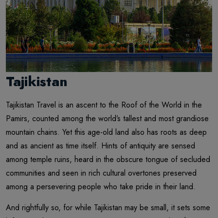
Tajikistan
Tajikistan Travel is an ascent to the Roof of the World in the
Pamirs, counted among the world’s tallest and most grandiose
mountain chains. Yet this age-old land also has roots as deep
and as ancient as time itself. Hints of antiquity are sensed
among temple ruins, heard in the obscure tongue of secluded
communities and seen in rich cultural overtones preserved
among a persevering people who take pride in their land.
And rightfully so, for while Tajikistan may be small, it sets some