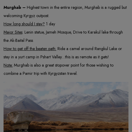
Murghab –
Highest town in the entire region, Murghab is a rugged but
welcoming Kyrgyz outpost.
How long should I stay?
1 day
Major Sites
: Lenin statue, Jameh Mosque, Drive to Karakul lake through
the Ak-Baital Pass
How to get off the beaten path:
Ride a camel around Rangkul Lake or
stay in a yurt camp in Pshart Valley…this is as remote as it gets!
Note:
Murghab is also a great stopover point for those wishing to
combine a Pamir trip with Kyrgyzstan travel.