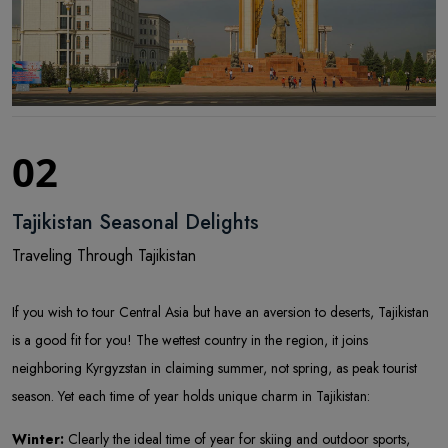
02
Tajikistan Seasonal Delights
Traveling Through Tajikistan
If you wish to tour Central Asia but have an aversion to deserts, Tajikistan
is a good fit for you! The wettest country in the region, it joins
neighboring Kyrgyzstan in claiming summer, not spring, as peak tourist
season. Yet each time of year holds unique charm in Tajikistan:
Winter:
Clearly the ideal time of year for skiing and outdoor sports,