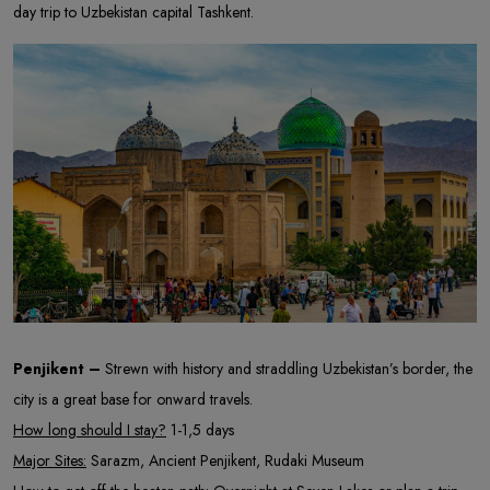
day trip to Uzbekistan capital Tashkent.
Penjikent –
Strewn with history and straddling Uzbekistan’s border, the
city is a great base for onward travels.
How long should I stay?
1-1,5 days
Major Sites:
Sarazm, Ancient Penjikent, Rudaki Museum