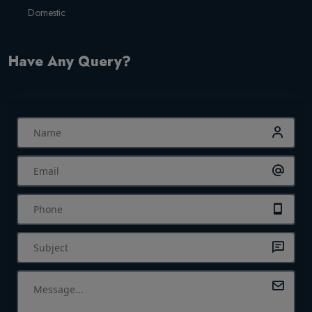
Domestic
Have Any Query?