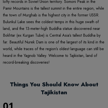
lofty records in Soviet Union territory. Somoni Peak in the
Pamir Mountains is the tallest summit in the entire region, while
the town of Murghab is the highest city in the former USSR.
Bulunkul Lake sees the coldest temps in this huge swath of
land, and the 13-meter-high Buddha statue discovered near
Bokhtar (ex Kurgan Tube) is Central Asia’s tallest Buddha by
far. Beautiful Nurek Dam is one of the largest of its kind in the
world, while traces of the region’s oldest language can still be
heard in the Yagnob Valley. Welcome to Tajikistan, land of
record-breaking discoveries!
Things You Should Know About
Tajikistan
01