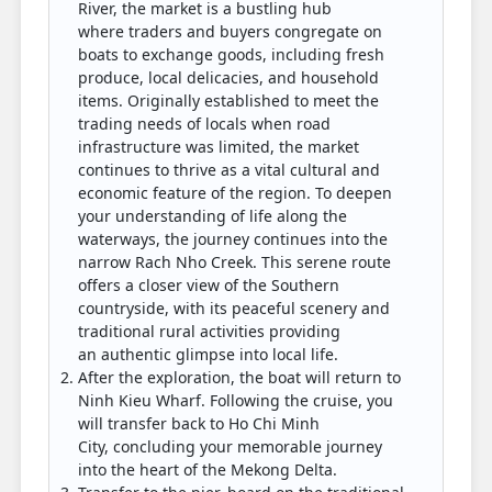
River, the market is a bustling hub
where traders and buyers congregate on
boats to exchange goods, including fresh
produce, local delicacies, and household
items. Originally established to meet the
trading needs of locals when road
infrastructure was limited, the market
continues to thrive as a vital cultural and
economic feature of the region. To deepen
your understanding of life along the
waterways, the journey continues into the
narrow Rach Nho Creek. This serene route
offers a closer view of the Southern
countryside, with its peaceful scenery and
traditional rural activities providing
an authentic glimpse into local life.
After the exploration, the boat will return to
Ninh Kieu Wharf. Following the cruise, you
will transfer back to Ho Chi Minh
City, concluding your memorable journey
into the heart of the Mekong Delta.