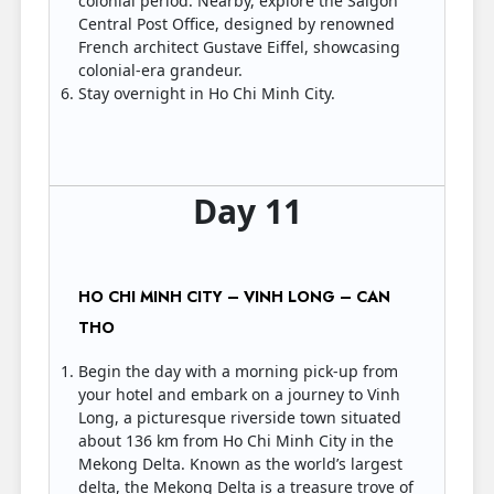
colonial period. Nearby, explore the Saigon
Central Post Office, designed by renowned
French architect Gustave Eiffel, showcasing
colonial-era grandeur.
Stay overnight in Ho Chi Minh City.
Day 11
HO CHI MINH CITY – VINH LONG – CAN
THO
Begin the day with a morning pick-up from
your hotel and embark on a journey to Vinh
Long, a picturesque riverside town situated
about 136 km from Ho Chi Minh City in the
Mekong Delta. Known as the world’s largest
delta, the Mekong Delta is a treasure trove of