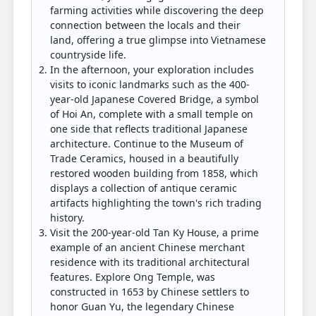
farming activities while discovering the deep
connection between the locals and their
land, offering a true glimpse into Vietnamese
countryside life.
In the afternoon, your exploration includes
visits to iconic landmarks such as the 400-
year-old Japanese Covered Bridge, a symbol
of Hoi An, complete with a small temple on
one side that reflects traditional Japanese
architecture. Continue to the Museum of
Trade Ceramics, housed in a beautifully
restored wooden building from 1858, which
displays a collection of antique ceramic
artifacts highlighting the town's rich trading
history.
Visit the 200-year-old Tan Ky House, a prime
example of an ancient Chinese merchant
residence with its traditional architectural
features. Explore Ong Temple, was
constructed in 1653 by Chinese settlers to
honor Guan Yu, the legendary Chinese