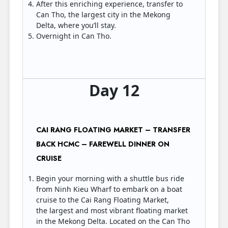
After this enriching experience, transfer to
Can Tho, the largest city in the Mekong
Delta, where you’ll stay.
Overnight in Can Tho.
Day 12
CAI RANG FLOATING MARKET – TRANSFER
BACK HCMC – FAREWELL DINNER ON
CRUISE
Begin your morning with a shuttle bus ride
from Ninh Kieu Wharf to embark on a boat
cruise to the Cai Rang Floating Market,
the largest and most vibrant floating market
in the Mekong Delta. Located on the Can Tho