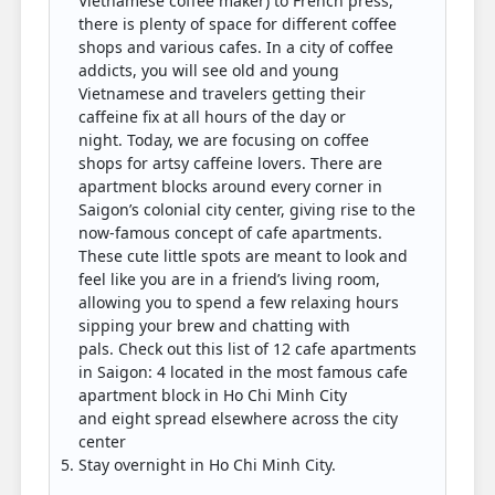
Vietnamese coffee maker) to French press,
there is plenty of space for different coffee
shops and various cafes. In a city of coffee
addicts, you will see old and young
Vietnamese and travelers getting their
caffeine fix at all hours of the day or
night. Today, we are focusing on coffee
shops for artsy caffeine lovers. There are
apartment blocks around every corner in
Saigon’s colonial city center, giving rise to the
now-famous concept of cafe apartments.
These cute little spots are meant to look and
feel like you are in a friend’s living room,
allowing you to spend a few relaxing hours
sipping your brew and chatting with
pals. Check out this list of 12 cafe apartments
in Saigon: 4 located in the most famous cafe
apartment block in Ho Chi Minh City
and eight spread elsewhere across the city
center
Stay overnight in Ho Chi Minh City.