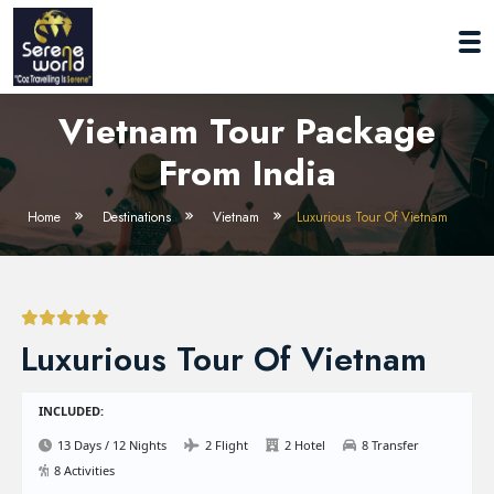
Vietnam Tour Package
From India
Home
Destinations
Vietnam
Luxurious Tour Of Vietnam
Luxurious Tour Of Vietnam
INCLUDED:
13 Days / 12 Nights
2 Flight
2 Hotel
8 Transfer
8 Activities