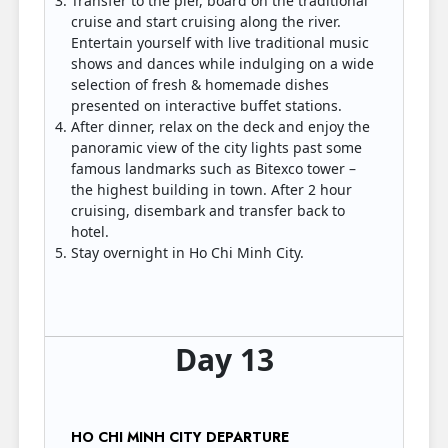
Transfer to the pier, board on the traditional
cruise and start cruising along the river.
Entertain yourself with live traditional music
shows and dances while indulging on a wide
selection of fresh & homemade dishes
presented on interactive buffet stations.
After dinner, relax on the deck and enjoy the
panoramic view of the city lights past some
famous landmarks such as Bitexco tower –
the highest building in town. After 2 hour
cruising, disembark and transfer back to
hotel.
Stay overnight in Ho Chi Minh City.
Day 13
HO CHI MINH CITY DEPARTURE