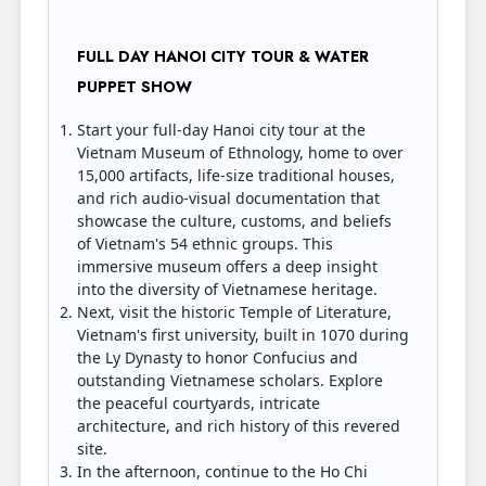
FULL DAY HANOI CITY TOUR & WATER
PUPPET SHOW
Start your full-day Hanoi city tour at the
Vietnam Museum of Ethnology, home to over
15,000 artifacts, life-size traditional houses,
and rich audio-visual documentation that
showcase the culture, customs, and beliefs
of Vietnam's 54 ethnic groups. This
immersive museum offers a deep insight
into the diversity of Vietnamese heritage.
Next, visit the historic Temple of Literature,
Vietnam's first university, built in 1070 during
the Ly Dynasty to honor Confucius and
outstanding Vietnamese scholars. Explore
the peaceful courtyards, intricate
architecture, and rich history of this revered
site.
In the afternoon, continue to the Ho Chi