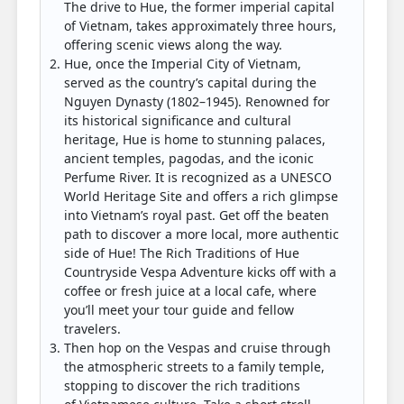
The drive to Hue, the former imperial capital
of Vietnam, takes approximately three hours,
offering scenic views along the way.
Hue, once the Imperial City of Vietnam,
served as the country’s capital during the
Nguyen Dynasty (1802–1945). Renowned for
its historical significance and cultural
heritage, Hue is home to stunning palaces,
ancient temples, pagodas, and the iconic
Perfume River. It is recognized as a UNESCO
World Heritage Site and offers a rich glimpse
into Vietnam’s royal past. Get off the beaten
path to discover a more local, more authentic
side of Hue! The Rich Traditions of Hue
Countryside Vespa Adventure kicks off with a
coffee or fresh juice at a local cafe, where
you’ll meet your tour guide and fellow
travelers.
Then hop on the Vespas and cruise through
the atmospheric streets to a family temple,
stopping to discover the rich traditions