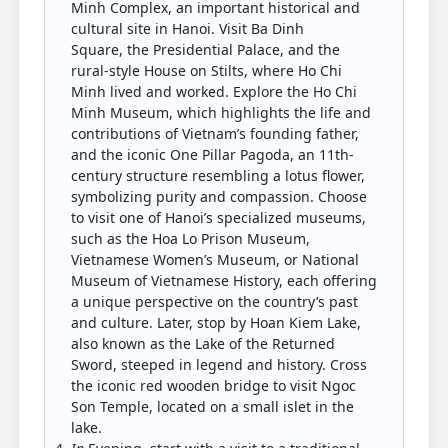
Minh Complex, an important historical and
cultural site in Hanoi. Visit Ba Dinh
Square, the Presidential Palace, and the
rural-style House on Stilts, where Ho Chi
Minh lived and worked. Explore the Ho Chi
Minh Museum, which highlights the life and
contributions of Vietnam’s founding father,
and the iconic One Pillar Pagoda, an 11th-
century structure resembling a lotus flower,
symbolizing purity and compassion. Choose
to visit one of Hanoi’s specialized museums,
such as the Hoa Lo Prison Museum,
Vietnamese Women’s Museum, or National
Museum of Vietnamese History, each offering
a unique perspective on the country’s past
and culture. Later, stop by Hoan Kiem Lake,
also known as the Lake of the Returned
Sword, steeped in legend and history. Cross
the iconic red wooden bridge to visit Ngoc
Son Temple, located on a small islet in the
lake.