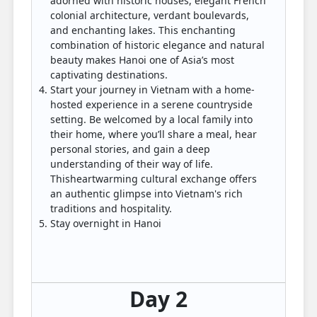
adorned with historic houses, elegant French
colonial architecture, verdant boulevards,
and enchanting lakes. This enchanting
combination of historic elegance and natural
beauty makes Hanoi one of Asia’s most
captivating destinations.
Start your journey in Vietnam with a home-
hosted experience in a serene countryside
setting. Be welcomed by a local family into
their home, where you’ll share a meal, hear
personal stories, and gain a deep
understanding of their way of life.
Thisheartwarming cultural exchange offers
an authentic glimpse into Vietnam's rich
traditions and hospitality.
Stay overnight in Hanoi
Day 2