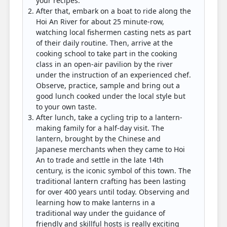
your recipes.
After that, embark on a boat to ride along the
Hoi An River for about 25 minute-row,
watching local fishermen casting nets as part
of their daily routine. Then, arrive at the
cooking school to take part in the cooking
class in an open-air pavilion by the river
under the instruction of an experienced chef.
Observe, practice, sample and bring out a
good lunch cooked under the local style but
to your own taste.
After lunch, take a cycling trip to a lantern-
making family for a half-day visit. The
lantern, brought by the Chinese and
Japanese merchants when they came to Hoi
An to trade and settle in the late 14th
century, is the iconic symbol of this town. The
traditional lantern crafting has been lasting
for over 400 years until today. Observing and
learning how to make lanterns in a
traditional way under the guidance of
friendly and skillful hosts is really exciting