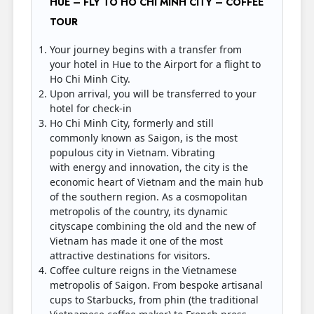
HUE – FLY TO HO CHI MINH CITY – COFFEE
TOUR
Your journey begins with a transfer from
your hotel in Hue to the Airport for a flight to
Ho Chi Minh City.
Upon arrival, you will be transferred to your
hotel for check-in
Ho Chi Minh City, formerly and still
commonly known as Saigon, is the most
populous city in Vietnam. Vibrating
with energy and innovation, the city is the
economic heart of Vietnam and the main hub
of the southern region. As a cosmopolitan
metropolis of the country, its dynamic
cityscape combining the old and the new of
Vietnam has made it one of the most
attractive destinations for visitors.
Coffee culture reigns in the Vietnamese
metropolis of Saigon. From bespoke artisanal
cups to Starbucks, from phin (the traditional