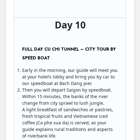
Day 10
FULL DAY CU CHI TUNNEL – CITY TOUR BY
SPEED BOAT
Early in the morning, our guide will meet you
at your hotel’s lobby and bring you by car to
our speedboat at Bach Dang pier.
Then you will depart Saigon by speedboat.
Within 15 minutes, the banks of the river
change from city sprawl to lush jungle.
A light breakfast of sandwiches or pastries,
fresh tropical fruits and Vietnamese iced
coffee (Ca phe sua da) is served, as your
guide explains rural traditions and aspects
of riverbank life.