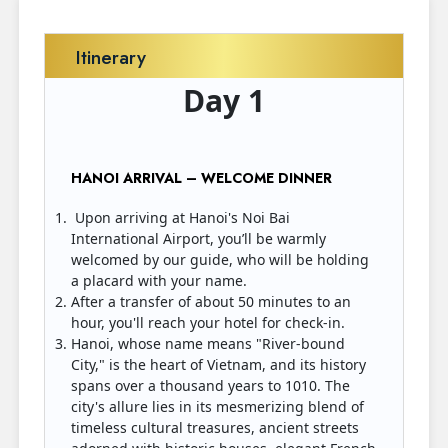
Itinerary
Day 1
HANOI ARRIVAL – WELCOME DINNER
Upon arriving at Hanoi's Noi Bai
International Airport, you’ll be warmly
welcomed by our guide, who will be holding
a placard with your name.
After a transfer of about 50 minutes to an
hour, you'll reach your hotel for check-in.
Hanoi, whose name means "River-bound
City," is the heart of Vietnam, and its history
spans over a thousand years to 1010. The
city's allure lies in its mesmerizing blend of
timeless cultural treasures, ancient streets