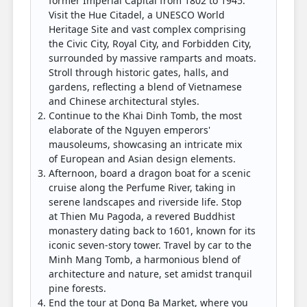
former Imperial Capital from 1802 to 1945.
Visit the Hue Citadel, a UNESCO World
Heritage Site and vast complex comprising
the Civic City, Royal City, and Forbidden City,
surrounded by massive ramparts and moats.
Stroll through historic gates, halls, and
gardens, reflecting a blend of Vietnamese
and Chinese architectural styles.
Continue to the Khai Dinh Tomb, the most
elaborate of the Nguyen emperors'
mausoleums, showcasing an intricate mix
of European and Asian design elements.
Afternoon, board a dragon boat for a scenic
cruise along the Perfume River, taking in
serene landscapes and riverside life. Stop
at Thien Mu Pagoda, a revered Buddhist
monastery dating back to 1601, known for its
iconic seven-story tower. Travel by car to the
Minh Mang Tomb, a harmonious blend of
architecture and nature, set amidst tranquil
pine forests.
End the tour at Dong Ba Market, where you