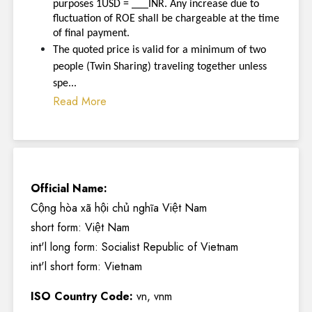
purposes 1USD = ___INR. Any increase due to
fluctuation of ROE shall be chargeable at the time
of final payment.
The quoted price is valid for a minimum of two
people (Twin Sharing) traveling together unless
spe...
Read More
Official Name:
Cộng hòa xã hội chủ nghĩa Việt Nam
short form: Việt Nam
int'l long form: Socialist Republic of Vietnam
int'l short form: Vietnam
ISO Country Code:
vn, vnm