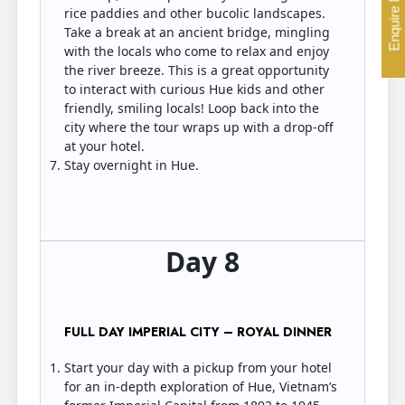
Enquire Now
rice paddies and other bucolic landscapes.
Take a break at an ancient bridge, mingling
with the locals who come to relax and enjoy
the river breeze. This is a great opportunity
to interact with curious Hue kids and other
friendly, smiling locals! Loop back into the
city where the tour wraps up with a drop-off
at your hotel.
Stay overnight in Hue.
Day 8
FULL DAY IMPERIAL CITY – ROYAL DINNER
Start your day with a pickup from your hotel
for an in-depth exploration of Hue, Vietnam’s