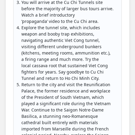
You will arrive at the Cu Chi Tunnels site
before the majority of larger bus tours arrive.
Watch a brief introductory
‘propaganda’ video to the Cu Chi area.
Explore the tunnel site, which includes
weapon and booby trap exhibitions,
navigating authentic Viet Cong tunnel,
visiting different underground bunkers
(kitchens, meeting rooms, ammunition etc.),
a firing range and much more. Try the
local cassava root that sustained Viet Cong
fighters for years. Say goodbye to Cu Chi
Tunnel and return to Ho Chi Minh City.
Return to the city and visit the Reunification
Palace, the former residence and workplace
of the President of South Vietnam, which
played a significant role during the Vietnam
War. Continue to the Saigon Notre-Dame
Basilica, a stunning neo-Romanesque
cathedral built entirely with materials
imported from Marseille during the French