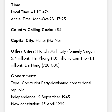
Time:
Local Time = UTC +7h
Actual Time: Mon-Oct-23 17:25
Country Calling Code:
+84
Capital City:
Hanoi (Ha Noi)
Other Cities:
Ho Chi Minh City (formerly Saigon;
5.4 million), Hai Phong (1.8 million), Can Tho (1.1
million), Da Nang (720 000)
Government:
Type: Communist Party-dominated constitutional
republic.
Independence: 2 September 1945.
New constitution: 15 April 1992.