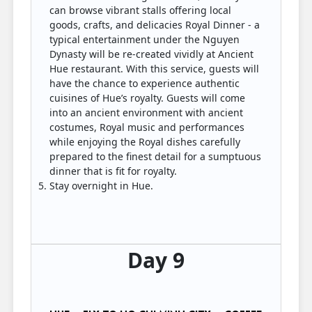
can browse vibrant stalls offering local
goods, crafts, and delicacies Royal Dinner - a
typical entertainment under the Nguyen
Dynasty will be re-created vividly at Ancient
Hue restaurant. With this service, guests will
have the chance to experience authentic
cuisines of Hue’s royalty. Guests will come
into an ancient environment with ancient
costumes, Royal music and performances
while enjoying the Royal dishes carefully
prepared to the finest detail for a sumptuous
dinner that is fit for royalty.
Stay overnight in Hue.
Day 9