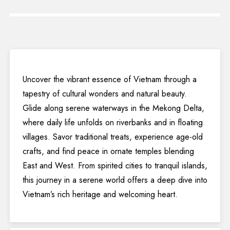
Uncover the vibrant essence of Vietnam through a
tapestry of cultural wonders and natural beauty.
Glide along serene waterways in the Mekong Delta,
where daily life unfolds on riverbanks and in floating
villages. Savor traditional treats, experience age-old
crafts, and find peace in ornate temples blending
East and West. From spirited cities to tranquil islands,
this journey in a serene world offers a deep dive into
Vietnam’s rich heritage and welcoming heart.