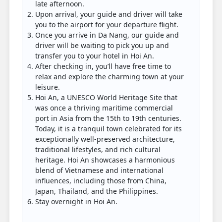
late afternoon.
Upon arrival, your guide and driver will take
you to the airport for your departure flight.
Once you arrive in Da Nang, our guide and
driver will be waiting to pick you up and
transfer you to your hotel in Hoi An.
After checking in, you’ll have free time to
relax and explore the charming town at your
leisure.
Hoi An, a UNESCO World Heritage Site that
was once a thriving maritime commercial
port in Asia from the 15th to 19th centuries.
Today, it is a tranquil town celebrated for its
exceptionally well-preserved architecture,
traditional lifestyles, and rich cultural
heritage. Hoi An showcases a harmonious
blend of Vietnamese and international
influences, including those from China,
Japan, Thailand, and the Philippines.
Stay overnight in Hoi An.