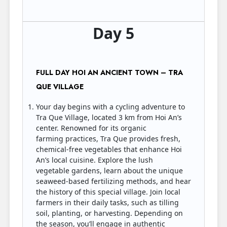
Day 5
FULL DAY HOI AN ANCIENT TOWN – TRA
QUE VILLAGE
Your day begins with a cycling adventure to
Tra Que Village, located 3 km from Hoi An’s
center. Renowned for its organic
farming practices, Tra Que provides fresh,
chemical-free vegetables that enhance Hoi
An’s local cuisine. Explore the lush
vegetable gardens, learn about the unique
seaweed-based fertilizing methods, and hear
the history of this special village. Join local
farmers in their daily tasks, such as tilling
soil, planting, or harvesting. Depending on
the season, you’ll engage in authentic