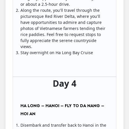
or about a 2.5-hour drive.
Along the route, you'll travel through the
picturesque Red River Delta, where you'll
have opportunities to admire and capture
photos of Vietnamese farmers tending their
rice paddies. Feel free to request stops to
fully appreciate the serene countryside
views.
Stay overnight on Ha Long Bay Cruise
Day 4
HA LONG – HANOI – FLY TO DA NANG –
HOI AN
Disembark and transfer back to Hanoi in the