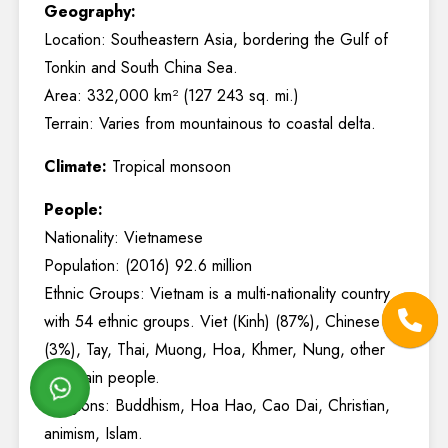
Geography:
Location: Southeastern Asia, bordering the Gulf of
Tonkin and South China Sea.
Area: 332,000 km² (127 243 sq. mi.)
Terrain: Varies from mountainous to coastal delta.
Climate:
Tropical monsoon
People:
Nationality: Vietnamese
Population: (2016) 92.6 million
Ethnic Groups: Vietnam is a multi-nationality country
with 54 ethnic groups. Viet (Kinh) (87%), Chinese
(3%), Tay, Thai, Muong, Hoa, Khmer, Nung, other
mountain people.
Religions: Buddhism, Hoa Hao, Cao Dai, Christian,
animism, Islam.