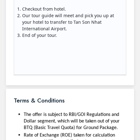
Checkout from hotel.
Our tour guide will meet and pick you up at
your hotel to transfer to Tan Son Nhat
International Airport.
End of your tour.
Terms & Conditions
The offer is subject to RBI/GOI Regulations and
Dollar segment, which will be taken out of your
BTQ (Basic Travel Quota) for Ground Package.
Rate of Exchange (ROE) taken for calculation