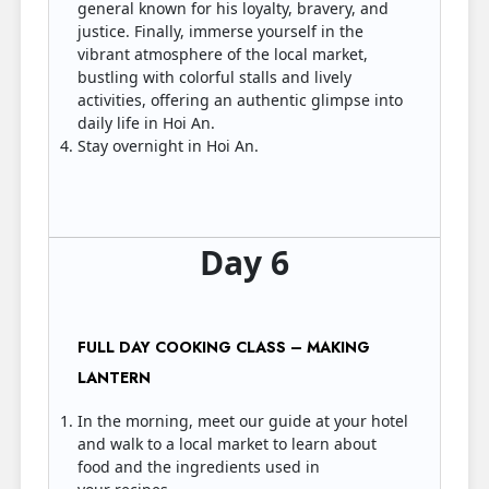
general known for his loyalty, bravery, and
justice. Finally, immerse yourself in the
vibrant atmosphere of the local market,
bustling with colorful stalls and lively
activities, offering an authentic glimpse into
daily life in Hoi An.
Stay overnight in Hoi An.
Day 6
FULL DAY COOKING CLASS – MAKING
LANTERN
In the morning, meet our guide at your hotel
and walk to a local market to learn about
food and the ingredients used in