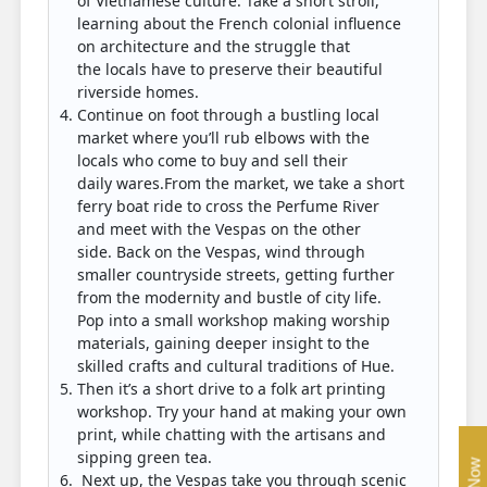
of Vietnamese culture. Take a short stroll,
learning about the French colonial influence
on architecture and the struggle that
the locals have to preserve their beautiful
riverside homes.
Continue on foot through a bustling local
market where you’ll rub elbows with the
locals who come to buy and sell their
daily wares.From the market, we take a short
ferry boat ride to cross the Perfume River
and meet with the Vespas on the other
side. Back on the Vespas, wind through
smaller countryside streets, getting further
from the modernity and bustle of city life.
Pop into a small workshop making worship
materials, gaining deeper insight to the
skilled crafts and cultural traditions of Hue.
Then it’s a short drive to a folk art printing
workshop. Try your hand at making your own
print, while chatting with the artisans and
sipping green tea.
Next up, the Vespas take you through scenic