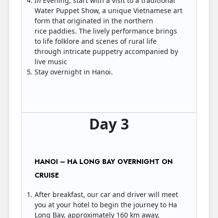
In
Evening, start with a visit to a traditional
Water Puppet Show, a unique Vietnamese art
form that originated in the northern
rice paddies. The lively performance brings
to life folklore and scenes of rural life
through intricate puppetry accompanied by
live music
Stay overnight in Hanoi.
Day 3
HANOI – HA LONG BAY OVERNIGHT ON
CRUISE
After breakfast, our car and driver will meet
you at your hotel to begin the journey to Ha
Long Bay, approximately 160 km away,