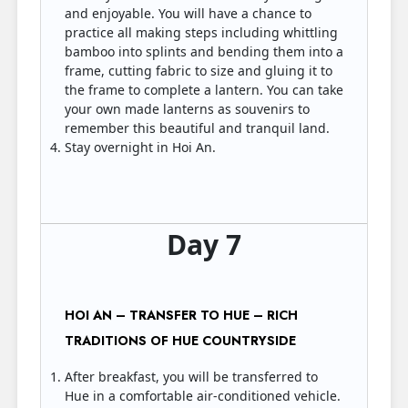
and enjoyable. You will have a chance to
practice all making steps including whittling
bamboo into splints and bending them into a
frame, cutting fabric to size and gluing it to
the frame to complete a lantern. You can take
your own made lanterns as souvenirs to
remember this beautiful and tranquil land.
Stay overnight in Hoi An.
Day 7
HOI AN – TRANSFER TO HUE – RICH
TRADITIONS OF HUE COUNTRYSIDE
After breakfast, you will be transferred to
Hue in a comfortable air-conditioned vehicle.