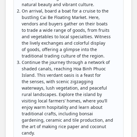
natural beauty and vibrant culture.
On arrival, board a boat for a cruise to the
bustling Cai Be Floating Market. Here,
vendors and buyers gather on their boats
to trade a wide range of goods, from fruits
and vegetables to local specialties. Witness
the lively exchanges and colorful display
of goods, offering a glimpse into the
traditional trading culture of the region.
Continue the journey through a network of
shaded canals, reaching Hoa Binh Phuoc
Island. This verdant oasis is a feast for
the senses, with scenic zigzagging
waterways, lush vegetation, and peaceful
rural landscapes. Explore the island by
visiting local farmers’ homes, where you’ll
enjoy warm hospitality and learn about
traditional crafts, including bonsai
gardening, ceramic and tile production, and
the art of making rice paper and coconut
candy.