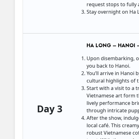
request stops to fully
Stay overnight on Ha 
HA LONG – HANOI 
Upon disembarking, our
you back to Hanoi.
You’ll arrive in Hanoi
cultural highlights of t
Start with a visit to 
Vietnamese art form th
lively performance brin
Day 3
through intricate pup
After the show, indulg
local café. This creamy
robust Vietnamese cof