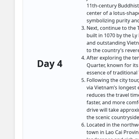
11th-century Buddhist
center of a lotus-shap
symbolizing purity an
Next, continue to the T
built in 1070 by the L
and outstanding Vietna
to the country’s reve
After exploring the te
Day 4
Quarter, known for its
essence of traditiona
Following the city tour
via Vietnam’s longest
reduces the travel tim
faster, and more comfo
drive will take approx
the scenic countrysid
Located in the northw
town in Lao Cai Provin