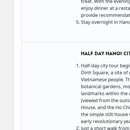
treat. With the evenin
enjoy dinner at a rest
provide recommendati
Stay overnight in Han
HALF DAY HANOI CI
Half-day city tour beg
Dinh Square, a site of 
Vietnamese people. Thi
botanical gardens, m
landmarks within the
(viewed from the outsid
House, and the Ho Chi
the simple stilt hous
early revolutionary ye
Just a short walk from