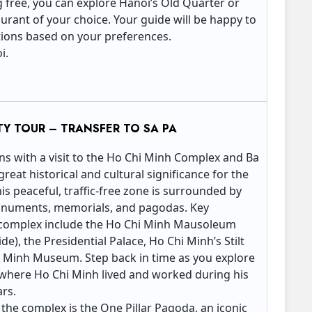
g free, you can explore Hanoi’s Old Quarter or
aurant of your choice. Your guide will be happy to
ons based on your preferences.
oi.
TY TOUR – TRANSFER TO SA PA
ins with a visit to the Ho Chi Minh Complex and Ba
great historical and cultural significance for the
s peaceful, traffic-free zone is surrounded by
onuments, memorials, and pagodas. Key
 complex include the Ho Chi Minh Mausoleum
e), the Presidential Palace, Ho Chi Minh’s Stilt
 Minh Museum. Step back in time as you explore
e where Ho Chi Minh lived and worked during his
ars.
 the complex is the One Pillar Pagoda, an iconic