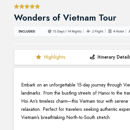
Wonders of Vietnam Tour
INCLUDED:
15 Days / 14 Nights
2 Flight
4 Hotel
Highlights
Itinerary Detail
Embark on an unforgettable 15-day journey through Vietn
landmarks. From the bustling streets of Hanoi to the tr
Hoi An’s timeless charm—this Vietnam tour with serene 
relaxation. Perfect for travelers seeking authentic expe
Vietnam’s breathtaking North-to-South stretch.