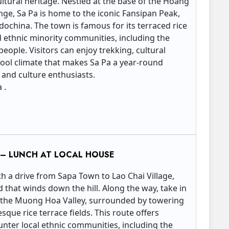
ltural heritage. Nestled at the base of the Hoang
ge, Sa Pa is home to the iconic Fansipan Peak,
ndochina. The town is famous for its terraced rice
and ethnic minority communities, including the
ople. Visitors can enjoy trekking, cultural
cool climate that makes Sa Pa a year-round
 and culture enthusiasts.
 .
N – LUNCH AT LOCAL HOUSE
h a drive from Sapa Town to Lao Chai Village,
d that winds down the hill. Along the way, take in
 the Muong Hoa Valley, surrounded by towering
que rice terrace fields. This route offers
unter local ethnic communities, including the