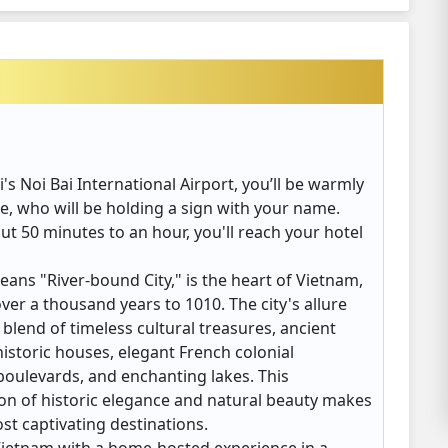
's Noi Bai International Airport, you’ll be warmly
, who will be holding a sign with your name.
out 50 minutes to an hour, you'll reach your hotel
ns "River-bound City," is the heart of Vietnam,
over a thousand years to 1010. The city's allure
 blend of timeless cultural treasures, ancient
istoric houses, elegant French colonial
boulevards, and enchanting lakes. This
n of historic elegance and natural beauty makes
st captivating destinations.