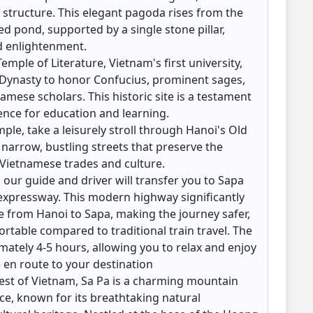
 structure. This elegant pagoda rises from the
ed pond, supported by a single stone pillar,
d enlightenment.
emple of Literature, Vietnam's first university,
y Dynasty to honor Confucius, prominent sages,
mese scholars. This historic site is a testament
rence for education and learning.
mple, take a leisurely stroll through Hanoi's Old
 narrow, bustling streets that preserve the
l Vietnamese trades and culture.
, our guide and driver will transfer you to Sapa
 expressway. This modern highway significantly
e from Hanoi to Sapa, making the journey safer,
rtable compared to traditional train travel. The
imately 4-5 hours, allowing you to relax and enjoy
e en route to your destination
est of Vietnam, Sa Pa is a charming mountain
ce, known for its breathtaking natural