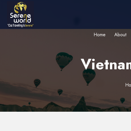
Home
About
Vietna
H