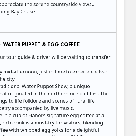
 appreciate the serene countryside views.. ​
Long Bay Cruise
– WATER PUPPET & EGG COFFEE
 tour guide & driver will be waiting to transfer
 by mid-afternoon, just in time to experience two
he city.
a traditional Water Puppet Show, a unique
at originated in the northern rice paddies. The
gs to life folklore and scenes of rural life
petry accompanied by live music.
e in a cup of Hanoi’s signature egg coffee at a
, rich drink is a must-try for visitors, blending
fee with whipped egg yolks for a delightful