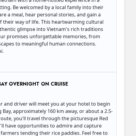
 Vietnam with a home-hosted experience in a
ting. Be welcomed by a local family into their
re a meal, hear personal stories, and gain a
their way of life. This heartwarming cultural
hentic glimpse into Vietnam's rich traditions
 tour promises unforgettable memories, from
dscapes to meaningful human connections.
oi.
BAY OVERNIGHT ON CRUISE
ar and driver will meet you at your hotel to begin
g Bay, approximately 160 km away, or about a 2.5-
route, you'll travel through the picturesque Red
'll have opportunities to admire and capture
armers tending their rice paddies. Feel free to