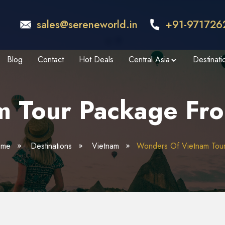
sales@sereneworld.in
+91-971726
Blog
Contact
Hot Deals
Central Asia
Destinati
m Tour Package Fro
ome
Destinations
Vietnam
Wonders Of Vietnam Tou