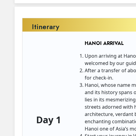
Itinerary
HANOI ARRIVAL
Upon arriving at Hanoi
welcomed by our guide
After a transfer of ab
for check-in.
Hanoi, whose name mea
and its history spans 
lies in its mesmerizing
streets adorned with h
architecture, verdant 
Day 1
enchanting combinatio
Hanoi one of Asia’s mo