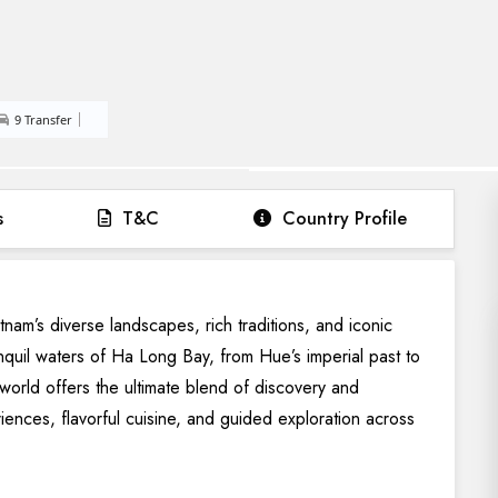
9 Transfer
s
T&C
Country Profile
am’s diverse landscapes, rich traditions, and iconic
anquil waters of Ha Long Bay, from Hue’s imperial past to
world offers the ultimate blend of discovery and
riences, flavorful cuisine, and guided exploration across