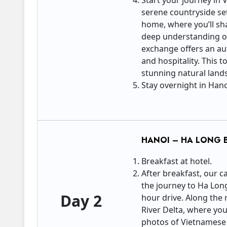
Start your journey in
serene countryside set
home, where you’ll sha
deep understanding of 
exchange offers an aut
and hospitality. This
stunning natural lan
Stay overnight in Han
HANOI – HA LONG 
Breakfast at hotel.
After breakfast, our c
the journey to Ha Lon
Day 2
hour drive. Along the 
River Delta, where you
photos of Vietnamese f