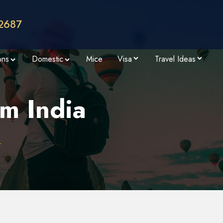
2687
ons
Domestic
Mice
Visa
Travel Ideas
m India
r