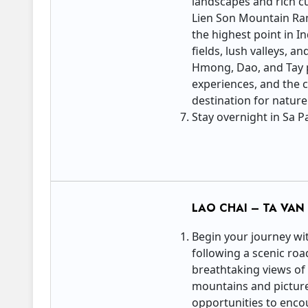
landscapes and rich cu
Lien Son Mountain Ran
the highest point in I
fields, lush valleys, 
Hmong, Dao, and Tay pe
experiences, and the 
destination for nature
Stay overnight in Sa Pa
LAO CHAI – TA VA
Begin your journey wit
following a scenic roa
breathtaking views of
mountains and pictures
opportunities to enco