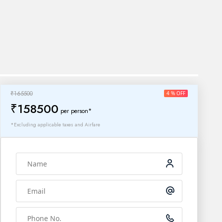
₹165500
4 % OFF
₹158500
per person*
*Excluding applicable taxes and Airfare