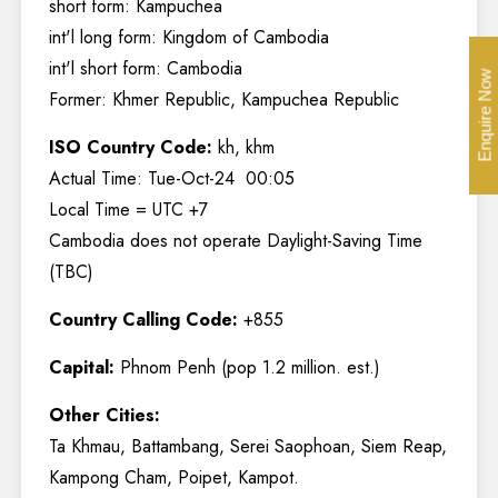
short form: Kampuchea
int'l long form: Kingdom of Cambodia
int'l short form: Cambodia
Enquire Now
Former: Khmer Republic, Kampuchea Republic
ISO Country Code:
kh, khm
Actual Time: Tue-Oct-24 00:05
Local Time = UTC +7
Cambodia does not operate Daylight-Saving Time
(TBC)
Country Calling Code:
+855
Capital:
Phnom Penh (pop 1.2 million. est.)
Other Cities:
Ta Khmau, Battambang, Serei Saophoan, Siem Reap,
Kampong Cham, Poipet, Kampot.