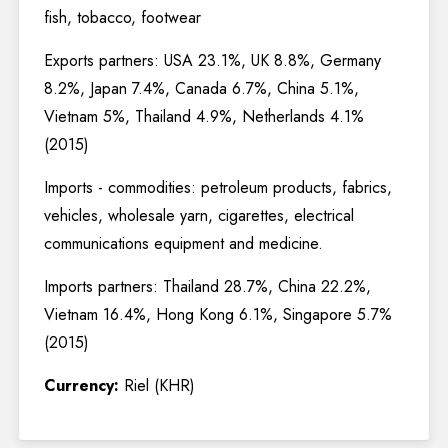
fish, tobacco, footwear
Exports partners: USA 23.1%, UK 8.8%, Germany
8.2%, Japan 7.4%, Canada 6.7%, China 5.1%,
Vietnam 5%, Thailand 4.9%, Netherlands 4.1%
(2015)
Imports - commodities: petroleum products, fabrics,
vehicles, wholesale yarn, cigarettes, electrical
communications equipment and medicine.
Imports partners: Thailand 28.7%, China 22.2%,
Vietnam 16.4%, Hong Kong 6.1%, Singapore 5.7%
(2015)
Currency:
Riel (KHR)