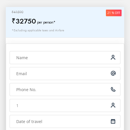
₹41590
21 % OFF
₹32750
per person*
*Excluding applicable taxes and Airfare