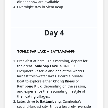
dinner show are available.
Overnight stay in Siem Reap.
Day 4
TONLE SAP LAKE – BATTAMBANG
Breakfast at hotel. This morning, depart for
the great
Tonle Sap Lake
, a UNESCO
Biosphere Reserve and one of the world’s
largest freshwater lakes. Board a private
boat to explore either
Chong Kneas
or
Kampong Pluk
, depending on the season,
and experience the fascinating lifestyle of
the floating villages.
Later, drive to
Battambang
, Cambodia’s
second-largest city. Enjoy a leisurely riverside