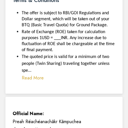
Terms & Conditions
The offer is subject to RBI/GOI Regulations and
Dollar segment, which will be taken out of your
BTQ (Basic Travel Quota) for Ground Package.
Rate of Exchange (ROE) taken for calculation
purposes 1USD = ___INR. Any increase due to
fluctuation of ROE shall be chargeable at the time
of final payment.
The quoted price is valid for a minimum of two
people (Twin Sharing) traveling together unless
spe...
Read More
Official Name:
Preah Réachéanachâkr Kâmpuchea