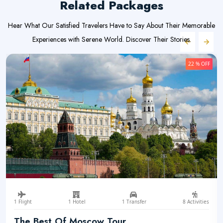
Related Packages
Hear What Our Satisfied Travelers Have to Say About Their Memorable
Experiences with Serene World. Discover Their Stories.
22 % OFF
1 Flight
1 Hotel
1 Transfer
8 Activities
The Best Of Moscow Tour