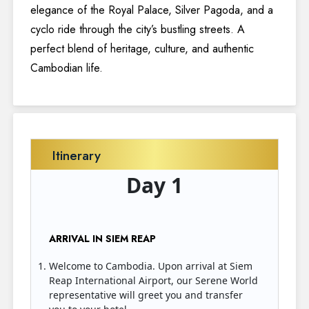
elegance of the Royal Palace, Silver Pagoda, and a
cyclo ride through the city’s bustling streets. A
perfect blend of heritage, culture, and authentic
Cambodian life.
Itinerary
Day 1
ARRIVAL IN SIEM REAP
Welcome to Cambodia. Upon arrival at Siem
Reap International Airport, our Serene World
representative will greet you and transfer