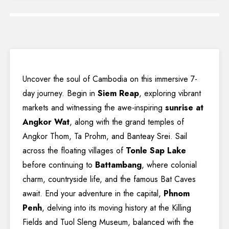
Uncover the soul of Cambodia on this immersive 7-
day journey. Begin in
Siem Reap
, exploring vibrant
markets and witnessing the awe-inspiring
sunrise at
Angkor Wat
, along with the grand temples of
Angkor Thom, Ta Prohm, and Banteay Srei. Sail
across the floating villages of
Tonle Sap Lake
before continuing to
Battambang
, where colonial
charm, countryside life, and the famous Bat Caves
await. End your adventure in the capital,
Phnom
Penh
, delving into its moving history at the Killing
Fields and Tuol Sleng Museum, balanced with the