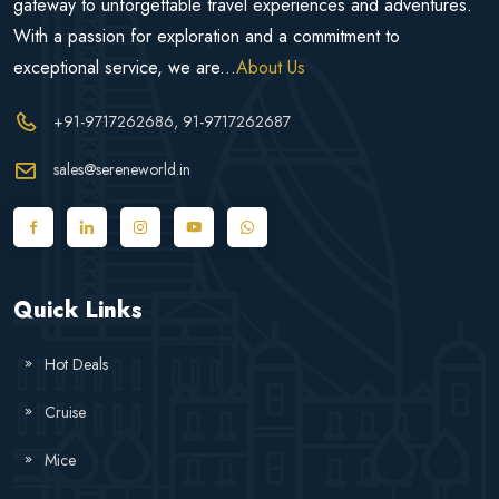
gateway to unforgettable travel experiences and adventures.
With a passion for exploration and a commitment to
exceptional service, we are...
About Us
+91-9717262686
, 91-9717262687
sales@sereneworld.in
Quick Links
Hot Deals
Cruise
Mice