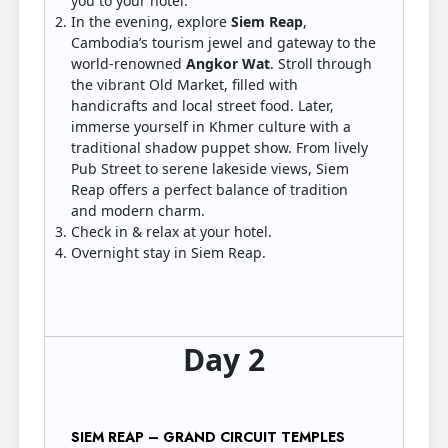
you to your hotel.
In the evening, explore
Siem Reap
,
Cambodia’s tourism jewel and gateway to the
world-renowned
Angkor Wat
. Stroll through
the vibrant Old Market, filled with
handicrafts and local street food. Later,
immerse yourself in Khmer culture with a
traditional shadow puppet show. From lively
Pub Street to serene lakeside views, Siem
Reap offers a perfect balance of tradition
and modern charm.
Check in & relax at your hotel.
Overnight stay in Siem Reap.
Day 2
SIEM REAP – GRAND CIRCUIT TEMPLES