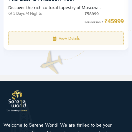
Discover the rich cultural tapestry of Moscow...
5 Days /4 Nights
₹58999
₹45999
Per-Person /
View Details
Welcome to Serene World! We are thrilled to be your