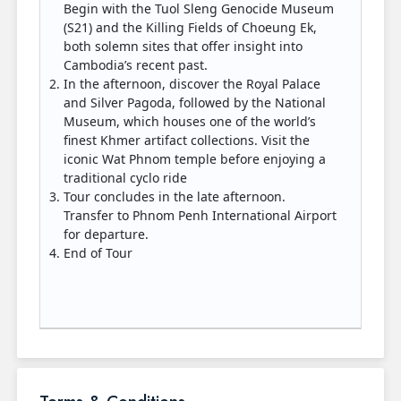
Begin with the Tuol Sleng Genocide Museum
(S21) and the Killing Fields of Choeung Ek,
both solemn sites that offer insight into
Cambodia’s recent past.
In the afternoon, discover the Royal Palace
and Silver Pagoda, followed by the National
Museum, which houses one of the world’s
finest Khmer artifact collections. Visit the
iconic Wat Phnom temple before enjoying a
traditional cyclo ride
Tour concludes in the late afternoon.
Transfer to Phnom Penh International Airport
for departure.
End of Tour