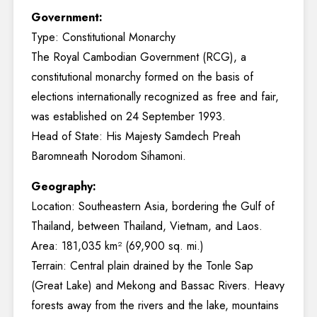
Government:
Type: Constitutional Monarchy
The Royal Cambodian Government (RCG), a
constitutional monarchy formed on the basis of
elections internationally recognized as free and fair,
was established on 24 September 1993.
Head of State: His Majesty Samdech Preah
Baromneath Norodom Sihamoni.
Geography:
Location: Southeastern Asia, bordering the Gulf of
Thailand, between Thailand, Vietnam, and Laos.
Area: 181,035 km² (69,900 sq. mi.)
Terrain: Central plain drained by the Tonle Sap
(Great Lake) and Mekong and Bassac Rivers. Heavy
forests away from the rivers and the lake, mountains