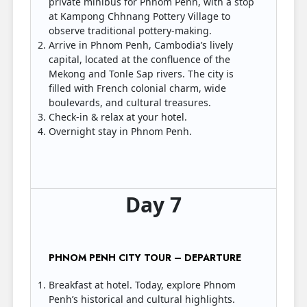
private minibus for Phnom Penh, with a stop
at Kampong Chhnang Pottery Village to
observe traditional pottery-making.
Arrive in Phnom Penh, Cambodia’s lively
capital, located at the confluence of the
Mekong and Tonle Sap rivers. The city is
filled with French colonial charm, wide
boulevards, and cultural treasures.
Check-in & relax at your hotel.
Overnight stay in Phnom Penh.
Day 7
PHNOM PENH CITY TOUR – DEPARTURE
Breakfast at hotel. Today, explore Phnom
Penh’s historical and cultural highlights.