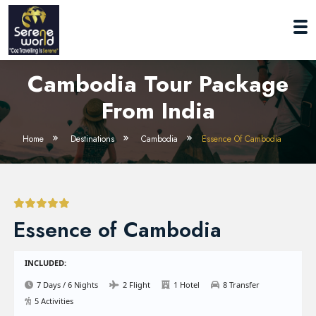
Cambodia Tour Package
From India
Home
Destinations
Cambodia
Essence Of Cambodia
Essence of Cambodia
INCLUDED:
7 Days / 6 Nights
2 Flight
1 Hotel
8 Transfer
5 Activities