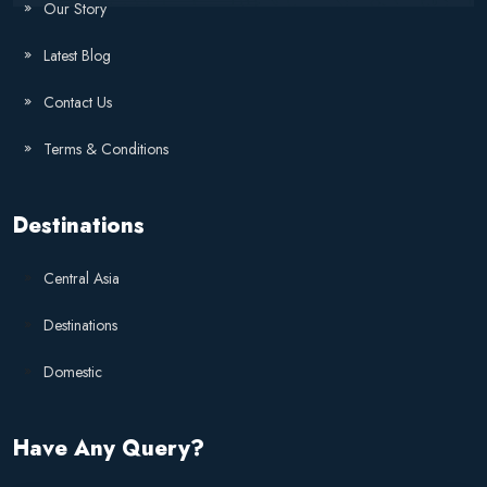
Our Story
Latest Blog
Contact Us
Terms & Conditions
Destinations
Central Asia
Destinations
Domestic
Have Any Query?