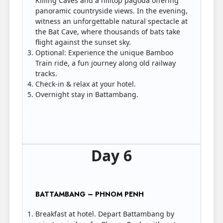
Killing Caves and a hilltop pagoda offering
panoramic countryside views. In the evening,
witness an unforgettable natural spectacle at
the Bat Cave, where thousands of bats take
flight against the sunset sky.
Optional: Experience the unique Bamboo
Train ride, a fun journey along old railway
tracks.
Check-in & relax at your hotel.
Overnight stay in Battambang.
Day 6
BATTAMBANG – PHNOM PENH
Breakfast at hotel. Depart Battambang by