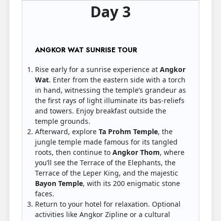
Day 3
ANGKOR WAT SUNRISE TOUR
Rise early for a sunrise experience at
Angkor
Wat
. Enter from the eastern side with a torch
in hand, witnessing the temple’s grandeur as
the first rays of light illuminate its bas-reliefs
and towers. Enjoy breakfast outside the
temple grounds.
Afterward, explore
Ta Prohm Temple
, the
jungle temple made famous for its tangled
roots, then continue to
Angkor Thom
, where
you’ll see the Terrace of the Elephants, the
Terrace of the Leper King, and the majestic
Bayon Temple
, with its 200 enigmatic stone
faces.
Return to your hotel for relaxation. Optional
activities like Angkor Zipline or a cultural