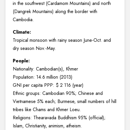
in the southwest (Cardamom Mountains) and north
(Dangrek Mountains) along the border with
Cambodia.
Climate:
Tropical monsoon with rainy season June-Oct. and
dry season Nov.-May.
People:
Nationality: Cambodian(s), Khmer
Population: 14.6 million (2013)
GNI per capita PPP: $ 2 116 (year)
Ethnic groups: Cambodian 90%; Chinese and
Vietnamese 5% each; Burmese, small numbers of hill
tribes like Chams and Khmer Loeu.
Religions: Thearavada Buddhism 95% (official);
Islam, Christianity, animism, atheism.