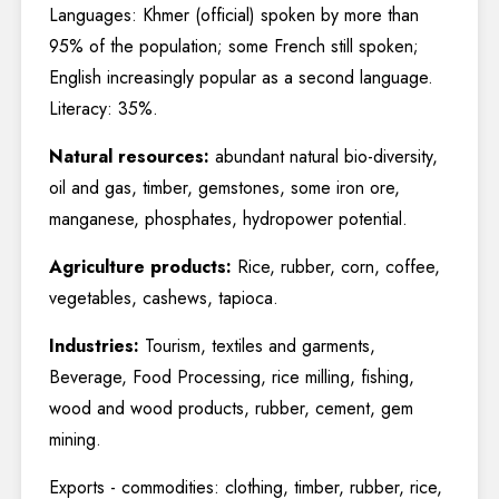
Languages: Khmer (official) spoken by more than
95% of the population; some French still spoken;
English increasingly popular as a second language.
Literacy: 35%.
Natural resources:
abundant natural bio-diversity,
oil and gas, timber, gemstones, some iron ore,
manganese, phosphates, hydropower potential.
Agriculture products:
Rice, rubber, corn, coffee,
vegetables, cashews, tapioca.
Industries:
Tourism, textiles and garments,
Beverage, Food Processing, rice milling, fishing,
wood and wood products, rubber, cement, gem
mining.
Exports - commodities: clothing, timber, rubber, rice,