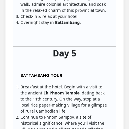
walk, admire colonial architecture, and soak
in the relaxed charm of this provincial town.
Check-in & relax at your hotel.
Overnight stay in
Battambang
.
Day 5
BATTAMBANG TOUR
Breakfast at the hotel. Begin with a visit to
the ancient
Ek Phnom Temple
, dating back
to the 11th century. On the way, stop at a
local rice paper-making village for a glimpse
of rural Cambodian life.
Continue to Phnom Sampov, a site of
historical significance, where you’ll visit the