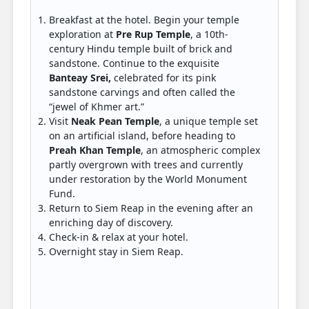
Breakfast at the hotel. Begin your temple
exploration at
Pre Rup Temple
, a 10th-
century Hindu temple built of brick and
sandstone. Continue to the exquisite
Banteay Srei,
celebrated for its pink
sandstone carvings and often called the
“jewel of Khmer art.”
Visit
Neak Pean Temple
, a unique temple set
on an artificial island, before heading to
Preah Khan Temple
, an atmospheric complex
partly overgrown with trees and currently
under restoration by the World Monument
Fund.
Return to Siem Reap in the evening after an
enriching day of discovery.
Check-in & relax at your hotel.
Overnight stay in Siem Reap.