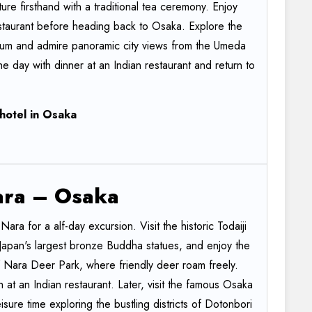
re firsthand with a traditional tea ceremony. Enjoy
restaurant before heading back to Osaka. Explore the
ium and admire panoramic city views from the Umeda
e day with dinner at an Indian restaurant and return to
hotel
in
Osaka
ara
–
Osaka
 Nara for a alf-day excursion. Visit the historic Todaiji
Japan's largest bronze Buddha statues, and enjoy the
 Nara Deer Park, where friendly deer roam freely.
 at an Indian restaurant. Later, visit the famous Osaka
sure time exploring the bustling districts of Dotonbori