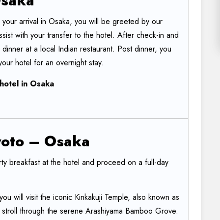
saka
our arrival in Osaka, you will be greeted by our
ssist with your transfer to the hotel. After check-in and
 dinner at a local Indian restaurant. Post dinner, you
our hotel for an overnight stay.
hotel
in
Osaka
oto
–
Osaka
rty breakfast at the hotel and proceed on a full-day
ou will visit the iconic Kinkakuji Temple, also known as
d stroll through the serene Arashiyama Bamboo Grove.