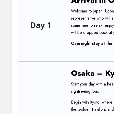
Arrival
in
O
Welcome to Japan! Upon y
representative who will a
Day 1
some time to relax, enjoy
will be dropped back at y
Overnight
stay
at
the
Osaka
–
Ky
Start your day with a hea
sightseeing tour.
Begin with Kyoto, where y
the Golden Pavilion, an