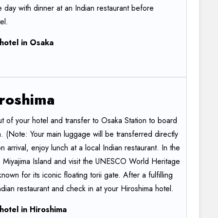
 day with dinner at an Indian restaurant before
el.
hotel
in
Osaka
roshima
t of your hotel and transfer to Osaka Station to board
ma. (Note: Your main luggage will be transferred directly
 arrival, enjoy lunch at a local Indian restaurant. In the
to Miyajima Island and visit the UNESCO World Heritage
nown for its iconic floating torii gate. After a fulfilling
ndian restaurant and check in at your Hiroshima hotel.
hotel
in
Hiroshima