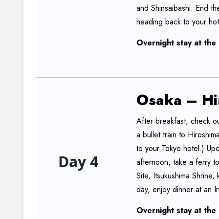
and Shinsaibashi. End the
heading back to your hot
Overnight
stay
at
the
Osaka
–
Hi
After breakfast, check ou
a bullet train to Hiroshi
to your Tokyo hotel.) Upon
Day 4
afternoon, take a ferry 
Site, Itsukushima Shrine, k
day, enjoy dinner at an I
Overnight
stay
at
the