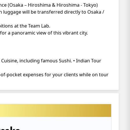
ience (Osaka – Hiroshima & Hiroshima - Tokyo)
 luggage will be transferred directly to Osaka /
bitions at the Team Lab.
or a panoramic view of this vibrant city.
Cuisine, including famous Sushi. • Indian Tour
of-pocket expenses for your clients while on tour