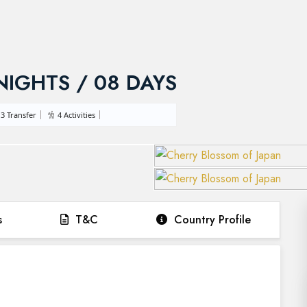
 NIGHTS / 08 DAYS
3 Transfer
4 Activities
s
T&C
Country Profile