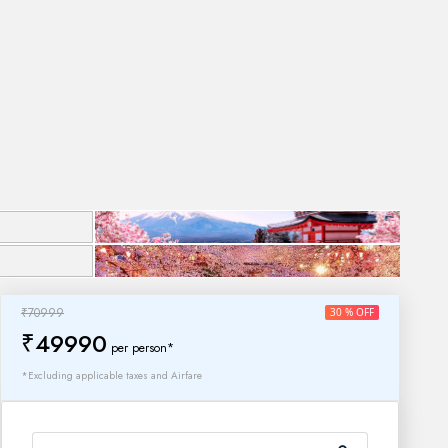
₹70999
30 % OFF
₹49990
per person*
*Excluding applicable taxes and Airfare