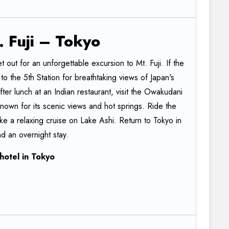
.
Fuji
–
Tokyo
t out for an unforgettable excursion to Mt. Fuji. If the
o the 5th Station for breathtaking views of Japan's
er lunch at an Indian restaurant, visit the Owakudani
 known for its scenic views and hot springs. Ride the
 a relaxing cruise on Lake Ashi. Return to Tokyo in
d an overnight stay.
hotel
in
Tokyo