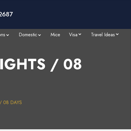
2687
ons
Domestic
Mice
Visa
Travel Ideas
NIGHTS / 08
 / 08 DAYS