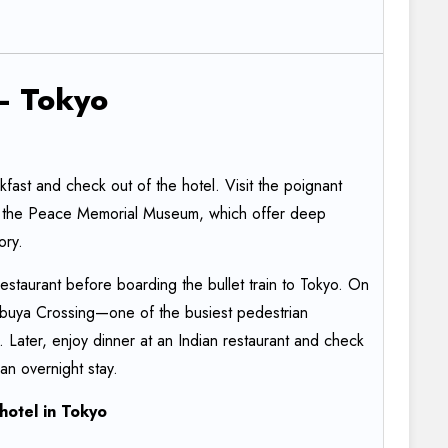
–
Tokyo
fast and check out of the hotel. Visit the poignant
the Peace Memorial Museum, which offer deep
tory.
restaurant before boarding the bullet train to Tokyo. On
 Shibuya Crossing—one of the busiest pedestrian
d. Later, enjoy dinner at an Indian restaurant and check
 an overnight stay.
hotel
in
Tokyo