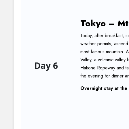
Tokyo
–
Mt
Today, after breakfast, se
weather permits, ascend t
most famous mountain. Aft
Valley, a volcanic valley
Day 6
Hakone Ropeway and take
the evening for dinner an
Overnight
stay
at
the