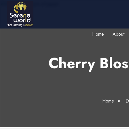
Home
About
Cherry Blo
Home
De