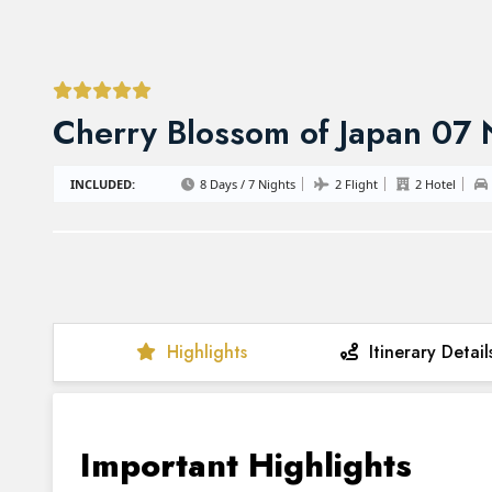
Cherry Blossom of Japan 07
INCLUDED:
8 Days / 7 Nights
2 Flight
2 Hotel
Highlights
Itinerary Detail
Important Highlights