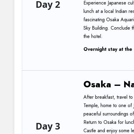
Day 2
Experience Japanese cultu
lunch at a local Indian 
fascinating Osaka Aquar
Sky Building. Conclude th
the hotel.
Overnight
stay
at
the
Osaka
–
N
After breakfast, travel to
Temple, home to one of 
peaceful surroundings of
Return to Osaka for lunch
Day 3
Castle and enjoy some lei