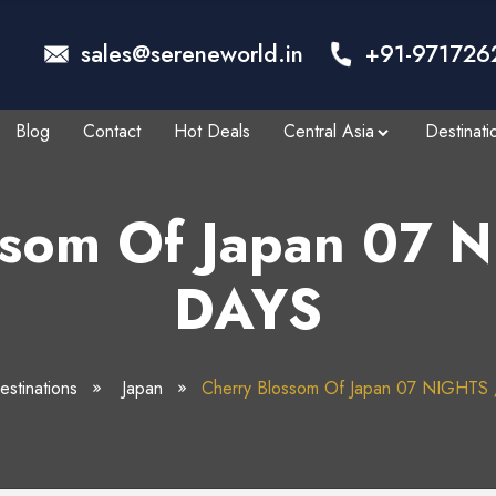
sales@sereneworld.in
+91-971726
Blog
Contact
Hot Deals
Central Asia
Destinati
ssom Of Japan 07 
DAYS
stinations
Japan
Cherry Blossom Of Japan 07 NIGHTS