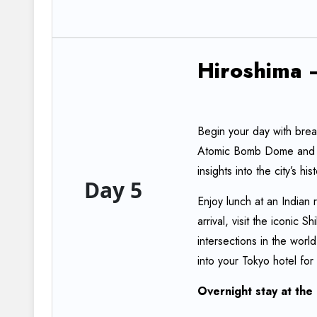
Hiroshima
Begin your day with break
Atomic Bomb Dome and 
insights into the city’s his
Day 5
Enjoy lunch at an Indian 
arrival, visit the iconic
intersections in the worl
into your Tokyo hotel for
Overnight
stay
at
the