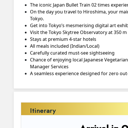
The iconic Japan Bullet Train 02 times exper
On the day you travel to Hiroshima, your main
Tokyo.
Get into Tokyo’s mesmerising digital art exhi
Visit the Tokyo Skytree Observatory at 350 m f
Stays at premium 4-star hotels
All meals included (Indian/Local)
Carefully curated must-see sightseeing
Chance of enjoying local Japanese Vegetarian 
Manager Services
A seamless experience designed for zero out-
Itinerary