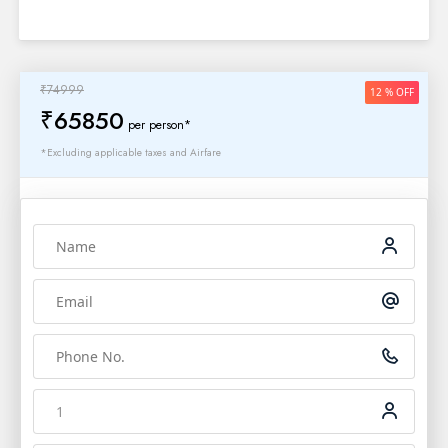
₹74999
12 % OFF
₹65850
per person*
*Excluding applicable taxes and Airfare