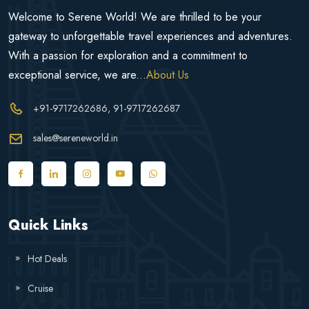
Welcome to Serene World! We are thrilled to be your
gateway to unforgettable travel experiences and adventures.
With a passion for exploration and a commitment to
exceptional service, we are...
About Us
+91-9717262686
, 91-9717262687
sales@sereneworld.in
Quick Links
Hot Deals
Cruise