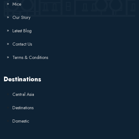
Mice
Our Story
Latest Blog
Contact Us
Terms & Conditions
Destinations
Central Asia
Destinations
Domestic