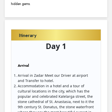
hidden gems.
Itinerary
Day 1
Arrival
Arrival in Zadar Meet our Driver at airport
and Transfer to hotel.
Accommodation in a hotel and a tour of
cultural locations in the city, which has the
popular and celebrated Kalelarga street, the
stone cathedral of St. Anastasia, next to it the
9th century St. Donatus, the stone waterfront