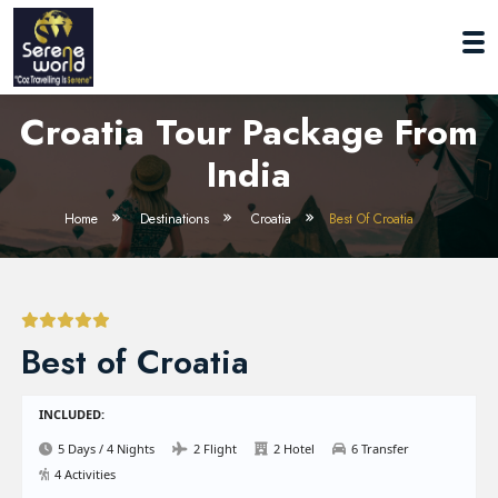
Croatia Tour Package From
India
Home
Destinations
Croatia
Best Of Croatia
Best of Croatia
INCLUDED:
5 Days / 4 Nights
2 Flight
2 Hotel
6 Transfer
4 Activities