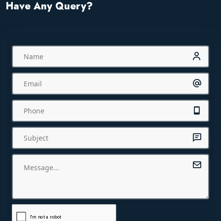
Have Any Query?