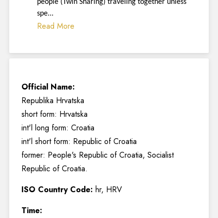
people (Twin Sharing) traveling together unless
spe...
Read More
Official Name:
Republika Hrvatska
short form: Hrvatska
int'l long form: Croatia
int'l short form: Republic of Croatia
former: People's Republic of Croatia, Socialist
Republic of Croatia.
ISO Country Code:
hr, HRV
Time: