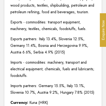
wood products, textiles, shipbuilding, petroleum and
petroleum refining, food and beverages, tourism.
Exports - commodities: transport equipment,
Enquire Now
machinery, textiles, chemicals, foodstuffs, fuels.
Exports partners: Italy 13.4%, Slovenia 12.5%,
Germany 11.4%, Bosnia and Herzegovina 9.9%,
Austria 6.6%, Serbia 4.9% (2015)
Imports - commodities: machinery, transport and
electrical equipment; chemicals, fuels and lubricants;
foodstuffs.
Imports partners: Germany 15.5%, Italy 13.1%,
Slovenia 10.7%, Austria 9.2%, Hungary 7.8% (2015)
Currency:
Kuna (HRK)