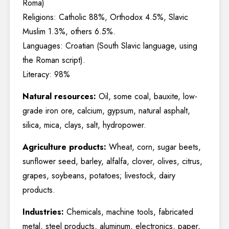
Roma)
Religions: Catholic 88%, Orthodox 4.5%, Slavic
Muslim 1.3%, others 6.5%.
Languages: Croatian (South Slavic language, using
the Roman script).
Literacy: 98%
Natural resources:
Oil, some coal, bauxite, low-
grade iron ore, calcium, gypsum, natural asphalt,
silica, mica, clays, salt, hydropower.
Agriculture products:
Wheat, corn, sugar beets,
sunflower seed, barley, alfalfa, clover, olives, citrus,
grapes, soybeans, potatoes; livestock, dairy
products.
Industries:
Chemicals, machine tools, fabricated
metal, steel products, aluminum, electronics, paper,