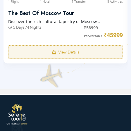
1 Flight
1 Hotel
1 Transfer
8 Activities
The Best Of Moscow Tour
Discover the rich cultural tapestry of Moscow...
5 Days /4 Nights
₹58999
₹45999
Per-Person /
View Details