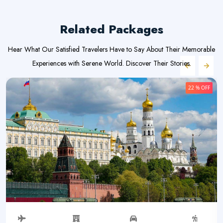
Related Packages
Hear What Our Satisfied Travelers Have to Say About Their Memorable
Experiences with Serene World. Discover Their Stories.
22 % OFF