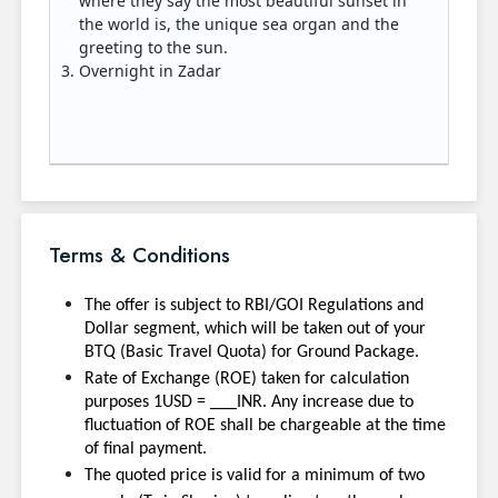
where they say the most beautiful sunset in
the world is, the unique sea organ and the
greeting to the sun.
Overnight in Zadar
Terms & Conditions
The offer is subject to RBI/GOI Regulations and
Dollar segment, which will be taken out of your
BTQ (Basic Travel Quota) for Ground Package.
Rate of Exchange (ROE) taken for calculation
purposes 1USD = ___INR. Any increase due to
fluctuation of ROE shall be chargeable at the time
of final payment.
The quoted price is valid for a minimum of two