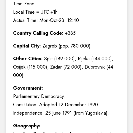
Time Zone:
Local Time = UTC +1h
Actual Time: Mon-Oct-23 12:40
Country Calling Code:
+385
Capital City:
Zagreb (pop. 780 000)
Other Cities:
Split (189 000), Rijeka (144 000),
Osijek (115 000), Zadar (72 000), Dubrovnik (44
000).
Government:
Parliamentary Democracy.
Constitution: Adopted 12 December 1990.
Independence: 25 June 1991 (from Yugoslavia).
Geography: