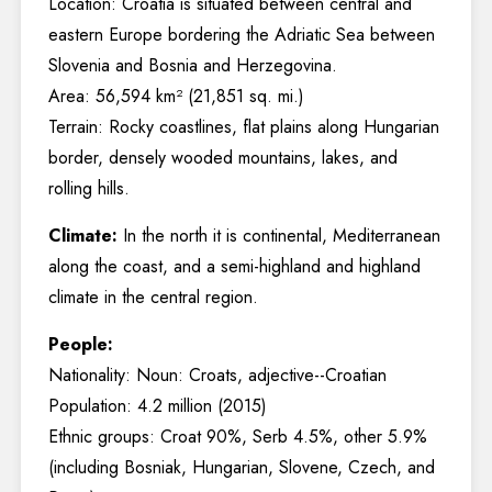
Location: Croatia is situated between central and
eastern Europe bordering the Adriatic Sea between
Slovenia and Bosnia and Herzegovina.
Area: 56,594 km² (21,851 sq. mi.)
Terrain: Rocky coastlines, flat plains along Hungarian
border, densely wooded mountains, lakes, and
rolling hills.
Climate:
In the north it is continental, Mediterranean
along the coast, and a semi-highland and highland
climate in the central region.
People:
Nationality: Noun: Croats, adjective--Croatian
Population: 4.2 million (2015)
Ethnic groups: Croat 90%, Serb 4.5%, other 5.9%
(including Bosniak, Hungarian, Slovene, Czech, and