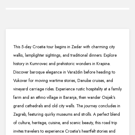
This 5-day Croatia tour begins in Zadar with charming city
walks, lamplighter sightings, and traditional dinners. Explore
history in Kumrovec and prehistoric wonders in Krapina.
Discover baroque elegance in Varaždin before heading to
Vukovar for moving wartime stories, Danube cruises, and
vineyard carriage rides. Experience rustic hospitality at a family
farm and an ethno village in Baranja, then wander Osijek’s
grand cathedrals and old city walls. The journey concludes in
Zagreb, featuring quirky museums and strolls. A perfect blend
of culture, heritage, cuisine, and scenic beauty, this road trip
invites travelers to experience Croatia’s heartfelt stories and