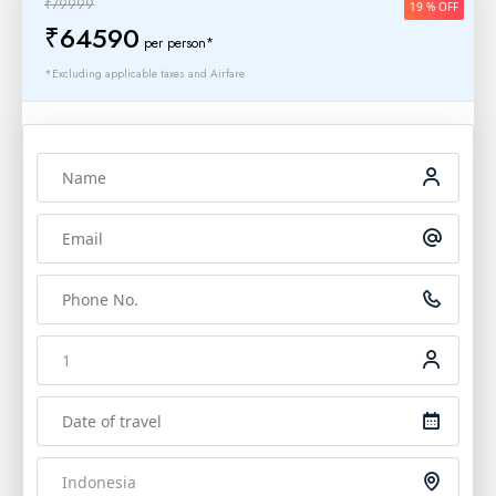
₹79999
19 % OFF
₹64590
per person*
*Excluding applicable taxes and Airfare