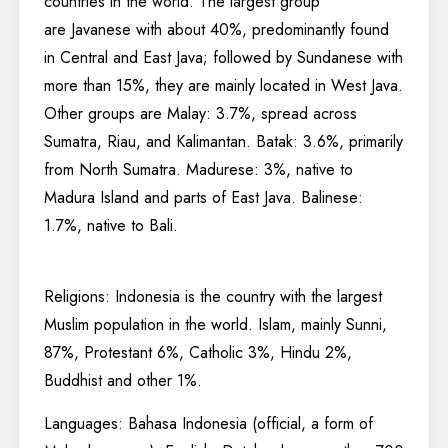
countries in the world. The largest group
are Javanese with about 40%, predominantly found
in Central and East Java; followed by Sundanese with
more than 15%, they are mainly located in West Java.
Other groups are Malay: 3.7%, spread across
Sumatra, Riau, and Kalimantan. Batak: 3.6%, primarily
from North Sumatra. Madurese: 3%, native to
Madura Island and parts of East Java. Balinese:
1.7%, native to Bali.
Religions: Indonesia is the country with the largest
Muslim population in the world. Islam, mainly Sunni,
87%, Protestant 6%, Catholic 3%, Hindu 2%,
Buddhist and other 1%.
Languages: Bahasa Indonesia (official, a form of