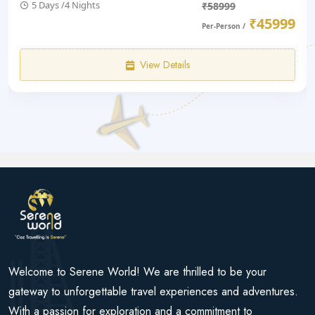
5 Days /4 Nights
₹58999
₹45999
Per-Person /
View Details
Welcome to Serene World! We are thrilled to be your
gateway to unforgettable travel experiences and adventures.
With a passion for exploration and a commitment to