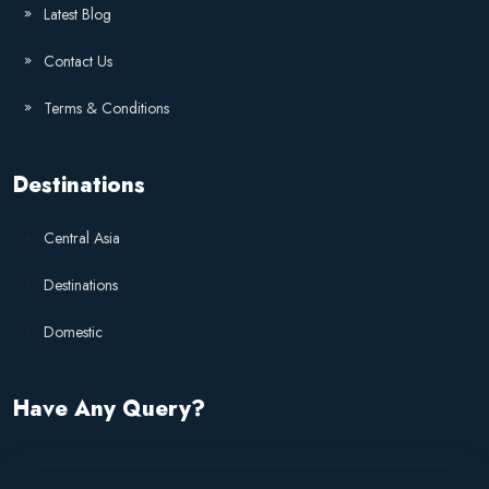
Latest Blog
Contact Us
Terms & Conditions
Destinations
Central Asia
Destinations
Domestic
Have Any Query?