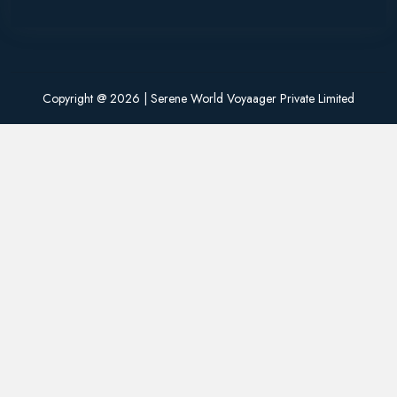
Copyright @
2026 | Serene World Voyaager Private Limited