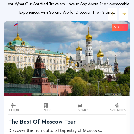
Hear What Our Satisfied Travelers Have to Say About Their Memorable
Experiences with Serene World. Discover Their Stories.
22 % OFF
1 Flight
1 Hotel
1 Transfer
8 Activities
The Best Of Moscow Tour
Discover the rich cultural tapestry of Moscow...