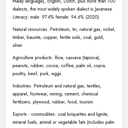
Malay language), English, Dutch, plus more than 700
dialects, the most widely spoken dialect is Javanese.
Literacy: male: 97.4% female: 94.6% (2020)
Natural resources: Petroleum, tin, natural gas, nickel,
timber, bauxite, copper, fertile soils, coal, gold,
silver.
Agriculture products: Rice, cassava (tapioca),
peanuts, rubber, cocoa, coffee, palm oil, copra,
poultry, beef, pork, eggs.
Industries: Petroleum and natural gas, textiles,
apparel, footwear, mining, cement, chemical
fertilizers, plywood, rubber, food, tourism.
Exports - commodities: coal briquettes and lignite,
mineral fuels, animal or vegetable fats (includes palm