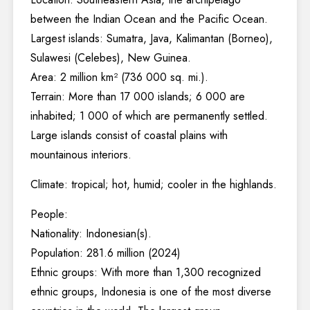
between the Indian Ocean and the Pacific Ocean.
Largest islands: Sumatra, Java, Kalimantan (Borneo),
Sulawesi (Celebes), New Guinea.
Area: 2 million km² (736 000 sq. mi.).
Terrain: More than 17 000 islands; 6 000 are
inhabited; 1 000 of which are permanently settled.
Large islands consist of coastal plains with
mountainous interiors.
Climate: tropical; hot, humid; cooler in the highlands.
People:
Nationality: Indonesian(s).
Population: 281.6 million (2024)
Ethnic groups: With more than 1,300 recognized
ethnic groups, Indonesia is one of the most diverse