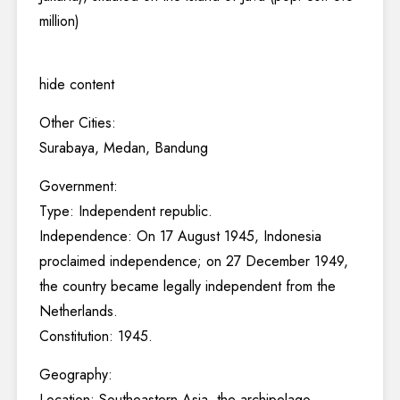
million)
hide content
Other Cities:
Surabaya, Medan, Bandung
Government:
Type: Independent republic.
Independence: On 17 August 1945, Indonesia
proclaimed independence; on 27 December 1949,
the country became legally independent from the
Netherlands.
Constitution: 1945.
Geography:
Location: Southeastern Asia, the archipelago