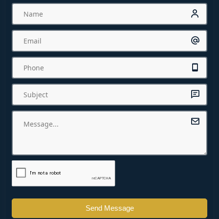
Send Message