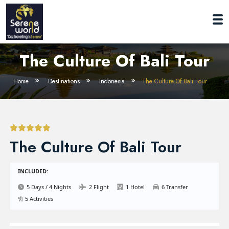
The Culture Of Bali Tour
Home
Destinations
Indonesia
The Culture Of Bali Tour
The Culture Of Bali Tour
INCLUDED:
5 Days / 4 Nights
2 Flight
1 Hotel
6 Transfer
5 Activities