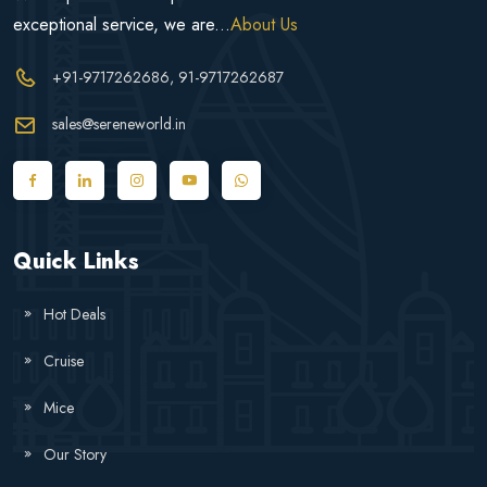
exceptional service, we are...
About Us
+91-9717262686
, 91-9717262687
sales@sereneworld.in
Quick Links
Hot Deals
Cruise
Mice
Our Story