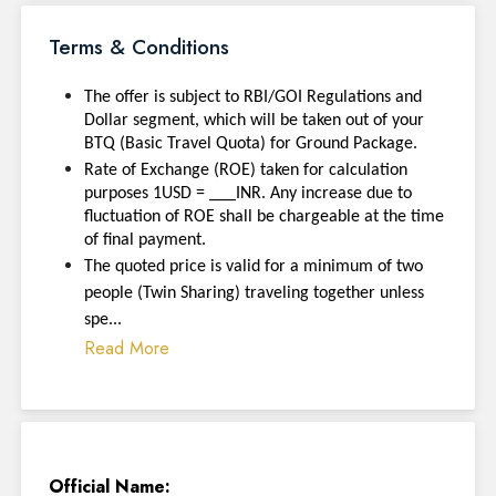
Terms & Conditions
The offer is subject to RBI/GOI Regulations and
Dollar segment, which will be taken out of your
BTQ (Basic Travel Quota) for Ground Package.
Rate of Exchange (ROE) taken for calculation
purposes 1USD = ___INR. Any increase due to
fluctuation of ROE shall be chargeable at the time
of final payment.
The quoted price is valid for a minimum of two
people (Twin Sharing) traveling together unless
spe...
Read More
Official Name: