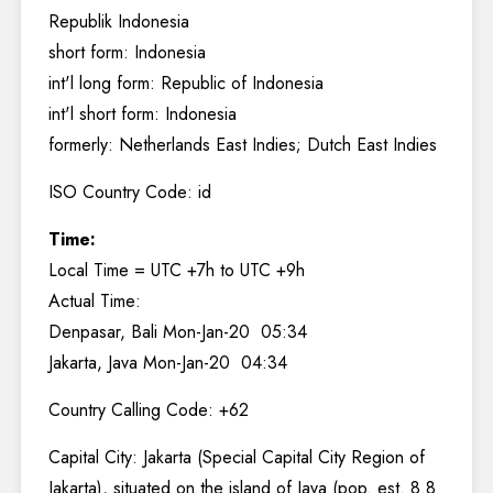
Republik Indonesia
short form: Indonesia
int'l long form: Republic of Indonesia
int'l short form: Indonesia
formerly: Netherlands East Indies; Dutch East Indies
ISO Country Code: id
Time:
Local Time = UTC +7h to UTC +9h
Actual Time:
Denpasar, Bali Mon-Jan-20 05:34
Jakarta, Java Mon-Jan-20 04:34
Country Calling Code: +62
Capital City: Jakarta (Special Capital City Region of
Jakarta), situated on the island of Java (pop. est. 8.8