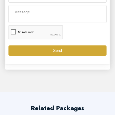
Send
Related Packages