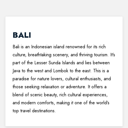
BALI
Bali is an Indonesian island renowned for its rich
culture, breathtaking scenery, and thriving tourism. It’s
part of the Lesser Sunda Islands and lies between
Java to the west and Lombok to the east. This is a
paradise for nature lovers, cultural enthusiasts, and
those seeking relaxation or adventure. It offers a
blend of scenic beauty, rich cultural experiences,
and modern comforts, making it one of the world’s
top travel destinations.