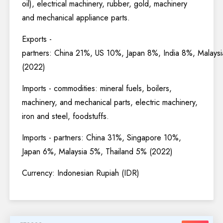
oil), electrical machinery, rubber, gold, machinery
and mechanical appliance parts.
Exports -
partners: China 21%, US 10%, Japan 8%, India 8%, Malays
(2022)
Imports - commodities: mineral fuels, boilers,
machinery, and mechanical parts, electric machinery,
iron and steel, foodstuffs.
Imports - partners: China 31%, Singapore 10%,
Japan 6%, Malaysia 5%, Thailand 5% (2022)
Currency: Indonesian Rupiah (IDR)