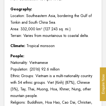
Geography:
Location: Southeastern Asia, bordering the Gulf of
Tonkin and South China Sea.
Area: 332,000 km² (127 243 sq. mi.)
Terrain: Varies from mountainous to coastal delta.
Climate:
Tropical monsoon
People:
Nationality: Vietnamese
Population: (2016) 92.6 million
Ethnic Groups: Vietnam is a multi-nationality country
Enquire Now
with 54 ethnic groups. Viet (Kinh) (87%), Chinese
(3%), Tay, Thai, Muong, Hoa, Khmer, Nung, other
mountain people.
Religions: Buddhism, Hoa Hao, Cao Dai, Christian,