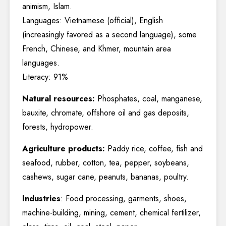
animism, Islam.
Languages: Vietnamese (official), English
(increasingly favored as a second language), some
French, Chinese, and Khmer, mountain area
languages.
Literacy: 91%
Natural resources:
Phosphates, coal, manganese,
bauxite, chromate, offshore oil and gas deposits,
forests, hydropower.
Agriculture products:
Paddy rice, coffee, fish and
seafood, rubber, cotton, tea, pepper, soybeans,
cashews, sugar cane, peanuts, bananas, poultry.
Industries
: Food processing, garments, shoes,
machine-building, mining, cement, chemical fertilizer,