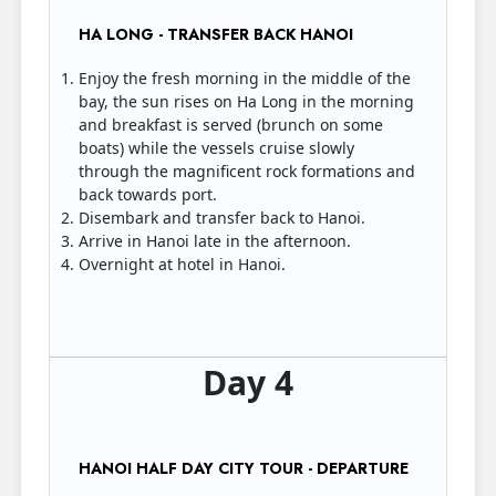
HA LONG - TRANSFER BACK HANOI
Enjoy the fresh morning in the middle of the
bay, the sun rises on Ha Long in the morning
and breakfast is served (brunch on some
boats) while the vessels cruise slowly
through the magnificent rock formations and
back towards port.
Disembark and transfer back to Hanoi.
Arrive in Hanoi late in the afternoon.
Overnight at hotel in Hanoi.
Day 4
HANOI HALF DAY CITY TOUR - DEPARTURE