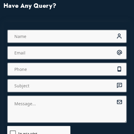
Have Any Query?