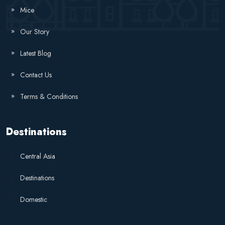
Mice
Our Story
Latest Blog
Contact Us
Terms & Conditions
Destinations
Central Asia
Destinations
Domestic