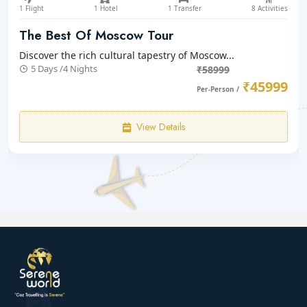
1 Flight
1 Hotel
1 Transfer
8 Activities
The Best Of Moscow Tour
Discover the rich cultural tapestry of Moscow...
5 Days /4 Nights
₹58999
₹45999
Per-Person /
View Details