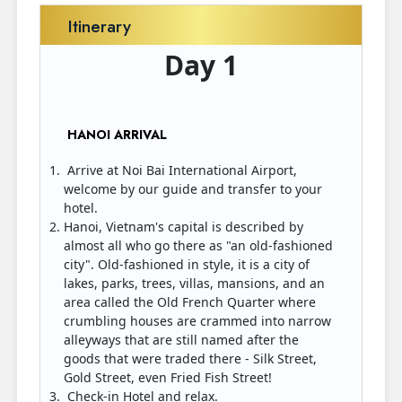
Itinerary
Day 1
HANOI ARRIVAL
Arrive at Noi Bai International Airport,
welcome by our guide and transfer to your
hotel.
Hanoi, Vietnam's capital is described by
almost all who go there as "an old-fashioned
city". Old-fashioned in style, it is a city of
lakes, parks, trees, villas, mansions, and an
area called the Old French Quarter where
crumbling houses are crammed into narrow
alleyways that are still named after the
goods that were traded there - Silk Street,
Gold Street, even Fried Fish Street!
Check-in Hotel and relax.