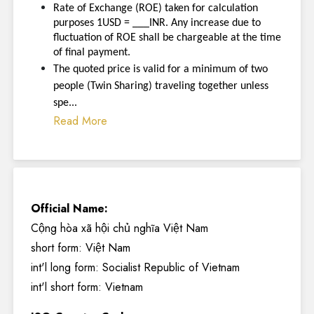
Rate of Exchange (ROE) taken for calculation
purposes 1USD = ___INR. Any increase due to
fluctuation of ROE shall be chargeable at the time
of final payment.
The quoted price is valid for a minimum of two
people (Twin Sharing) traveling together unless
spe...
Read More
Official Name:
Cộng hòa xã hội chủ nghĩa Việt Nam
short form: Việt Nam
int'l long form: Socialist Republic of Vietnam
int'l short form: Vietnam