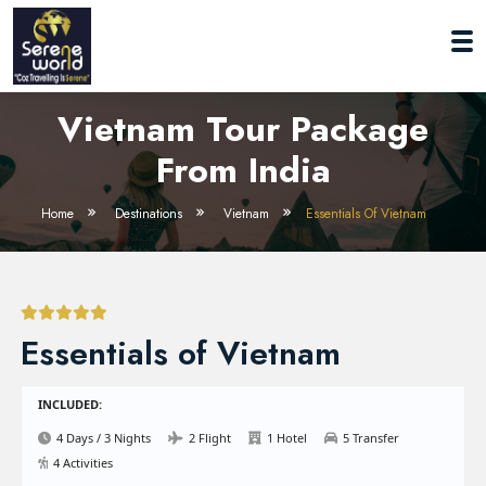
Vietnam Tour Package
From India
Home
Destinations
Vietnam
Essentials Of Vietnam
Essentials of Vietnam
INCLUDED:
4 Days / 3 Nights
2 Flight
1 Hotel
5 Transfer
4 Activities