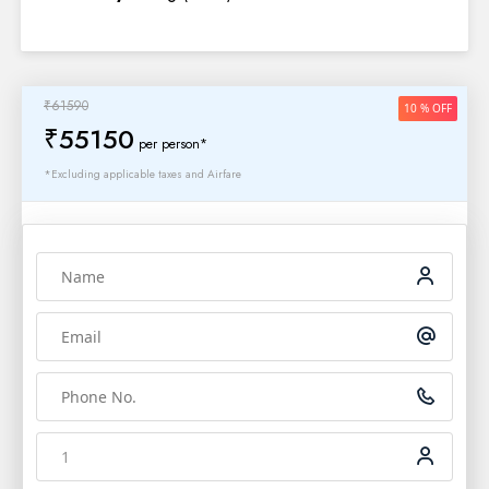
₹61590
10 % OFF
₹55150
per person*
*Excluding applicable taxes and Airfare