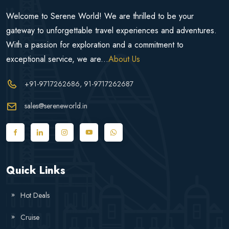
Welcome to Serene World! We are thrilled to be your
gateway to unforgettable travel experiences and adventures.
With a passion for exploration and a commitment to
exceptional service, we are...
About Us
+91-9717262686
, 91-9717262687
sales@sereneworld.in
Quick Links
Hot Deals
Cruise