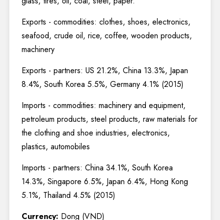
glass, tires, oil, coal, steel, paper.
Exports - commodities: clothes, shoes, electronics,
seafood, crude oil, rice, coffee, wooden products,
machinery
Exports - partners: US 21.2%, China 13.3%, Japan
8.4%, South Korea 5.5%, Germany 4.1% (2015)
Imports - commodities: machinery and equipment,
petroleum products, steel products, raw materials for
the clothing and shoe industries, electronics,
plastics, automobiles
Imports - partners: China 34.1%, South Korea
14.3%, Singapore 6.5%, Japan 6.4%, Hong Kong
5.1%, Thailand 4.5% (2015)
Currency:
Dong (VND)