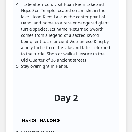
Late afternoon, visit Hoan Kiem Lake and
Ngoc Son Temple located on an islet in the
lake. Hoan Kiem Lake is the center point of
Hanoi and home to a rare endangered giant
turtle species. Its name “Returned Sword”
comes from a legend of a sacred sword
being lent to an ancient Vietnamese King by
a holy turtle from the lake and later returned
to the turtle. Shop or walk at leisure in the
Old Quarter of 36 ancient streets.
Stay overnight in Hanoi.
Day 2
HANOI - HA LONG