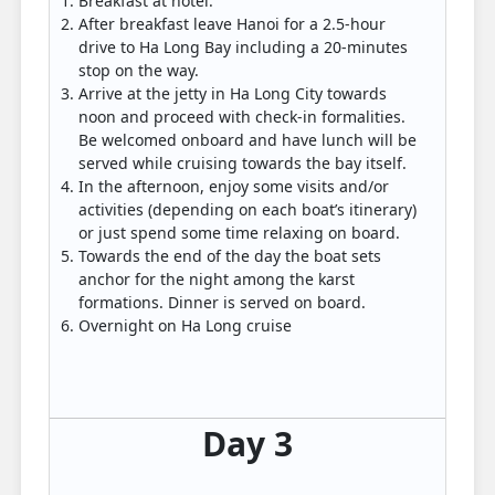
Breakfast at hotel.
After breakfast leave Hanoi for a 2.5-hour
drive to Ha Long Bay including a 20-minutes
stop on the way.
Arrive at the jetty in Ha Long City towards
noon and proceed with check-in formalities.
Be welcomed onboard and have lunch will be
served while cruising towards the bay itself.
In the afternoon, enjoy some visits and/or
activities (depending on each boat’s itinerary)
or just spend some time relaxing on board.
Towards the end of the day the boat sets
anchor for the night among the karst
formations. Dinner is served on board.
Overnight on Ha Long cruise
Day 3