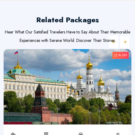
Related Packages
Hear What Our Satisfied Travelers Have to Say About Their Memorable
Experiences with Serene World. Discover Their Stories.
22 % OFF