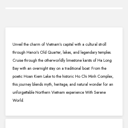
Unveil the charm of Vietnam’s capital with a cultural stroll
through Hanoi’s Old Quarter, lakes, and legendary temples.
Cruise through the otherworldly limestone karsts of Ha Long
Bay with an overnight stay on a traditional boat. From the
poetic Hoan Kiem Lake to the historic Ho Chi Minh Complex,
this journey blends myth, heritage, and natural wonder for an
unforgettable Northern Vietnam experience With Serene
World.