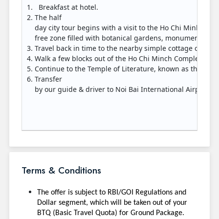
Breakfast at hotel.
The half
day city tour begins with a visit to the Ho Chi Minh Co
free zone filled with botanical gardens, monuments, m
Travel back in time to the nearby simple cottage on st
Walk a few blocks out of the Ho Chi Minch Complex to th
Continue to the Temple of Literature, known as the first
Transfer
by our guide & driver to Noi Bai International Airport fo
Terms & Conditions
The offer is subject to RBI/GOI Regulations and
Dollar segment, which will be taken out of your
BTQ (Basic Travel Quota) for Ground Package.