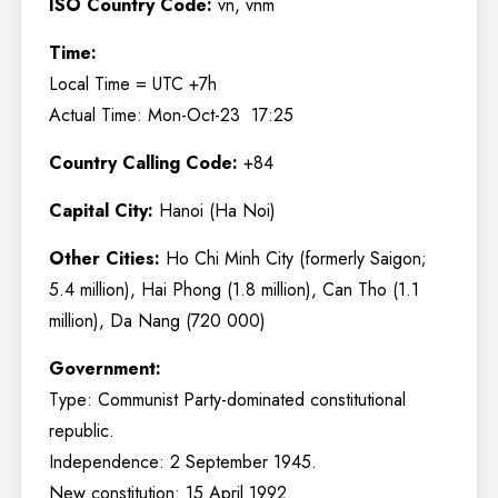
ISO Country Code:
vn, vnm
Time:
Local Time = UTC +7h
Actual Time: Mon-Oct-23 17:25
Country Calling Code:
+84
Capital City:
Hanoi (Ha Noi)
Other Cities:
Ho Chi Minh City (formerly Saigon;
5.4 million), Hai Phong (1.8 million), Can Tho (1.1
million), Da Nang (720 000)
Government:
Type: Communist Party-dominated constitutional
republic.
Independence: 2 September 1945.
New constitution: 15 April 1992.