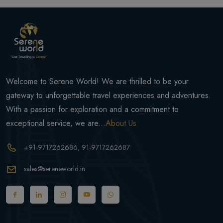
Welcome to Serene World! We are thrilled to be your
gateway to unforgettable travel experiences and adventures.
With a passion for exploration and a commitment to
exceptional service, we are...
About Us
+91-9717262686
, 91-9717262687
sales@sereneworld.in