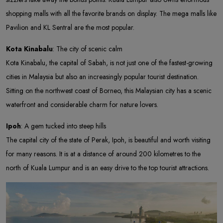
shopping malls with all the favorite brands on display. The mega malls like
Pavilion and KL Sentral are the most popular.
Kota Kinabalu
: The city of scenic calm
Kota Kinabalu, the capital of Sabah, is not just one of the fastest-growing
cities in Malaysia but also an increasingly popular tourist destination.
Sitting on the northwest coast of Borneo, this Malaysian city has a scenic
waterfront and considerable charm for nature lovers.
Ipoh
: A gem tucked into steep hills
The capital city of the state of Perak, Ipoh, is beautiful and worth visiting
for many reasons. It is at a distance of around 200 kilometres to the
north of Kuala Lumpur and is an easy drive to the top tourist attractions.