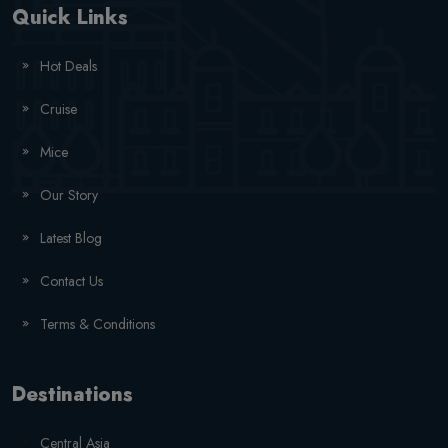
Quick Links
Hot Deals
Cruise
Mice
Our Story
Latest Blog
Contact Us
Terms & Conditions
Destinations
Central Asia