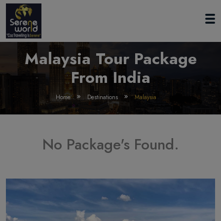
Malaysia Tour Package
From India
Home
Destinations
Malaysia
No Package's Found.