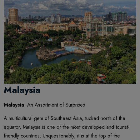
Malaysia
Malaysia
: An Assortment of Surprises
A multicultural gem of Southeast Asia, tucked north of the
equator, Malaysia is one of the most developed and tourist-
friendly countries. Unquestionably, it is at the top of the