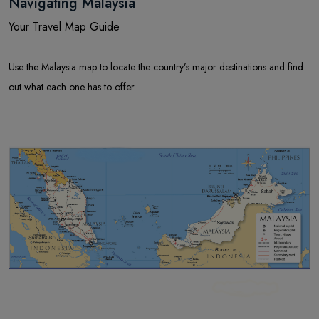
Navigating Malaysia
Your Travel Map Guide
Use the Malaysia map to locate the country’s major destinations and find
out what each one has to offer.