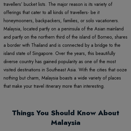
travellers’ bucket lists. The major reason is its variety of
offerings that cater to all kinds of travellers- be it
honeymooners, backpackers, families, or solo vacationers.
Malaysia, located partly on a peninsula of the Asian mainland
and partly on the northern third of the island of Borneo, shares
a border with Thailand and is connected by a bridge to the
island state of Singapore. Over the years, this beautifully
diverse country has gained popularity as one of the most
visited destinations in Southeast Asia. With the cities that ooze
nothing but charm, Malaysia boasts a wide variety of places
that make your travel itinerary more than interesting.
Things You Should Know About
Malaysia