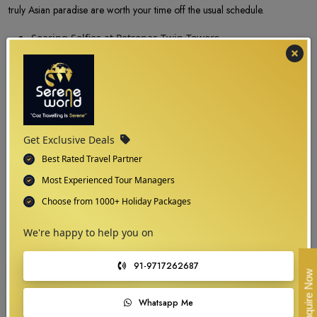
truly Asian paradise are worth your time off the usual schedule.
Soaring Selfies at Petronas Twin Towers
The whiff of fresh air and amusement at Genting
Highlands
A splendid tour to the Batu Caves
Relish the foodie tales
Soak in the laid-back vibes at Langkawi
Visiting during the ‘Raya time’
Get Exclusive Deals
Best Rated Travel Partner
Most Experienced Tour Managers
Choose from 1000+ Holiday Packages
We're happy to help you on
91-9717262687
Enquire Now
Whatsapp Me