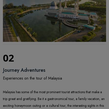
02
Journey Adventures
Experiences on the tour of Malaysia
Malaysia has some of the most prominent tourist attractions that make a
trip great and gratifying. Be it a gastronomical tour, a family vacation, an
exciting honeymoon outing or a cultural tour, the interesting sights in this