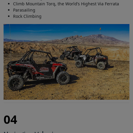
Climb Mountain Torq, the World’s Highest Via Ferrata
Parasailing
Rock Climbing
04