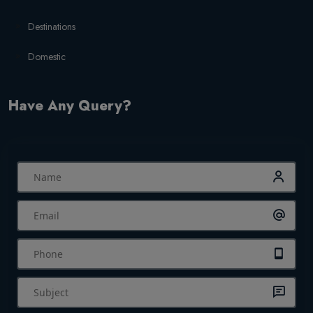
Destinations
Domestic
Have Any Query?