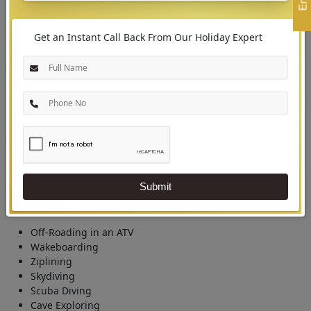
Get an Instant Call Back From Our Holiday Expert
03
Outdoor Experiences in Malaysia
Essential Outdoor Experiential Activities
Malaysia flaunts many adventurous activities for thrill-seekers. Besides the
natural escape, incredible adventure sports are there in Malaysia that
Submit
tourists can enjoy.
Off-Roading in an ATV
Wakeboarding
Ziplining
Skydiving
Scuba Diving
Cave Exploring