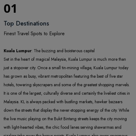
01
Top Destinations
Finest Travel Spots to Explore
Kuala Lumpur
: The buzzing and boisterous capital
Set in the heart of magical Malaysia, Kuala Lumpur is much more than
just a stopover city. Once a small tin-mining village, Kuala Lumpur today
has grown as busy, vibrant metropolitan featuring the best of five star
hotels, towering skyscrapers and some of the greatest shopping marvels.
It is one of the largest, culturally diverse and certainly the liveliest cities in
Malaysia. KL is always packed with bustling markets, hawker bazaars
down the streets that display the never-stopping energy of the city. While
the live music playing on the Bukit Bintang streets keeps the city moving
with light-hearted vibes, the chic food lanes serving shawarmas and
sizzlers take away the bonus points. Kuala Lumpur also owns enormous