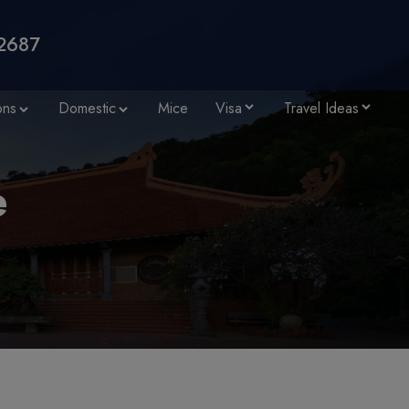
2687
ons
Domestic
Mice
Visa
Travel Ideas
e