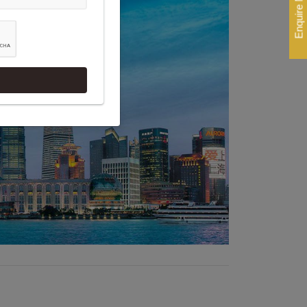
Enquire Now