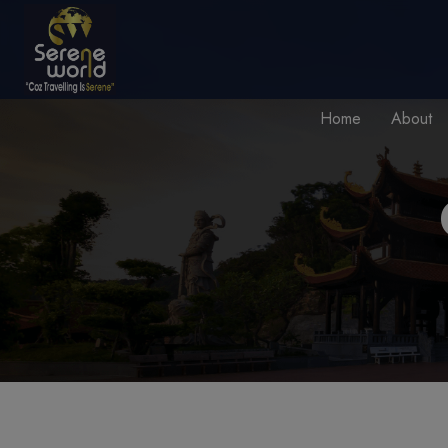
Home
About