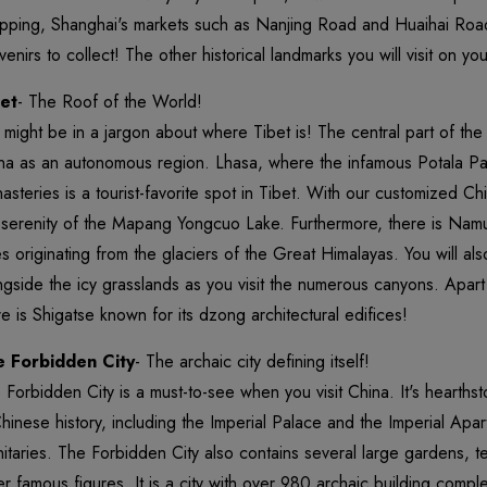
pping, Shanghai's markets such as Nanjing Road and Huaihai Road
venirs to collect! The other historical landmarks you will visit on y
et
- The Roof of the World!
 might be in a jargon about where Tibet is! The central part of the 
na as an autonomous region. Lhasa, where the infamous Potala Pal
asteries is a tourist-favorite spot in Tibet. With our customized Ch
 serenity of the Mapang Yongcuo Lake. Furthermore, there is Na
es originating from the glaciers of the Great Himalayas. You will al
ngside the icy grasslands as you visit the numerous canyons. Apart
re is Shigatse known for its dzong architectural edifices!
 Forbidden City
- The archaic city defining itself!
 Forbidden City is a must-to-see when you visit China. It's hearths
Chinese history, including the Imperial Palace and the Imperial Apart
nitaries. The Forbidden City also contains several large gardens, 
er famous figures. It is a city with over 980 archaic building comp