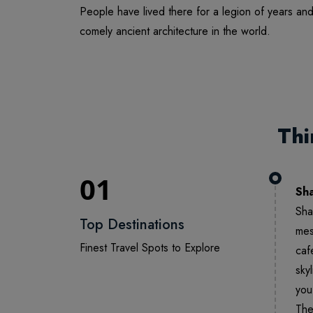
People have lived there for a legion of years an
comely ancient architecture in the world.
Thi
01
Sh
Sha
Top Destinations
mes
Finest Travel Spots to Explore
caf
sky
you
The