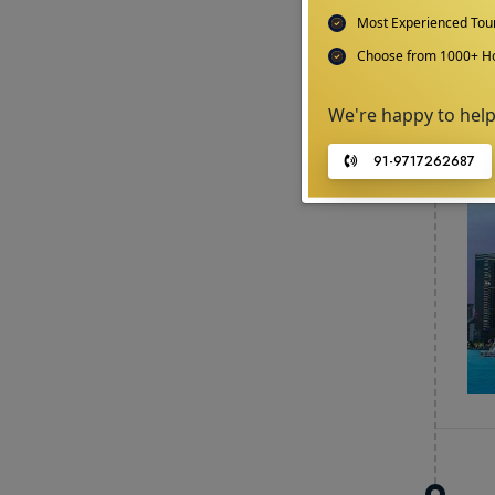
Most Experienced To
Choose from 1000+ Ho
We're happy to hel
91-9717262687