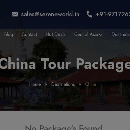
sales@sereneworld.in
+91-971726
Blog
Contact
Hot Deals
Central Asia
Destinati
China Tour Packag
Home
Destinations
China
No Package's Found.