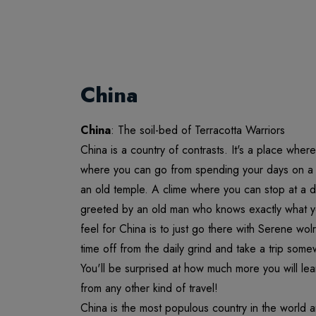
China
China
: The soil-bed of Terracotta Warriors
China is a country of contrasts. It's a place whe
where you can go from spending your days on a h
an old temple. A clime where you can stop at a d
greeted by an old man who knows exactly what y
feel for China is to just go there with Serene w
time off from the daily grind and take a trip some
You'll be surprised at how much more you will lear
from any other kind of travel!
China is the most populous country in the world a