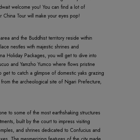
wait welcome you! You can find a lot of
our China Tour will make your eyes pop!
area and the Buddhist territory reside within
ace nestles with majestic shrines and
ina Holiday Packages, you will get to dive into
mucuo and Yamzho Yumco where flows pristine
so get to catch a glimpse of domestic yaks grazing
 from the archeological site of Ngari Prefecture,
tone to some of the most earthshaking structures
ments, built by the court to impress visiting
temples, and shrines dedicated to Confucius and
lexes. The mesmerizing features of the city made