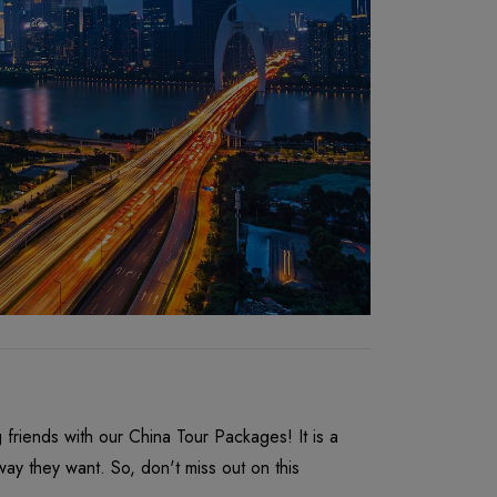
riends with our China Tour Packages! It is a
y they want. So, don't miss out on this