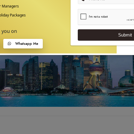
ur Managers
liday Packages
p you on
Submit
Whatsapp Me