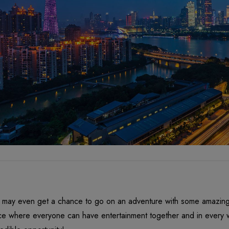
 may even get a chance to go on an adventure with some amazing f
ce where everyone can have entertainment together and in every wa