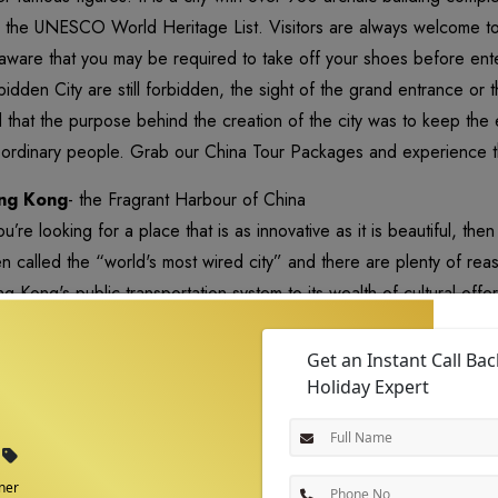
to the UNESCO World Heritage List. Visitors are always welcome to
aware that you may be required to take off your shoes before ent
bidden City are still forbidden, the sight of the grand entrance or 
d that the purpose behind the creation of the city was to keep the
 ordinary people. Grab our China Tour Packages and experience 
ng Kong
- the Fragrant Harbour of China
you’re looking for a place that is as innovative as it is beautiful, t
n called the “world's most wired city” and there are plenty of re
g Kong's public transportation system to its wealth of cultural offeri
tainable life as well as about living in one of the most exciting and 
Get an Instant Call Ba
Holiday Expert
ner