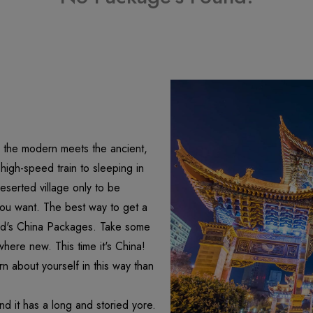
re the modern meets the ancient,
igh-speed train to sleeping in
eserted village only to be
ou want. The best way to get a
olrd's China Packages. Take some
where new. This time it's China!
n about yourself in this way than
nd it has a long and storied yore.