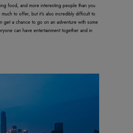
azing food, and more interesting people than you
uch to offer, but it's also incredibly difficult to
en get a chance to go on an adventure with some
eryone can have entertainment together and in