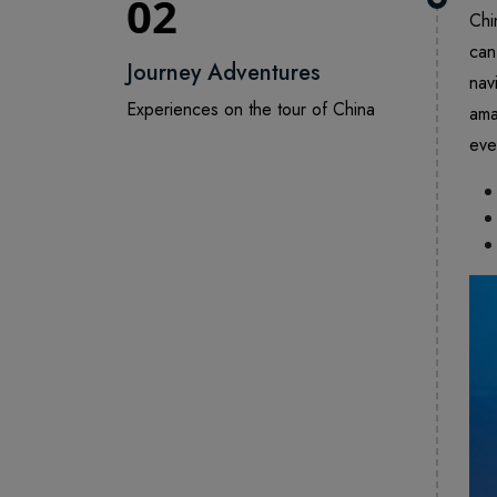
02
Chi
can
Journey Adventures
nav
Experiences on the tour of China
ama
eve