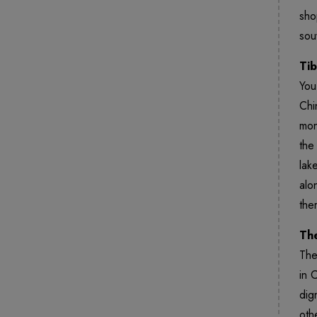
sho
sou
Tib
You
Chi
mon
the
lak
alo
the
The
The
in 
dig
oth