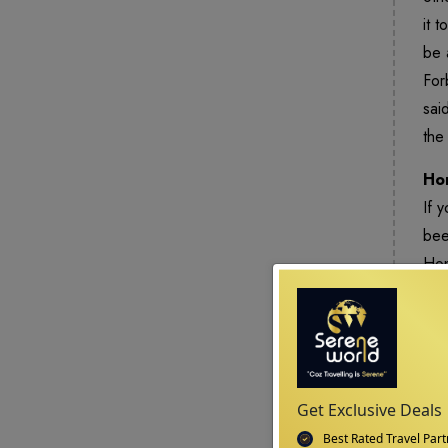
it 
be 
For
sai
the
Ho
If 
bee
Hon
sus
Get Exclusive Deals
Best Rated Travel Part