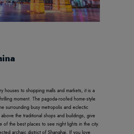
hina
nary houses to shopping malls and markets, it is a
thrilling moment. The pagoda-roofed home-style
 the surrounding busy metropolis and eclectic
above the traditional shops and buildings, give
of the best places to see night lights in the city.
cted archaic district of Shanghai. If you love