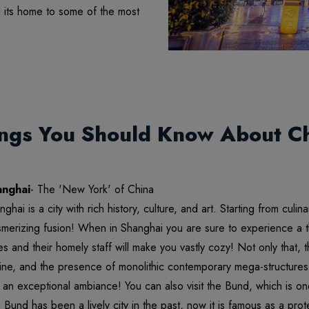
d its home to some of the most
ngs You Should Know About C
anghai
- The 'New York' of China
nghai is a city with rich history, culture, and art. Starting from culi
merizing fusion! When in Shanghai you are sure to experience a 
es and their homely staff will make you vastly cozy! Not only that,
line, and the presence of monolithic contemporary mega-structures 
 an exceptional ambiance! You can also visit the Bund, which is one 
 Bund has been a lively city in the past, now it is famous as a prote