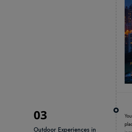
03
You
pla
Outdoor Experiences in