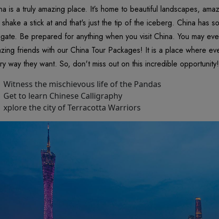
na is a truly amazing place. It’s home to beautiful landscapes, am
 shake a stick at and that's just the tip of the iceberg. China has so m
igate. Be prepared for anything when you visit China. You may ev
zing friends with our China Tour Packages! It is a place where ev
ry way they want. So, don't miss out on this incredible opportunity!
Witness the mischievous life of the Pandas
Get to learn Chinese Calligraphy
xplore the city of Terracotta Warriors