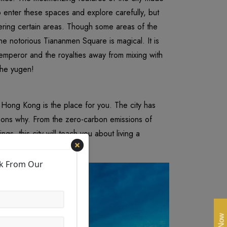
 enter these spaces and explore carefully, but
ering certain areas. Though some areas of the
the notorious Tiananmen Square is magical. It is
 emperor and the royalties away from mixing with
the yugen!
hen Hong Kong is the place for you. The city has
asons why. From the zero-carbon emissions of
ngs, this city will teach you about living a
vibrant cities around.
ck From Our