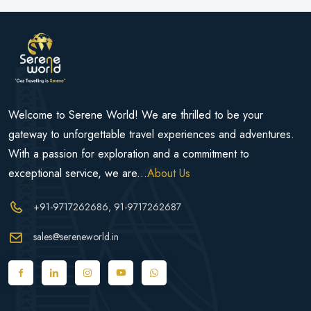
Welcome to Serene World! We are thrilled to be your
gateway to unforgettable travel experiences and adventures.
With a passion for exploration and a commitment to
exceptional service, we are...
About Us
+91-9717262686
, 91-9717262687
sales@sereneworld.in