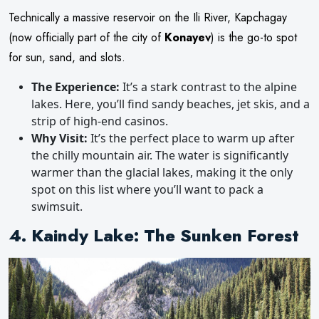
Technically a massive reservoir on the Ili River, Kapchagay
(now officially part of the city of
Konayev
) is the go-to spot
for sun, sand, and slots.
The Experience:
It’s a stark contrast to the alpine
lakes. Here, you’ll find sandy beaches, jet skis, and a
strip of high-end casinos.
Why Visit:
It’s the perfect place to warm up after
the chilly mountain air. The water is significantly
warmer than the glacial lakes, making it the only
spot on this list where you’ll want to pack a
swimsuit.
4. Kaindy Lake: The Sunken Forest