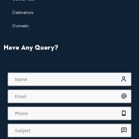
Destinations
Domestic
Have Any Query?