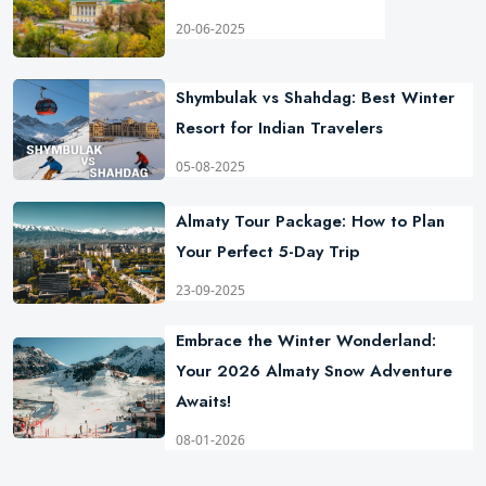
20-06-2025
Shymbulak vs Shahdag: Best Winter
Resort for Indian Travelers
05-08-2025
Almaty Tour Package: How to Plan
Your Perfect 5-Day Trip
23-09-2025
Embrace the Winter Wonderland:
Your 2026 Almaty Snow Adventure
Awaits!
08-01-2026