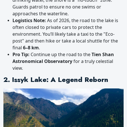
drinking water, the shore is a "no-touch" zone.
Guards patrol to ensure no one swims or
approaches the waterline.
Logistics Note:
As of 2026, the road to the lake is
often closed to private cars to protect the
environment. You’ll likely take a taxi to the "Eco-
post" and then hike or take a local shuttle for the
final
6–8 km
.
Pro Tip:
Continue up the road to the
Tien Shan
Astronomical Observatory
for a truly celestial
view.
2. Issyk Lake: A Legend Reborn