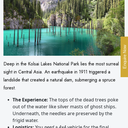
Enquire Now
Deep in the Kolsai Lakes National Park lies the most surreal
sight in Central Asia. An earthquake in 1911 triggered a
landslide that created a natural dam, submerging a spruce
forest.
The Experience:
The tops of the dead trees poke
out of the water like silver masts of ghost ships.
Underneath, the needles are preserved by the
frigid water.
Logistics:
You
need
a 4x4 vehicle for the final