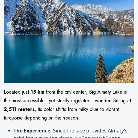
Located just
15 km
from the city center, Big Almaty Lake is
the most accessible—yet strictly regulated—wonder. Sitting at
2,511 meters
, its color shifts from milky blue to vibrant
turquoise depending on the season.
The Experience:
Since the lake provides Almaty’s