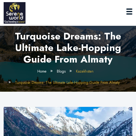
Turquoise Dreams: The
Ultimate Lake-Hopping
Guide From Almaty
Home
Blogs
Kazakhstan
Turquoise Dreams: The Ultimate Lake-Hopping Guide From Almaty