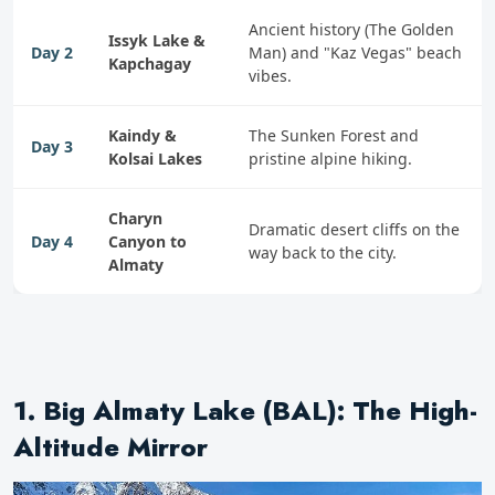
Ancient history (The Golden
Issyk Lake &
Day 2
Man) and "Kaz Vegas" beach
Kapchagay
vibes.
Kaindy &
The Sunken Forest and
Day 3
Kolsai Lakes
pristine alpine hiking.
Charyn
Dramatic desert cliffs on the
Day 4
Canyon to
way back to the city.
Almaty
1. Big Almaty Lake (BAL): The High-
Altitude Mirror