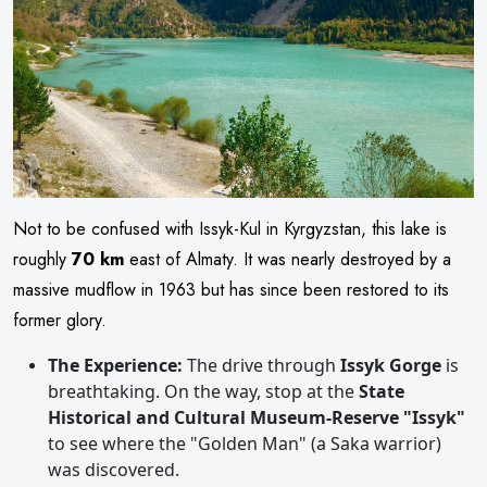
Not to be confused with Issyk-Kul in Kyrgyzstan, this lake is
roughly
70 km
east of Almaty. It was nearly destroyed by a
massive mudflow in 1963 but has since been restored to its
former glory.
The Experience:
The drive through
Issyk Gorge
is
breathtaking. On the way, stop at the
State
Historical and Cultural Museum-Reserve "Issyk"
to see where the "Golden Man" (a Saka warrior)
was discovered.