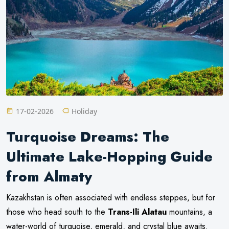
17-02-2026
Holiday
Turquoise Dreams: The
Ultimate Lake-Hopping Guide
from Almaty
Kazakhstan is often associated with endless steppes, but for
those who head south to the
Trans-Ili Alatau
mountains, a
water-world of turquoise, emerald, and crystal blue awaits.