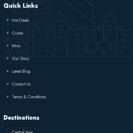
Quick Links
Hot Deals
Cruise
Mice
Our Story
Latest Blog
Contact Us
Terms & Conditions
Destinations
Central Asia