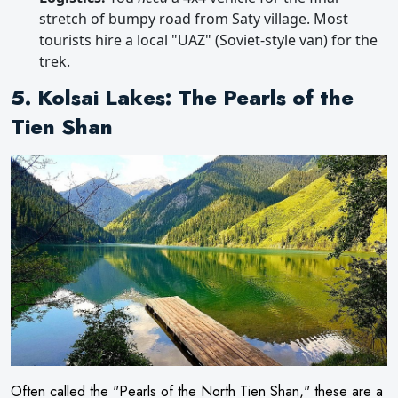
stretch of bumpy road from Saty village. Most
tourists hire a local "UAZ" (Soviet-style van) for the
trek.
5. Kolsai Lakes: The Pearls of the
Tien Shan
Often called the "Pearls of the North Tien Shan," these are a