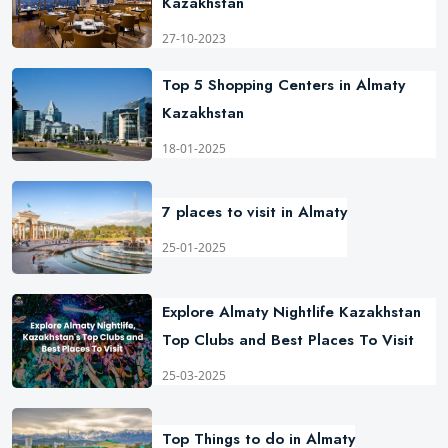
Kazakhstan
27-10-2023
Top 5 Shopping Centers in Almaty
Kazakhstan
18-01-2025
7 places to visit in Almaty
25-01-2025
Explore Almaty Nightlife Kazakhstan
Top Clubs and Best Places To Visit
25-03-2025
Top Things to do in Almaty