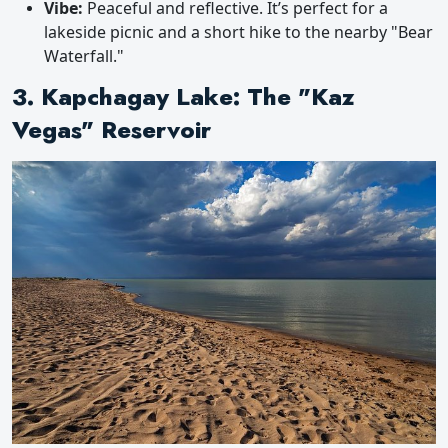
Vibe:
Peaceful and reflective. It’s perfect for a
lakeside picnic and a short hike to the nearby "Bear
Waterfall."
3. Kapchagay Lake: The "Kaz
Vegas" Reservoir