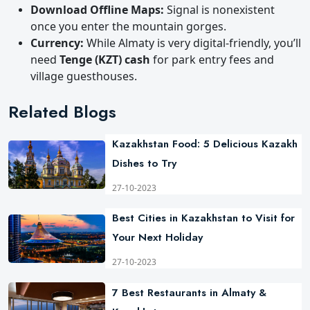
Download Offline Maps:
Signal is nonexistent
once you enter the mountain gorges.
Currency:
While Almaty is very digital-friendly, you’ll
need
Tenge (KZT) cash
for park entry fees and
village guesthouses.
Related Blogs
Kazakhstan Food: 5 Delicious Kazakh
Dishes to Try
27-10-2023
Best Cities in Kazakhstan to Visit for
Your Next Holiday
27-10-2023
7 Best Restaurants in Almaty &