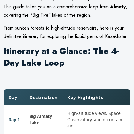
This guide takes you on a comprehensive loop from
Almaty
,
covering the "Big Five" lakes of the region.
From sunken forests to high-altitude reservoirs, here is your
definitive itinerary for exploring the liquid gems of Kazakhstan.
Itinerary at a Glance: The 4-
Day Lake Loop
Day
Destination
Key Highlights
High-altitude views, Space
Big Almaty
Day 1
Observatory, and mountain
Lake
air.