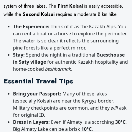
system of three lakes. The
First Kolsai
is easily accessible,
while the
Second Kolsai
requires a moderate 8 km hike.
The Experience:
Think of it as the Kazakh Alps. You
can rent a boat or a horse to explore the perimeter.
The water is so clear it reflects the surrounding
pine forests like a perfect mirror.
Stay:
Spend the night in a traditional
Guesthouse
in Saty village
for authentic Kazakh hospitality and
home-cooked
beshbarmak
.
Essential Travel Tips
Bring your Passport:
Many of these lakes
(especially Kolsai) are near the Kyrgyz border.
Military checkpoints are common, and they
will
ask
for original ID.
Dress in Layers:
Even if Almaty is a scorching
30°C
,
Big Almaty Lake can be a brisk
10°C
.