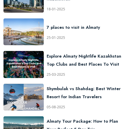
18-01-2025
7 places to visit in Almaty
25-01-2025
Explore Almaty Nightlife Kazakhstan
Top Clubs and Best Places To Visit
25-03-2025
Shymbulak vs Shahdag: Best Winter
Resort for Indian Travelers
05-08-2025
Almaty Tour Package: How to Plan