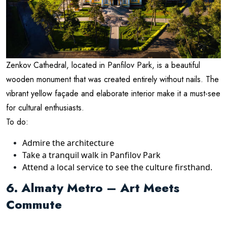
Zenkov Cathedral, located in Panfilov Park, is a beautiful
wooden monument that was created entirely without nails. The
vibrant yellow façade and elaborate interior make it a must-see
for cultural enthusiasts.
To do:
Admire the architecture
Take a tranquil walk in Panfilov Park
Attend a local service to see the culture firsthand.
6. Almaty Metro – Art Meets
Commute