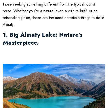
those seeking something different from the typical tourist
route. Whether you're a nature lover, a culture buff, or an
adrenaline junkie, these are the most incredible things to do in
Almaty.
1. Big Almaty Lake: Nature's
Masterpiece.