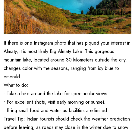
If there is one Instagram photo that has piqued your interest in
Almaty, it is most likely Big Almaty Lake. This gorgeous
mountain lake, located around 30 kilometers outside the city,
changes color with the seasons, ranging from icy blue to
emerald.
What to do:
• Take a hike around the lake for spectacular views.
• For excellent shots, visit early morning or sunset.
• Bring small food and water as facilities are limited.
Travel Tip: Indian tourists should check the weather prediction
before leaving, as roads may close in the winter due to snow.