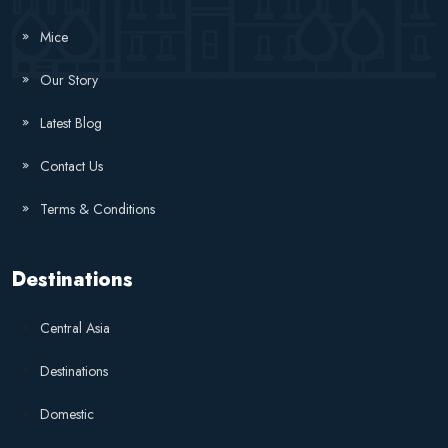
Mice
Our Story
Latest Blog
Contact Us
Terms & Conditions
Destinations
Central Asia
Destinations
Domestic