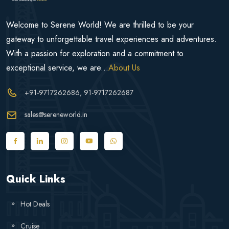
Welcome to Serene World! We are thrilled to be your
gateway to unforgettable travel experiences and adventures.
With a passion for exploration and a commitment to
exceptional service, we are...
About Us
+91-9717262686
, 91-9717262687
sales@sereneworld.in
Quick Links
Hot Deals
Cruise