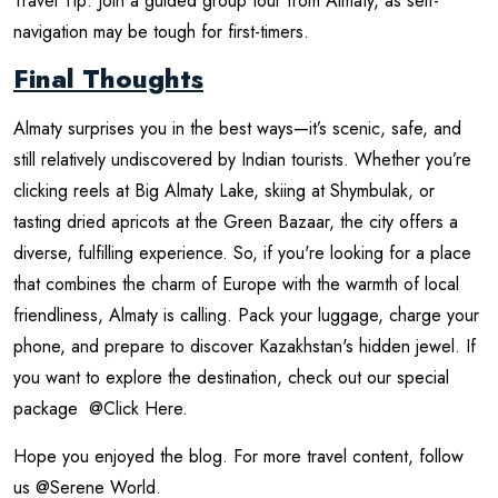
Travel Tip: Join a guided group tour from Almaty, as self-
navigation may be tough for first-timers.
Final Thoughts
Almaty surprises you in the best ways—it’s scenic, safe, and
still relatively undiscovered by Indian tourists. Whether you’re
clicking reels at Big Almaty Lake, skiing at Shymbulak, or
tasting dried apricots at the Green Bazaar, the city offers a
diverse, fulfilling experience. So, if you're looking for a place
that combines the charm of Europe with the warmth of local
friendliness, Almaty is calling. Pack your luggage, charge your
phone, and prepare to discover Kazakhstan's hidden jewel. If
you want to explore the destination, check out our special
package
@Click Here
.
Hope you enjoyed the blog. For more travel content, follow
us
@Serene World
.