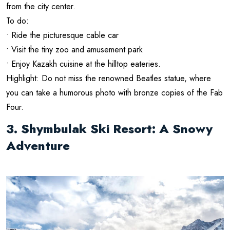
from the city center.
To do:
• Ride the picturesque cable car
• Visit the tiny zoo and amusement park
• Enjoy Kazakh cuisine at the hilltop eateries.
Highlight: Do not miss the renowned Beatles statue, where
you can take a humorous photo with bronze copies of the Fab
Four.
3. Shymbulak Ski Resort: A Snowy
Adventure