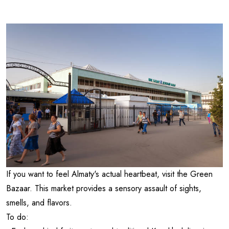
If you want to feel Almaty's actual heartbeat, visit the Green
Bazaar. This market provides a sensory assault of sights,
smells, and flavors.
To do: