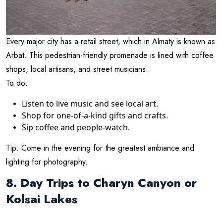
Every major city has a retail street, which in Almaty is known as
Arbat. This pedestrian-friendly promenade is lined with coffee
shops, local artisans, and street musicians.
To do:
Listen to live music and see local art.
Shop for one-of-a-kind gifts and crafts.
Sip coffee and people-watch.
Tip: Come in the evening for the greatest ambiance and
lighting for photography.
8. Day Trips to Charyn Canyon or
Kolsai Lakes