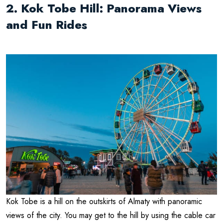
2. Kok Tobe Hill: Panorama Views
and Fun Rides
Kok Tobe is a hill on the outskirts of Almaty with panoramic
views of the city. You may get to the hill by using the cable car