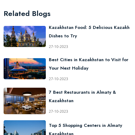
Related Blogs
Kazakhstan Food: 5 Delicious Kazakh
Dishes to Try
27-10-2023
Best Cities in Kazakhstan to Visit for
Your Next Holiday
27-10-2023
7 Best Restaurants in Almaty &
Kazakhstan
27-10-2023
Top 5 Shopping Centers in Almaty
Kazakhstan