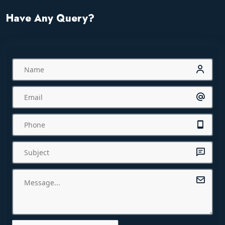
Have Any Query?