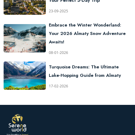
Your Perfect 5-Day Trip
23-09-2025
Embrace the Winter Wonderland:
Your 2026 Almaty Snow Adventure
Awaits!
08-01-2026
Turquoise Dreams: The Ultimate
Lake-Hopping Guide from Almaty
17-02-2026