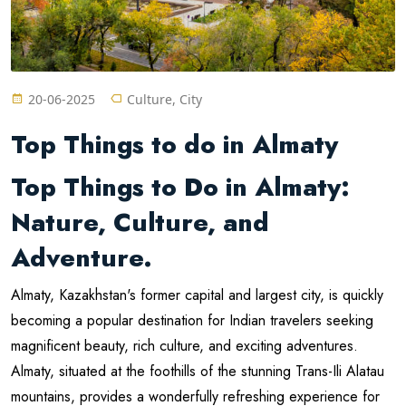
20-06-2025
Culture, City
Top Things to do in Almaty
Top Things to Do in Almaty:
Nature, Culture, and
Adventure.
Almaty, Kazakhstan's former capital and largest city, is quickly
becoming a popular destination for Indian travelers seeking
magnificent beauty, rich culture, and exciting adventures.
Almaty, situated at the foothills of the stunning Trans-Ili Alatau
mountains, provides a wonderfully refreshing experience for