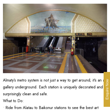
Almaty’s metro system is not just a way to get around; it’s an art
Enquire Now
gallery underground. Each station is uniquely decorated and
surprisingly clean and safe.
What to Do:
• Ride from Alatau to Baikonur stations to see the best art