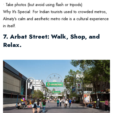
• Take photos (but avoid using flash or tripods)
Why It’s Special: For Indian tourists used to crowded metros,
Almaty's calm and aesthetic metro ride is a cultural experience
in itself.
7. Arbat Street: Walk, Shop, and
Relax.