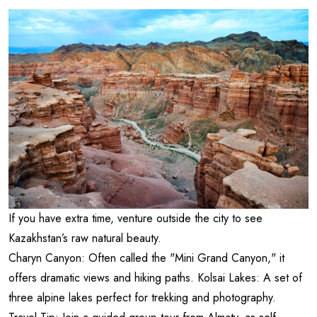
If you have extra time, venture outside the city to see
Kazakhstan’s raw natural beauty.
Charyn Canyon: Often called the "Mini Grand Canyon," it
offers dramatic views and hiking paths. Kolsai Lakes: A set of
three alpine lakes perfect for trekking and photography.