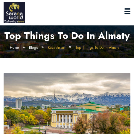
Top Things To Do In Almaty
Home
Blogs
Kazakhstan
Top Things To Do In Almaty