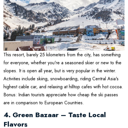
This resort, barely 25 kilometers from the city, has something
for everyone, whether you're a seasoned skier or new to the
slopes. It is open all year, but is very popular in the winter.
Activities include skiing, snowboarding, riding Central Asia's
highest cable car, and relaxing at hilltop cafes with hot cocoa.
Bonus: Indian tourists appreciate how cheap the ski passes
are in comparison to European Countries.
4. Green Bazaar – Taste Local
Flavors