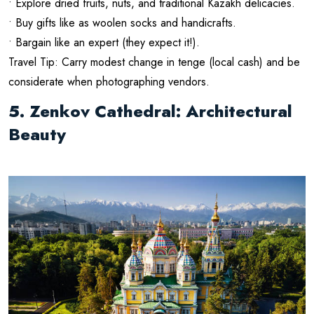
• Explore dried fruits, nuts, and traditional Kazakh delicacies.
• Buy gifts like as woolen socks and handicrafts.
• Bargain like an expert (they expect it!).
Travel Tip: Carry modest change in tenge (local cash) and be
considerate when photographing vendors.
5. Zenkov Cathedral: Architectural
Beauty