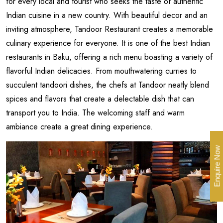
for every local and tourist who seeks the taste of authentic
Indian cuisine in a new country. With beautiful decor and an
inviting atmosphere, Tandoor Restaurant creates a memorable
culinary experience for everyone. It is one of the best Indian
restaurants in Baku, offering a rich menu boasting a variety of
flavorful Indian delicacies. From mouthwatering curries to
succulent tandoori dishes, the chefs at Tandoor neatly blend
spices and flavors that create a delectable dish that can
transport you to India. The welcoming staff and warm
ambiance create a great dining experience.
Enquire Now