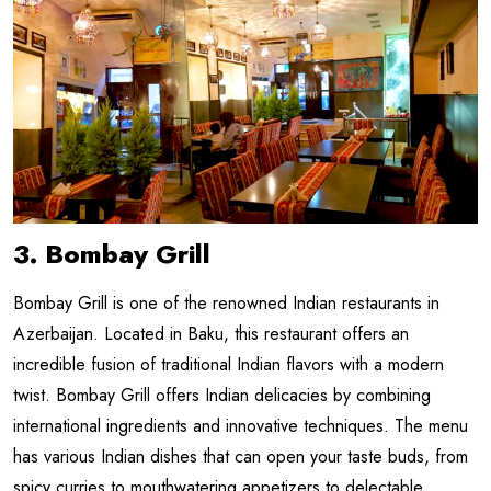
3. Bombay Grill
Bombay Grill is one of the renowned Indian restaurants in
Azerbaijan. Located in Baku, this restaurant offers an
incredible fusion of traditional Indian flavors with a modern
twist. Bombay Grill offers Indian delicacies by combining
international ingredients and innovative techniques. The menu
has various Indian dishes that can open your taste buds, from
spicy curries to mouthwatering appetizers to delectable