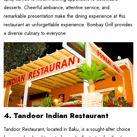
desserts. Cheerful ambiance, attentive service, and
remarkable presentation make the dining experience at this
restaurant an unforgettable experience. Bombay Grill provides
a diverse culinary to everyone.
4. Tandoor Indian Restaurant
Tandoor Restaurant, located in Baku, is a sought-after choice