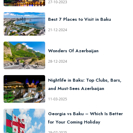
27-10-2023
Best 7 Places to Visit in Baku
21-12-2024
Wonders Of Azerbaijan
28-12-2024
Nightlife in Baku: Top Clubs, Bars,
and Must-Sees Azerbaijan
11-03-2025
Georgia vs Baku – Which Is Better
for Your Coming Holiday
29-07-2025