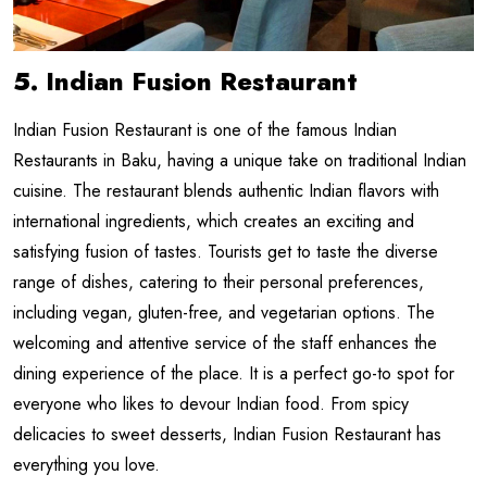
5. Indian Fusion Restaurant
Indian Fusion Restaurant is one of the famous Indian
Restaurants in Baku, having a unique take on traditional Indian
cuisine. The restaurant blends authentic Indian flavors with
international ingredients, which creates an exciting and
satisfying fusion of tastes. Tourists get to taste the diverse
range of dishes, catering to their personal preferences,
including vegan, gluten-free, and vegetarian options. The
welcoming and attentive service of the staff enhances the
dining experience of the place. It is a perfect go-to spot for
everyone who likes to devour Indian food. From spicy
delicacies to sweet desserts, Indian Fusion Restaurant has
everything you love.