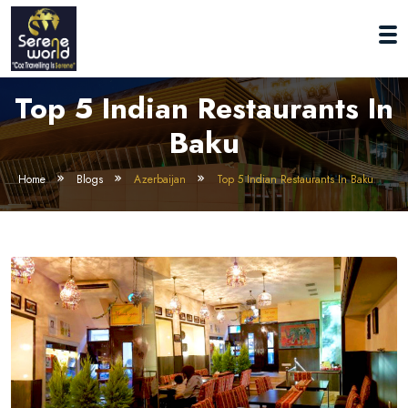
Top 5 Indian Restaurants In
Baku
Home
Blogs
Azerbaijan
Top 5 Indian Restaurants In Baku