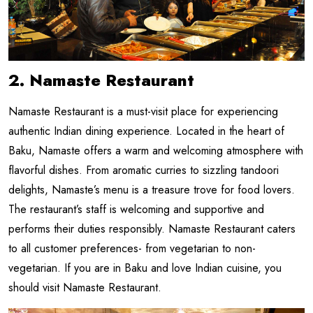
2. Namaste Restaurant
Namaste Restaurant is a must-visit place for experiencing
authentic Indian dining experience. Located in the heart of
Baku, Namaste offers a warm and welcoming atmosphere with
flavorful dishes. From aromatic curries to sizzling tandoori
delights, Namaste’s menu is a treasure trove for food lovers.
The restaurant’s staff is welcoming and supportive and
performs their duties responsibly. Namaste Restaurant caters
to all customer preferences- from vegetarian to non-
vegetarian. If you are in Baku and love Indian cuisine, you
should visit Namaste Restaurant.