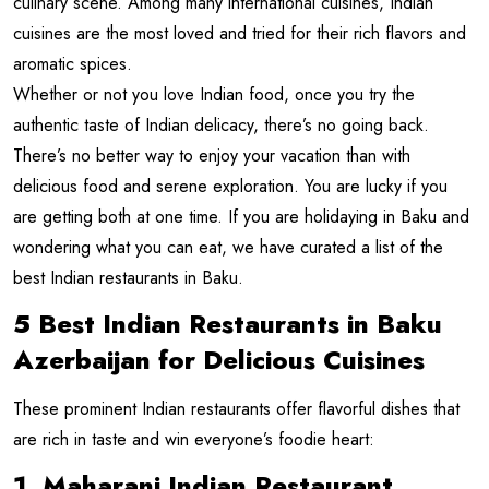
culinary scene. Among many international cuisines, Indian
cuisines are the most loved and tried for their rich flavors and
aromatic spices.
Whether or not you love Indian food, once you try the
authentic taste of Indian delicacy, there’s no going back.
There’s no better way to enjoy your vacation than with
delicious food and serene exploration. You are lucky if you
are getting both at one time. If you are holidaying in Baku and
wondering what you can eat, we have curated a list of the
best Indian restaurants in Baku.
5 Best Indian Restaurants in Baku
Azerbaijan for Delicious Cuisines
These prominent Indian restaurants offer flavorful dishes that
are rich in taste and win everyone’s foodie heart:
1. Maharani Indian Restaurant