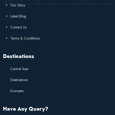
Our Story
Latest Blog
Contact Us
Terms & Conditions
Destinations
Central Asia
Destinations
Domestic
Have Any Query?