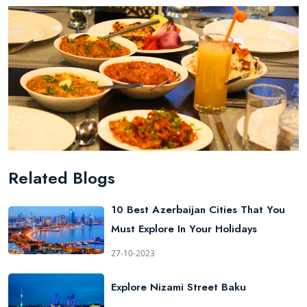
Related Blogs
10 Best Azerbaijan Cities That You
Must Explore In Your Holidays
27-10-2023
Explore Nizami Street Baku