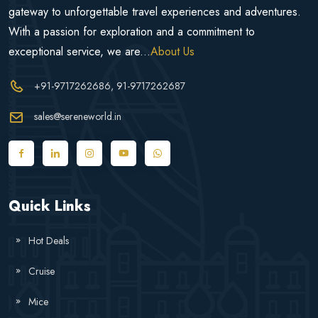
gateway to unforgettable travel experiences and adventures.
With a passion for exploration and a commitment to
exceptional service, we are...
About Us
+91-9717262686
, 91-9717262687
sales@sereneworld.in
Quick Links
Hot Deals
Cruise
Mice