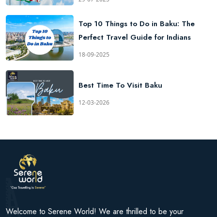
Top 10 Things to Do in Baku: The
Perfect Travel Guide for Indians
18-09-2025
Best Time To Visit Baku
12-03-2026
Welcome to Serene World! We are thrilled to be your