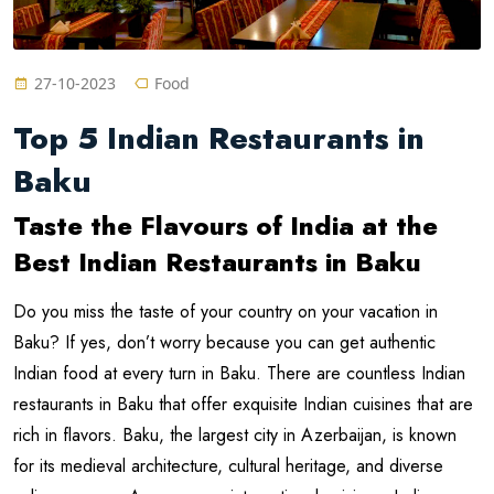
27-10-2023
Food
Top 5 Indian Restaurants in
Baku
Taste the Flavours of India at the
Best Indian Restaurants in Baku
Do you miss the taste of your country on your vacation in
Baku? If yes, don’t worry because you can get authentic
Indian food at every turn in Baku. There are countless Indian
restaurants in Baku that offer exquisite Indian cuisines that are
rich in flavors. Baku, the largest city in Azerbaijan, is known
for its medieval architecture, cultural heritage, and diverse