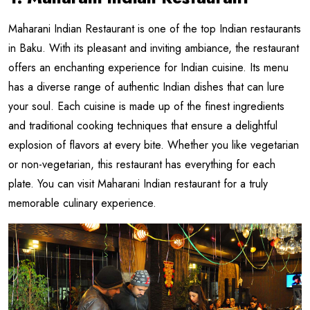
Maharani Indian Restaurant is one of the top Indian restaurants
in Baku. With its pleasant and inviting ambiance, the restaurant
offers an enchanting experience for Indian cuisine. Its menu
has a diverse range of authentic Indian dishes that can lure
your soul. Each cuisine is made up of the finest ingredients
and traditional cooking techniques that ensure a delightful
explosion of flavors at every bite. Whether you like vegetarian
or non-vegetarian, this restaurant has everything for each
plate. You can visit Maharani Indian restaurant for a truly
memorable culinary experience.