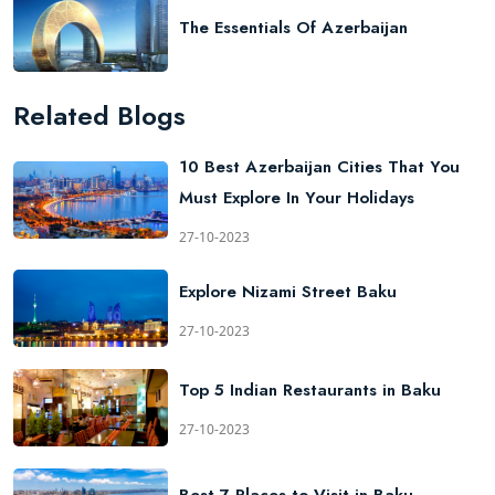
The Essentials Of Azerbaijan
Related Blogs
10 Best Azerbaijan Cities That You
Must Explore In Your Holidays
27-10-2023
Explore Nizami Street Baku
27-10-2023
Top 5 Indian Restaurants in Baku
27-10-2023
Best 7 Places to Visit in Baku