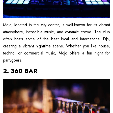
Mojo, located in the city center, is well-known for its vibrant
atmosphere, incredible music, and dynamic crowd. The club
often hosts some of the best local and international DJs,
creating a vibrant nighttime scene. Whether you like house,
techno, or commercial music, Mojo offers a fun night for
partygoers.
2. 360 BAR