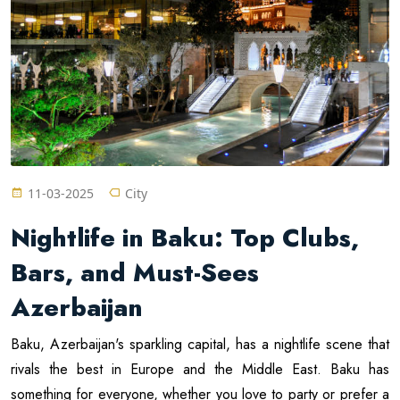
11-03-2025
City
Nightlife in Baku: Top Clubs,
Bars, and Must-Sees
Azerbaijan
Baku, Azerbaijan's sparkling capital, has a nightlife scene that
rivals the best in Europe and the Middle East. Baku has
something for everyone, whether you love to party or prefer a