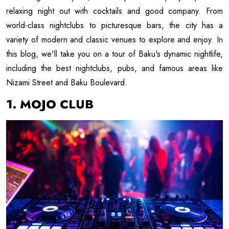
relaxing night out with cocktails and good company. From
world-class nightclubs to picturesque bars, the city has a
variety of modern and classic venues to explore and enjoy. In
this blog, we'll take you on a tour of Baku's dynamic nightlife,
including the best nightclubs, pubs, and famous areas like
Nizami Street and Baku Boulevard.
1. MOJO CLUB