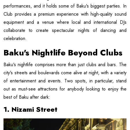
performances, and it holds some of Baku's biggest parties. In
Club provides a premium experience with high-quality sound
equipment and a venue where local and international DJs
collaborate to create spectacular nights of dancing and
celebration.
Baku's Nightlife Beyond Clubs
Baku's nightlife comprises more than just clubs and bars. The
city's streets and boulevards come alive at night, with a variety
of entertainment and events. Two spots, in particular, stand
out as must-see attractions for anybody looking to enjoy the
best of Baku after dark:
1. Nizami Street