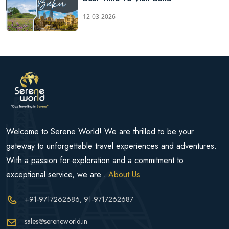
12-03-2026
Welcome to Serene World! We are thrilled to be your
gateway to unforgettable travel experiences and adventures.
With a passion for exploration and a commitment to
exceptional service, we are...
About Us
+91-9717262686
, 91-9717262687
sales@sereneworld.in