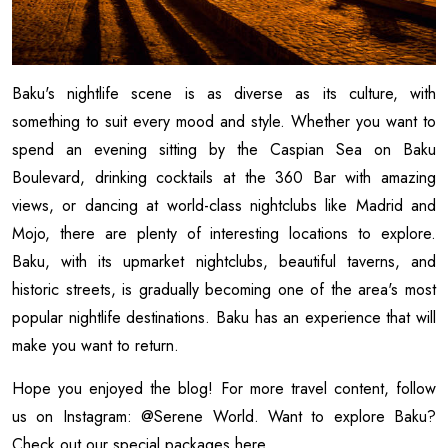
Baku's nightlife scene is as diverse as its culture, with
something to suit every mood and style. Whether you want to
spend an evening sitting by the Caspian Sea on Baku
Boulevard, drinking cocktails at the 360 Bar with amazing
views, or dancing at world-class nightclubs like Madrid and
Mojo, there are plenty of interesting locations to explore.
Baku, with its upmarket nightclubs, beautiful taverns, and
historic streets, is gradually becoming one of the area's most
popular nightlife destinations. Baku has an experience that will
make you want to return.
Hope you enjoyed the blog! For more travel content, follow
us on Instagram:
@Serene World
. Want to explore Baku?
Check out our special packages
here
.