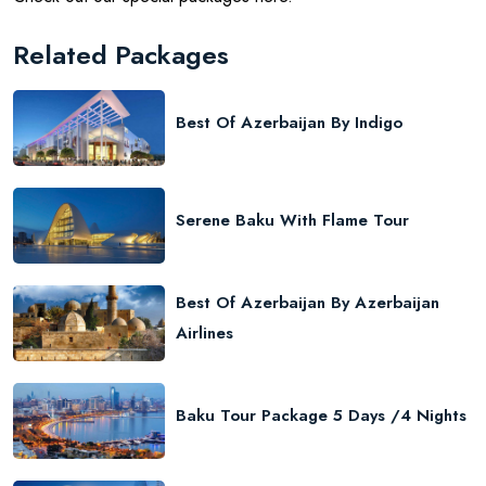
Related Packages
Best Of Azerbaijan By Indigo
Serene Baku With Flame Tour
Best Of Azerbaijan By Azerbaijan
Airlines
Baku Tour Package 5 Days /4 Nights