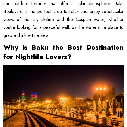
and outdoor terraces that offer a calm atmosphere. Baku
Boulevard is the perfect area to relax and enjoy spectacular
views of the city skyline and the Caspian water, whether
you're looking for a peaceful walk by the water or a place to
grab a drink with a view.
Why is Baku the Best Destination
for Nightlife Lovers?