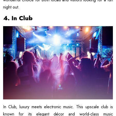
night out.
4. In Club
In Club, luxury meets electronic music. This upscale club is
known for its elegant décor and world-class music