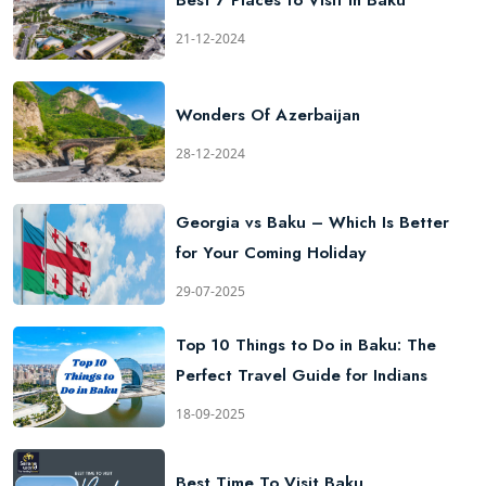
21-12-2024
Wonders Of Azerbaijan
28-12-2024
Georgia vs Baku – Which Is Better
for Your Coming Holiday
29-07-2025
Top 10 Things to Do in Baku: The
Perfect Travel Guide for Indians
18-09-2025
Best Time To Visit Baku