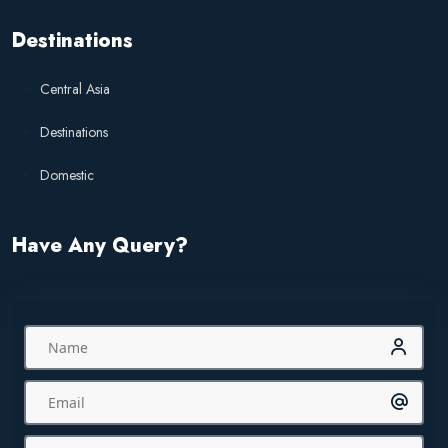
Destinations
Central Asia
Destinations
Domestic
Have Any Query?