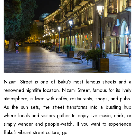
Nizami Street is one of Baku's most famous streets and a
renowned nightlife location. Nizami Street, famous for its lively
atmosphere, is lined with cafés, restaurants, shops, and pubs.
As the sun sets, the street transforms into a bustling hub
where locals and visitors gather to enjoy live music, drink, or
simply wander and people-watch. If you want to experience
Baku's vibrant street culture, go.