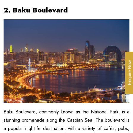
2. Baku Boulevard
Enquire Now
Baku Boulevard, commonly known as the National Park, is a
stunning promenade along the Caspian Sea. The boulevard is
a popular nightlife destination, with a variety of cafés, pubs,