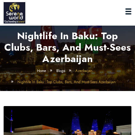
Nightlife In Baku: Top
Clubs, Bars, And Must-Sees
Azerbaijan
Home
Blogs
Azerbaijan
Nightlife In Baku: Top Clubs, Bars, And Must-Sees Azerbaijan