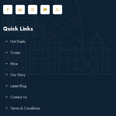
Quick Links
Hot Deals
Cruise
Mice
Our Story
Latest Blog
Contact Us
Terms & Conditions