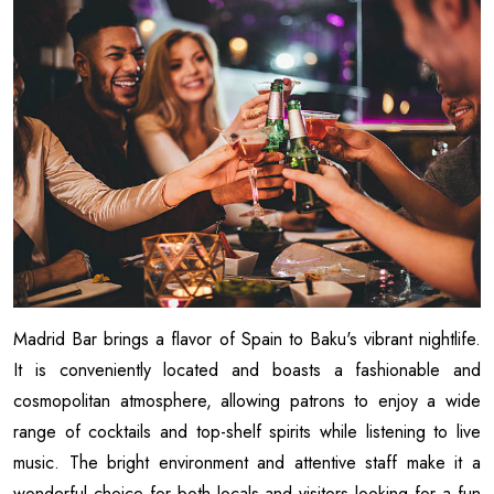
Madrid Bar brings a flavor of Spain to Baku's vibrant nightlife.
It is conveniently located and boasts a fashionable and
cosmopolitan atmosphere, allowing patrons to enjoy a wide
range of cocktails and top-shelf spirits while listening to live
music. The bright environment and attentive staff make it a
wonderful choice for both locals and visitors looking for a fun