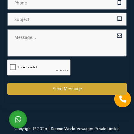
Send Message
Copyright @
2026 | Serene World Voyaager Private Limited