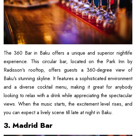
The 360 Bar in Baku offers a unique and superior nightlife
experience. This circular bar, located on the Park Inn by
Radisson's rooftop, offers guests a 360-degree view of
Baku's stunning skyline. It features a sophisticated environment
and a diverse cocktail menu, making it great for anybody
looking to relax with a drink while appreciating the spectacular
views. When the music starts, the excitement level rises, and
you can expect a lively scene till late at night in Baku.
3. Madrid Bar