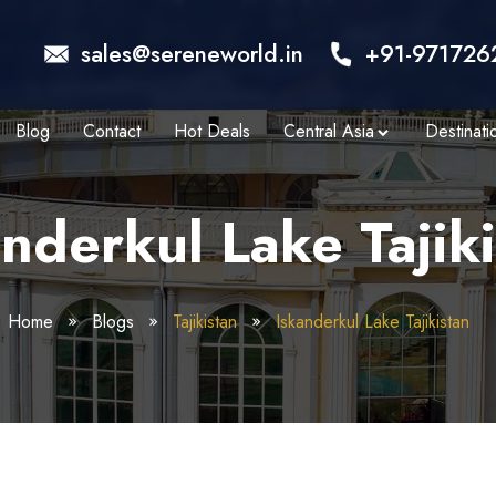
sales@sereneworld.in
+91-971726
Blog
Contact
Hot Deals
Central Asia
Destinati
nderkul Lake Tajik
Home
Blogs
Tajikistan
Iskanderkul Lake Tajikistan