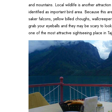
and mountains. Local wildlife is another attraction 
identified as important bird area. Because this a
saker falcons, yellow billed choughs, wallcreep
grab your eyeballs and they may be scary to look 
one of the most attractive sightseeing place in Taj