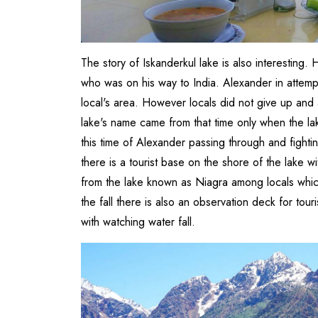
The story of Iskanderkul lake is also interesting
who was on his way to India. Alexander in attem
local's area. However locals did not give up and
lake's name came from that time only when the la
this time of Alexander passing through and fighti
there is a tourist base on the shore of the lake w
from the lake known as Niagra among locals which
the fall there is also an observation deck for to
with watching water fall.