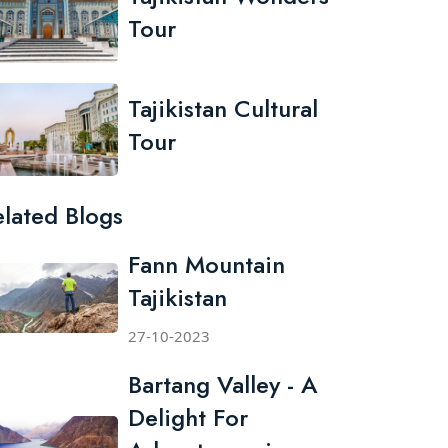
Tour
Tajikistan Cultural
Tour
elated Blogs
Fann Mountain
Tajikistan
27-10-2023
Bartang Valley - A
Delight For