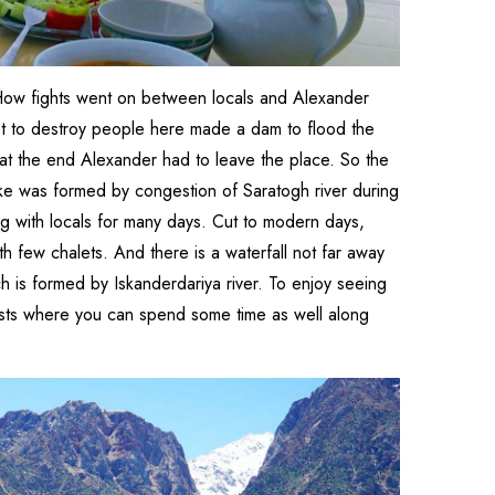
. How fights went on between locals and Alexander
pt to destroy people here made a dam to flood the
 at the end Alexander had to leave the place. So the
ke was formed by congestion of Saratogh river during
ng with locals for many days. Cut to modern days,
ith few chalets. And there is a waterfall not far away
 is formed by Iskanderdariya river. To enjoy seeing
urists where you can spend some time as well along