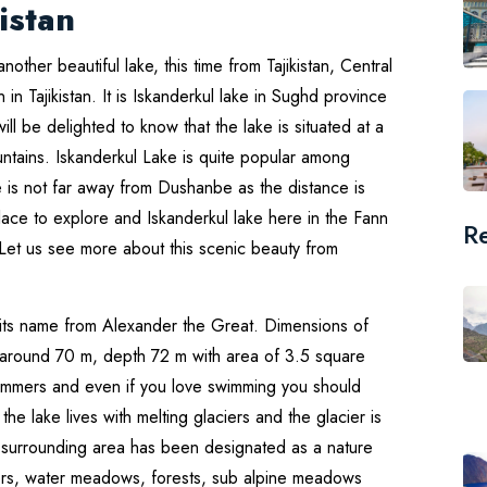
istan
another beautiful lake, this time from Tajikistan, Central
n in Tajikistan. It is Iskanderkul lake in Sughd province
ill be delighted to know that the lake is situated at a
ntains. Iskanderkul Lake is quite popular among
ke is not far away from Dushanbe as the distance is
lace to explore and Iskanderkul lake here in the Fann
R
. Let us see more about this scenic beauty from
 its name from Alexander the Great. Dimensions of
th around 70 m, depth 72 m with area of 3.5 square
ummers and even if you love swimming you should
the lake lives with melting glaciers and the glacier is
ts surrounding area has been designated as a nature
vers, water meadows, forests, sub alpine meadows