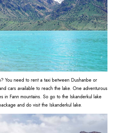
tan? You need to rent a taxi between Dushanbe or
 and cars available to reach the lake. One adventurous
ces in Fann mountains. So go to the Iskanderkul lake
package and do visit the Iskanderkul lake.