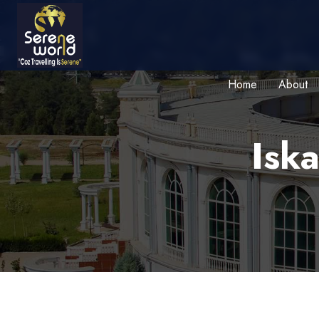
Home
About
Iska