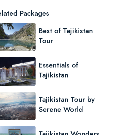
elated Packages
Best of Tajikistan
Tour
Essentials of
Tajikistan
Tajikistan Tour by
Serene World
Tajikistan Wonders