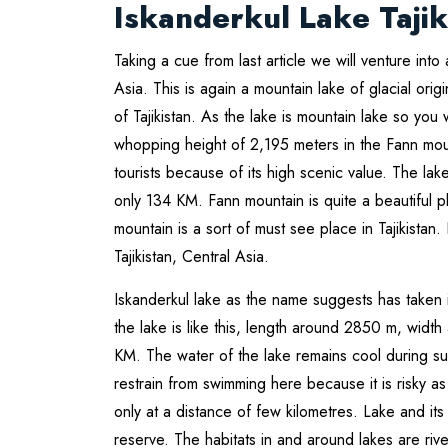
Iskanderkul Lake Tajik
Taking a cue from last article we will venture into 
Asia. This is again a mountain lake of glacial origi
of Tajikistan. As the lake is mountain lake so you w
whopping height of 2,195 meters in the Fann mou
tourists because of its high scenic value. The la
only 134 KM. Fann mountain is quite a beautiful p
mountain is a sort of must see place in Tajikistan
Tajikistan, Central Asia.
Iskanderkul lake as the name suggests has taken
the lake is like this, length around 2850 m, wid
KM. The water of the lake remains cool during s
restrain from swimming here because it is risky as 
only at a distance of few kilometres. Lake and i
reserve. The habitats in and around lakes are ri