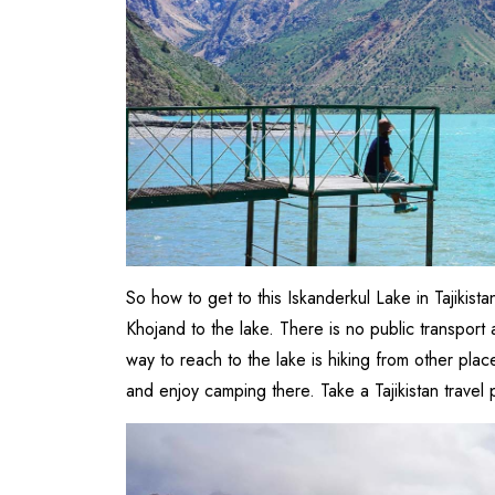
So how to get to this Iskanderkul Lake in Tajikis
Khojand to the lake. There is no public transport
way to reach to the lake is hiking from other pla
and enjoy camping there. Take a Tajikistan travel 