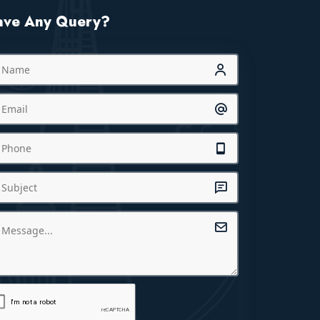
ave Any Query?