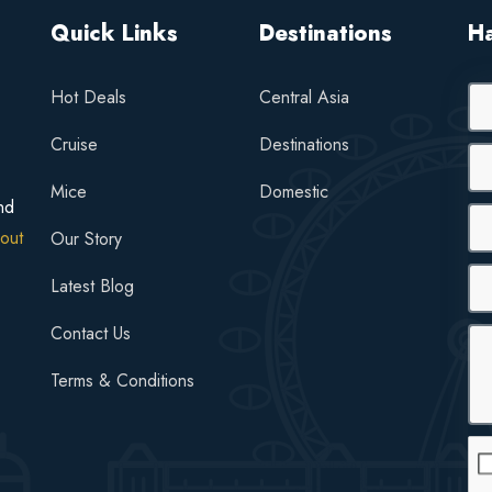
Quick Links
Destinations
H
Hot Deals
Central Asia
Cruise
Destinations
Mice
Domestic
nd
out
Our Story
Latest Blog
Contact Us
Terms & Conditions