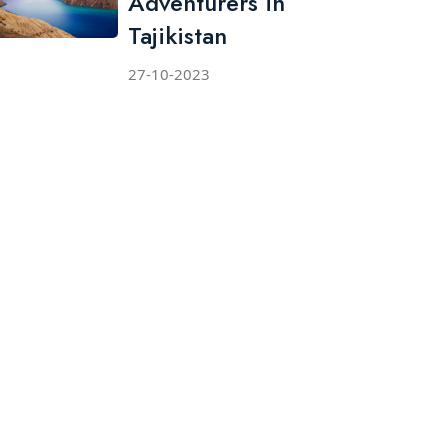
Adventurers in
Tajikistan
27-10-2023