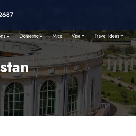
2687
ons
Domestic
Mice
Visa
Travel Ideas
istan