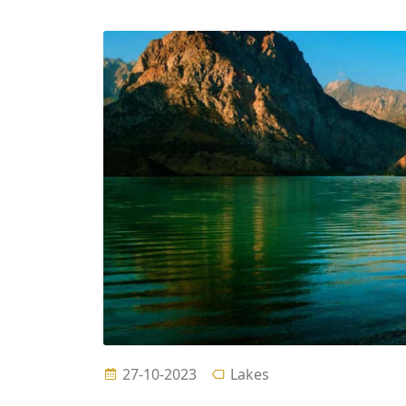
27-10-2023
Lakes