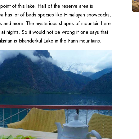
point of this lake. Half of the reserve area is
rea has lot of birds species like Himalayan snowcocks,
ers and more. The mysterious shapes of mountain here
at nights. So it would not be wrong if one says that
ikistan is Iskanderkul Lake in the Fann mountains.