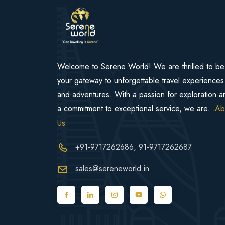
Welcome to Serene World! We are thrilled to be
your gateway to unforgettable travel experiences
and adventures. With a passion for exploration a
a commitment to exceptional service, we are...
Ab
Us
+91-9717262686
, 91-9717262687
sales@sereneworld.in