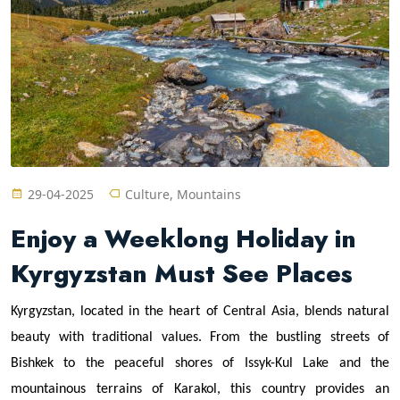
29-04-2025
Culture, Mountains
Enjoy a Weeklong Holiday in
Kyrgyzstan Must See Places
Kyrgyzstan, located in the heart of Central Asia, blends natural
beauty with traditional values. From the bustling streets of
Bishkek to the peaceful shores of Issyk-Kul Lake and the
mountainous terrains of Karakol, this country provides an