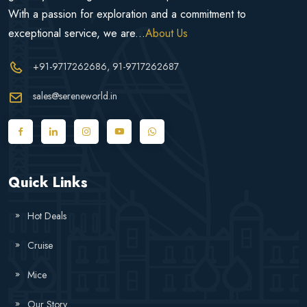
With a passion for exploration and a commitment to
exceptional service, we are...
About Us
+91-9717262686
, 91-9717262687
sales@sereneworld.in
Quick Links
Hot Deals
Cruise
Mice
Our Story