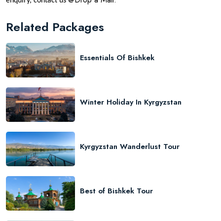
enquiry, contact us
Related Packages
Essentials Of Bishkek
Winter Holiday In Kyrgyzstan
Kyrgyzstan Wanderlust Tour
Best of Bishkek Tour