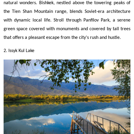
natural wonders. Bishkek, nestled above the towering peaks of
the Tien Shan Mountain range, blends Soviet-era architecture
with dynamic local life.
Stroll through Panfilov Park, a serene
green space covered with monuments and covered by tall trees
that offers a pleasant escape from the city's rush and hustle.
2. Issyk Kul Lake