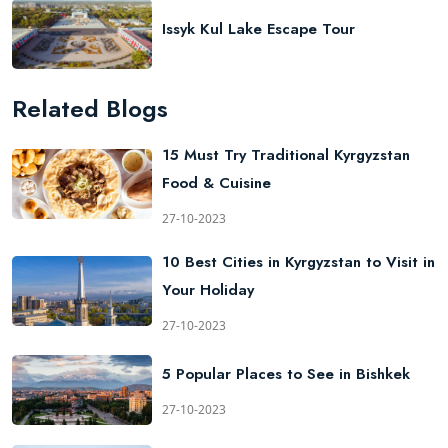
Issyk Kul Lake Escape Tour
Related Blogs
15 Must Try Traditional Kyrgyzstan
Food & Cuisine
27-10-2023
10 Best Cities in Kyrgyzstan to Visit in
Your Holiday
27-10-2023
5 Popular Places to See in Bishkek
27-10-2023