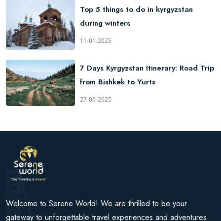
Top 5 things to do in kyrgyzstan
during winters
11-01-2025
7 Days Kyrgyzstan Itinerary: Road Trip
from Bishkek to Yurts
27-06-2025
Welcome to Serene World! We are thrilled to be your
gateway to unforgettable travel experiences and adventures.