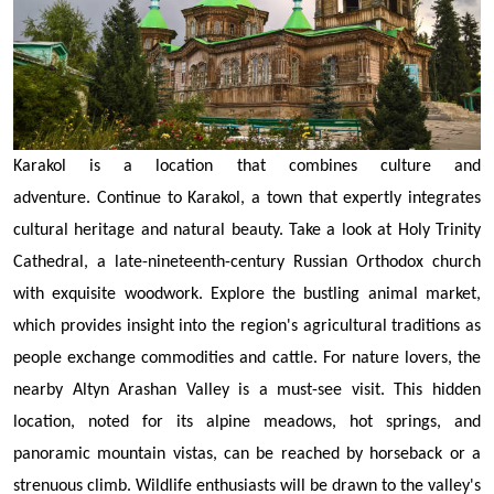
Karakol is a location that combines culture and
adventure.
Continue to Karakol, a town that expertly integrates
cultural heritage and natural beauty. Take a look at Holy Trinity
Cathedral, a late-nineteenth-century Russian Orthodox church
with exquisite woodwork. Explore the bustling animal market,
which provides insight into the region's agricultural traditions as
people exchange commodities and cattle. For nature lovers, the
nearby Altyn Arashan Valley is a must-see visit. This hidden
location, noted for its alpine meadows, hot springs, and
panoramic mountain vistas, can be reached by horseback or a
strenuous climb. Wildlife enthusiasts will be drawn to the valley's