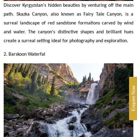
Discover Kyrgyzstan's hidden beauties by venturing off the main
path. Skazka Canyon, also known as Fairy Tale Canyon, is a
surreal landscape of red sandstone formations carved by wind
and water. The canyon's distinctive shapes and brilliant hues
create a surreal setting ideal for photography and exploration.
2. Barskoon Waterfal
Enquire Now