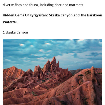
diverse flora and fauna, including deer and marmots.
Hidden Gems Of Kyrgyzstan: Skazka Canyon and the Barskoon
Waterfall
1.Skazka Canyon