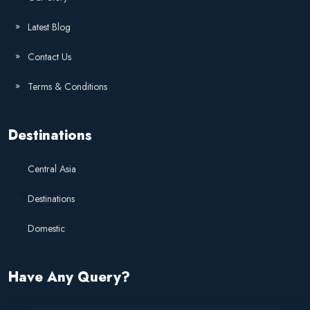
Latest Blog
Contact Us
Terms & Conditions
Destinations
Central Asia
Destinations
Domestic
Have Any Query?