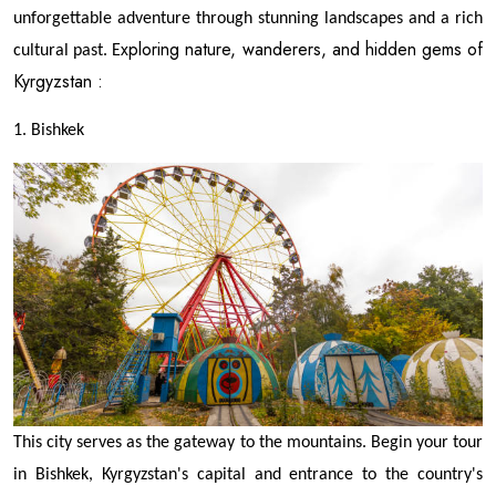
unforgettable adventure through stunning landscapes and a rich
xploring nature, wanderers, and hidden gems of
cultural past. E
Kyrgyzstan :
1. Bishkek
This city serves as the gateway to the mountains. Begin your tour
in Bishkek, Kyrgyzstan's capital and entrance to the country's