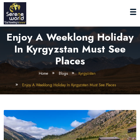
Enjoy A Weeklong Holiday
In Kyrgyzstan Must See
Places
Home
Blogs
Kyrgyzstan
Enjoy A Weeklong Holiday In Kyrgyzstan Must See Places