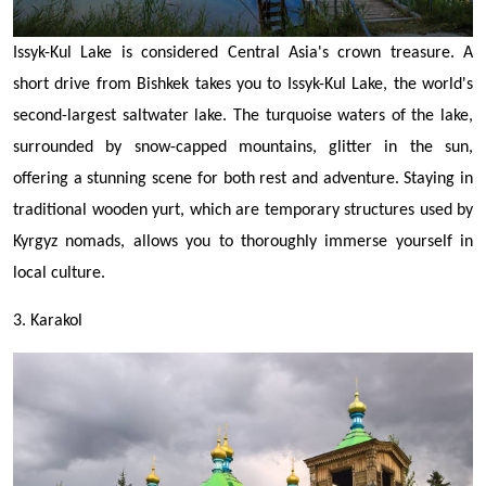
Issyk-Kul Lake is considered Central Asia's crown treasure. A
short drive from Bishkek takes you to Issyk-Kul Lake, the world's
second-largest saltwater lake. The turquoise waters of the lake,
surrounded by snow-capped mountains, glitter in the sun,
offering a stunning scene for both rest and adventure. Staying in
traditional wooden yurt, which are temporary structures used by
Kyrgyz nomads, allows you to thoroughly immerse yourself in
local culture.
3. Karakol