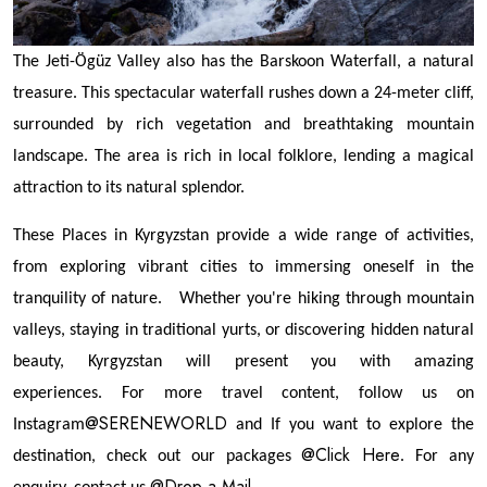
The Jeti-Ögüz Valley also has the Barskoon Waterfall, a natural
treasure. This spectacular waterfall rushes down a 24-meter cliff,
surrounded by rich vegetation and breathtaking mountain
landscape. The area is rich in local folklore, lending a magical
attraction to its natural splendor.
These Places in Kyrgyzstan provide a wide range of activities,
from exploring vibrant cities to immersing oneself in the
tranquility of nature. Whether you're hiking through mountain
valleys, staying in traditional yurts, or discovering hidden natural
beauty, Kyrgyzstan will present you with amazing
experiences. For more travel content, follow us on
@SERENEWORLD
Instagram
and If you want to explore the
@Click Here
destination, check out our packages
. For any
@Drop a Mail.