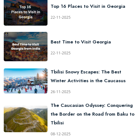
Top 16 Places to Visit in Georgia
22-11-2025
Best Time to Visit Georgia
22-11-2025
Tbilisi Snowy Escapes: The Best
Winter Activities in the Caucasus
26-11-2025
The Caucasian Odyssey: Conquering
the Border on the Road from Baku to
Tbilisi
08-12-2025