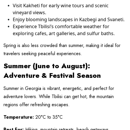
Visit Kakheti for early wine tours and scenic
vineyard views.
Enjoy blooming landscapes in Kazbegi and Svaneti.
Experience Tbilisi’s comfortable weather for
exploring cafes, art galleries, and sulfur baths.
Spring is also less crowded than summer, making it ideal for
travelers seeking peaceful experiences.
Summer (June to August):
Adventure & Festival Season
Summer in Georgia is vibrant, energetic, and perfect for
adventure lovers. While Tbilisi can get hot, the mountain
regions offer refreshing escapes.
Temperature:
20°C to 35°C
Best For:
Hiking, mountain retreats, beach getaways