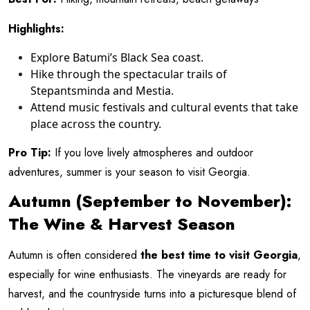
Highlights:
Explore Batumi’s Black Sea coast.
Hike through the spectacular trails of
Stepantsminda and Mestia.
Attend music festivals and cultural events that take
place across the country.
Pro Tip:
If you love lively atmospheres and outdoor
adventures, summer is your season to visit Georgia.
Autumn (September to November):
The Wine & Harvest Season
Autumn is often considered
the best time to visit Georgia
,
especially for wine enthusiasts. The vineyards are ready for
harvest, and the countryside turns into a picturesque blend of