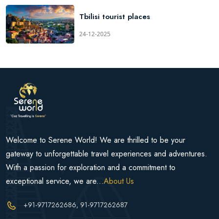
Tbilisi tourist places
24-12-2025
Welcome to Serene World! We are thrilled to be your
gateway to unforgettable travel experiences and adventures.
With a passion for exploration and a commitment to
exceptional service, we are...
About Us
+91-9717262686
, 91-9717262687