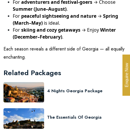
For
adventurers and festival-goers
→ Choose
Summer (June–August)
.
For
peaceful sightseeing and nature
→
Spring
(March–May)
is ideal.
For
skiing and cozy getaways
→ Enjoy
Winter
(December–February)
.
Each season reveals a different side of Georgia — all equally
enchanting.
Enquire Now
Related Packages
4 Nights Georgia Package
The Essentials Of Georgia