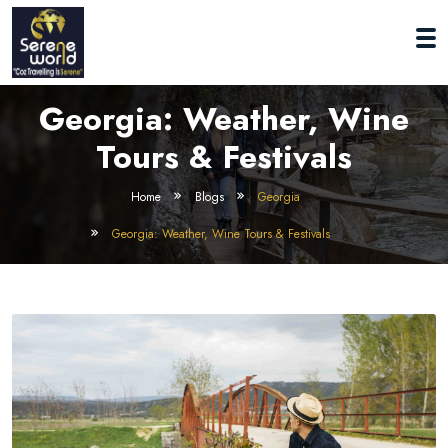
Georgia: Weather, Wine
Tours & Festivals
Home
Blogs
Georgia
Georgia: Weather, Wine Tours & Festivals