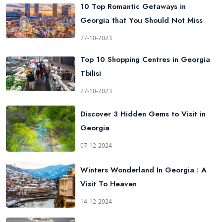
10 Top Romantic Getaways in
Georgia that You Should Not Miss
27-10-2023
Top 10 Shopping Centres in Georgia
Tbilisi
27-10-2023
Discover 3 Hidden Gems to Visit in
Georgia
07-12-2024
Winters Wonderland In Georgia : A
Visit To Heaven
14-12-2024