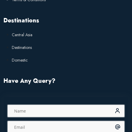
Destinations
Central Asia
Destinations
Domestic
Have Any Query?