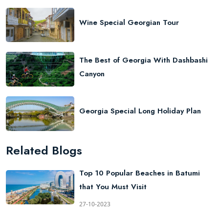
Wine Special Georgian Tour
The Best of Georgia With Dashbashi
Canyon
Georgia Special Long Holiday Plan
Related Blogs
Top 10 Popular Beaches in Batumi
that You Must Visit
27-10-2023