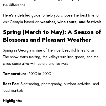
the difference.
Here’s a detailed guide to help you choose the best time to
visit Georgia based on
weather, wine tours, and festivals
.
Spring (March to May): A Season of
Blossoms and Pleasant Weather
Spring in Georgia is one of the most beautiful times to visit.
The snow starts melting, the valleys turn lush green, and the
cities come alive with colors and festivals.
Temperature:
10°C to 20°C
Best For:
Sightseeing, photography, outdoor activities, and
local markets
Highlights: