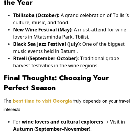
the Year
Tbilisoba (October):
A grand celebration of Tbilisi’s
culture, music, and food.
New Wine Festival (May):
A must-attend for wine
lovers in Mtatsminda Park, Tbilisi.
Black Sea Jazz Festival (July):
One of the biggest
music events held in Batumi.
Rtveli (September-October):
Traditional grape
harvest festivities in the wine regions.
Final Thoughts: Choosing Your
Perfect Season
The
best time to visit Georgia
truly depends on your travel
interests:
For
wine lovers and cultural explorers
→ Visit in
Autumn (September–November)
.