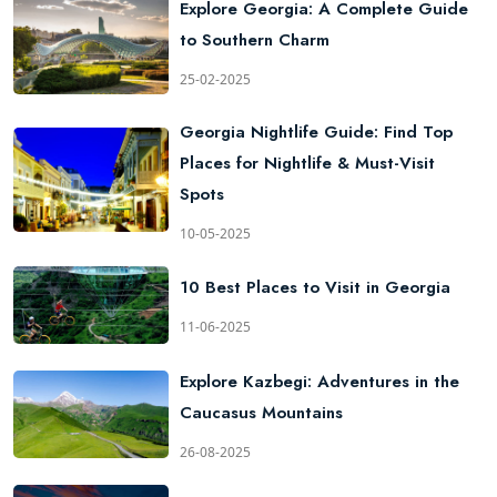
Explore Georgia: A Complete Guide
to Southern Charm
25-02-2025
Georgia Nightlife Guide: Find Top
Places for Nightlife & Must-Visit
Spots
10-05-2025
10 Best Places to Visit in Georgia
11-06-2025
Explore Kazbegi: Adventures in the
Caucasus Mountains
26-08-2025