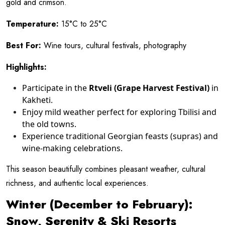
gold and crimson.
Temperature:
15°C to 25°C
Best For:
Wine tours, cultural festivals, photography
Highlights:
Participate in the
Rtveli (Grape Harvest Festival)
in
Kakheti.
Enjoy mild weather perfect for exploring Tbilisi and
the old towns.
Experience traditional Georgian feasts (supras) and
wine-making celebrations.
This season beautifully combines pleasant weather, cultural
richness, and authentic local experiences.
Winter (December to February):
Snow, Serenity & Ski Resorts