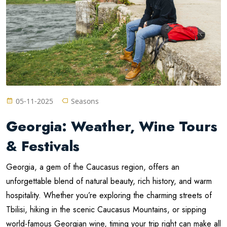
05-11-2025
Seasons
Georgia: Weather, Wine Tours
& Festivals
Georgia, a gem of the Caucasus region, offers an
unforgettable blend of natural beauty, rich history, and warm
hospitality. Whether you’re exploring the charming streets of
Tbilisi, hiking in the scenic Caucasus Mountains, or sipping
world-famous Georgian wine, timing your trip right can make all