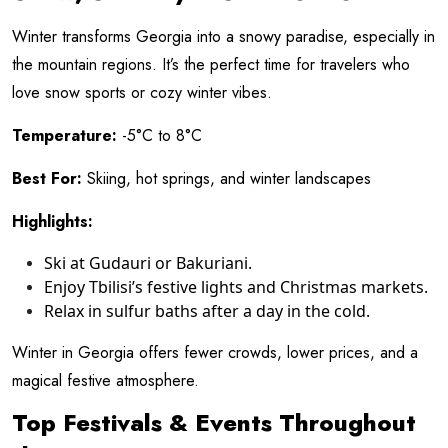
Winter transforms Georgia into a snowy paradise, especially in
the mountain regions. It’s the perfect time for travelers who
love snow sports or cozy winter vibes.
Temperature:
-5°C to 8°C
Best For:
Skiing, hot springs, and winter landscapes
Highlights:
Ski at Gudauri or Bakuriani.
Enjoy Tbilisi’s festive lights and Christmas markets.
Relax in sulfur baths after a day in the cold.
Winter in Georgia offers fewer crowds, lower prices, and a
magical festive atmosphere.
Top Festivals & Events Throughout