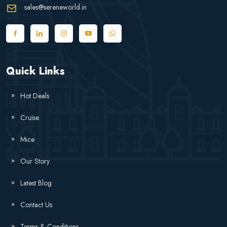
sales@sereneworld.in
Quick Links
Hot Deals
Cruise
Mice
Our Story
Latest Blog
Contact Us
Terms & Conditions