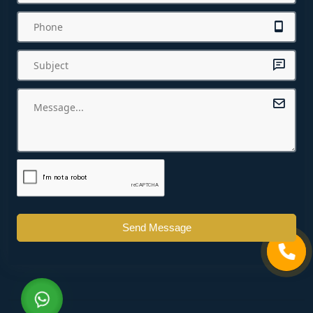
Send Message