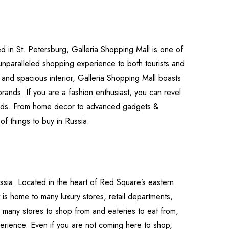
ed in St. Petersburg, Galleria Shopping Mall is one of
 unparalleled shopping experience to both tourists and
e and spacious interior, Galleria Shopping Mall boasts
 brands. If you are a fashion enthusiast, you can revel
rands. From home decor to advanced gadgets &
 of things to buy in Russia.
sia. Located in the heart of Red Square’s eastern
t is home to many luxury stores, retail departments,
so many stores to shop from and eateries to eat from,
erience. Even if you are not coming here to shop,