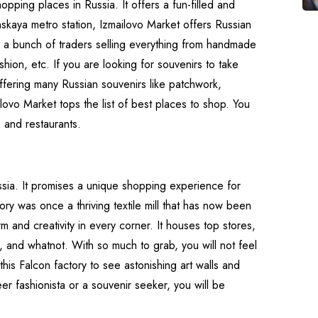
opping places in Russia. It offers a fun-filled and
skaya metro station, Izmailovo Market offers Russian
 are a bunch of traders selling everything from handmade
ashion, etc. If you are looking for souvenirs to take
ffering many Russian souvenirs like patchwork,
lovo Market tops the list of best places to shop. You
 and restaurants.
sia. It promises a unique shopping experience for
ory was once a thriving textile mill that has now been
 and creativity in every corner. It houses top stores,
rs, and whatnot. With so much to grab, you will not feel
his Falcon factory to see astonishing art walls and
er fashionista or a souvenir seeker, you will be