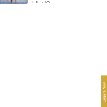
01-02-2025
Enquire Now