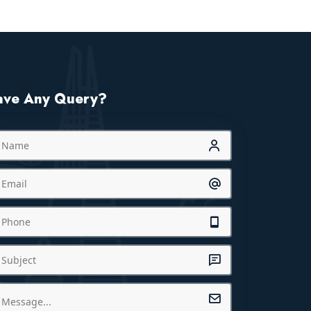
ave Any Query?