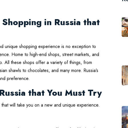
 Shopping in Russia that
And unique shopping experience is no exception to
erience. Home to high-end shops, street markets, and
p. All these shops offer a variety of things, from
ussian shawls to chocolates, and many more. Russia’s
and preference.
 Russia that You Must Try
ia that will take you on a new and unique experience.