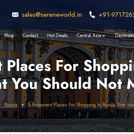
sales@sereneworld.in
+91-971726
Blog
Contact
Hot Deals
Central Asia
Destinati
 Places For Shoppi
t You Should Not 
Russia
5 Prominent Places For Shopping In Russia That Yo