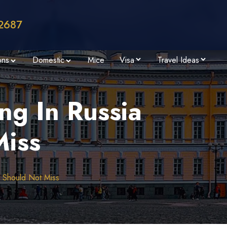
2687
ons
Domestic
Mice
Visa
Travel Ideas
ng In Russia
Miss
u Should Not Miss