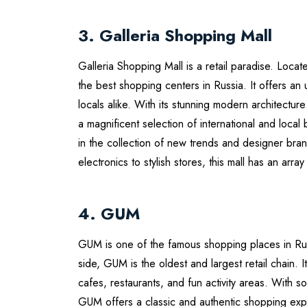
3. Galleria Shopping Mall
Galleria Shopping Mall is a retail paradise. Locat
the best shopping centers in Russia. It offers an
locals alike. With its stunning modern architectur
a magnificent selection of international and local
in the collection of new trends and designer b
electronics to stylish stores, this mall has an array
4. GUM
GUM is one of the famous shopping places in Rus
side, GUM is the oldest and largest retail chain. I
cafes, restaurants, and fun activity areas. With 
GUM offers a classic and authentic shopping exp