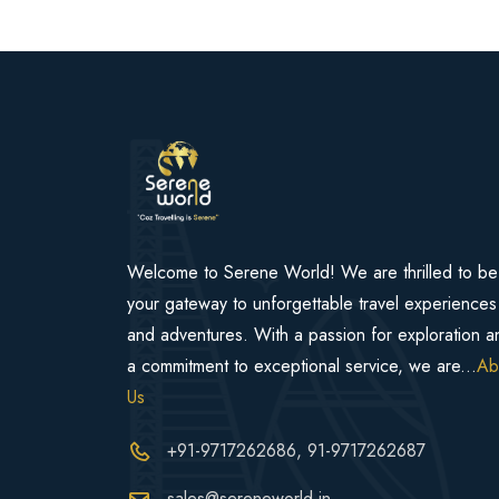
Welcome to Serene World! We are thrilled to be
your gateway to unforgettable travel experiences
and adventures. With a passion for exploration a
a commitment to exceptional service, we are...
Ab
Us
+91-9717262686
, 91-9717262687
sales@sereneworld.in