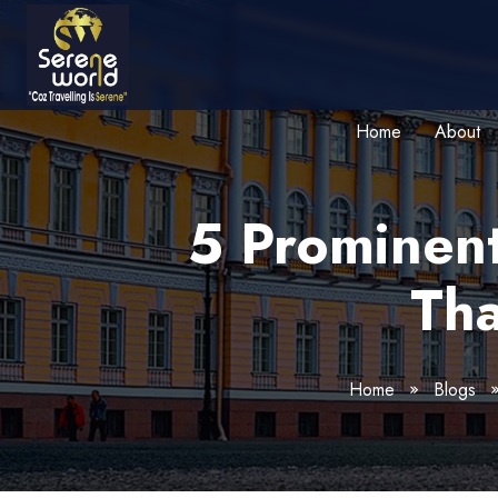
Home
About
5 Prominent
Tha
Home
Blogs