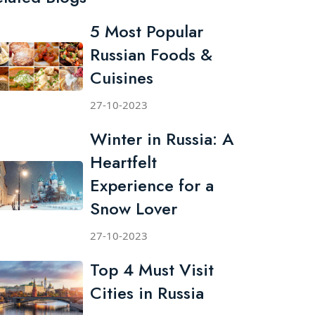
5 Most Popular
Russian Foods &
Cuisines
27-10-2023
Winter in Russia: A
Heartfelt
Experience for a
Snow Lover
27-10-2023
Top 4 Must Visit
Cities in Russia