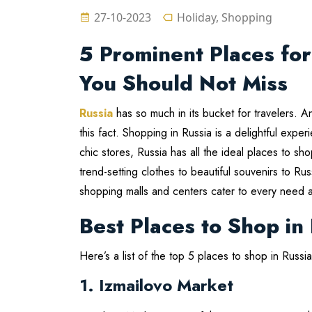
27-10-2023
Holiday, Shopping
5 Prominent Places for
You Should Not Miss
Russia
has so much in its bucket for travelers. 
this fact. Shopping in Russia is a delightful exp
chic stores, Russia has all the ideal places to sho
trend-setting clothes to beautiful souvenirs to R
shopping malls and centers cater to every need 
Best Places to Shop in
Here’s a list of the top 5 places to shop in Russ
1. Izmailovo Market