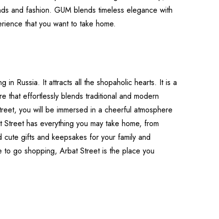
nds and fashion. GUM blends timeless elegance with
erience that you want to take home.
in Russia. It attracts all the shopaholic hearts. It is a
e that effortlessly blends traditional and modern
reet, you will be immersed in a cheerful atmosphere
rbat Street has everything you may take home, from
nd cute gifts and keepsakes for your family and
e to go shopping, Arbat Street is the place you