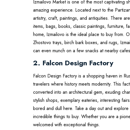
Izmailovo Market is one of the most captivating sh
amazing experience. Located next to the Partizan
artistry, craft, paintings, and antiquities. There
items, bags, books, classic paintings, furniture, f
home, Izmailovo is the ideal place to buy from. O
Zhostovo trays, birch bark boxes, and rugs, Izmai
can even munch on a few snacks at nearby cafes
2. Falcon Design Factory
Falcon Design Factory is a shopping haven in Rus
travelers where history meets modernity. This fact
converted into an architectural gem, exuding charm
stylish shops, exemplary eateries, interesting fai
bored and dull here. Take a day out and explore t
incredible things to buy. Whether you are a pione
welcomed with exceptional things.