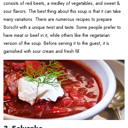
consists of red beets, a medley of vegetables, and sweet &
sour flavors. The best thing about this soup is that it can take
many variations. There are numerous recipes to prepare
Borscht with a unique twist and taste. Some people prefer to
have meat or beef in it, while others like the vegetarian
version of the soup. Before serving it to the guest, it is
garnished with sour cream and fresh fill.
3. Solyanka