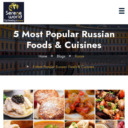
5 Most Popular Russian
Foods & Cuisines
Home
Blogs
Russia
5 Most Popular Russian Foods & Cuisines