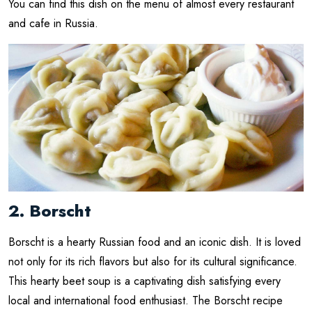
You can find this dish on the menu of almost every restaurant
and cafe in Russia.
2. Borscht
Borscht is a hearty Russian food and an iconic dish. It is loved
not only for its rich flavors but also for its cultural significance.
This hearty beet soup is a captivating dish satisfying every
local and international food enthusiast. The Borscht recipe