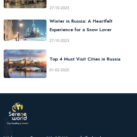
27-10-2023
Winter in Russia: A Heartfelt
Experience for a Snow Lover
27-10-2023
Top 4 Must Visit Cities in Russia
01-02-2025