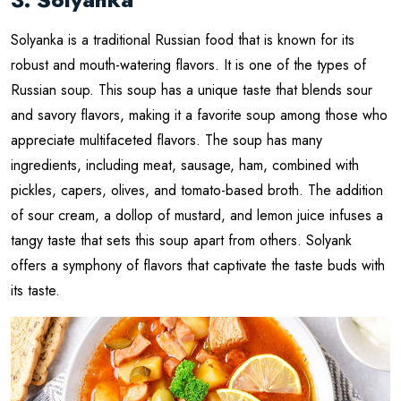
Solyanka is a traditional Russian food that is known for its
robust and mouth-watering flavors. It is one of the types of
Russian soup. This soup has a unique taste that blends sour
and savory flavors, making it a favorite soup among those who
appreciate multifaceted flavors. The soup has many
ingredients, including meat, sausage, ham, combined with
pickles, capers, olives, and tomato-based broth. The addition
of sour cream, a dollop of mustard, and lemon juice infuses a
tangy taste that sets this soup apart from others. Solyank
offers a symphony of flavors that captivate the taste buds with
its taste.