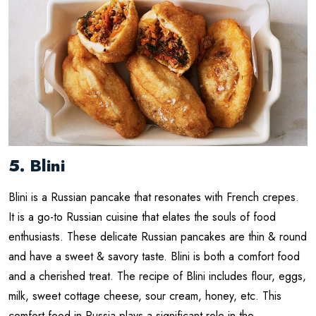
5. Blini
Blini is a Russian pancake that resonates with French crepes.
It is a go-to Russian cuisine that elates the souls of food
enthusiasts. These delicate Russian pancakes are thin & round
and have a sweet & savory taste. Blini is both a comfort food
and a cherished treat. The recipe of Blini includes flour, eggs,
milk, sweet cottage cheese, sour cream, honey, etc. This
comfort food in Russia plays a significant role in the