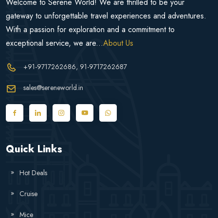
Welcome to Serene World! We are thrilled to be your
gateway to unforgettable travel experiences and adventures.
With a passion for exploration and a commitment to
exceptional service, we are...
About Us
+91-9717262686
, 91-9717262687
sales@sereneworld.in
Quick Links
Hot Deals
Cruise
Mice