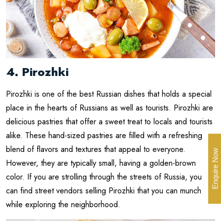
4. Pirozhki
Pirozhki is one of the best Russian dishes that holds a special
place in the hearts of Russians as well as tourists. Pirozhki are
delicious pastries that offer a sweet treat to locals and tourists
alike. These hand-sized pastries are filled with a refreshing
blend of flavors and textures that appeal to everyone.
Enquire Now
However, they are typically small, having a golden-brown
color. If you are strolling through the streets of Russia, you
can find street vendors selling Pirozhki that you can munch
while exploring the neighborhood.