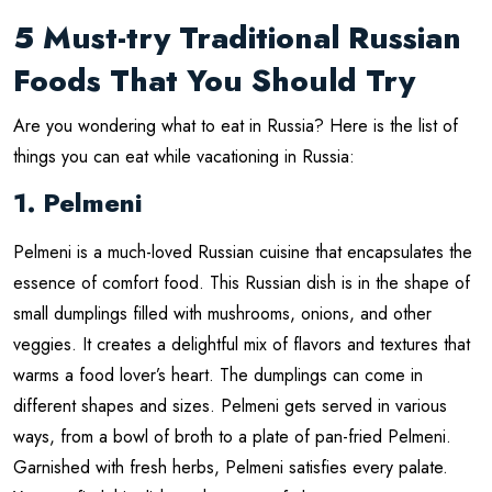
5 Must-try Traditional Russian
Foods That You Should Try
Are you wondering what to eat in Russia? Here is the list of
things you can eat while vacationing in Russia:
1. Pelmeni
Pelmeni is a much-loved Russian cuisine that encapsulates the
essence of comfort food. This Russian dish is in the shape of
small dumplings filled with mushrooms, onions, and other
veggies. It creates a delightful mix of flavors and textures that
warms a food lover’s heart. The dumplings can come in
different shapes and sizes. Pelmeni gets served in various
ways, from a bowl of broth to a plate of pan-fried Pelmeni.
Garnished with fresh herbs, Pelmeni satisfies every palate.