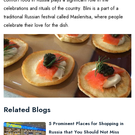
celebrations and rituals of the country. Blini is a part of a
traditional Russian festival called Maslenitsa, where people
celebrate their love for the dish.
Related Blogs
5 Prominent Places for Shopping in
Russia that You Should Not Miss