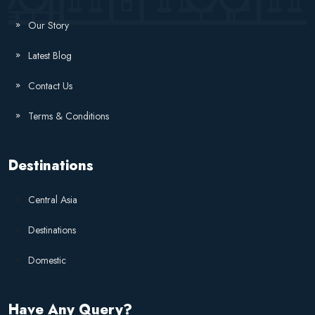
Our Story
Latest Blog
Contact Us
Terms & Conditions
Destinations
Central Asia
Destinations
Domestic
Have Any Query?