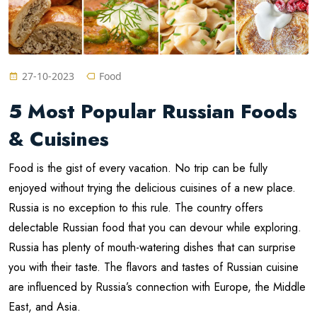
27-10-2023
Food
5 Most Popular Russian Foods
& Cuisines
Food is the gist of every vacation. No trip can be fully
enjoyed without trying the delicious cuisines of a new place.
Russia is no exception to this rule. The country offers
delectable Russian food that you can devour while exploring.
Russia has plenty of mouth-watering dishes that can surprise
you with their taste. The flavors and tastes of Russian cuisine
are influenced by Russia’s connection with Europe, the Middle
East, and Asia.