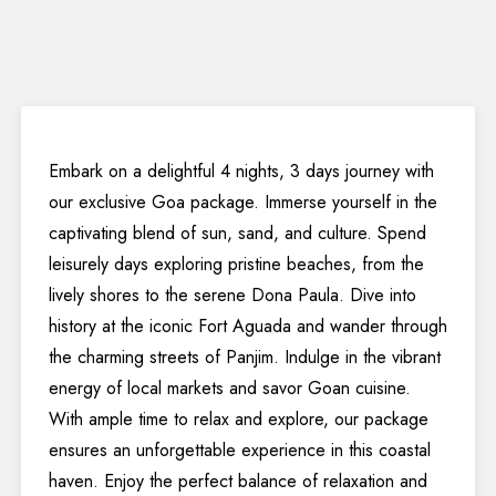
Embark on a delightful 4 nights, 3 days journey with
our exclusive Goa package. Immerse yourself in the
captivating blend of sun, sand, and culture. Spend
leisurely days exploring pristine beaches, from the
lively shores to the serene Dona Paula. Dive into
history at the iconic Fort Aguada and wander through
the charming streets of Panjim. Indulge in the vibrant
energy of local markets and savor Goan cuisine.
With ample time to relax and explore, our package
ensures an unforgettable experience in this coastal
haven. Enjoy the perfect balance of relaxation and