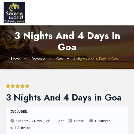
3 Nights And 4 Days In
Goa
Home
Domestic
Goa
3 Nights And 4 Days In Goa
3 Nights And 4 Days in Goa
INCLUDED:
3 Nights / 4 Days
1 Flight
1 Hotel
1 Transfer
1 Activities