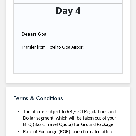
Day 4
Depart Goa
Transfer from Hotel to Goa Airport.
Terms & Conditions
The offer is subject to RBI/GOI Regulations and
Dollar segment, which will be taken out of your
BTQ (Basic Travel Quota) for Ground Package.
Rate of Exchange (ROE) taken for calculation