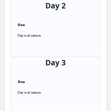
Day 2
Goa
Day is at Leisure.
Day 3
Goa
Day is at Leisure.