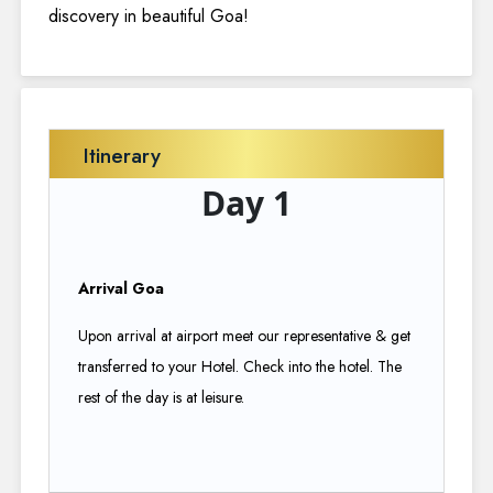
discovery in beautiful Goa!
Itinerary
Day 1
Arrival Goa
Upon arrival at airport meet our representative & get
transferred to your Hotel. Check into the hotel. The
rest of the day is at leisure.