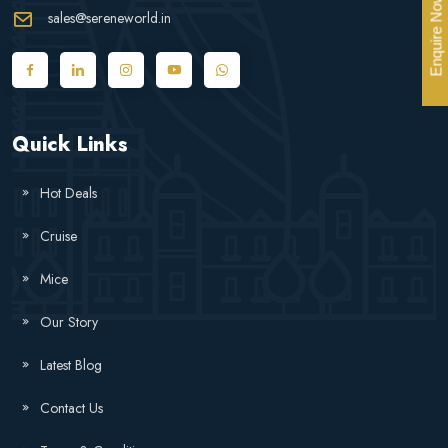
Enquire Now
sales@sereneworld.in
Quick Links
Hot Deals
Cruise
Mice
Our Story
Latest Blog
Contact Us