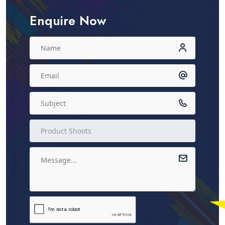
Enquire Now