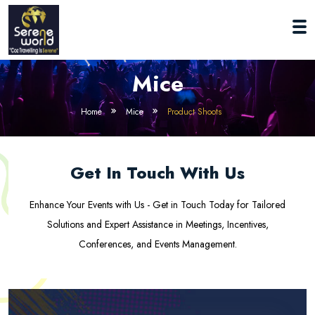
Mice
Home
Mice
Product Shoots
Get In Touch With Us
Enhance Your Events with Us - Get in Touch Today for Tailored
Solutions and Expert Assistance in Meetings, Incentives,
Conferences, and Events Management.