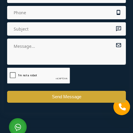
Send Message