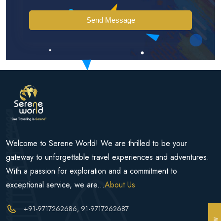
Send Message
Welcome to Serene World! We are thrilled to be your
gateway to unforgettable travel experiences and adventures.
With a passion for exploration and a commitment to
exceptional service, we are...
About Us
+91-9717262686
, 91-9717262687