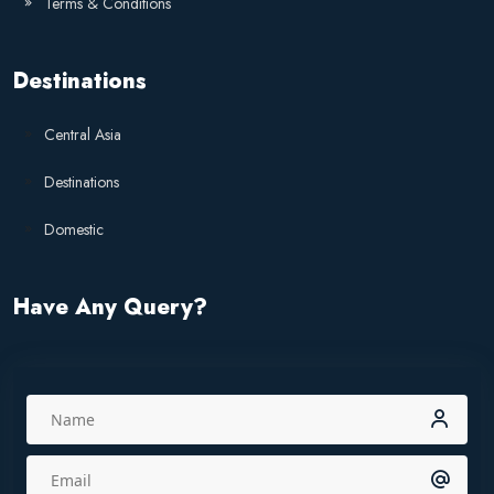
Terms & Conditions
Destinations
Central Asia
Destinations
Domestic
Have Any Query?