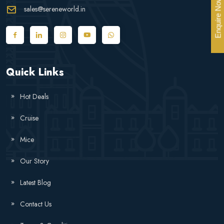
Enquire Now
sales@sereneworld.in
Quick Links
Hot Deals
Cruise
Mice
Our Story
Latest Blog
Contact Us