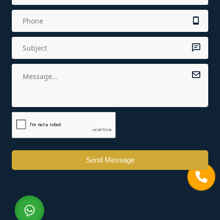
Send Message