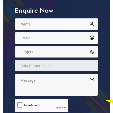
Enquire Now