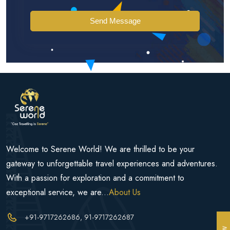
Send Message
Welcome to Serene World! We are thrilled to be your
gateway to unforgettable travel experiences and adventures.
With a passion for exploration and a commitment to
exceptional service, we are...
About Us
+91-9717262686
, 91-9717262687