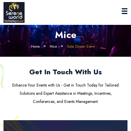
Mice
Home
Mice
Gala Dinner Event
Get In Touch With Us
Enhance Your Events with Us - Get in Touch Today for Tailored
Solutions and Expert Assistance in Meetings, Incentives,
Conferences, and Events Management.