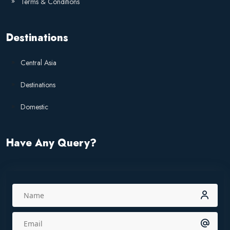
Terms & Conditions
Destinations
Central Asia
Destinations
Domestic
Have Any Query?