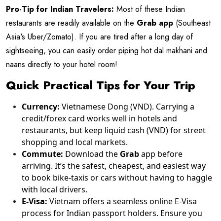
Pro-Tip for Indian Travelers:
Most of these Indian
restaurants are readily available on the
Grab app
(Southeast
Asia's Uber/Zomato). If you are tired after a long day of
sightseeing, you can easily order piping hot dal makhani and
naans directly to your hotel room!
Quick Practical Tips for Your Trip
Currency:
Vietnamese Dong (VND). Carrying a
credit/forex card works well in hotels and
restaurants, but keep liquid cash (VND) for street
shopping and local markets.
Commute:
Download the
Grab
app before
arriving. It’s the safest, cheapest, and easiest way
to book bike-taxis or cars without having to haggle
with local drivers.
E-Visa:
Vietnam offers a seamless online E-Visa
process for Indian passport holders. Ensure you