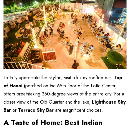
To truly appreciate the skyline, visit a luxury rooftop bar.
Top
of Hanoi
(perched on the 65th floor of the Lotte Center)
offers breathtaking 360-degree views of the entire city. For a
closer view of the Old Quarter and the lake,
Lighthouse Sky
Bar
or
Terraco Sky Bar
are magnificent choices.
A Taste of Home: Best Indian