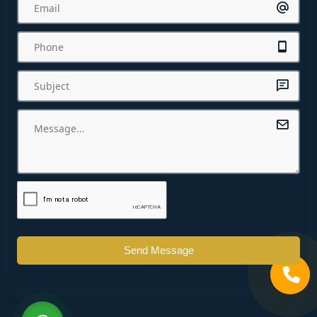
Send Message