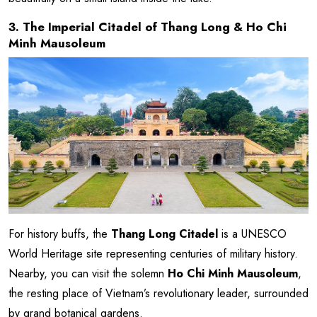
3. The Imperial Citadel of Thang Long & Ho Chi
Minh Mausoleum
For history buffs, the
Thang Long Citadel
is a UNESCO
World Heritage site representing centuries of military history.
Nearby, you can visit the solemn
Ho Chi Minh Mausoleum
,
the resting place of Vietnam’s revolutionary leader, surrounded
by grand botanical gardens.