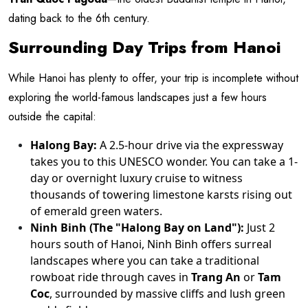
dating back to the 6th century.
Surrounding Day Trips from Hanoi
While Hanoi has plenty to offer, your trip is incomplete without
exploring the world-famous landscapes just a few hours
outside the capital:
Halong Bay:
A 2.5-hour drive via the expressway
takes you to this UNESCO wonder. You can take a 1-
day or overnight luxury cruise to witness
thousands of towering limestone karsts rising out
of emerald green waters.
Ninh Binh (The "Halong Bay on Land"):
Just 2
hours south of Hanoi, Ninh Binh offers surreal
landscapes where you can take a traditional
rowboat ride through caves in
Trang An
or
Tam
Coc
, surrounded by massive cliffs and lush green