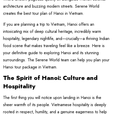
architecture and buzzing modern streets. Serene World
creates the best tour plan of Hanoi in Vietnam.
If you are planning a trip to Vietnam, Hanoi offers an
intoxicating mix of deep cultural heritage, incredibly warm
hospitality, legendary nightlife, and—crucially—a thriving Indian
food scene that makes traveling feel like a breeze. Here is
your definitive guide to exploring Hanoi and its stunning
surroundings. The Serene World team can help you plan your
Hanoi tour package in Vietnam.
The Spirit of Hanoi: Culture and
Hospitality
The first thing you will notice upon landing in Hanoi is the
sheer warmth of its people. Vietnamese hospitality is deeply
rooted in respect, humility, and a genuine eagerness to help