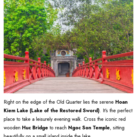
Right on the edge of the Old Quarter lies the serene
Hoan
Kiem Lake (Lake of the Restored Sword)
. It’s the perfect
place to take a leisurely evening walk. Cross the iconic red
wooden
Huc Bridge
to reach
Ngoc Son Temple
, sitting
beautifully on a small island inside the lake.