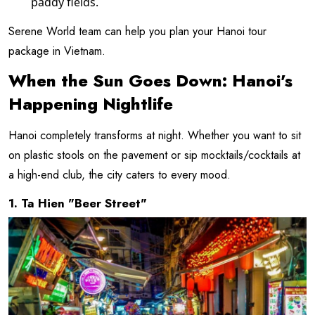
paddy fields.
Serene World team can help you plan your Hanoi tour
package in Vietnam.
When the Sun Goes Down: Hanoi's
Happening Nightlife
Hanoi completely transforms at night. Whether you want to sit
on plastic stools on the pavement or sip mocktails/cocktails at
a high-end club, the city caters to every mood.
1. Ta Hien "Beer Street"