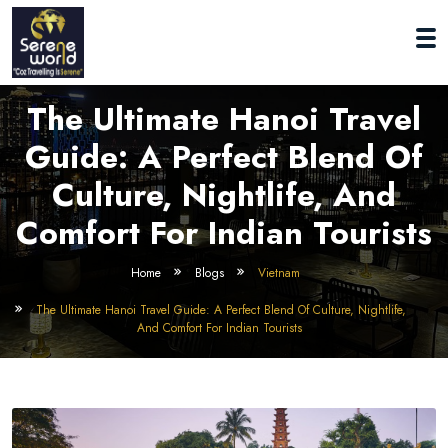
The Ultimate Hanoi Travel
Guide: A Perfect Blend Of
Culture, Nightlife, And
Comfort For Indian Tourists
Home
Blogs
Vietnam
The Ultimate Hanoi Travel Guide: A Perfect Blend Of Culture, Nightlife,
And Comfort For Indian Tourists