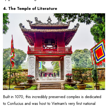
4. The Temple of Literature
Built in 1070, this incredibly preserved complex is dedicated
to Confucius and was host to Vietnam's very first national