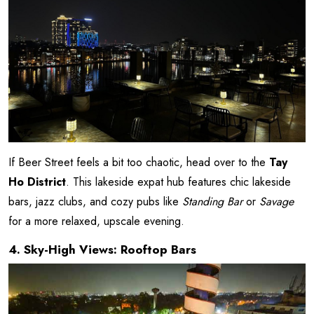
If Beer Street feels a bit too chaotic, head over to the
Tay
Ho District
. This lakeside expat hub features chic lakeside
bars, jazz clubs, and cozy pubs like
Standing Bar
or
Savage
for a more relaxed, upscale evening.
4. Sky-High Views: Rooftop Bars