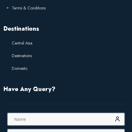
Terms & Conditions
Destinations
Central Asia
Destinations
Domestic
Have Any Query?