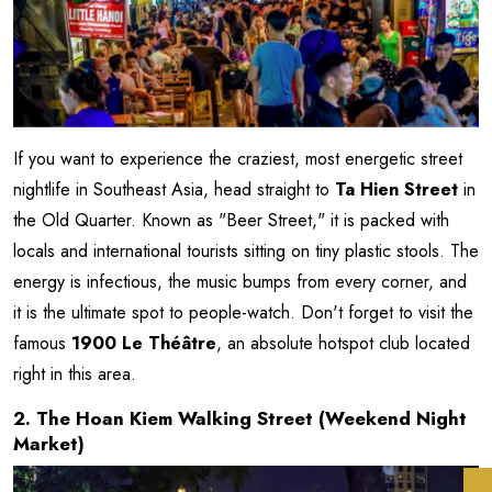
If you want to experience the craziest, most energetic street
nightlife in Southeast Asia, head straight to
Ta Hien Street
in
the Old Quarter. Known as "Beer Street," it is packed with
locals and international tourists sitting on tiny plastic stools. The
energy is infectious, the music bumps from every corner, and
it is the ultimate spot to people-watch. Don't forget to visit the
famous
1900 Le Théâtre
, an absolute hotspot club located
right in this area.
2. The Hoan Kiem Walking Street (Weekend Night
Market)