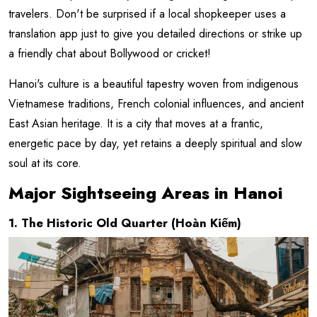
travelers. Don't be surprised if a local shopkeeper uses a
translation app just to give you detailed directions or strike up
a friendly chat about Bollywood or cricket!
Hanoi's culture is a beautiful tapestry woven from indigenous
Vietnamese traditions, French colonial influences, and ancient
East Asian heritage. It is a city that moves at a frantic,
energetic pace by day, yet retains a deeply spiritual and slow
soul at its core.
Major Sightseeing Areas in Hanoi
1. The Historic Old Quarter (Hoàn Kiếm)