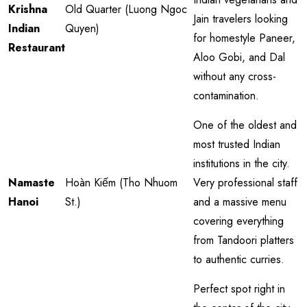
Krishna
Old Quarter (Luong Ngoc
Jain travelers looking
Indian
Quyen)
for homestyle Paneer,
Restaurant
Aloo Gobi, and Dal
without any cross-
contamination.
One of the oldest and
most trusted Indian
institutions in the city.
Namaste
Hoàn Kiếm (Tho Nhuom
Very professional staff
Hanoi
St.)
and a massive menu
covering everything
from Tandoori platters
to authentic curries.
Perfect spot right in