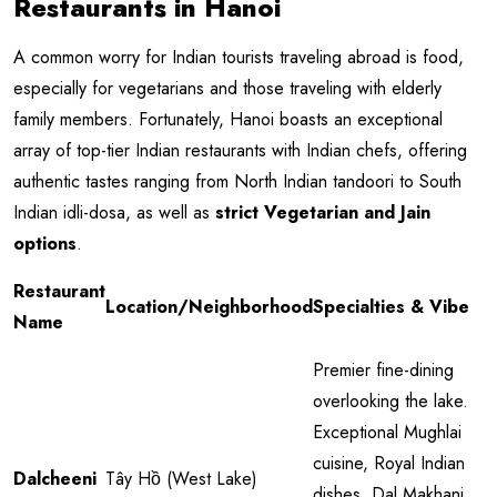
Restaurants in Hanoi
A common worry for Indian tourists traveling abroad is food,
especially for vegetarians and those traveling with elderly
family members. Fortunately, Hanoi boasts an exceptional
array of top-tier Indian restaurants with Indian chefs, offering
authentic tastes ranging from North Indian tandoori to South
Indian idli-dosa, as well as
strict Vegetarian and Jain
options
.
Restaurant
Location/Neighborhood
Specialties & Vibe
Name
Premier fine-dining
overlooking the lake.
Exceptional Mughlai
cuisine, Royal Indian
Dalcheeni
Tây Hồ (West Lake)
dishes, Dal Makhani,