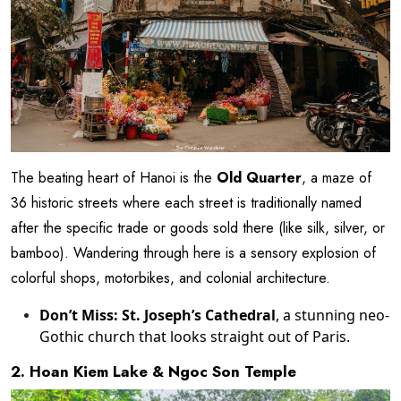
The beating heart of Hanoi is the
Old Quarter
, a maze of
36 historic streets where each street is traditionally named
after the specific trade or goods sold there (like silk, silver, or
bamboo). Wandering through here is a sensory explosion of
colorful shops, motorbikes, and colonial architecture.
Don’t Miss:
St. Joseph’s Cathedral
, a stunning neo-
Gothic church that looks straight out of Paris.
2. Hoan Kiem Lake & Ngoc Son Temple