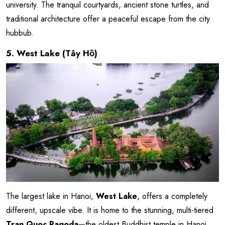
university. The tranquil courtyards, ancient stone turtles, and
traditional architecture offer a peaceful escape from the city
hubbub.
5. West Lake (Tây Hồ)
The largest lake in Hanoi,
West Lake
, offers a completely
different, upscale vibe. It is home to the stunning, multi-tiered
Tran Quoc Pagoda
—the oldest Buddhist temple in Hanoi,