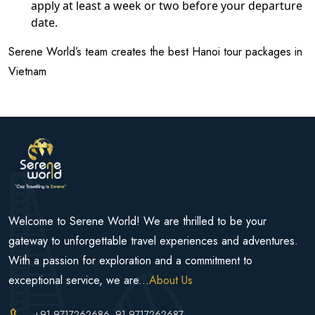
apply at least a week or two before your departure
date.
Serene World’s team creates the best Hanoi tour packages in
Vietnam
Welcome to Serene World! We are thrilled to be your
gateway to unforgettable travel experiences and adventures.
With a passion for exploration and a commitment to
exceptional service, we are...
About Us
+91-9717262686
, 91-9717262687