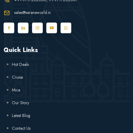
sales@sereneworld.in
Quick Links
Hot Deals
Cruise
Mice
Our Story
Latest Blog
Contact Us