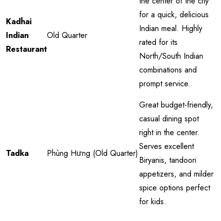
the center of the city
for a quick, delicious
Kadhai
Indian meal. Highly
Indian
Old Quarter
rated for its
Restaurant
North/South Indian
combinations and
prompt service.
Great budget-friendly,
casual dining spot
right in the center.
Serves excellent
Tadka
Phùng Hưng (Old Quarter)
Biryanis, tandoori
appetizers, and milder
spice options perfect
for kids.