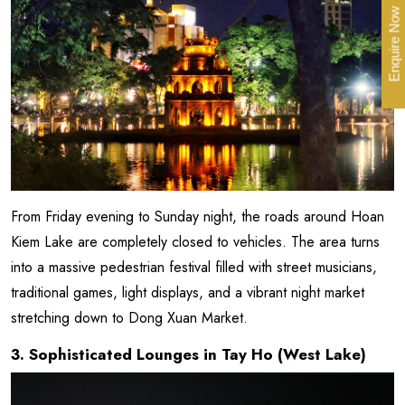
Enquire Now
From Friday evening to Sunday night, the roads around Hoan
Kiem Lake are completely closed to vehicles. The area turns
into a massive pedestrian festival filled with street musicians,
traditional games, light displays, and a vibrant night market
stretching down to Dong Xuan Market.
3. Sophisticated Lounges in Tay Ho (West Lake)