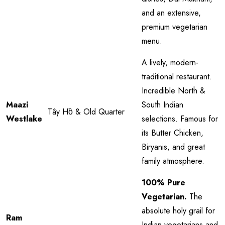
and an extensive,
premium vegetarian
menu.
A lively, modern-
traditional restaurant.
Incredible North &
Maazi
South Indian
Tây Hồ & Old Quarter
Westlake
selections. Famous for
its Butter Chicken,
Biryanis, and great
family atmosphere.
100% Pure
Vegetarian.
The
absolute holy grail for
Ram
Indian vegetarians and