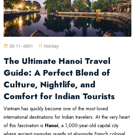
30-11--0001
Holiday
The Ultimate Hanoi Travel
Guide: A Perfect Blend of
Culture, Nightlife, and
Comfort for Indian Tourists
Vietnam has quickly become one of the most loved
international destinations for Indian travelers. At the very heart
of this fascination is
Hanoi
, a 1,000-year-old capital city
where ancient pagodas quietly sit alongside French colonial