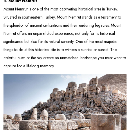
9. Mount Nemrut
Mount Nemrut is one of the most captivating historical sites in Turkey.
Situated in southeastern Turkey, Mount Nemrut stands as a testament to
the splendor of ancient civilizations and their enduring legacies. Mount
Nemrut offers an unparalleled experience, not only for its historical
significance but also for its natural serenity. One of the most majestic
things to do at this historical site is to witness a sunrise or sunset. The
colorful hues of the sky create an unmatched landscape you must want to
capture for a lifelong memory.