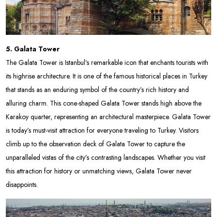
5. Galata Tower
The Galata Tower is Istanbul’s remarkable icon that enchants tourists with
its highrise architecture. It is one of the famous historical places in Turkey
that stands as an enduring symbol of the country’s rich history and
alluring charm. This cone-shaped Galata Tower stands high above the
Karakoy quarter, representing an architectural masterpiece. Galata Tower
is today’s must-visit attraction for everyone traveling to Turkey. Visitors
climb up to the observation deck of Galata Tower to capture the
unparalleled vistas of the city’s contrasting landscapes. Whether you visit
this attraction for history or unmatching views, Galata Tower never
disappoints.