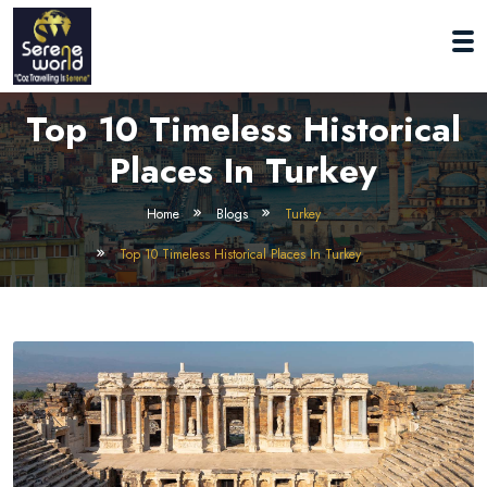
Top 10 Timeless Historical
Places In Turkey
Home
Blogs
Turkey
Top 10 Timeless Historical Places In Turkey