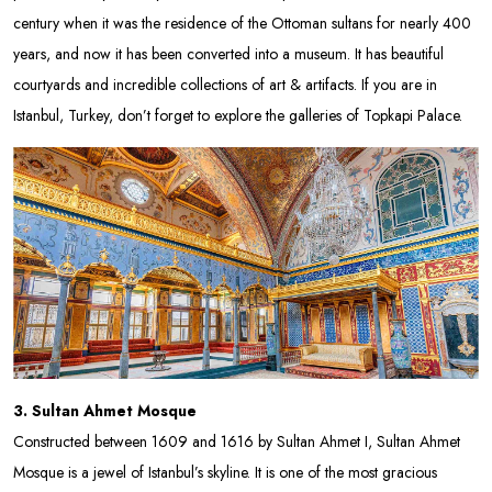
century when it was the residence of the Ottoman sultans for nearly 400
years, and now it has been converted into a museum. It has beautiful
courtyards and incredible collections of art & artifacts. If you are in
Istanbul, Turkey, don’t forget to explore the galleries of Topkapi Palace.
3. Sultan Ahmet Mosque
Constructed between 1609 and 1616 by Sultan Ahmet I, Sultan Ahmet
Mosque is a jewel of Istanbul’s skyline. It is one of the most gracious