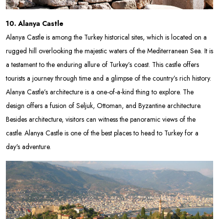
10. Alanya Castle
Alanya Castle is among the Turkey historical sites, which is located on a
rugged hill overlooking the majestic waters of the Mediterranean Sea. It is
a testament to the enduring allure of Turkey’s coast. This castle offers
tourists a journey through time and a glimpse of the country’s rich history.
Alanya Castle’s architecture is a one-of-a-kind thing to explore. The
design offers a fusion of Seljuk, Ottoman, and Byzantine architecture.
Besides architecture, visitors can witness the panoramic views of the
castle. Alanya Castle is one of the best places to head to Turkey for a
day's adventure.