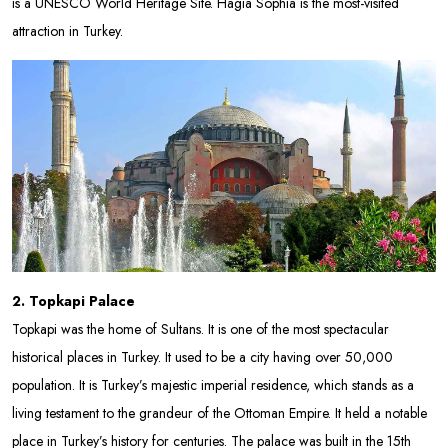
is a UNESCO World Heritage Site. Hagia Sophia is the most-visited
attraction in Turkey.
2. Topkapi Palace
Topkapi was the home of Sultans. It is one of the most spectacular
historical places in Turkey. It used to be a city having over 50,000
population. It is Turkey’s majestic imperial residence, which stands as a
living testament to the grandeur of the Ottoman Empire. It held a notable
place in Turkey’s history for centuries. The palace was built in the 15th