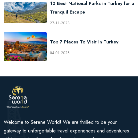
10 Best National Parks in Turkey for a
Tranquil Escape
27-11-2023
Top 7 Places To Visit In Turkey
04-01-2025
Welcome to Serene World! We are thrilled to be your
gateway to unforgettable travel experiences and adventures.