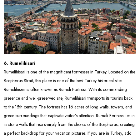
6. Rumelihisari
Rumelihisari is one of the magnificent fortresses in Turkey. Located on the
Bosphorus Strait, this place is one of the best Turkey historical sites.
Rumelihisari is often known as Rumeli Fortress. With its commanding
presence and well-preserved site, Rumelihisari transports its tourists back
to the 15th century. The fortress has 16 acres of long walls, towers, and
green surroundings that captivate visitor’s attention. Rumeli Fortress lies in
its stone walls that rise sharply from the shores of the Bosphorus, creating
a perfect backdrop for your vacation pictures. If you are in Turkey, add