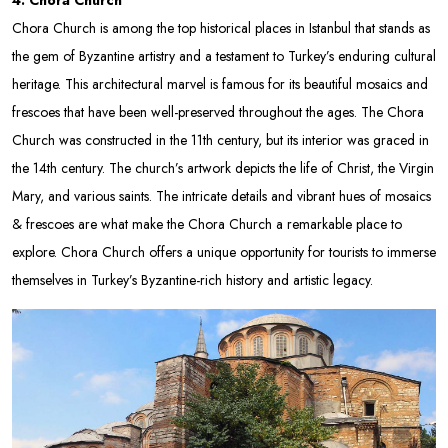
Chora Church is among the top historical places in Istanbul that stands as
the gem of Byzantine artistry and a testament to Turkey’s enduring cultural
heritage. This architectural marvel is famous for its beautiful mosaics and
frescoes that have been well-preserved throughout the ages. The Chora
Church was constructed in the 11th century, but its interior was graced in
the 14th century. The church’s artwork depicts the life of Christ, the Virgin
Mary, and various saints. The intricate details and vibrant hues of mosaics
& frescoes are what make the Chora Church a remarkable place to
explore. Chora Church offers a unique opportunity for tourists to immerse
themselves in Turkey’s Byzantine-rich history and artistic legacy.