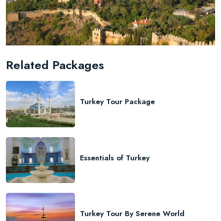
Related Packages
Turkey Tour Package
Essentials of Turkey
Turkey Tour By Serene World