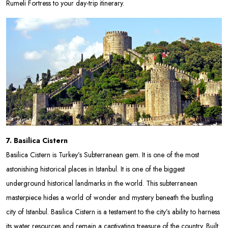
Rumeli Fortress to your day-trip itinerary.
7. Basilica Cistern
Basilica Cistern is Turkey’s Subterranean gem. It is one of the most
astonishing historical places in Istanbul. It is one of the biggest
underground historical landmarks in the world. This subterranean
masterpiece hides a world of wonder and mystery beneath the bustling
city of Istanbul. Basilica Cistern is a testament to the city’s ability to harness
its water resources and remain a captivating treasure of the country. Built