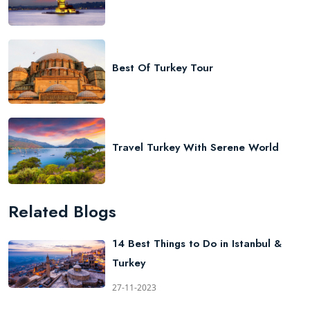
Best Of Turkey Tour
Travel Turkey With Serene World
Related Blogs
14 Best Things to Do in Istanbul &
Turkey
27-11-2023