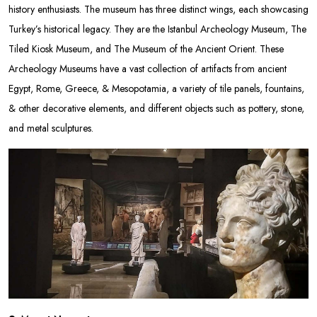
history enthusiasts. The museum has three distinct wings, each showcasing
Turkey’s historical legacy. They are the Istanbul Archeology Museum, The
Tiled Kiosk Museum, and The Museum of the Ancient Orient. These
Archeology Museums have a vast collection of artifacts from ancient
Egypt, Rome, Greece, & Mesopotamia, a variety of tile panels, fountains,
& other decorative elements, and different objects such as pottery, stone,
and metal sculptures.