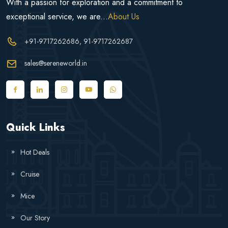
With a passion for exploration and a commitment to
exceptional service, we are...
About Us
+91-9717262686
, 91-9717262687
sales@sereneworld.in
Quick Links
Hot Deals
Cruise
Mice
Our Story