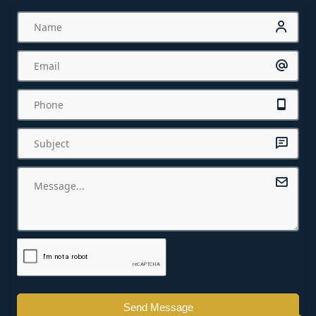
Send Message