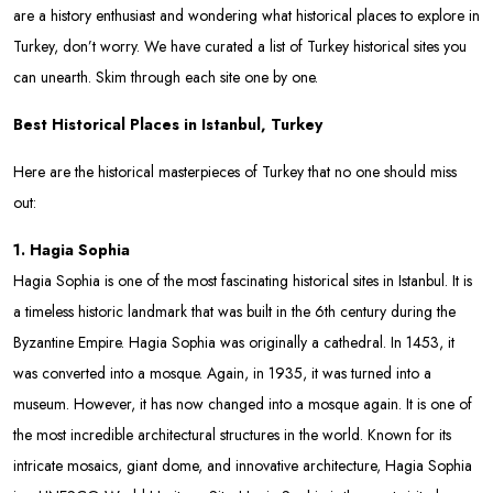
are a history enthusiast and wondering what historical places to explore in
Turkey, don’t worry. We have curated a list of Turkey historical sites you
can unearth. Skim through each site one by one.
Best Historical Places in Istanbul, Turkey
Here are the historical masterpieces of Turkey that no one should miss
out:
1. Hagia Sophia
Hagia Sophia is one of the most fascinating historical sites in Istanbul. It is
a timeless historic landmark that was built in the 6th century during the
Byzantine Empire. Hagia Sophia was originally a cathedral. In 1453, it
was converted into a mosque. Again, in 1935, it was turned into a
museum. However, it has now changed into a mosque again. It is one of
the most incredible architectural structures in the world. Known for its
intricate mosaics, giant dome, and innovative architecture, Hagia Sophia