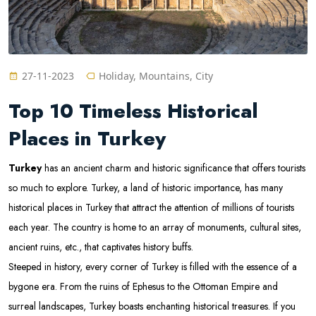
27-11-2023
Holiday, Mountains, City
Top 10 Timeless Historical
Places in Turkey
Turkey
has an ancient charm and historic significance that offers tourists
so much to explore. Turkey, a land of historic importance, has many
historical places in Turkey that attract the attention of millions of tourists
each year. The country is home to an array of monuments, cultural sites,
ancient ruins, etc., that captivates history buffs.
Steeped in history, every corner of Turkey is filled with the essence of a
bygone era. From the ruins of Ephesus to the Ottoman Empire and
surreal landscapes, Turkey boasts enchanting historical treasures. If you