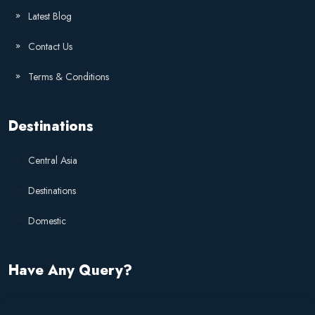
Latest Blog
Contact Us
Terms & Conditions
Destinations
Central Asia
Destinations
Domestic
Have Any Query?