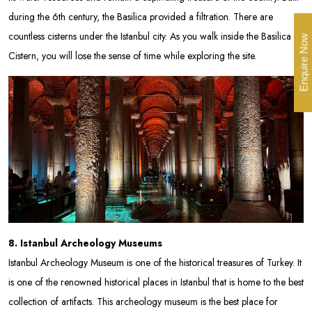
during the 6th century, the Basilica provided a filtration. There are
countless cisterns under the Istanbul city. As you walk inside the Basilica
Enquire Now
Cistern, you will lose the sense of time while exploring the site.
8. Istanbul Archeology Museums
Istanbul Archeology Museum is one of the historical treasures of Turkey. It
is one of the renowned historical places in Istanbul that is home to the best
collection of artifacts. This archeology museum is the best place for