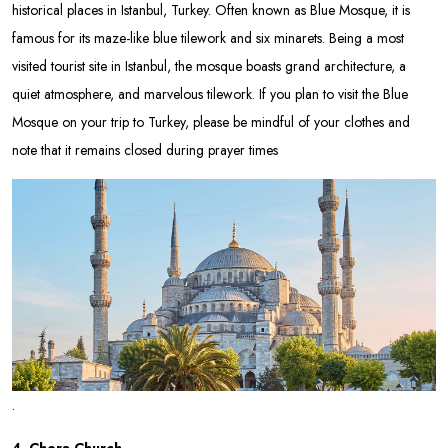
historical places in Istanbul, Turkey. Often known as Blue Mosque, it is
famous for its maze-like blue tilework and six minarets. Being a most
visited tourist site in Istanbul, the mosque boasts grand architecture, a
quiet atmosphere, and marvelous tilework. If you plan to visit the Blue
Mosque on your trip to Turkey, please be mindful of your clothes and
note that it remains closed during prayer times
.
4. Chora Church